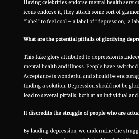
Having celebrities endorse mental health services
icons endorse it, they attach some sort of glamor
“label” to feel cool – a label of “depression,” a lab
What are the potential pitfalls of glorifying depr
This fake glory attributed to depression is indee
mental health and illness. People have switched t
Acceptance is wonderful and should be encouraged
finding a solution. Depression should not be glori
lead to several pitfalls, both at an individual and
It discredits the struggle of people who are actua
By lauding depression, we undermine the struggle