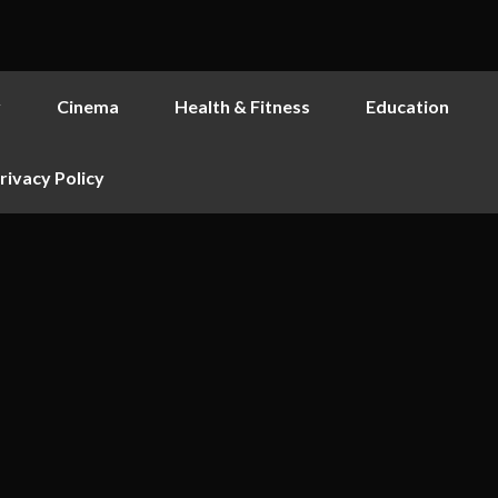
y
Cinema
Health & Fitness
Education
rivacy Policy