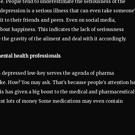
ase. People tend to underestimate the seriousness of the
 depression is a serious illness that can even take someone
 it to their friends and peers. Even on social media,
bout happiness. This indicates the lack of seriousness
he gravity of the ailment and deal with it accordingly.
ental health professionals
.
as depressed low-key serves the agenda of pharma
ike. How? You may ask. That’s because people’s attention h
is has given a big boost to the medical and pharmaceutical
mint lots of money Some medications may even contain