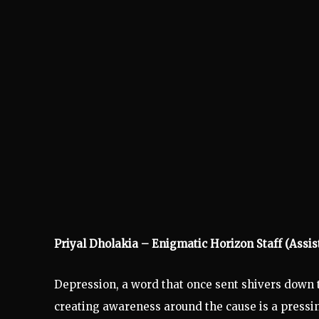
Priyal Dholakia – Enigmatic Horizon Staff (Assis
Depression, a word that once sent shivers down the
creating awareness around the cause is a pressing