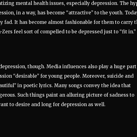
tizing mental health issues, especially depression. The hy
ession, in a way, has become “attractive” to the youth. Toda
fad. It has become almost fashionable for them to carry 
Zers feel sort of compelled to be depressed just to “fit in.”
 depression, though. Media influences also play a huge part
sion “desirable” for young people. Moreover, suicide and
utiful” in poetic lyrics. Many songs convey the idea that
ngerous. Such things paint an alluring picture of sadness to
nt to desire and long for depression as well.