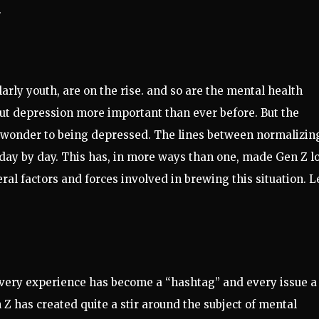
.
larly youth, are on the rise. and so are the mental health
out depression more important than ever before. But the
of wonder to being depressed. The lines between normalizin
 day by day. This has, in more ways than one, made Gen Z l
ral factors and forces involved in brewing this situation. L
 every experience has become a “hashtag” and every issue a
Z has created quite a stir around the subject of mental