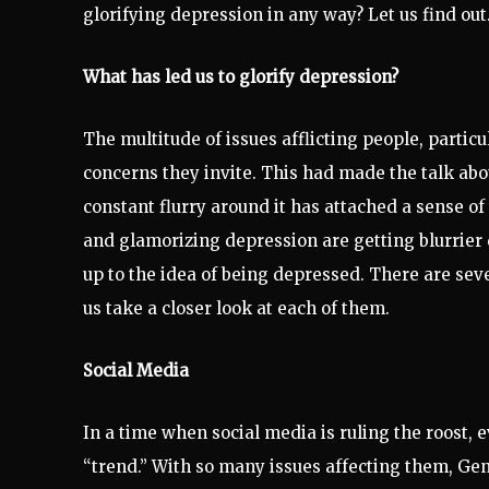
glorifying depression in any way? Let us find out
What has led us to glorify depression?
The multitude of issues afflicting people, particu
concerns they invite. This had made the talk ab
constant flurry around it has attached a sense 
and glamorizing depression are getting blurrier
up to the idea of being depressed. There are seve
us take a closer look at each of them.
Social Media
In a time when social media is ruling the roost,
“trend.” With so many issues affecting them, Gen 