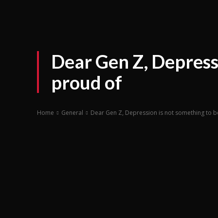
Dear Gen Z, Depress
proud of
Home
General
Dear Gen Z, Depression is not something to b