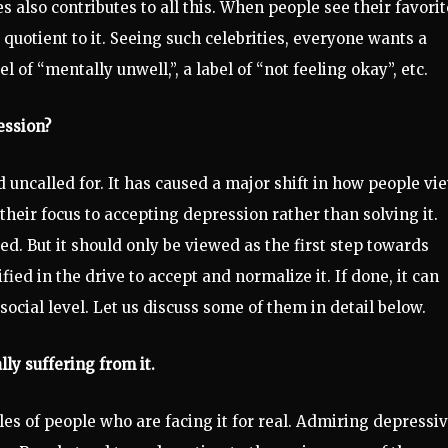
 also contributes to all this. When people see their favorit
 quotient to it. Seeing such celebrities, everyone wants a
el of “mentally unwell,”, a label of “not feeling okay”, etc.
ession?
d uncalled for. It has caused a major shift in how people vi
heir focus to accepting depression rather than solving it.
. But it should only be viewed as the first step towards
fied in the drive to accept and normalize it. If done, it can
 social level. Let us discuss some of them in detail below.
lly suffering from it.
s of people who are facing it for real. Admiring depressi