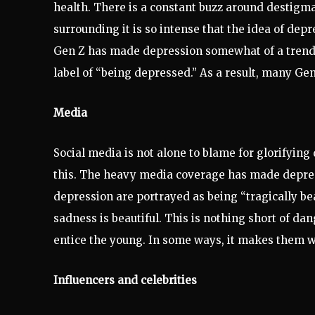
health. There is a constant buzz around destigma
surrounding it is so intense that the idea of depr
Gen Z has made depression somewhat of a trendy 
label of “being depressed.” As a result, many Gen-
Media
Social media is not alone to blame for glorifying
this. The heavy media coverage has made depres
depression are portrayed as being “tragically bea
sadness is beautiful. This is nothing short of da
entice the young. In some ways, it makes them wa
Influencers and celebrities