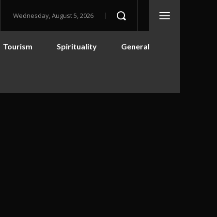
Wednesday, August 5, 2026
Tourism
Spirituality
General