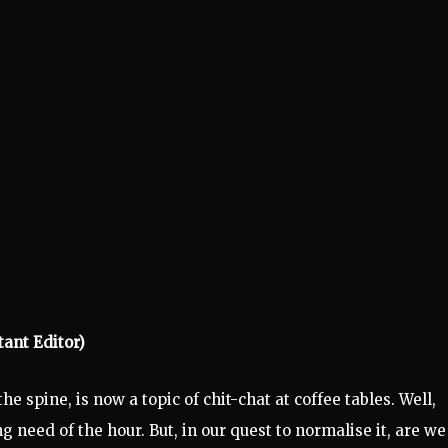
tant Editor)
 spine, is now a topic of chit-chat at coffee tables. Well,
 need of the hour. But, in our quest to normalise it, are we