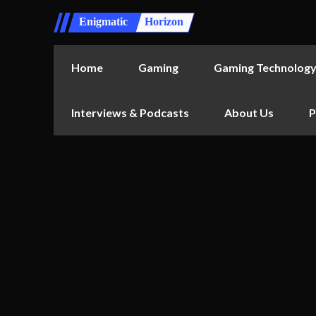
Enigmatic
Horizon
Home
Gaming
Gaming Technolog
Interviews & Podcasts
About Us
P