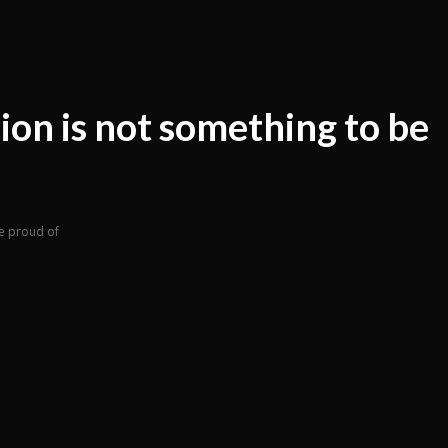
ion is not something to be
e proud of