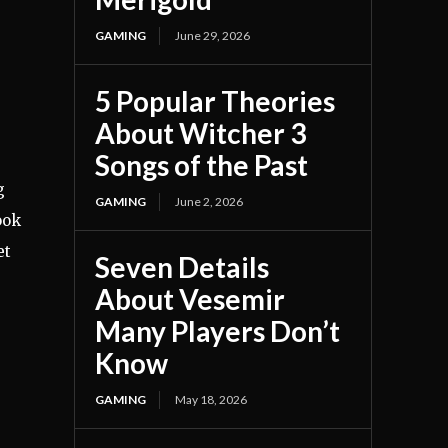
GAMING
June 29, 2026
5 Popular Theories
About Witcher 3
Songs of the Past
g
GAMING
June 2, 2026
ook
et
Seven Details
About Vesemir
Many Players Don’t
Know
GAMING
May 18, 2026