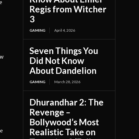
e
Regis from Witcher
3
GAMING
April 4, 2026
Seven Things You
ew
Did Not Know
About Dandelion
GAMING
March 28, 2026
Dhurandhar 2: The
Revenge –
Bollywood’s Most
Realistic Take on
ve