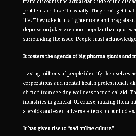
traits discounts the actual dark side of the dise
problem and take it casually. They don’t get that
life. They take it in a lighter tone and brag about
depression jokes are more popular than quotes a
surrounding the issue. People must acknowledge t
It fosters the agenda of big pharma giants and m
Having millions of people identify themselves 
corporations and mental health professionals al
shifted from seeking wellness to medical aid. Th
industries in general. Of course, making them 
steroids and exert adverse effects on our bodies.
It has given rise to “sad online culture.”