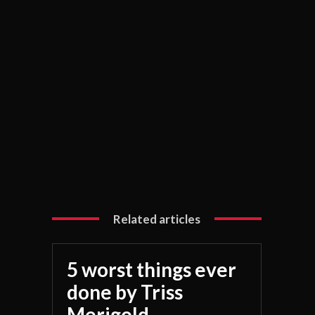
Related articles
5 worst things ever
done by Triss
Merigold