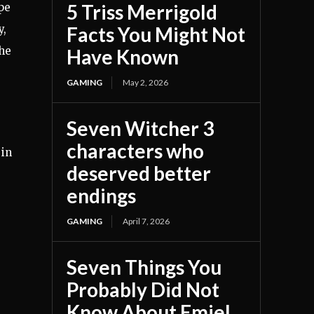
5 Triss Merrigold
pe
y,
Facts You Might Not
the
Have Known
GAMING
May 2, 2026
Seven Witcher 3
characters who
 in
deserved better
endings
GAMING
April 7, 2026
Seven Things You
Probably Did Not
Know About Emiel