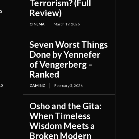
Terrorism? (Full
Review)
’s
CINEMA
March 19, 2026
Seven Worst Things
Done by Yennefer
of Vengerberg –
Ranked
as
GAMING
February 5, 2026
Osho and the Gita:
When Timeless
Wisdom Meets a
Broken Modern