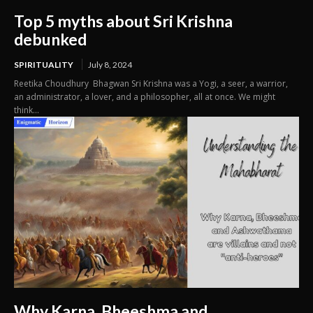
Top 5 myths about Sri Krishna
debunked
SPIRITUALITY
July 8, 2024
Reetika Choudhury Bhagwan Sri Krishna was a Yogi, a seer, a warrior,
an administrator, a lover, and a philosopher, all at once. We might
think...
Why Karna, Bheeshma and