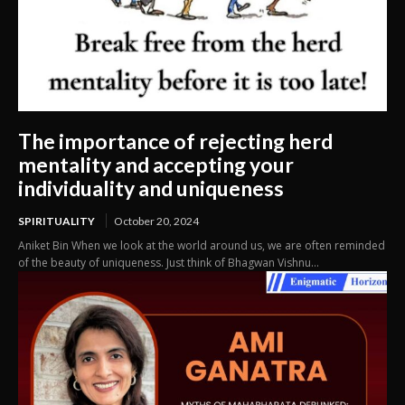
The importance of rejecting herd
mentality and accepting your
individuality and uniqueness
SPIRITUALITY
October 20, 2024
Aniket Bin When we look at the world around us, we are often reminded
of the beauty of uniqueness. Just think of Bhagwan Vishnu...