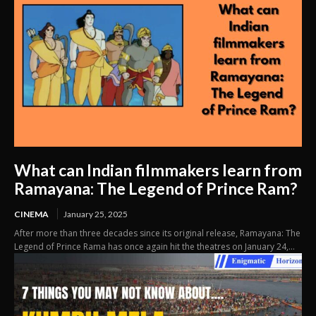
What can Indian filmmakers learn from
Ramayana: The Legend of Prince Ram?
CINEMA
January 25, 2025
After more than three decades since its original release, Ramayana: The
Legend of Prince Rama has once again hit the theatres on January 24,...