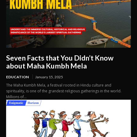
Seven Facts that You Didn’t Know
about Maha Kumbh Mela
EDUCATION
January 15, 2025
The Maha Kumbh Mela, a festival rooted in Hindu culture and
spirituality, is one of the grandest religious gatherings in the world.
Millions of...