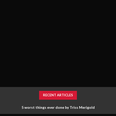
RECENT ARTICLES
5 worst things ever done by Triss Merigold