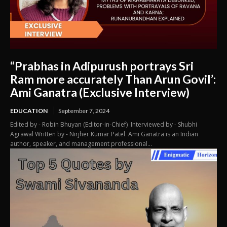
“Prabhas in Adipurush portrays Sri
Ram more accurately Than Arun Govil’:
Ami Ganatra (Exclusive Interview)
EDUCATION
September 7, 2024
Edited by - Robin Bhuyan (Editor-in-Chief) Interviewed by - Shubhi
Agrawal Written by - Nirjher Kumar Patel Ami Ganatra is an Indian
author, speaker, and management professional...