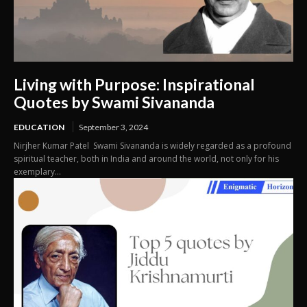
Living with Purpose: Inspirational
Quotes by Swami Sivananda
EDUCATION
September 3, 2024
Nirjher Kumar Patel Swami Sivananda is widely regarded as a profound
spiritual teacher, both in India and around the world, not only for his
exemplary...