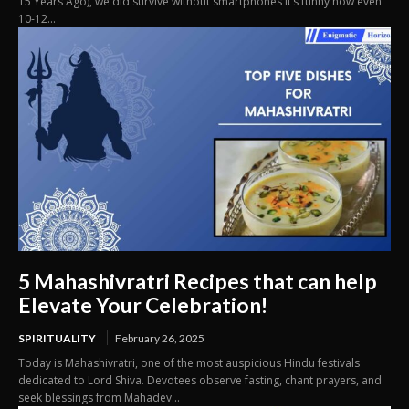
15 Years Ago), we did survive without smartphones It’s funny how even
10-12...
5 Mahashivratri Recipes that can help
Elevate Your Celebration!
SPIRITUALITY
February 26, 2025
Today is Mahashivratri, one of the most auspicious Hindu festivals
dedicated to Lord Shiva. Devotees observe fasting, chant prayers, and
seek blessings from Mahadev...