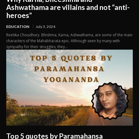
Ashwathama are villains and not “anti-
heroes”
EDUCATION
July 3, 2024
Reetika Choudhury Bhishma, Karna, Ashwathama, are some of the main
characters of the Mahabharata epic. Although seen by many with
sympathy for their struggles, they...
Top 5 quotes by Paramahansa