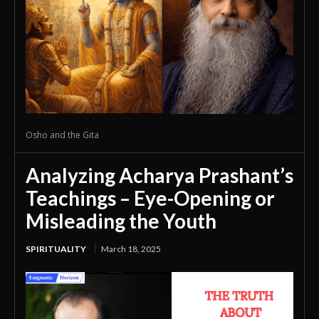
Osho and the Gita
Analyzing Acharya Prashant’s
Teachings – Eye-Opening or
Misleading the Youth
SPIRITUALITY
March 18, 2025