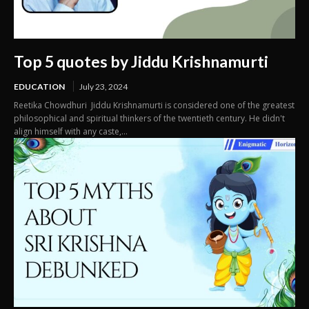
Top 5 quotes by Jiddu Krishnamurti
EDUCATION
July 23, 2024
Reetika Chowdhuri Jiddu Krishnamurti is considered one of the greatest
philosophical and spiritual thinkers of the twentieth century. He didn't
align himself with any caste,...