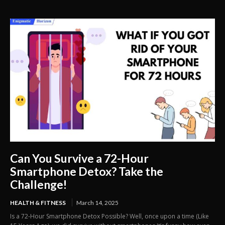
Can You Survive a 72-Hour
Smartphone Detox? Take the
Challenge!
HEALTH & FITNESS
March 14, 2025
Is a 72-Hour Smartphone Detox Possible? Well, once upon a time (Like