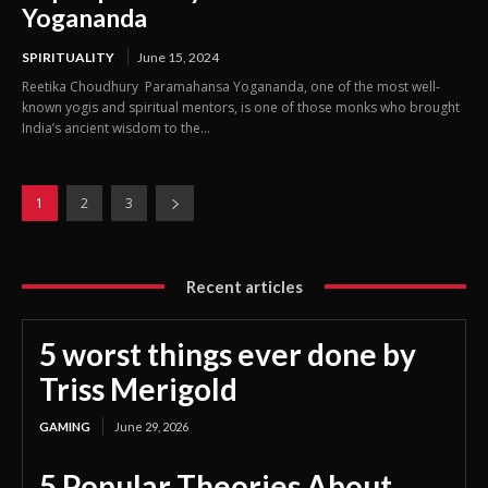
Yogananda
SPIRITUALITY
June 15, 2024
Reetika Choudhury Paramahansa Yogananda, one of the most well-
known yogis and spiritual mentors, is one of those monks who brought
India’s ancient wisdom to the...
1
2
3
Recent articles
5 worst things ever done by
Triss Merigold
GAMING
June 29, 2026
5 Popular Theories About