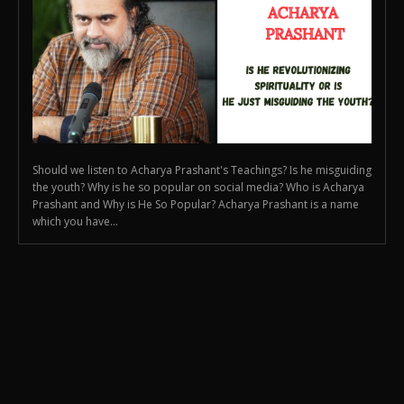
Should we listen to Acharya Prashant's Teachings? Is he misguiding
the youth? Why is he so popular on social media? Who is Acharya
Prashant and Why is He So Popular? Acharya Prashant is a name
which you have...