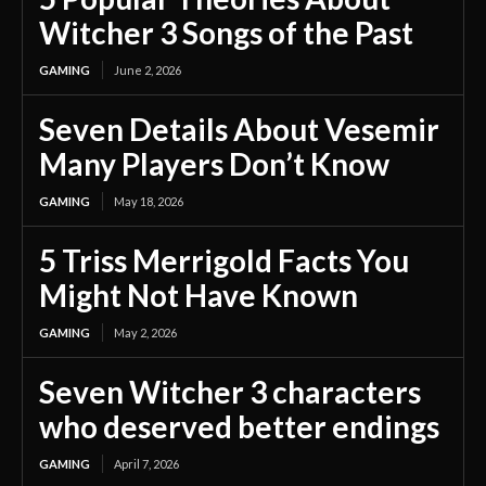
Witcher 3 Songs of the Past
GAMING
June 2, 2026
Seven Details About Vesemir
Many Players Don’t Know
GAMING
May 18, 2026
5 Triss Merrigold Facts You
Might Not Have Known
GAMING
May 2, 2026
Seven Witcher 3 characters
who deserved better endings
GAMING
April 7, 2026