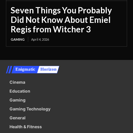
Seven Things You Probably
Did Not Know About Emiel
Regis from Witcher 3
GAMING
April 4, 2026
Enigmatic
Horizon
Cinema
Education
Gaming
Gaming Technology
General
Health & Fitness