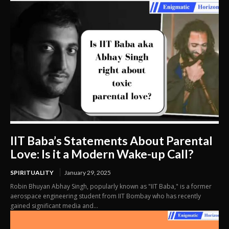
IIT Baba’s Statements About Parental
Love: Is it a Modern Wake-up Call?
SPIRITUALITY
January 29, 2025
Robin Bhuyan Abhay Singh, popularly known as "IIT Baba," is a former
aerospace engineering student from IIT Bombay who has recently
gained significant media and...