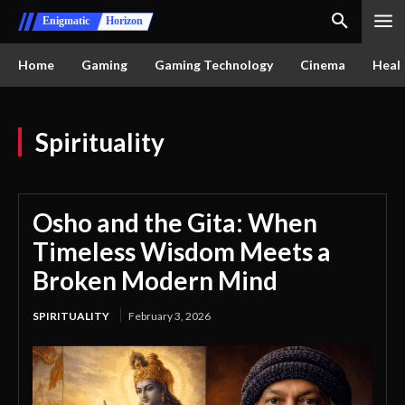
Enigmatic
Horizon
Home
Gaming
Gaming Technology
Cinema
Healt
Spirituality
Osho and the Gita: When
Timeless Wisdom Meets a
Broken Modern Mind
SPIRITUALITY
February 3, 2026