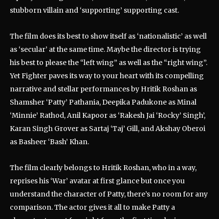
stubborn villain and ‘supporting’ supporting cast.
The film does its best to show itself as ‘nationalistic’ as well
as ‘secular’ at the same time. Maybe the director is trying
his best to please the “left wing” as well as the “right wing”.
Yet Fighter paves its way to your heart with its compelling
narrative and stellar performances by Hritik Roshan as
Shamsher ‘Patty’ Pathania, Deepika Padukone as Minal
‘Minnie’ Rathod, Anil Kapoor as ‘Rakesh Jai ‘Rocky’ Singh’,
Karan Singh Grover as Sartaj ‘Taj’ Gill, and Akshay Oberoi
as Basheer ‘Bash’ Khan.
The film clearly belongs to Hritik Roshan, who in a way,
reprises his ‘War’ avatar at first glance but once you
understand the character of Patty, there’s no room for any
comparison. The actor gives it all to make Patty a