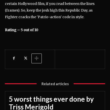
certain Hollywood film, if you read between the lines
(frames). So, keep the josh high this Republic Day, as
Fighter cracks the ‘Patrio-action’ code in style.
Rating – 5 out of 10
Related articles
5 worst things ever done by
Triss Merigold