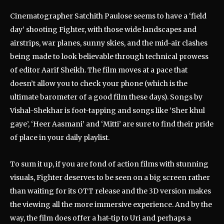
Cinematographer Satchith Paulose seems to have a ‘field
day’ shooting Fighter, with those wide landscapes and
airstrips, war planes, sunny skies, and the mid-air clashes
being made to look believable through technical prowess
of editor Aarif Sheikh. The film moves at a pace that
doesn’t allow you to check your phone (which is the
ultimate barometer of a good film these days). Songs by
Vishal-Shekhar is foot-tapping and songs like ‘Sher khul
gaye’, ‘Heer Aasmani’ and ‘Mitti’ are sure to find their pride
of place in your daily playlist.
To sum it up, if you are fond of action films with stunning
visuals, Fighter deserves to be seen on a big screen rather
than waiting for its OTT release and the 3D version makes
the viewing all the more immersive experience. And by the
way, the film does offer a hat-tip to Uri and perhaps a