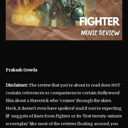
Prakash Gowda
Disclaimer:
The review that you’re about to read does NOT
contain references or comparisons to certain Hollywood
film about a Maverick who ‘cruises’ through the skies.
Heck, it doesn’t even have spoilers! And if you’re expecting
lil’ nuggets of lines from Fighter or its ‘first twenty-minute
screenplay’ like most of the reviews floating around, you