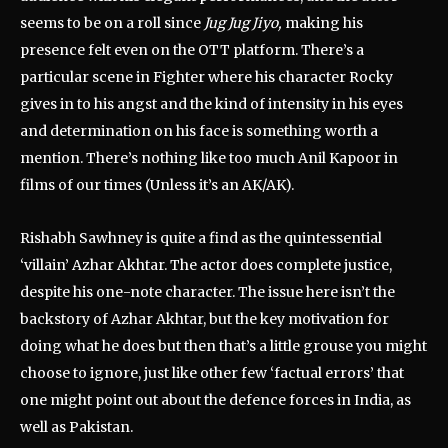
seems to be on a roll since
Jug Jug Jiyo,
making his
presence felt even on the OTT platform. There’s a
particular scene in Fighter where his character Rocky
gives in to his angst and the kind of intensity in his eyes
and determination on his face is something worth a
mention. There’s nothing like too much Anil Kapoor in
films of our times (Unless it’s an AK/AK).
Rishabh Sawhney is quite a find as the quintessential
‘villain’ Azhar Akhtar. The actor does complete justice,
despite his one-note character. The issue here isn’t the
backstory of Azhar Akhtar, but the key motivation for
doing what he does but then that’s a little grouse you might
choose to ignore, just like other few ‘factual errors’ that
one might point out about the defence forces in India, as
well as Pakistan.