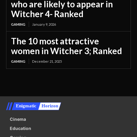
who are likely to appear in
Witcher 4- Ranked
GAMING
January 9, 2026
The 10 most attractive
women in Witcher 3; Ranked
GAMING
December 21, 2025
Enigmatic
Horizon
Cinema
Education