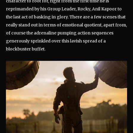
character to root for, right from the first time he is
reprimanded by his Group Leader, Rocky, Anil Kapoor to
the last act of basking in glory. There are a few scenes that
really stand out in terms of emotional quotient, apart from,
of course the adrenaline pumping action sequences
generously sprinkled over this lavish spread of a
blockbuster buffet.