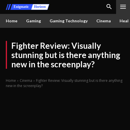
Enigmatic
Horizon
Home
Gaming
Gaming Technology
Cinema
Healt
Fighter Review: Visually
stunning but is there anything
new in the screenplay?
Home
Cinema
Fighter Review: Visually stunning but is there anything
new in the screenplay?