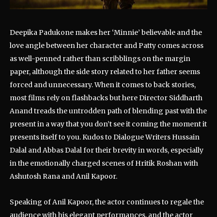
Deepika Padukone makes her ‘Minnie’ believable and the
love angle between her character and Patty comes across
as well-penned rather than scribblings on the margin
paper, although the side story related to her father seems
forced and unnecessary. When it comes to back stories,
most films rely on flashbacks but here Director Siddharth
Anand treads the untrodden path of blending past with the
present in a way that you don’t see it coming the moment it
presents itself to you. Kudos to Dialogue Writers Hussain
Dalal and Abbas Dalal for their brevity in words, especially
in the emotionally charged scenes of Hritik Roshan with
Ashutosh Rana and Anil Kapoor.
Speaking of Anil Kapoor, the actor continues to regale the
audience with his elegant performances, and the actor