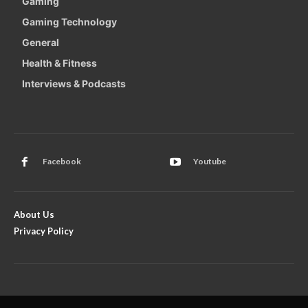
Gaming
Gaming Technology
General
Health & Fitness
Interviews & Podcasts
Facebook
Youtube
About Us
Privacy Policy