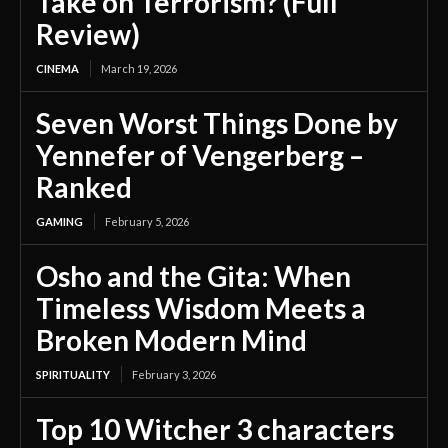
Take on Terrorism? (Full
Review)
CINEMA
March 19, 2026
Seven Worst Things Done by
Yennefer of Vengerberg –
Ranked
GAMING
February 5, 2026
Osho and the Gita: When
Timeless Wisdom Meets a
Broken Modern Mind
SPIRITUALITY
February 3, 2026
Top 10 Witcher 3 characters