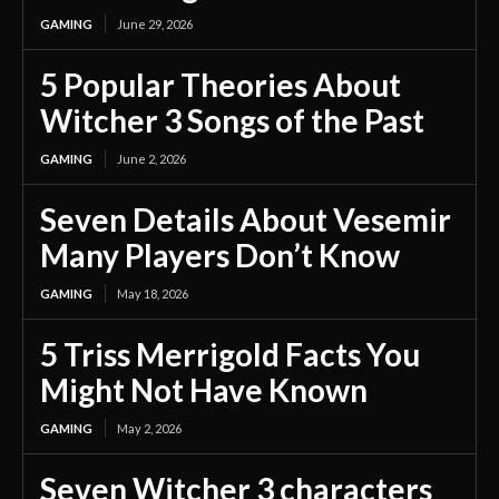
GAMING
June 29, 2026
5 Popular Theories About
Witcher 3 Songs of the Past
GAMING
June 2, 2026
Seven Details About Vesemir
Many Players Don’t Know
GAMING
May 18, 2026
5 Triss Merrigold Facts You
Might Not Have Known
GAMING
May 2, 2026
Seven Witcher 3 characters