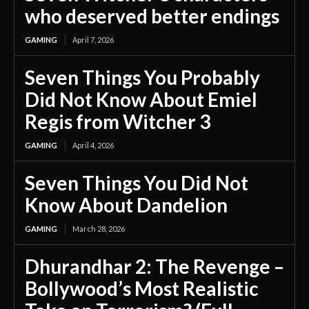
who deserved better endings
GAMING
April 7, 2026
Seven Things You Probably
Did Not Know About Emiel
Regis from Witcher 3
GAMING
April 4, 2026
Seven Things You Did Not
Know About Dandelion
GAMING
March 28, 2026
Dhurandhar 2: The Revenge –
Bollywood’s Most Realistic