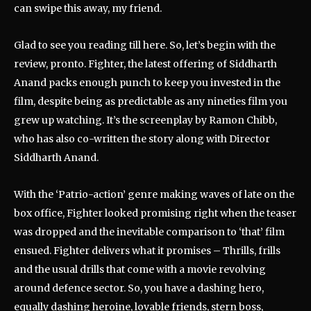
can swipe this away, my friend.
Glad to see you reading till here. So, let’s begin with the
review, pronto. Fighter, the latest offering of Siddharth
Anand packs enough punch to keep you invested in the
film, despite being as predictable as any nineties film you
grew up watching. It’s the screenplay by Ramon Chibb,
who has also co-written the story along with Director
Siddharth Anand.
With the ‘Patrio-action’ genre making waves of late on the
box office, Fighter looked promising right when the teaser
was dropped and the inevitable comparison to ‘that’ film
ensued. Fighter delivers what it promises – Thrills, frills
and the usual drills that come with a movie revolving
around defence sector. So, you have a dashing hero,
equally dashing heroine, lovable friends, stern boss,