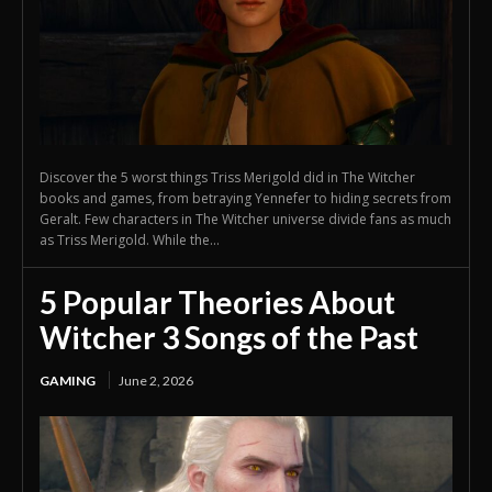
Discover the 5 worst things Triss Merigold did in The Witcher
books and games, from betraying Yennefer to hiding secrets from
Geralt. Few characters in The Witcher universe divide fans as much
as Triss Merigold. While the...
5 Popular Theories About
Witcher 3 Songs of the Past
GAMING
June 2, 2026