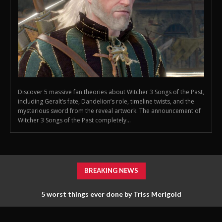
Discover 5 massive fan theories about Witcher 3 Songs of the Past,
including Geralt’s fate, Dandelion’s role, timeline twists, and the
mysterious sword from the reveal artwork. The announcement of
Witcher 3 Songs of the Past completely...
BREAKING NEWS
5 worst things ever done by Triss Merigold