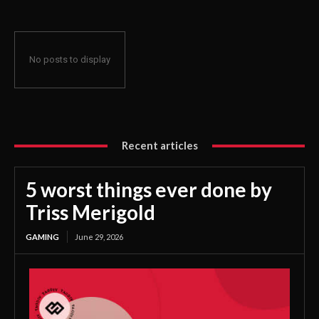
No posts to display
Recent articles
5 worst things ever done by
Triss Merigold
GAMING
June 29, 2026