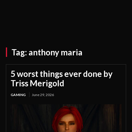
Tag:
anthony maria
5 worst things ever done by
Triss Merigold
GAMING
June 29, 2026