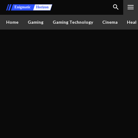
Enigmatic
Horizon
Home
Gaming
Gaming Technology
Cinema
Healt