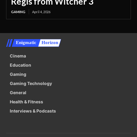
Regis from Witcher 3
GAMING
April 4, 2026
Enigmatic
Horizon
Cinema
Education
Gaming
Gaming Technology
General
Health & Fitness
Interviews & Podcasts