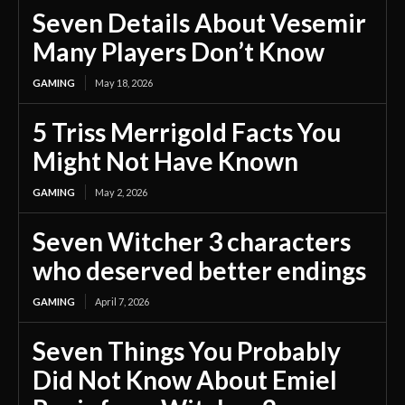
Seven Details About Vesemir
Many Players Don’t Know
GAMING
May 18, 2026
5 Triss Merrigold Facts You
Might Not Have Known
GAMING
May 2, 2026
Seven Witcher 3 characters
who deserved better endings
GAMING
April 7, 2026
Seven Things You Probably
Did Not Know About Emiel