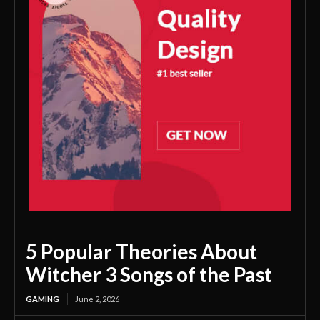
5 Popular Theories About
Witcher 3 Songs of the Past
GAMING
June 2, 2026