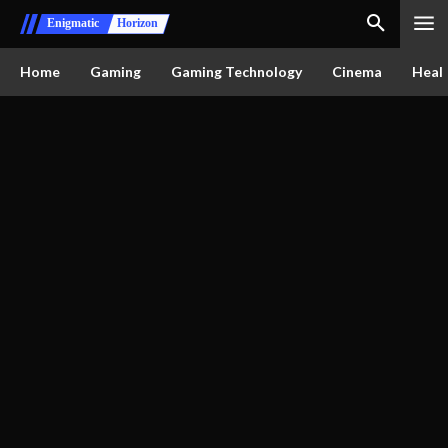
Enigmatic
Horizon
Home
Gaming
Gaming Technology
Cinema
Healt