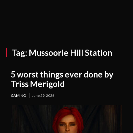
Tag:
Mussoorie Hill Station
5 worst things ever done by
Triss Merigold
GAMING
June 29, 2026