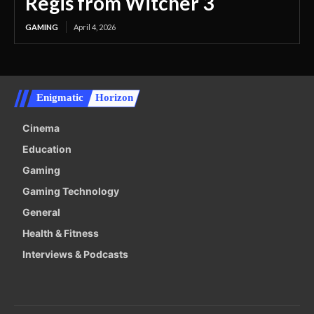
Regis from Witcher 3
GAMING
April 4, 2026
Enigmatic
Horizon
Cinema
Education
Gaming
Gaming Technology
General
Health & Fitness
Interviews & Podcasts