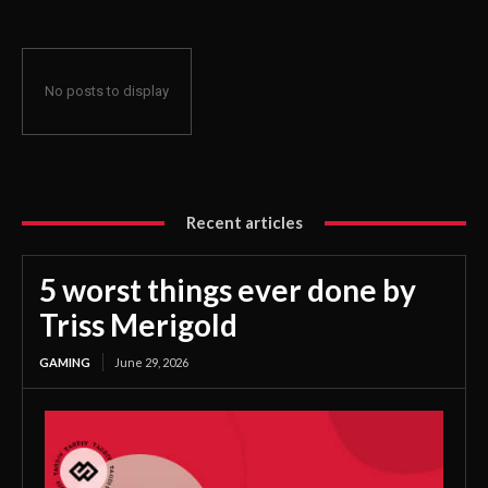
No posts to display
Recent articles
5 worst things ever done by
Triss Merigold
GAMING
June 29, 2026