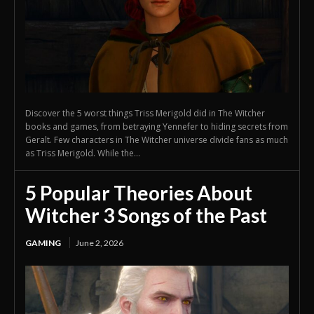
Discover the 5 worst things Triss Merigold did in The Witcher
books and games, from betraying Yennefer to hiding secrets from
Geralt. Few characters in The Witcher universe divide fans as much
as Triss Merigold. While the...
5 Popular Theories About
Witcher 3 Songs of the Past
GAMING
June 2, 2026