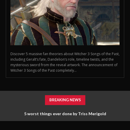
Discover 5 massive fan theories about Witcher 3 Songs of the Past,
including Geralt’s fate, Dandelion’s role, timeline twists, and the
mysterious sword from the reveal artwork. The announcement of
Witcher 3 Songs of the Past completely...
BREAKING NEWS
5 worst things ever done by Triss Merigold