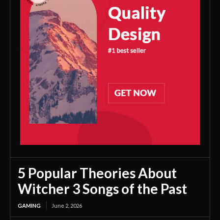
5 Popular Theories About
Witcher 3 Songs of the Past
GAMING
June 2, 2026