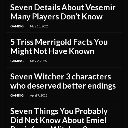
Seven Details About Vesemir
Many Players Don’t Know
GAMING
May 18, 2026
5 Triss Merrigold Facts You
Might Not Have Known
GAMING
May 2, 2026
Seven Witcher 3 characters
who deserved better endings
GAMING
April 7, 2026
Seven Things You Probably
Did Not Know About Emiel