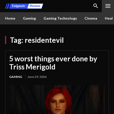
Enigmatic
Horizon
Home
Gaming
Gaming Technology
Cinema
Healt
Tag:
residentevil
5 worst things ever done by
Triss Merigold
GAMING
June 29, 2026