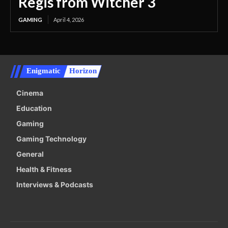
Regis from Witcher 3
GAMING
April 4, 2026
Enigmatic
Horizon
Cinema
Education
Gaming
Gaming Technology
General
Health & Fitness
Interviews & Podcasts