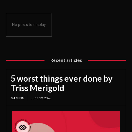
No posts to display
Recent articles
5 worst things ever done by
Triss Merigold
GAMING
June 29, 2026