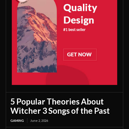
5 Popular Theories About
Witcher 3 Songs of the Past
GAMING
June 2, 2026