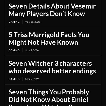
Seven Details About Vesemir
Many Players Don’t Know
GAMING
May 18, 2026
5 Triss Merrigold Facts You
Might Not Have Known
GAMING
May 2, 2026
Seven Witcher 3 characters
who deserved better endings
GAMING
April 7, 2026
Seven Things You Probably
Did Not Know About Emiel