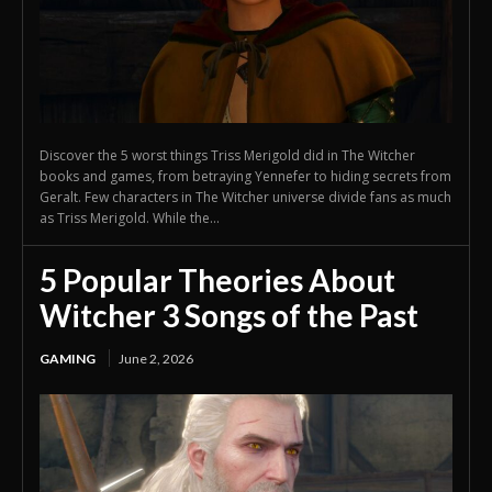
Discover the 5 worst things Triss Merigold did in The Witcher
books and games, from betraying Yennefer to hiding secrets from
Geralt. Few characters in The Witcher universe divide fans as much
as Triss Merigold. While the...
5 Popular Theories About
Witcher 3 Songs of the Past
GAMING
June 2, 2026