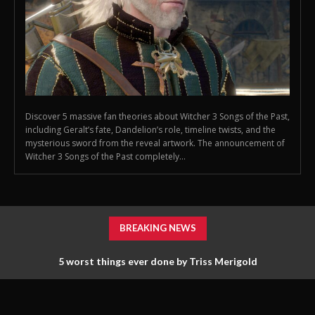
Discover 5 massive fan theories about Witcher 3 Songs of the Past,
including Geralt’s fate, Dandelion’s role, timeline twists, and the
mysterious sword from the reveal artwork. The announcement of
Witcher 3 Songs of the Past completely...
BREAKING NEWS
5 worst things ever done by Triss Merigold