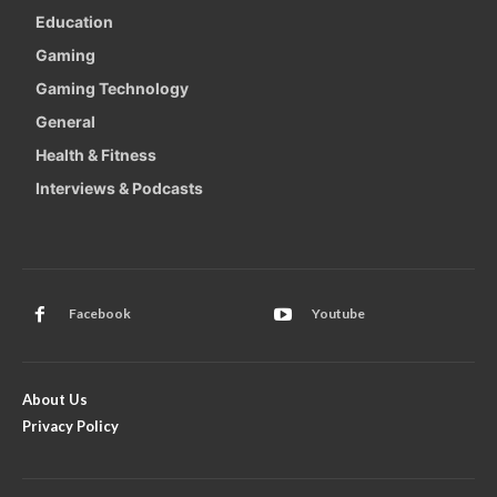
Education
Gaming
Gaming Technology
General
Health & Fitness
Interviews & Podcasts
Facebook
Youtube
About Us
Privacy Policy