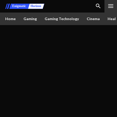
Enigmatic
Horizon
Home
Gaming
Gaming Technology
Cinema
Healt