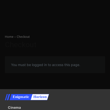
Home
Checkout
Checkout
You must be logged in to access this page.
Enigmatic
Horizon
Cinema