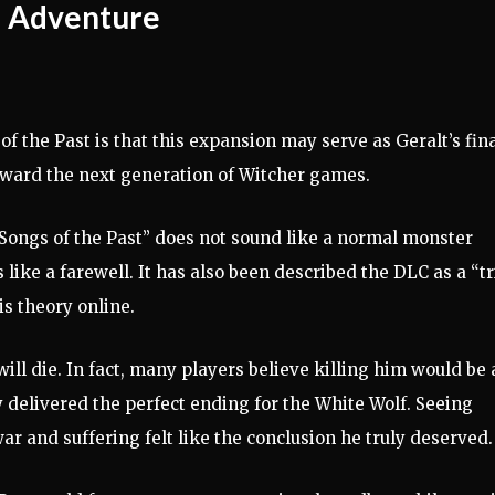
al Adventure
f the Past is that this expansion may serve as Geralt’s fin
oward the next generation of Witcher games.
 “Songs of the Past” does not sound like a normal monster
 like a farewell. It has also been described the DLC as a “tr
s theory online.
ill die. In fact, many players believe killing him would be 
 delivered the perfect ending for the White Wolf. Seeing
war and suffering felt like the conclusion he truly deserved.