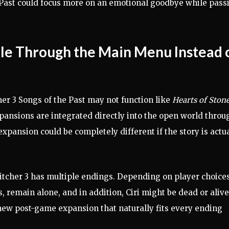
e Past could focus more on an emotional goodbye while pass
ble Through the Main Menu Instead 
her 3 Songs of the Past may not function like
Hearts of Ston
xpansions are integrated directly into the open world throu
xpansion could be completely different if the story is actu
Witcher 3 has multiple endings. Depending on player choices
, remain alone, and in addition, Ciri might be dead or alive
new post-game expansion that naturally fits every ending