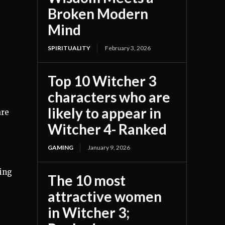
Broken Modern
Mind
SPIRITUALITY
February 3, 2026
Top 10 Witcher 3
characters who are
likely to appear in
are
Witcher 4- Ranked
GAMING
January 9, 2026
ting
The 10 most
attractive women
in Witcher 3;