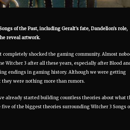
ongs of the Past, including Geralt’s fate, Dandelion’s role,
he reveal artwork.
st completely shocked the gaming community. Almost nob
 Witcher 3 after all these years, especially after Blood an
ying endings in gaming history. Although we were getting
at they were nothing more than rumors.
have already started building countless theories about what t
 five of the biggest theories surrounding Witcher 3 Songs o