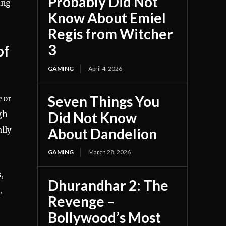
Probably Did Not
ing
Know About Emiel
Regis from Witcher
3
of
GAMING
April 4, 2026
Seven Things You
e
or
Did Not Know
gh
ally
About Dandelion
GAMING
March 28, 2026
,
Dhurandhar 2: The
,
Revenge –
Bollywood’s Most