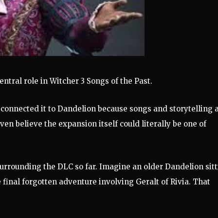
entral role in Witcher 3 Songs of the Past.
 connected it to Dandelion because songs and storytelling 
en believe the expansion itself could literally be one of
surrounding the DLC so far. Imagine an older Dandelion sit
ne final forgotten adventure involving Geralt of Rivia. That