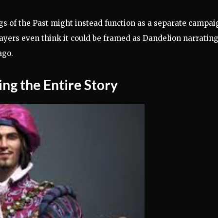
gs of the Past might instead function as a separate campai
ayers even think it could be framed as Dandelion narratin
ago.
ng the Entire Story