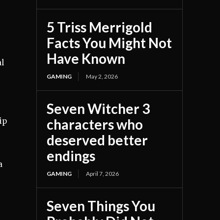
5 Triss Merrigold
Facts You Might Not
Have Known
al
GAMING
May 2, 2026
Seven Witcher 3
characters who
ip
deserved better
endings
a
GAMING
April 7, 2026
Seven Things You