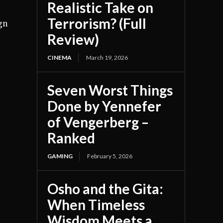
Realistic Take on
Terrorism? (Full
gn
Review)
g
CINEMA
March 19, 2026
Seven Worst Things
Done by Yennefer
of Vengerberg –
Ranked
GAMING
February 5, 2026
Osho and the Gita:
When Timeless
Wisdom Meets a