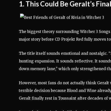
1. This Could Be Geralt’s Fin
The biggest theory surrounding Witcher 3 Songs o
major story before CD Projekt Red fully moves t
The title itself sounds emotional and nostalgic.
hunting expansion. It sounds reflective. It sounds
down memory lane,” which only strengthened thi
However, most fans do not actually think Geralt w
terrible decision because Blood and Wine already
Geralt finally rest in Toussaint after decades of 