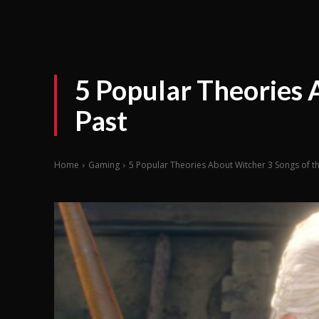
5 Popular Theories 
Past
Home
Gaming
5 Popular Theories About Witcher 3 Songs of t