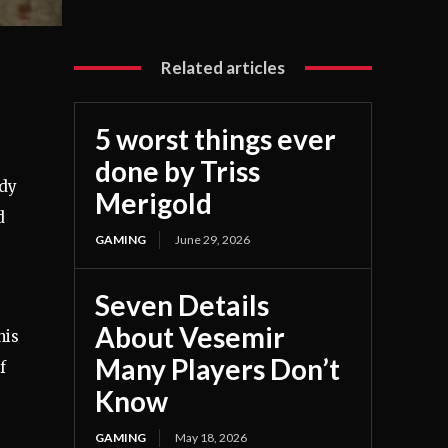
Related articles
5 worst things ever
done by Triss
ody
Merigold
d
GAMING
June 29, 2026
Seven Details
About Vesemir
his
Many Players Don’t
f
Know
GAMING
May 18, 2026