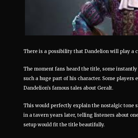
There is a possibility that Dandelion will play a c
The moment fans heard the title, some instantly
such a huge part of his character. Some players ev
Dandelion’s famous tales about Geralt.
This would perfectly explain the nostalgic tone 
in a tavern years later, telling listeners about o
setup would fit the title beautifully.