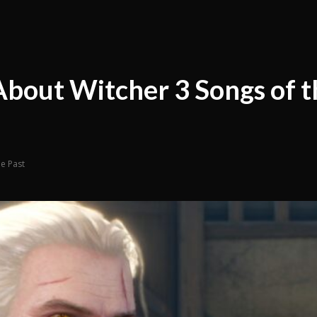
About Witcher 3 Songs of t
he Past