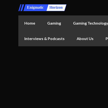
Enigmatic
Horizon
Home
Gaming
Gaming Technolog
Interviews & Podcasts
About Us
P