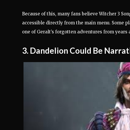
Because of this, many fans believe Witcher 3 Son
accessible directly from the main menu. Some pl
one of Geralt’s forgotten adventures from years 
3. Dandelion Could Be Narrati