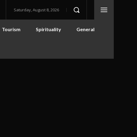
Saturday, August 8, 2026
Tourism
Spirituality
General