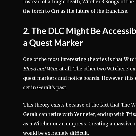
Instead of a tragic death, Witcher 3 Songs of th
the torch to Ciri as the future of the franchise.
2. The DLC Might Be Accessi
a Quest Marker
One of the most interesting theories is that Witc
Blood and Wine
at all. The other two Witcher 3 e
quest markers and notice boards. However, this e
set in Geralt’s past.
This theory exists because of the fact that The 
Geralt can retire with Yennefer, end up with Triss
as a Witcher or an empress. Creating a massive 
would be extremely difficult.