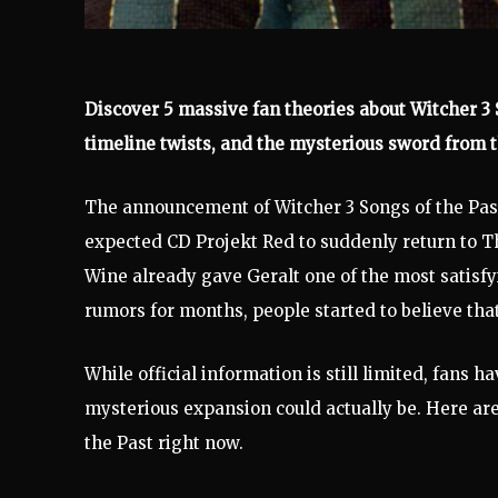
Discover 5 massive fan theories about Witcher 3 S
timeline twists, and the mysterious sword from t
The announcement of Witcher 3 Songs of the Pa
expected CD Projekt Red to suddenly return to The
Wine already gave Geralt one of the most satisf
rumors for months, people started to believe th
While official information is still limited, fans 
mysterious expansion could actually be. Here are
the Past right now.