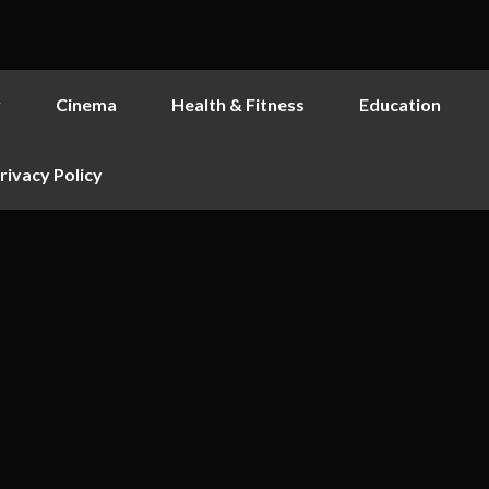
y
Cinema
Health & Fitness
Education
rivacy Policy