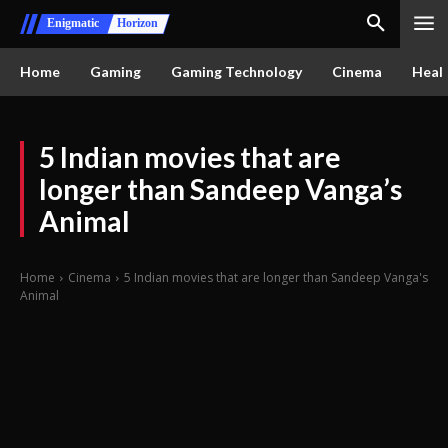
Enigmatic
Horizon
Home
Gaming
Gaming Technology
Cinema
Healt
5 Indian movies that are
longer than Sandeep Vanga’s
Animal
Home
Cinema
5 Indian movies that are longer than Sandeep Vanga's
Animal