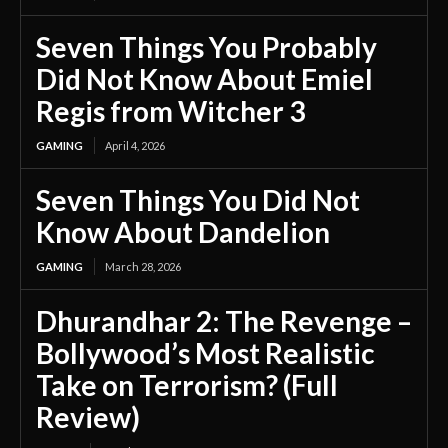
Seven Things You Probably
Did Not Know About Emiel
Regis from Witcher 3
GAMING
April 4, 2026
Seven Things You Did Not
Know About Dandelion
GAMING
March 28, 2026
Dhurandhar 2: The Revenge –
Bollywood’s Most Realistic
Take on Terrorism? (Full
Review)