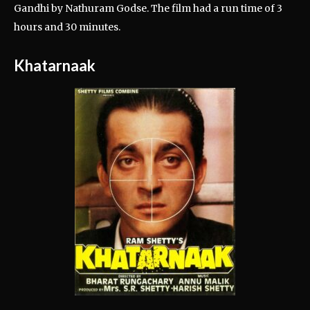
Gandhi by Nathuram Godse. The film had a run time of 3
hours and 30 minutes.
Khatarnaak