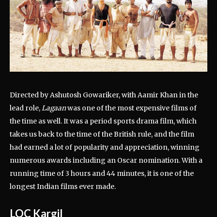
Directed by Ashutosh Gowariker, with Aamir Khan in the
lead role,
Lagaan
was one of the most expensive films of
the time as well. It was a period sports drama film, which
takes us back to the time of the British rule, and the film
had earned a lot of popularity and appreciation, winning
numerous awards including an Oscar nomination. With a
running time of 3 hours and 44 minutes, it is one of the
longest Indian films ever made.
LOC Kargil