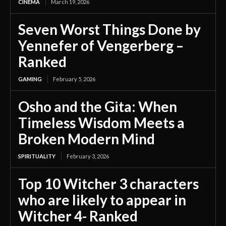
CINEMA
March 19, 2026
Seven Worst Things Done by
Yennefer of Vengerberg –
Ranked
GAMING
February 5, 2026
Osho and the Gita: When
Timeless Wisdom Meets a
Broken Modern Mind
SPIRITUALITY
February 3, 2026
Top 10 Witcher 3 characters
who are likely to appear in
Witcher 4- Ranked