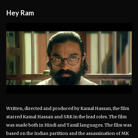
Hey Ram
Written, directed and produced by Kamal Hassan, the film
starred Kamal Hassan and SRK in the lead roles. The film
was made both in Hindi and Tamil languages. The film was
based on the Indian partition and the assassination of MK