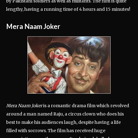
by Pakistani soldiers as well as militants. The film is quite
lengthy, having a running time of 4 hours and 15 minutes!
Mera Naam Joker
Mera Naam Joker
is a romantic drama film which revolved
around a man named Raju, a circus clown who does his
best to make his audiences laugh, despite having a life
filled with sorrows. The film has received huge