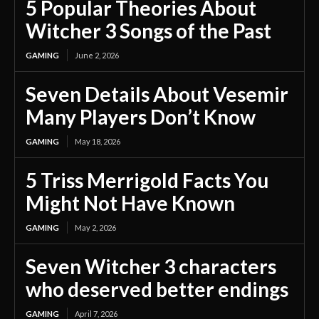
5 Popular Theories About
Witcher 3 Songs of the Past
GAMING
June 2, 2026
Seven Details About Vesemir
Many Players Don’t Know
GAMING
May 18, 2026
5 Triss Merrigold Facts You
Might Not Have Known
GAMING
May 2, 2026
Seven Witcher 3 characters
who deserved better endings
GAMING
April 7, 2026