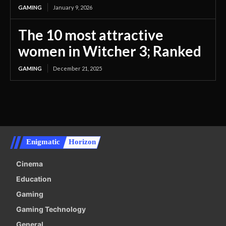
GAMING
January 9, 2026
The 10 most attractive
women in Witcher 3; Ranked
GAMING
December 21, 2025
Enigmatic
Horizon
Cinema
Education
Gaming
Gaming Technology
General