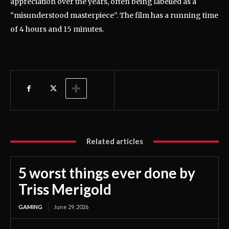
appreciation over the years, often being labelled as a
“misunderstood masterpiece”. The film has a running time
of 4 hours and 15 minutes.
Related articles
5 worst things ever done by
Triss Merigold
GAMING
June 29, 2026