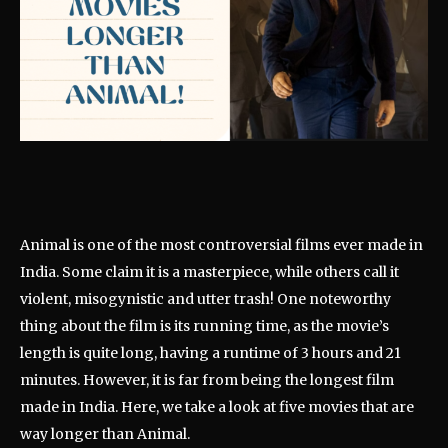
Animal is one of the most controversial films ever made in
India. Some claim it is a masterpiece, while others call it
violent, misogynistic and utter trash! One noteworthy
thing about the film is its running time, as the movie’s
length is quite long, having a runtime of 3 hours and 21
minutes. However, it is far from being the longest film
made in India. Here, we take a look at five movies that are
way longer than Animal.