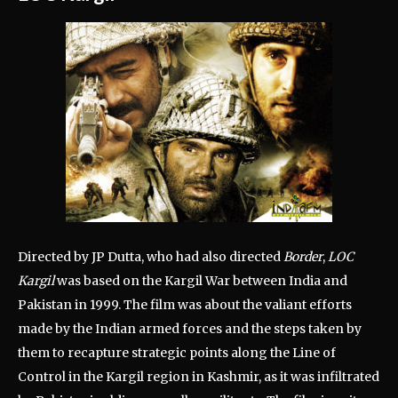
Directed by JP Dutta, who had also directed
Border
,
LOC
Kargil
was based on the Kargil War between India and
Pakistan in 1999. The film was about the valiant efforts
made by the Indian armed forces and the steps taken by
them to recapture strategic points along the Line of
Control in the Kargil region in Kashmir, as it was infiltrated