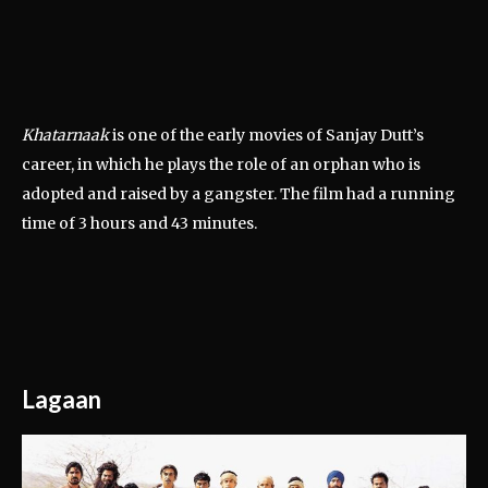
Khatarnaak
is one of the early movies of Sanjay Dutt’s
career, in which he plays the role of an orphan who is
adopted and raised by a gangster. The film had a running
time of 3 hours and 43 minutes.
Lagaan