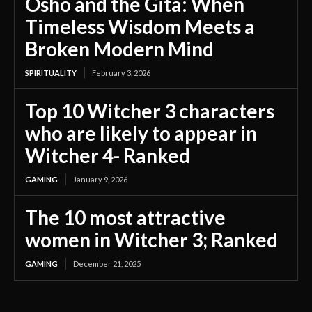
Osho and the Gita: When
Timeless Wisdom Meets a
Broken Modern Mind
SPIRITUALITY
February 3, 2026
Top 10 Witcher 3 characters
who are likely to appear in
Witcher 4- Ranked
GAMING
January 9, 2026
The 10 most attractive
women in Witcher 3; Ranked
GAMING
December 21, 2025