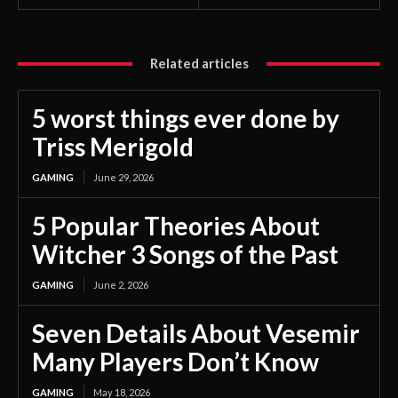
Related articles
5 worst things ever done by
Triss Merigold
GAMING
June 29, 2026
5 Popular Theories About
Witcher 3 Songs of the Past
GAMING
June 2, 2026
Seven Details About Vesemir
Many Players Don’t Know
GAMING
May 18, 2026