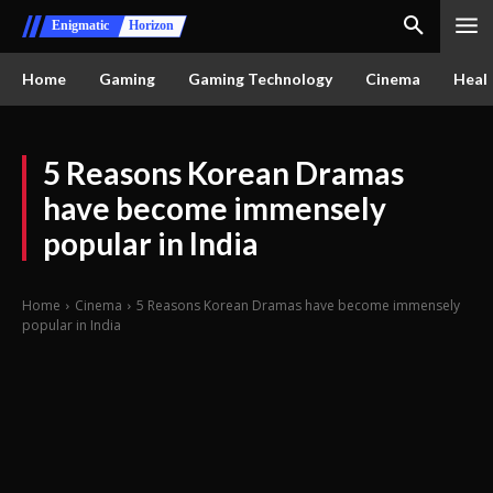
Enigmatic
Horizon
Home
Gaming
Gaming Technology
Cinema
Healt
5 Reasons Korean Dramas
have become immensely
popular in India
Home
Cinema
5 Reasons Korean Dramas have become immensely
popular in India