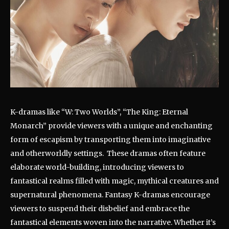
K-dramas like “W: Two Worlds”, “The King: Eternal
Monarch” provide viewers with a unique and enchanting
form of escapism by transporting them into imaginative
and otherworldly settings. These dramas often feature
elaborate world-building, introducing viewers to
fantastical realms filled with magic, mythical creatures and
supernatural phenomena. Fantasy K-dramas encourage
viewers to suspend their disbelief and embrace the
fantastical elements woven into the narrative. Whether it’s