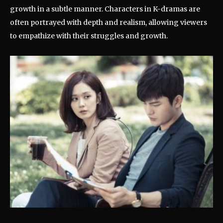
growth in a subtle manner. Characters in K-dramas are
often portrayed with depth and realism, allowing viewers
to empathize with their struggles and growth.