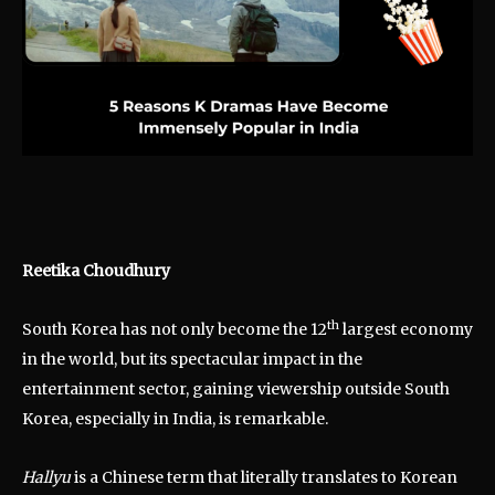
Reetika Choudhury
th
South Korea has not only become the 12
largest economy
in the world, but its spectacular impact in the
entertainment sector, gaining viewership outside South
Korea, especially in India, is remarkable.
Hallyu
is a Chinese term that literally translates to Korean