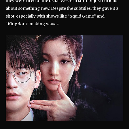
they were tired of the usual Western stuff or just curious
about something new. Despite the subtitles, they gave it a
shot, especially with shows like “Squid Game” and
“Kingdom” making waves.