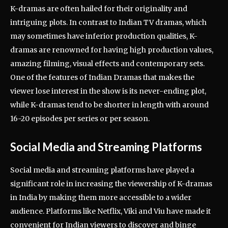
K-dramas are often hailed for their originality and
intriguing plots. In contrast to Indian TV dramas, which
may sometimes have inferior production qualities, K-
dramas are renowned for having high production values,
amazing filming, visual effects and contemporary sets.
One of the features of Indian Dramas that makes the
viewer lose interest in the show is its never-ending plot,
while K-dramas tend to be shorter in length with around
16-20 episodes per series or per season.
Social Media and Streaming Platforms
Social media and streaming platforms have played a
significant role in increasing the viewership of K-dramas
in India by making them more accessible to a wider
audience. Platforms like Netflix, Viki and Viu have made it
convenient for Indian viewers to discover and binge