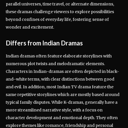
parallel universes, time travel, or alternate dimensions,
these dramas challenge viewers to explore possibilities
beyond confines of everyday life, fostering sense of
wonder and excitement.
Differs from Indian Dramas
Indian dramas often feature elaborate storylines with
numerous plot twists and melodramatic elements.
Characters in Indian-dramas are often depicted in black-
and–white terms, with clear distinctions between good
and evil. In addition, most Indian TV drama feature the
same repetitive storylines which are mostly based around
typical family disputes. While K-dramas, generally have a
more streamlined narrative style, with a focus on
character development and emotional depth. They often
explore themes like romance, friendship and personal