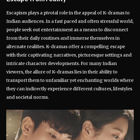
Escapism plays a pivotal role in the appeal of K-dramas to
Indian audiences. In a fast paced and often stressful world,
people seek out entertainment as a means to disconnect
from their daily routines and immerse themselves in
alternate realities. K-dramas offer a compelling escape
with their captivating narratives, picturesque settings and
intricate character developments. For many Indian
viewers, the allure of K-dramas lies in their ability to
transport them to unfamiliar yet enchanting worlds where
they can indirectly experience different cultures, lifestyles
and societal norms.