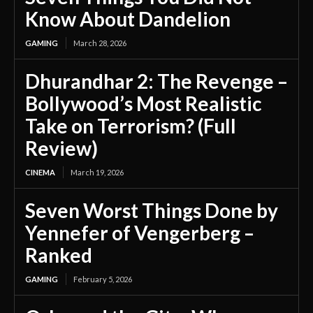
Know About Dandelion
GAMING
March 28, 2026
Dhurandhar 2: The Revenge –
Bollywood’s Most Realistic
Take on Terrorism? (Full
Review)
CINEMA
March 19, 2026
Seven Worst Things Done by
Yennefer of Vengerberg –
Ranked
GAMING
February 5, 2026