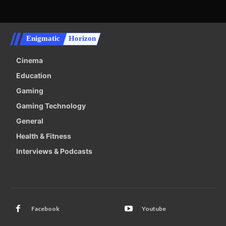
Enigmatic
Horizon
Cinema
Education
Gaming
Gaming Technology
General
Health & Fitness
Interviews & Podcasts
Facebook
Youtube