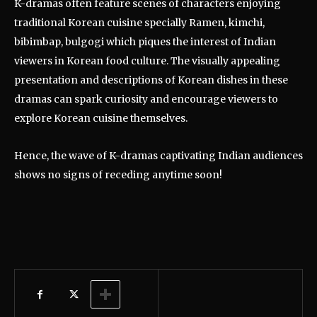
K-dramas often feature scenes of characters enjoying
traditional Korean cuisine specially Ramen, kimchi,
bibimbap, bulgogi which piques the interest of Indian
viewers in Korean food culture. The visually appealing
presentation and descriptions of Korean dishes in these
dramas can spark curiosity and encourage viewers to
explore Korean cuisine themselves.
Hence, the wave of K-dramas captivating Indian audiences
shows no signs of receding anytime soon!