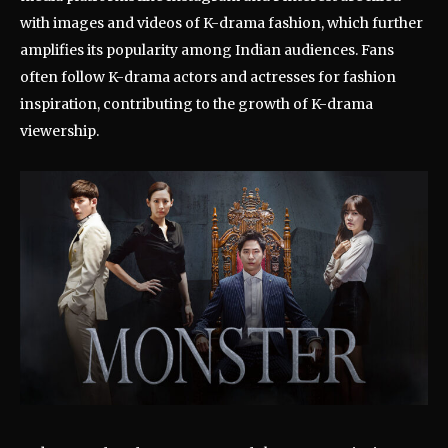
with images and videos of K-drama fashion, which further
amplifies its popularity among Indian audiences. Fans
often follow K-drama actors and actresses for fashion
inspiration, contributing to the growth of K-drama
viewership.