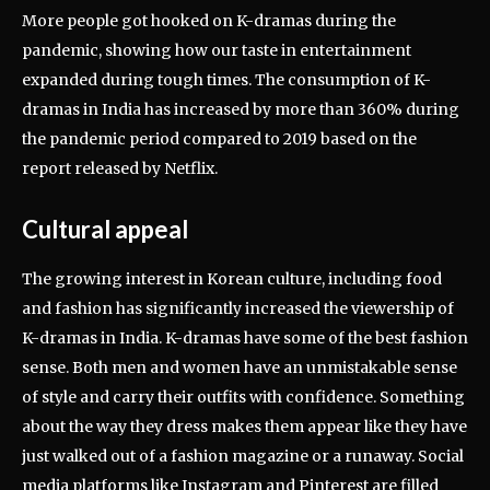
More people got hooked on K-dramas during the
pandemic, showing how our taste in entertainment
expanded during tough times. The consumption of K-
dramas in India has increased by more than 360% during
the pandemic period compared to 2019 based on the
report released by Netflix.
Cultural appeal
The growing interest in Korean culture, including food
and fashion has significantly increased the viewership of
K-dramas in India. K-dramas have some of the best fashion
sense. Both men and women have an unmistakable sense
of style and carry their outfits with confidence. Something
about the way they dress makes them appear like they have
just walked out of a fashion magazine or a runaway. Social
media platforms like Instagram and Pinterest are filled