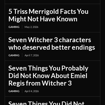
5 Triss Merrigold Facts You
Might Not Have Known
GAMING
May 2, 2026
Seven Witcher 3 characters
who deserved better endings
GAMING
April 7, 2026
Seven Things You Probably
Did Not Know About Emiel
Regis from Witcher 3
GAMING
April 4, 2026
Seven Things You Did Not