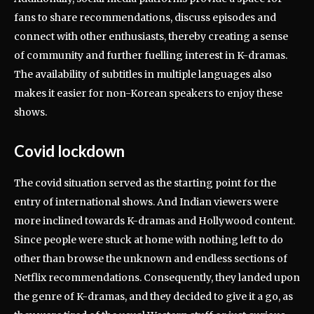
fans to share recommendations, discuss episodes and
connect with other enthusiasts, thereby creating a sense
of community and further fuelling interest in K-dramas.
The availability of subtitles in multiple languages also
makes it easier for non-Korean speakers to enjoy these
shows.
Covid lockdown
The covid situation served as the starting point for the
entry of international shows. And Indian viewers were
more inclined towards K-dramas and Hollywood content.
Since people were stuck at home with nothing left to do
other than browse the unknown and endless sections of
Netflix recommendations. Consequently, they landed upon
the genre of K-dramas, and they decided to give it a go, as