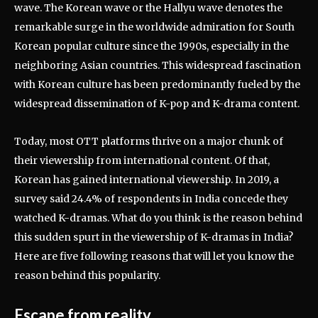
wave. The Korean wave or the Hallyu wave denotes the
remarkable surge in the worldwide admiration for South
Korean popular culture since the 1990s, especially in the
neighboring Asian countries. This widespread fascination
with Korean culture has been predominantly fueled by the
widespread dissemination of K-pop and K-drama content.
Today, most OTT platforms thrive on a major chunk of
their viewership from international content. Of that,
Korean has gained international viewership. In 2019, a
survey said 24.4% of respondents in India concede they
watched K-dramas. What do you think is the reason behind
this sudden spurt in the viewership of K-dramas in India?
Here are five following reasons that will let you know the
reason behind this popularity.
Escape from reality