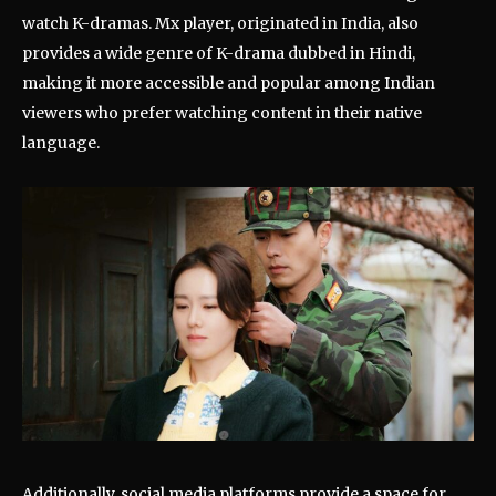
watch K-dramas. Mx player, originated in India, also
provides a wide genre of K-drama dubbed in Hindi,
making it more accessible and popular among Indian
viewers who prefer watching content in their native
language.
Additionally, social media platforms provide a space for