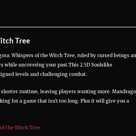
itch Tree
gora: Whispers of the Witch Tree, ruled by cursed beings a
rors while uncovering your past.This 2.5D Soulslike
signed levels and challenging combat.
its shorter runtime, leaving players wanting more. Mandrago
ing for a game that isn’t too long. Plus it will give you a
of the Witch Tree