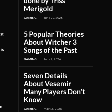
done by Triss
Merigold
GAMING
June 29, 2026
s
5 Popular Theories
ast
About Witcher 3
Songs of the Past
 is
GAMING
June 2, 2026
Seven Details
About Vesemir
Many Players Don’t
Know
en
GAMING
May 18, 2026