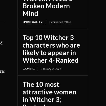
Broken Modern
Mind
SPIRITUALITY
February 3, 2026
Top 10 Witcher 3
nd
characters who are
likely to appear in
Witcher 4- Ranked
GAMING
January 9, 2026
ra:
The 10 most
attractive women
in Witcher 3;