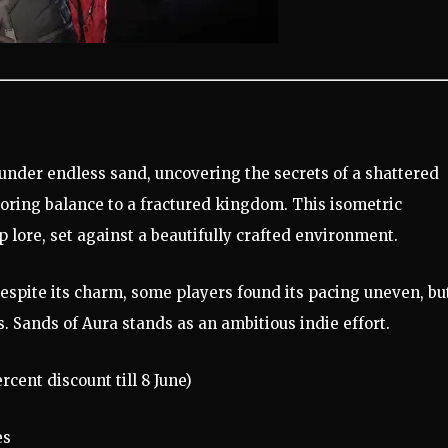
 under endless sand, uncovering the secrets of a shattered
oring balance to a fractured kingdom. This isometric
 lore, set against a beautifully crafted environment.
espite its charm, some players found its pacing uneven, bu
. Sands of Aura stands as an ambitious indie effort.
rcent discount till 8 June)