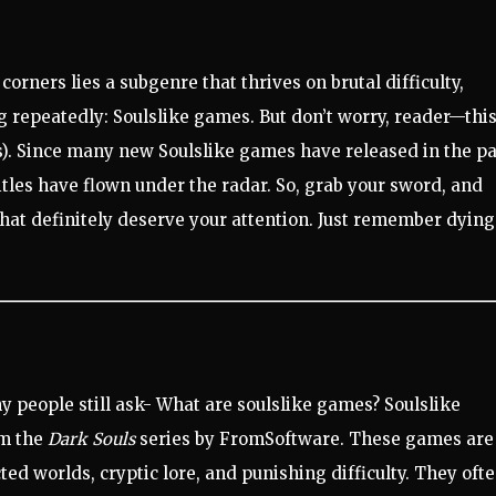
orners lies a subgenre that thrives on brutal difficulty,
ng repeatedly: Soulslike games. But don’t worry, reader—thi
it is). Since many new Soulslike games have released in the p
itles have flown under the radar. So, grab your sword, and
hat definitely deserve your attention. Just remember dying
ny people still ask- What are soulslike games? Soulslike
om the
Dark Souls
series by FromSoftware. These games are
ed worlds, cryptic lore, and punishing difficulty. They oft