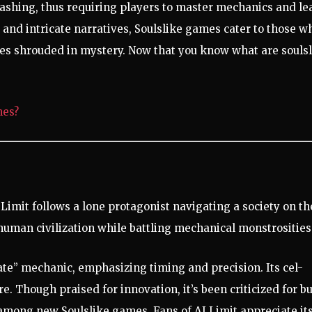
ashing, thus requiring players to master mechanics and le
and intricate narratives, Soulslike games cater to those w
ries shrouded in mystery. Now that you know what are souls
mes?
 Limit follows a lone protagonist navigating a society on th
 human civilization while battling mechanical monstrosities
e” mechanic, emphasizing timing and precision. Its cel-
e. Though praised for innovation, it’s been criticized for b
 among new Soulslike games. Fans of AI Limit appreciate it