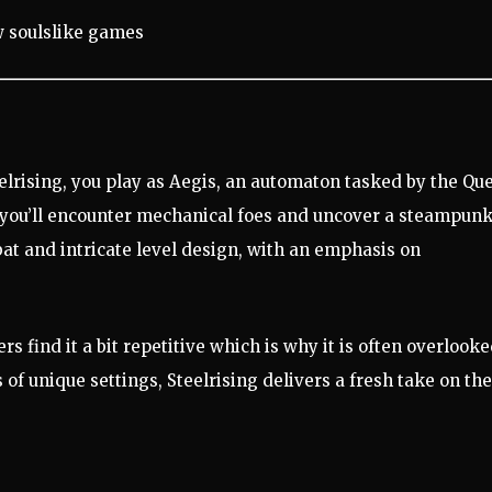
eelrising, you play as Aegis, an automaton tasked by the Qu
, you’ll encounter mechanical foes and uncover a steampunk
at and intricate level design, with an emphasis on
rs find it a bit repetitive which is why it is often overlook
of unique settings, Steelrising delivers a fresh take on the