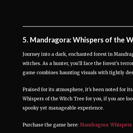
5. Mandragora: Whispers of the W
Journey into a dark, enchanted forest in Mandra
witches. As a hunter, you’ll face the forest’s ter
game combines haunting visuals with tightly de
Praised for its atmosphere, it’s been noted for 
Whispers of the Witch Tree for you, if you are look
spooky yet manageable experience.
Purchase the game here:
Mandragora: Whispers 