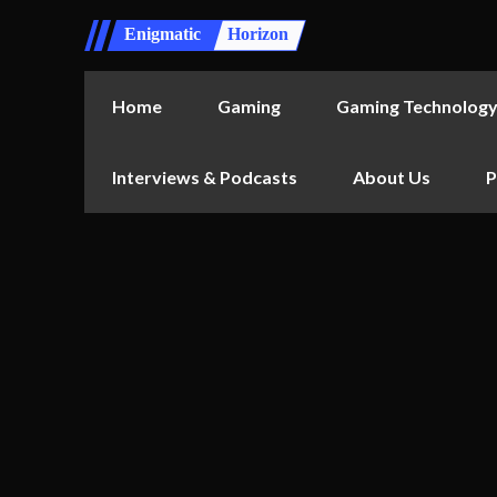
Enigmatic
Horizon
Home
Gaming
Gaming Technolog
Interviews & Podcasts
About Us
P