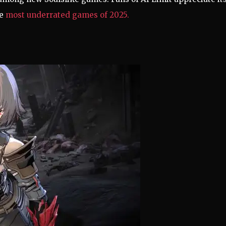
he
most underrated games of 2025.