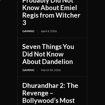
Probably Did Not
Know About Emiel
Regis from Witcher
3
GAMING
April 4, 2026
Seven Things You
Did Not Know
About Dandelion
GAMING
March 28, 2026
Dhurandhar 2: The
Revenge –
Bollywood’s Most