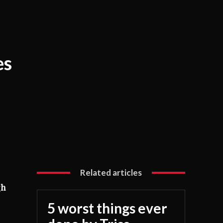
es
Related articles
gh
5 worst things ever