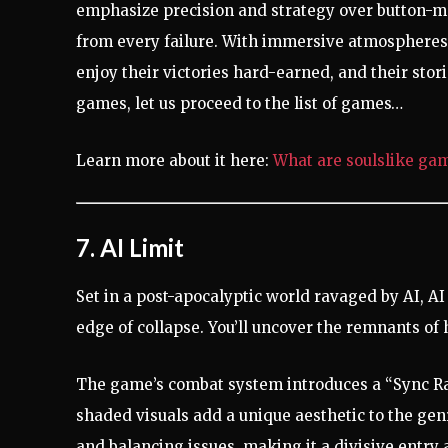
emphasize precision and strategy over button-m
from every failure. With immersive atmospheres 
enjoy their victories hard-earned, and their sto
games, let us proceed to the list of games…
Learn more about it here:
What are soulslike ga
7. AI Limit
Set in a post-apocalyptic world ravaged by AI, AI
edge of collapse. You’ll uncover the remnants of
The game’s combat system introduces a “Sync Rat
shaded visuals add a unique aesthetic to the genr
and balancing issues, making it a divisive entry