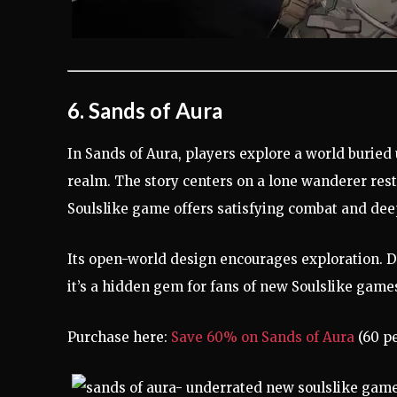
6. Sands of Aura
In Sands of Aura, players explore a world buried
realm. The story centers on a lone wanderer rest
Soulslike game offers satisfying combat and deep
Its open-world design encourages exploration. D
it’s a hidden gem for fans of new Soulslike games
Purchase here:
Save 60% on Sands of Aura
(60 pe