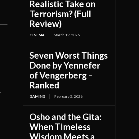
Realistic Take on
Terrorism? (Full
Review)
CINEMA
March 19, 2026
Seven Worst Things
Done by Yennefer
of Vengerberg –
Ranked
t
GAMING
February 5, 2026
Osho and the Gita:
When Timeless
Wisdom Meets a