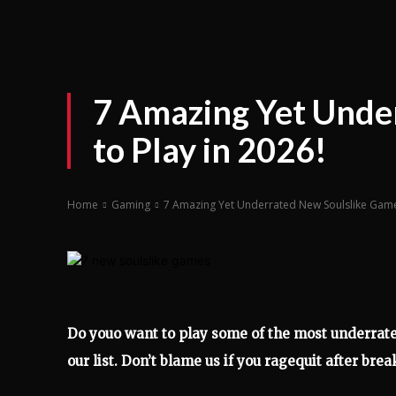
7 Amazing Yet Unde
to Play in 2026!
Home
Gaming
7 Amazing Yet Underrated New Soulslike Games
Do youo want to play some of the most underrate
our list. Don’t blame us if you ragequit after brea