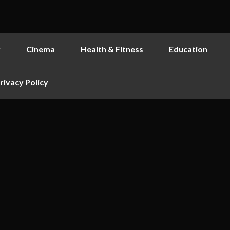
y
Cinema
Health & Fitness
Education
rivacy Policy