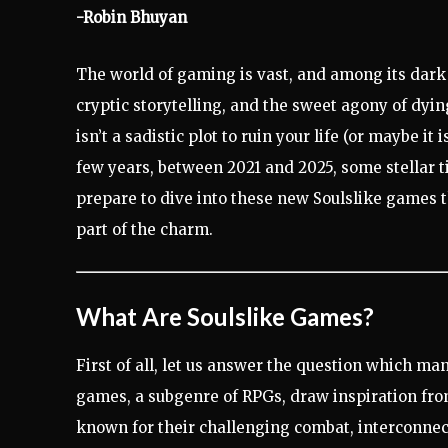
-Robin Bhuyan
The world of gaming is vast, and among its dark c
cryptic storytelling, and the sweet agony of dyi
isn’t a sadistic plot to ruin your life (or maybe 
few years, between 2021 and 2025, some stellar t
prepare to dive into these new Soulslike games t
part of the charm.
What Are Soulslike Games?
First of all, let us answer the question which ma
games, a subgenre of RPGs, draw inspiration fr
known for their challenging combat, interconnect