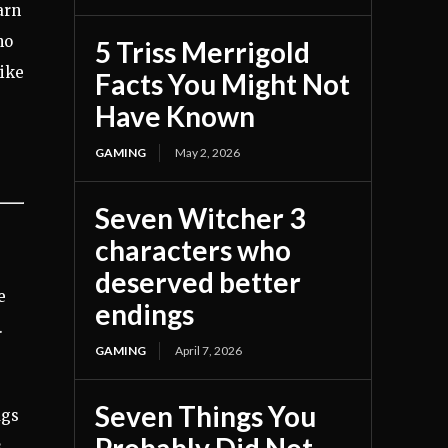
arn
ho
5 Triss Merrigold
like
Facts You Might Not
Have Known
GAMING
May 2, 2026
Seven Witcher 3
characters who
deserved better
e
endings
.
GAMING
April 7, 2026
Seven Things You
ugs
s