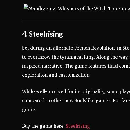
4. Steelrising
Set during an alternate French Revolution, in St
to overthrow the tyrannical king. Along the way
inspired narrative. The game features fluid comb
exploration and customization.
While well-received for its originality, some playe
compared to other new Soulslike games. For fans 
genre.
Buy the game here:
Steelrising