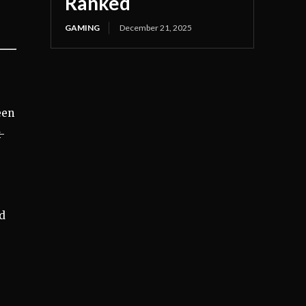
Ranked
GAMING
December 21, 2025
een
-
ed