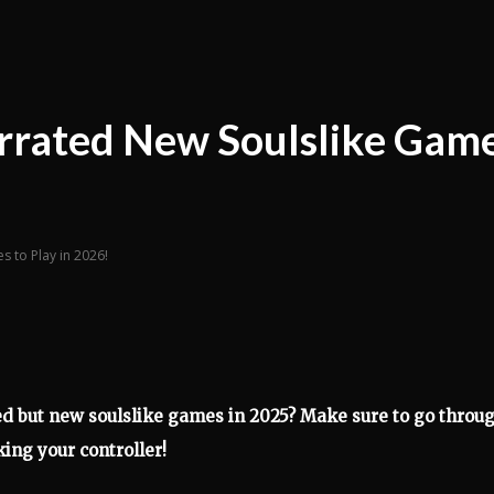
rrated New Soulslike Gam
 to Play in 2026!
d but new soulslike games in 2025? Make sure to go throu
king your controller!