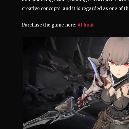
creative concepts, and it is regarded as one of t
Purchase the game here:
AI limit