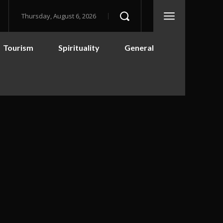
Thursday, August 6, 2026
Tourism
Spirituality
General