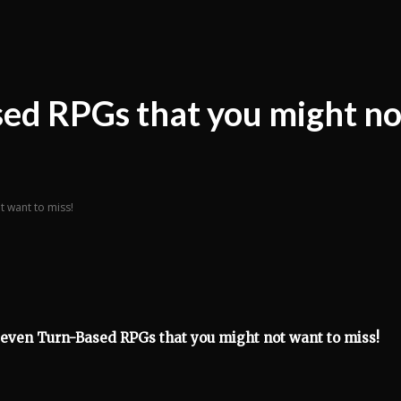
ed RPGs that you might no
t want to miss!
seven Turn-Based RPGs that you might not want to miss!