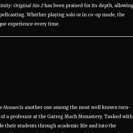
inity: Original Sin 2
has been praised for its depth, allowin
pellcasting.
Whether playing solo or in co-op mode, the
que experience every time.
e Houses
is another one among the most well known turn-
 of a professor at the Garreg Mach Monastery.
Tasked with
de their students through academic life and into the