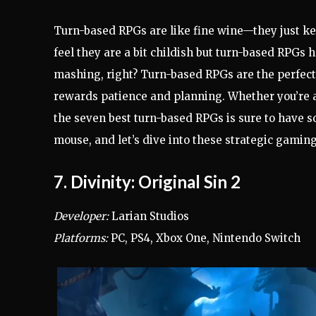
Turn-based RPGs are like fine wine—they just ke
feel they are a bit childish but turn-based RPGs 
mashing, right? Turn-based RPGs are the perfect
rewards patience and planning. Whether you’re a 
the seven best turn-based RPGs is sure to have s
mouse, and let’s dive into these strategic gamin
7.
Divinity: Original Sin 2
Developer:
Larian Studios
Platforms:
PC, PS4, Xbox One, Nintendo Switch