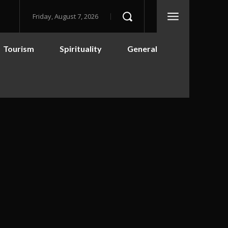
Friday, August 7, 2026
Tourism
Spirituality
General