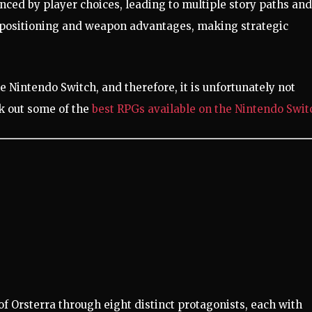
nced by player choices, leading to multiple story paths and
 positioning and weapon advantages, making strategic
he Nintendo Switch, and therefore, it is unfortunately not
ck out some of the
best RPGs available on the Nintendo Swit
of Orsterra through eight distinct protagonists, each with