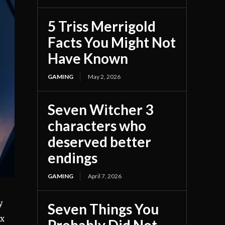
5 Triss Merrigold
Facts You Might Not
Have Known
GAMING
May 2, 2026
Seven Witcher 3
characters who
deserved better
endings
GAMING
April 7, 2026
y
Seven Things You
ex