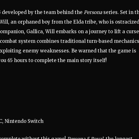
G developed by the team behind the
Persona
series.
Set in t
ill, an orphaned boy from the Elda tribe, who is ostracize
companion, Gallica, Will embarks on a journey to lift a curse
combat system combines traditional turn-based mechanic
 exploiting enemy weaknesses.
Be warned that the game is
you 65 hours to complete the main story itself!
PC, Nintendo Switch
 complete without this game!
Persona 5 Royal,
the longest