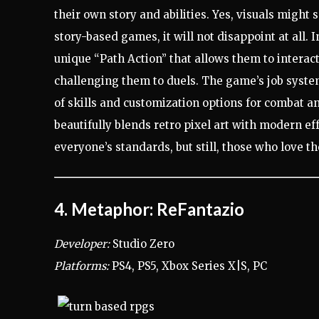
their own story and abilities.
Yes, visuals might 
story-based games, it will not disappoint at all. 
unique “Path Action” that allows them to interact
challenging them to duels. The game’s job syste
of skills and customization options for combat a
beautifully blends retro pixel art with modern ef
everyone’s standards, but still, those who love 
4. Metaphor: ReFantazio
Developer:
Studio Zero
Platforms:
PS4, PS5, Xbox Series X|S, PC