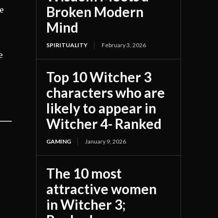
Broken Modern
ve
Mind
SPIRITUALITY
February 3, 2026
e
Top 10 Witcher 3
characters who are
likely to appear in
Witcher 4- Ranked
GAMING
January 9, 2026
The 10 most
attractive women
in Witcher 3;