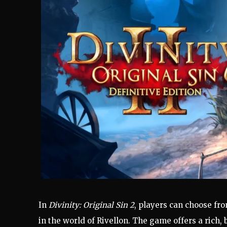
In
Divinity: Original Sin 2
, players can choose f
in the world of Rivellon.
The game offers a rich,