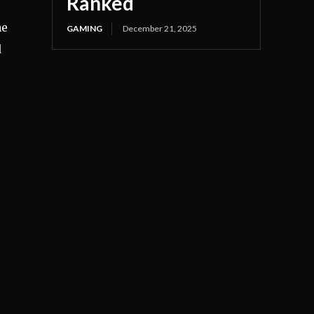
Ranked
he
GAMING
December 21, 2025
d
s