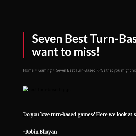
Seven Best Turn-Bas
want to miss!
Home
Gaming
Seven Best Turn-Based RPGs that you might no
Do you love turn-based games? Here we look at 
-Robin Bhuyan