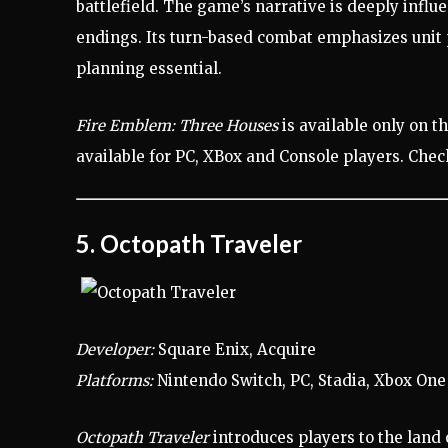
battlefield.
The game’s narrative is deeply influe
endings.
Its turn-based combat emphasizes unit
planning essential.
Fire Emblem: Three Houses
is available only on t
available for PC, XBox and Console players. Che
5.
Octopath Traveler
Developer:
Square Enix, Acquire
Platforms:
Nintendo Switch, PC, Stadia, Xbox One
Octopath Traveler
introduces players to the land 