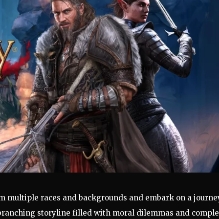
rom multiple races and backgrounds and embark on a journe
 branching storyline filled with moral dilemmas and compl