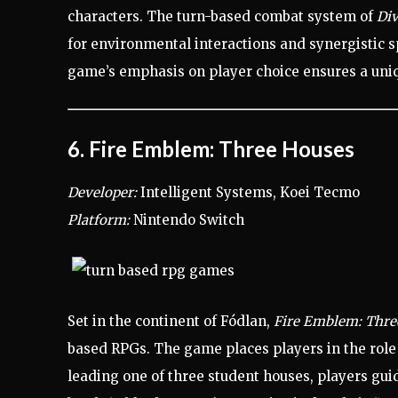
characters.
The turn-based combat system of
Div
for environmental interactions and synergistic s
game’s emphasis on player choice ensures a uni
6.
Fire Emblem: Three Houses
Developer:
Intelligent Systems, Koei Tecmo
Platform:
Nintendo Switch
Set in the continent of Fódlan,
Fire Emblem: Thre
based RPGs. The game places players in the role
leading one of three student houses, players gui