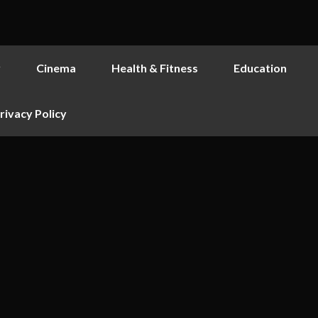
y
Cinema
Health & Fitness
Education
rivacy Policy