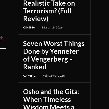
Realistic Take on
Terrorism? (Full
Review)
CINEMA
March 19, 2026
ch.
Seven Worst Things
Done by Yennefer
of Vengerberg –
Ranked
GAMING
February 5, 2026
Osho and the Gita:
When Timeless
Wisdom Meets a