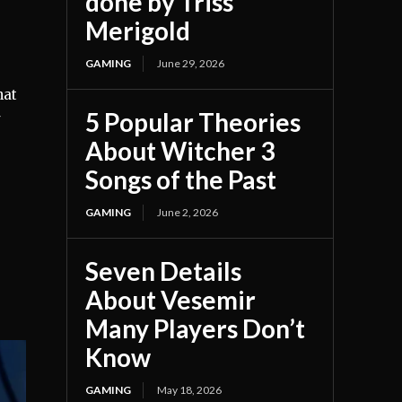
done by Triss
Merigold
GAMING
June 29, 2026
hat
5 Popular Theories
About Witcher 3
Songs of the Past
GAMING
June 2, 2026
Seven Details
About Vesemir
Many Players Don’t
Know
GAMING
May 18, 2026