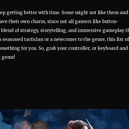
ep getting better with time. Some might not like them and
have their own charm, since not all gamers like button-
 blend of strategy, storytelling, and immersive gameplay t
seasoned tactician or a newcomer to the genre, this list of
omething for you. So, grab your controller, or keyboard and
g gems!