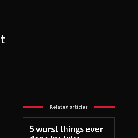
t
Related articles
5 worst things ever