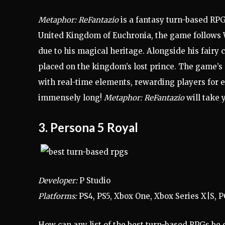
Metaphor: ReFantazio
is a fantasy turn-based RP
United Kingdom of Euchronia, the game follows W
due to his magical heritage.
Alongside his fairy 
placed on the kingdom’s lost prince.
The game’s 
with real-time elements, rewarding players for
immensely long!
Metaphor: ReFantazio
will take 
3.
Persona 5 Royal
Developer:
P Studio
Platforms:
PS4, PS5, Xbox One, Xbox Series X|S, 
How can any list of the best turn-based RPGs be