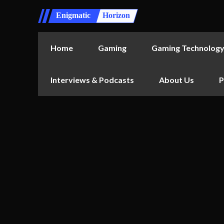
Enigmatic
Horizon
Home
Gaming
Gaming Technolog
Interviews & Podcasts
About Us
P