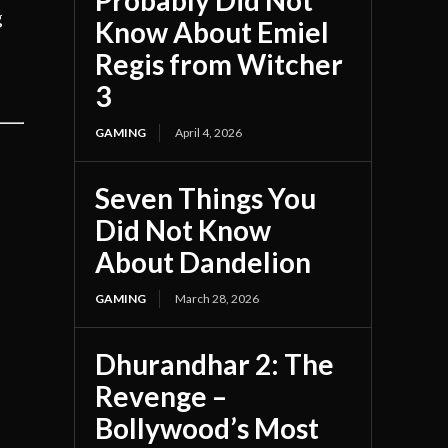
Probably Did Not
g
Know About Emiel
Regis from Witcher
3
GAMING
April 4, 2026
Seven Things You
Did Not Know
About Dandelion
GAMING
March 28, 2026
Dhurandhar 2: The
Revenge –
Bollywood’s Most