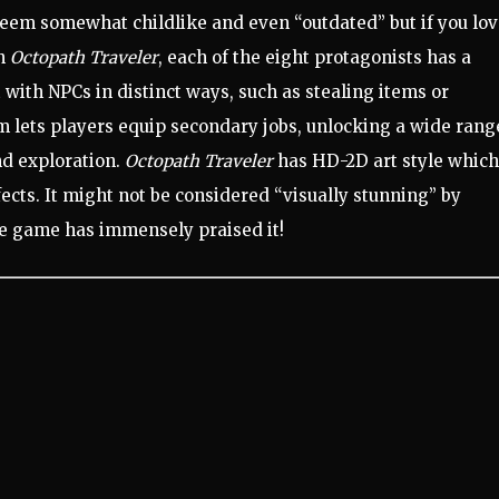
seem somewhat childlike and even “outdated” but if you lo
In
Octopath Traveler
, each of the eight protagonists has a
 with NPCs in distinct ways, such as stealing items or
m lets players equip secondary jobs, unlocking a wide rang
nd exploration.
Octopath Traveler
has
HD-2D art style which
fects. It might not be considered “visually stunning” by
the game has immensely praised it!