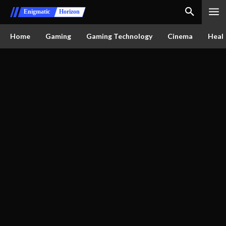
Enigmatic
Horizon
Home
Gaming
Gaming Technology
Cinema
Healt