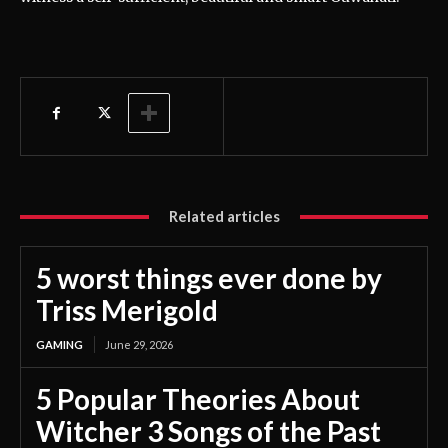
Related articles
5 worst things ever done by
Triss Merigold
GAMING
June 29, 2026
5 Popular Theories About
Witcher 3 Songs of the Past