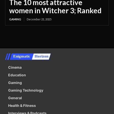
The 10 most attractive
women in Witcher 3; Ranked
GAMING
December 21, 2025
Enigmatic
Horizon
Cinema
Education
Gaming
Gaming Technology
General
Health & Fitness
Interviews & Podcasts