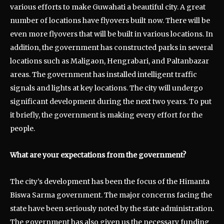
various efforts to make Guwahati a beautiful city. A great
number of locations have flyovers built now. There will be
even more flyovers that will be built in various locations. In
addition, the government has constructed parks in several
locations such as Maligaon, Hengrabari, and Paltanbazar
areas. The government has installed intelligent traffic
signals and lights at key locations. The city will undergo
significant development during the next two years. To put
it briefly, the government is making every effort for the
people.
What are your expectations from the government?
The city’s development has been the focus of the Himanta
Biswa Sarma government. The major concerns facing the
state have been seriously noted by the state administration.
The government has also given us the necessary funding