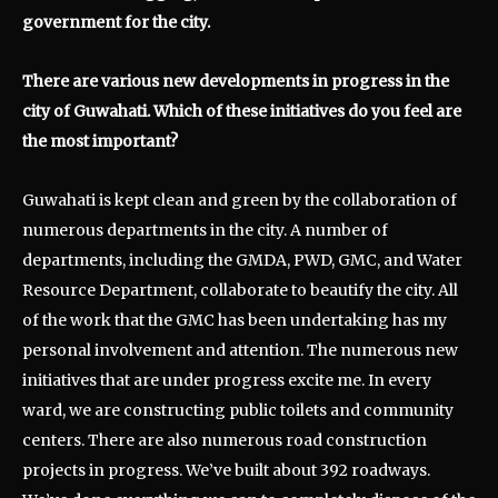
government for the city.
There are various new developments in progress in the
city of Guwahati. Which of these initiatives do you feel are
the most important?
Guwahati is kept clean and green by the collaboration of
numerous departments in the city. A number of
departments, including the GMDA, PWD, GMC, and Water
Resource Department, collaborate to beautify the city. All
of the work that the GMC has been undertaking has my
personal involvement and attention. The numerous new
initiatives that are under progress excite me. In every
ward, we are constructing public toilets and community
centers. There are also numerous road construction
projects in progress. We’ve built about 392 roadways.