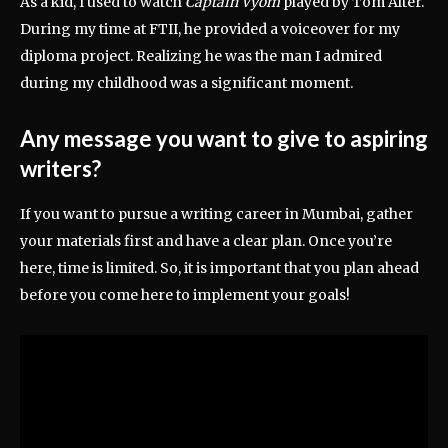
As a kid, I used to watch
Captain Vyom
played by Tom Alter.
During my time at FTII, he provided a voiceover for my
diploma project. Realizing he was the man I admired
during my childhood was a significant moment.
Any message you want to give to aspiring
writers?
If you want to pursue a writing career in Mumbai, gather
your materials first and have a clear plan. Once you’re
here, time is limited. So, it is important that you plan ahead
before you come here to implement your goals!