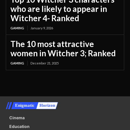
who are likely to appear in
Witcher 4- Ranked
GAMING
January 9, 2026
The 10 most attractive
women in Witcher 3; Ranked
GAMING
December 21, 2025
Enigmatic
Horizon
Cinema
Education