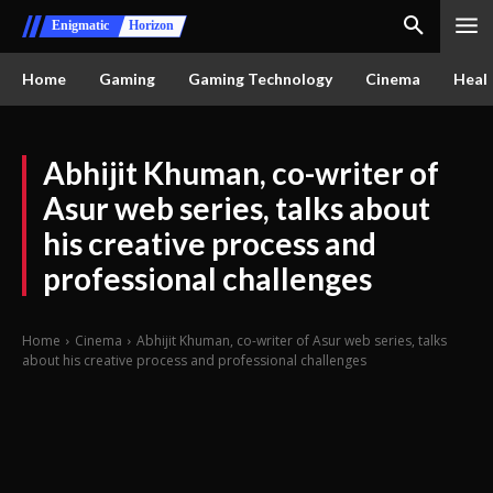
Enigmatic
Horizon
Home
Gaming
Gaming Technology
Cinema
Healt
Abhijit Khuman, co-writer of
Asur web series, talks about
his creative process and
professional challenges
Home
Cinema
Abhijit Khuman, co-writer of Asur web series, talks
about his creative process and professional challenges