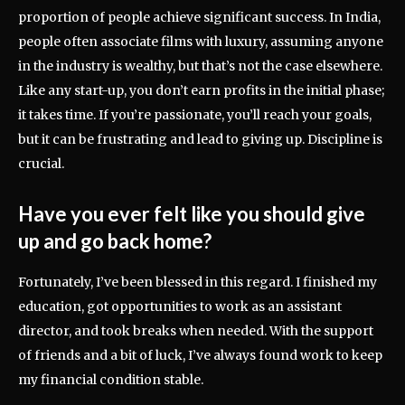
proportion of people achieve significant success. In India,
people often associate films with luxury, assuming anyone
in the industry is wealthy, but that’s not the case elsewhere.
Like any start-up, you don’t earn profits in the initial phase;
it takes time. If you’re passionate, you’ll reach your goals,
but it can be frustrating and lead to giving up. Discipline is
crucial.
Have you ever felt like you should give
up and go back home?
Fortunately, I’ve been blessed in this regard. I finished my
education, got opportunities to work as an assistant
director, and took breaks when needed. With the support
of friends and a bit of luck, I’ve always found work to keep
my financial condition stable.