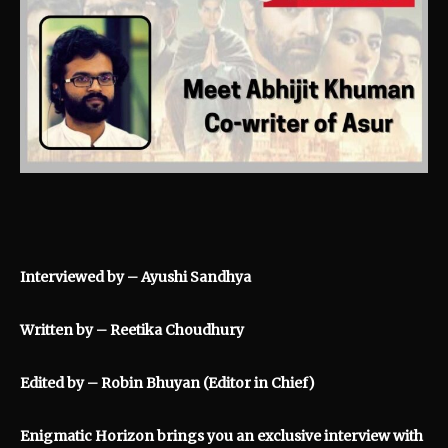
Interviewed by – Ayushi Sandhya
Written by – Reetika Choudhury
Edited by – Robin Bhuyan (Editor in Chief)
Enigmatic Horizon brings you an exclusive interview with