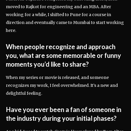
moved to Rajkot for engineering and an MBA. After
working for a while, I shifted to Pune for a course in
direction and eventually came to Mumbai to start working
here.
When people recognize and approach
you, what are some memorable or funny
moments you’d like to share?
When my series or movie is released, and someone
recognizes my work, I feel overwhelmed. It’s a new and
delightful feeling.
Have you ever been a fan of someone in
the industry during your initial phases?