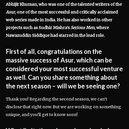
Abhijit Khuman, who was one of the talented writers of the
Asur
, one of the most successful and critically acclaimed
web series made in India. He has also worked in other
projects such as Sudhir Mishra’s
Serious Men
, where
Nawazuddin Siddique had starred in the lead role.
First of all, congratulations on the
massive success of Asur, which can be
considered your most successful venture
as well. Can you share something about
the next season – will we be seeing one?
Thank you! Regarding the second season, we can’t
disclose that right now. But we are working on something
unique, and you’ll get to know soon!