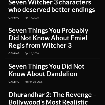
Seven Witcher 3 characters
who deserved better endings
GAMING
April 7, 2026
Seven Things You Probably
Did Not Know About Emiel
Regis from Witcher 3
GAMING
April 4, 2026
Seven Things You Did Not
Know About Dandelion
GAMING
March 28, 2026
Dhurandhar 2: The Revenge –
Bollywood’s Most Realistic