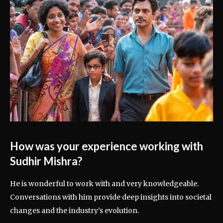
How was your experience working with
Sudhir Mishra?
He is wonderful to work with and very knowledgeable.
Conversations with him provide deep insights into societal
changes and the industry’s evolution.