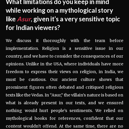
What limitations do you keep in mind
while working on a mythological story
like
Asur
, given it’s a very sensitive topic
for Indian viewers?
We discuss it thoroughly with the team before
implementation. Religion is a sensitive issue in our
country, and we have to consider the consequences of our
opinions. Unlike in the USA, where individuals have more
freedom to express their views on religion, in India, we
must be cautious. Our ancient culture shows that
prominent figures often debated and critiqued religious
texts like the Vedas. In “Asur,” the villain’s nature is based on
what is already present in our texts, and we ensured
nothing would hurt people’s sentiments. We relied on
mythological books for references, confident that our
content wouldn’t offend. At the same time, there are no