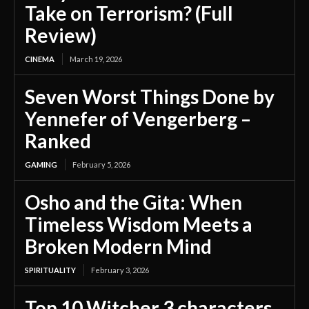
Take on Terrorism? (Full
Review)
CINEMA
March 19, 2026
Seven Worst Things Done by
Yennefer of Vengerberg –
Ranked
GAMING
February 5, 2026
Osho and the Gita: When
Timeless Wisdom Meets a
Broken Modern Mind
SPIRITUALITY
February 3, 2026
Top 10 Witcher 3 characters