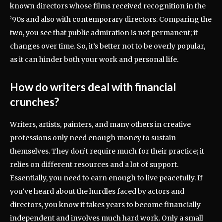
known directors whose films received recognition in the
’90s and also with contemporary directors. Comparing the
two, you see that public admiration is not permanent; it
changes over time. So, it’s better not to be overly popular,
as it can hinder both your work and personal life.
How do writers deal with financial
crunches?
Writers, artists, painters, and many others in creative
professions only need enough money to sustain
themselves. They don’t require much for their practice; it
relies on different resources and a lot of support.
Essentially, you need to earn enough to live peacefully. If
you’ve heard about the hurdles faced by actors and
directors, you know it takes years to become financially
independent and involves much hard work. Only a small