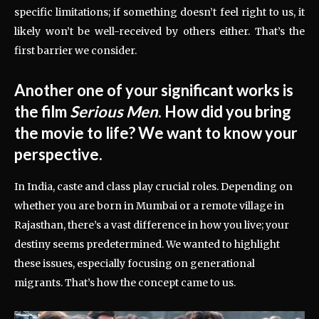
specific limitations; if something doesn’t feel right to us, it
likely won’t be well-received by others either. That’s the
first barrier we consider.
Another one of your significant works is
the film
Serious Men
. How did you bring
the movie to life? We want to know your
perspective.
In India, caste and class play crucial roles. Depending on
whether you are born in Mumbai or a remote village in
Rajasthan, there’s a vast difference in how you live; your
destiny seems predetermined. We wanted to highlight
these issues, especially focusing on generational
migrants. That’s how the concept came to us.