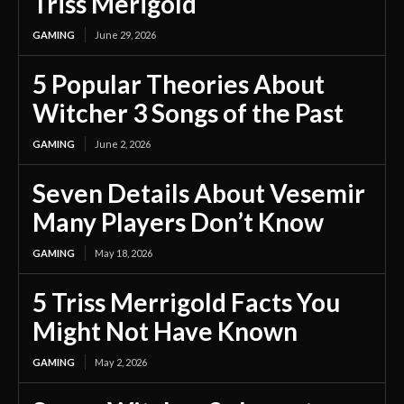
Triss Merigold
GAMING
June 29, 2026
5 Popular Theories About
Witcher 3 Songs of the Past
GAMING
June 2, 2026
Seven Details About Vesemir
Many Players Don’t Know
GAMING
May 18, 2026
5 Triss Merrigold Facts You
Might Not Have Known
GAMING
May 2, 2026