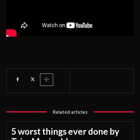
Related articles
5 worst things ever done by