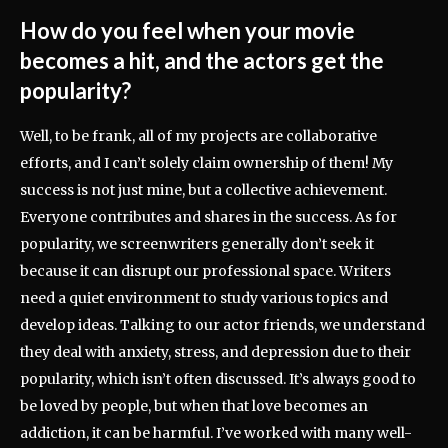
How do you feel when your movie
becomes a hit, and the actors get the
popularity?
Well, to be frank, all of my projects are collaborative
efforts, and I can’t solely claim ownership of them! My
success is not just mine, but a collective achievement.
Everyone contributes and shares in the success. As for
popularity, we screenwriters generally don’t seek it
because it can disrupt our professional space. Writers
need a quiet environment to study various topics and
develop ideas. Talking to our actor friends, we understand
they deal with anxiety, stress, and depression due to their
popularity, which isn’t often discussed. It’s always good to
be loved by people, but when that love becomes an
addiction, it can be harmful. I’ve worked with many well-