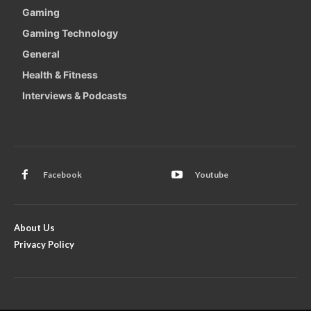
Gaming
Gaming Technology
General
Health & Fitness
Interviews & Podcasts
Facebook
Youtube
About Us
Privacy Policy