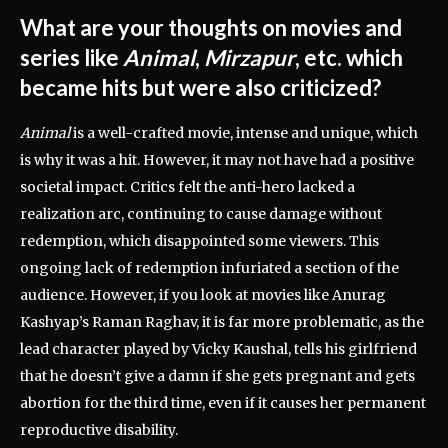
What are your thoughts on movies and
series like
Animal
,
Mirzapur
, etc. which
became hits but were also criticized?
Animal
is a well-crafted movie, intense and unique, which
is why it was a hit. However, it may not have had a positive
societal impact. Critics felt the anti-hero lacked a
realization arc, continuing to cause damage without
redemption, which disappointed some viewers. This
ongoing lack of redemption infuriated a section of the
audience. However, if you look at movies like Anurag
Kashyap’s Raman Raghav, it is far more problematic, as the
lead character played by Vicky Kaushal, tells his girlfriend
that he doesn’t give a damn if she gets pregnant and gets
abortion for the third time, even if it causes her permanent
reproductive disability.