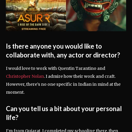
Is there anyone you would like to
collaborate with, any actor or director?
I would love to work with Quentin Tarantino and
Christopher Nolan
. I admire how their work and craft.
However, there’s no one specific in Indian in mind at the
moment.
Can you tell us a bit about your personal
life?
I’m from Gujarat. I completed my schooling there, then