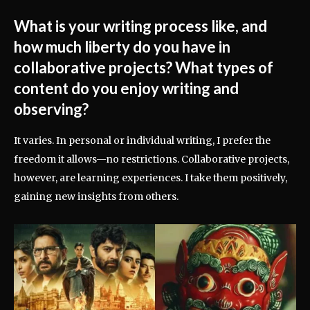
What is your writing process like, and
how much liberty do you have in
collaborative projects? What types of
content do you enjoy writing and
observing?
It varies. In personal or individual writing, I prefer the
freedom it allows—no restrictions. Collaborative projects,
however, are learning experiences. I take them positively,
gaining new insights from others.