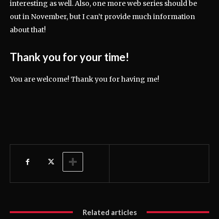
interesting as well. Also, one more web series should be
out in November, but I can’t provide much information
about that!
Thank you for your time!
You are welcome! Thank you for having me!
Related articles