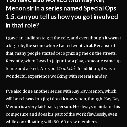
Menon sir in a series named Special Ops
1.5, can you tell us how you got involved
in that role?
I gave an audition to get the role, and even though it wasn’t
a big role, the scene where I acted went viral. Because of
that, many people started recognizing me on the streets.
Recently, when I was in Jaipur for a play, someone came up
to me and asked, ‘Are you
Chautala
?’ In addition, it was a
wonderful experience working with Neeraj Pandey.
I’ve also done another series with Kay Kay Menon, which
will be released on Jio; I don’t know when, though. Kay Kay
Menon is a very laid-back person. He always maintains his
composure and does his part of the work flawlessly, even
while coordinating with 50-60 crew members.