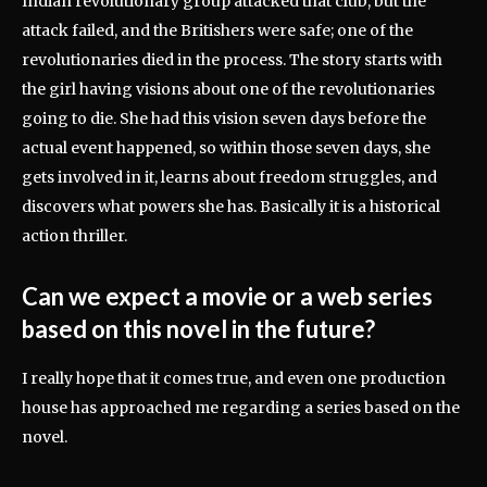
Indian revolutionary group attacked that club, but the
attack failed, and the Britishers were safe; one of the
revolutionaries died in the process. The story starts with
the girl having visions about one of the revolutionaries
going to die. She had this vision seven days before the
actual event happened, so within those seven days, she
gets involved in it, learns about freedom struggles, and
discovers what powers she has. Basically it is a historical
action thriller.
Can we expect a movie or a web series
based on this novel in the future?
I really hope that it comes true, and even one production
house has approached me regarding a series based on the
novel.