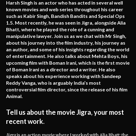
Harsh Singh is an actor who has acted in several well
known movies and web series throughout his career
such as Kabir Singh, Bandish Bandits and Special Ops
1.5. Most recently, he was seen in Jigra, alongside Alia
Bhatt, where he played the role of a cunning and
manipulative lawyer. Join us as we chat with Mr Singh,
about his journey into the film industry, his journey as
an author, and some of his insights regarding the world
of entertainment. He also talks about Mehta Boys, his
upcoming film with Boman Irani, which is the first movie
of Boman Irani as a director and a writer. He also
speaks about his experience working with Sandeep
Reddy Vanga, who is arguably India’s most
controversial film director, since the release of his film
Animal.
Tell us about the movie Jigra, your most
recent work.
Jigra
is an action movie where I worked with Alia Bhatt; the