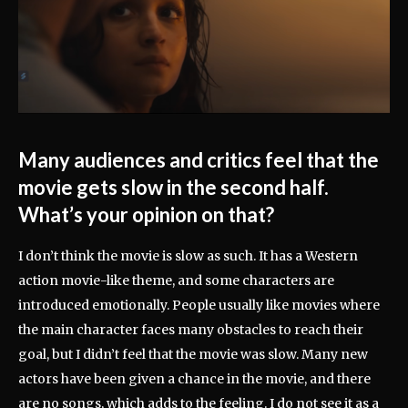
Many audiences and critics feel that the
movie gets slow in the second half.
What’s your opinion on that?
I don’t think the movie is slow as such. It has a Western
action movie-like theme, and some characters are
introduced emotionally. People usually like movies where
the main character faces many obstacles to reach their
goal, but I didn’t feel that the movie was slow. Many new
actors have been given a chance in the movie, and there
are no songs, which adds to the feeling. I do not see it as a