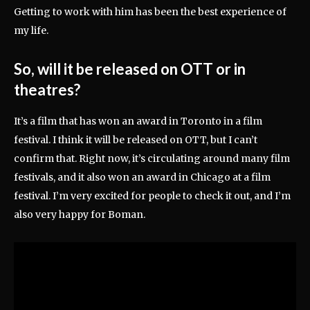
Getting to work with him has been the best experience of
my life.
So, will it be released on OTT or in
theatres?
It’s a film that has won an award in Toronto in a film
festival. I think it will be released on OTT, but I can’t
confirm that. Right now, it’s circulating around many film
festivals, and it also won an award in Chicago at a film
festival. I’m very excited for people to check it out, and I’m
also very happy for Boman.