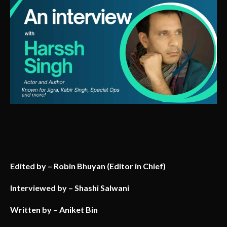
Edited by – Robin Bhuyan (Editor in Chief)
Interviewed by – Shashi Salwani
Written by – Aniket Bin