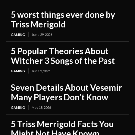
5 worst things ever done by
Triss Merigold
GAMING
June 29, 2026
5 Popular Theories About
Witcher 3 Songs of the Past
GAMING
June 2, 2026
Seven Details About Vesemir
Many Players Don’t Know
GAMING
May 18, 2026
5 Triss Merrigold Facts You
Might Not Have Known