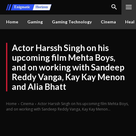
Enigmatic
Horizon
Home
Gaming
Gaming Technology
Cinema
Healt
Actor Harssh Singh on his
upcoming film Mehta Boys,
and on working with Sandeep
Reddy Vanga, Kay Kay Menon
and Alia Bhatt
Home
Cinema
Actor Harssh Singh on his upcoming film Mehta Boys,
and on working with Sandeep Reddy Vanga, Kay Kay Menon...