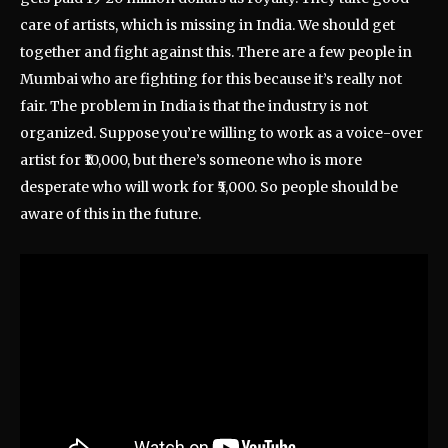
care of artists, which is missing in India. We should get
together and fight against this. There are a few people in
Mumbai who are fighting for this because it’s really not
fair. The problem in India is that the industry is not
organized. Suppose you’re willing to work as a voice-over
artist for ₹10,000, but there’s someone who is more
desperate who will work for ₹5,000. So people should be
aware of this in the future.