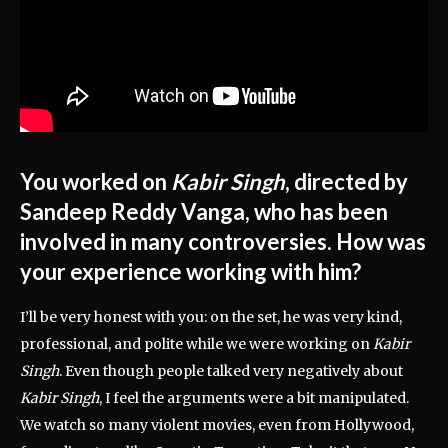
You worked on
Kabir Singh
, directed by
Sandeep Reddy Vanga, who has been
involved in many controversies. How was
your experience working with him?
I’ll be very honest with you: on the set, he was very kind,
professional, and polite while we were working on
Kabir
Singh
. Even though people talked very negatively about
Kabir Singh
, I feel the arguments were a bit manipulated.
We watch so many violent movies, even from Hollywood,