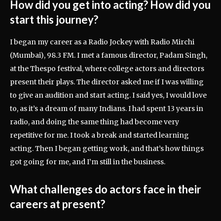
How did you get into acting? How did you
start this journey?
I began my career as a Radio Jockey with Radio Mirchi
(Mumbai), 98.3 FM. I met a famous director, Padam Singh,
at the Thespo festival, where college actors and directors
present their plays. The director asked me if I was willing
to give an audition and start acting. I said yes, I would love
to, as it’s a dream of many Indians. I had spent 13 years in
radio, and doing the same thing had become very
repetitive for me. I took a break and started learning
acting. Then I began getting work, and that’s how things
got going for me, and I’m still in the business.
What challenges do actors face in their
careers at present?