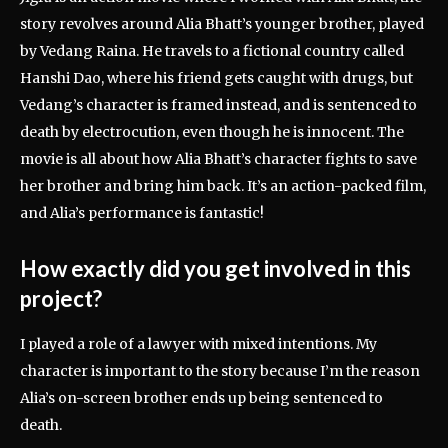
story revolves around Alia Bhatt’s younger brother, played
by Vedang Raina. He travels to a fictional country called
Hanshi Dao, where his friend gets caught with drugs, but
Vedang’s character is framed instead, and is sentenced to
death by electrocution, even though he is innocent. The
movie is all about how Alia Bhatt’s character fights to save
her brother and bring him back. It’s an action-packed film,
and Alia’s performance is fantastic!
How exactly did you get involved in this
project?
I played a role of a lawyer with mixed intentions. My
character is important to the story because I’m the reason
Alia’s on-screen brother ends up being sentenced to
death.