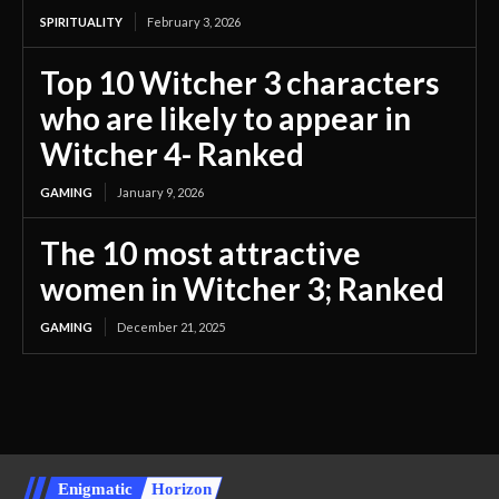
SPIRITUALITY
February 3, 2026
Top 10 Witcher 3 characters
who are likely to appear in
Witcher 4- Ranked
GAMING
January 9, 2026
The 10 most attractive
women in Witcher 3; Ranked
GAMING
December 21, 2025
Enigmatic
Horizon