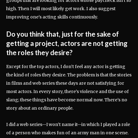
groups that are looking for actors whose paycheck isn’t so
high. Then I will most likely get work. I also suggest
improving one’s acting skills continuously.
Do you think that, just for the sake of
getting a project, actors are not getting
the roles they desire?
Except for the top actors, I don’t feel any actor is getting
the kind of roles they desire. The problem is that the stories
in films and web series these days are not satisfying for
most actors. In every story, there’s violence and the use of
slang; these things have become normal now. There’s no
story about an ordinary people.
I did a web series—I won’t name it—in which I played a role
of a person who makes fun of an army man in one scene.