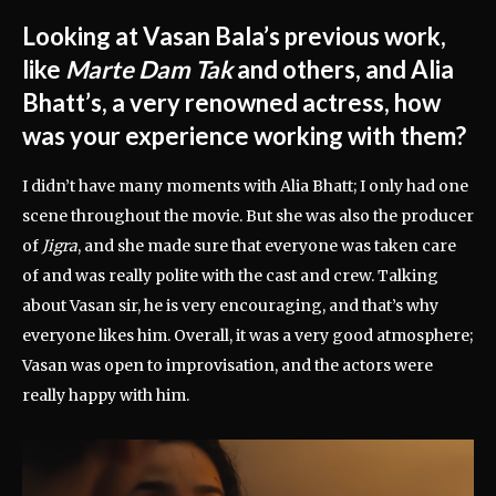
Looking at Vasan Bala’s previous work,
like
Marte Dam Tak
and others, and Alia
Bhatt’s, a very renowned actress, how
was your experience working with them?
I didn’t have many moments with Alia Bhatt; I only had one
scene throughout the movie. But she was also the producer
of
Jigra
, and she made sure that everyone was taken care
of and was really polite with the cast and crew. Talking
about Vasan sir, he is very encouraging, and that’s why
everyone likes him. Overall, it was a very good atmosphere;
Vasan was open to improvisation, and the actors were
really happy with him.