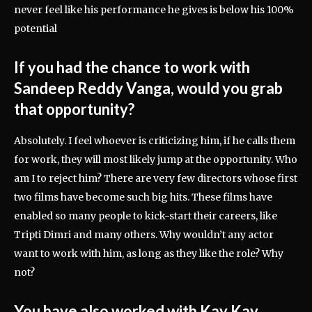
never feel like his performance he gives is below his 100%
potential
If you had the chance to work with
Sandeep Reddy Vanga, would you grab
that opportunity?
Absolutely. I feel whoever is criticizing him, if he calls them
for work, they will most likely jump at the opportunity. Who
am I to reject him? There are very few directors whose first
two films have become such big hits. These films have
enabled so many people to kick-start their careers, like
Tripti Dimri and many others. Why wouldn’t any actor
want to work with him, as long as they like the role? Why
not?
You have also worked with Kay Kay