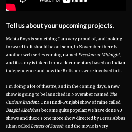
Tell us about your upcoming projects.
Mehta Boys is something I am very proud of, and looking
forward to. It should be out soon, in November, there is
another web series coming named
Freedom at Midnight
,
and its story is taken from a documentary based on Indian
independence and how the Britishers were involved in it.
I’m doing a lot of theatre, and in the coming days, a new
show is going to be launched in November named
The
Curious Incident
. One Hindi-Punjabi show of mine called
Baaghi Albele
has become quite popular; we have done 40
shows and there’s one more show directed by Feroz Abbas
Khan called
Letters of Suresh
, and the movie is very