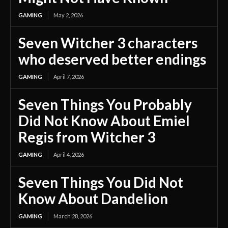
GAMING
May 2, 2026
Seven Witcher 3 characters
who deserved better endings
GAMING
April 7, 2026
Seven Things You Probably
Did Not Know About Emiel
Regis from Witcher 3
GAMING
April 4, 2026
Seven Things You Did Not
Know About Dandelion
GAMING
March 28, 2026