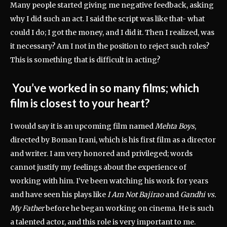
Many people started giving me negative feedback, asking
why I did such an act. I said the script was like that- what
could I do; I got the money, and I did it. Then I realized, was
it necessary? Am I not in the position to reject such roles?
This is something that is difficult in acting?
You’ve worked in so many films; which
film is closest to your heart?
I would say it is an upcoming film named
Mehta Boys
,
directed by Boman Irani, which is his first film as a director
and writer. I am very honored and privileged; words
cannot justify my feelings about the experience of
working with him. I’ve been watching his work for years
and have seen his plays like
I Am Not Bajirao
and
Gandhi vs.
My Father
before he began working on cinema
. He is such
a talented actor, and this role is very important to me.