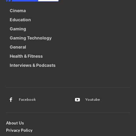
Cinema
Education
Gaming
Gaming Technology
General
Health & Fitness
Interviews & Podcasts
Facebook
Youtube
About Us
Privacy Policy