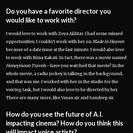
Do you have a favorite director you
would like to work with?
I would love to work with Zoya Akhtar. I had some missed
opportunities; I couldn’t work with her on
Made in Heaven
because of a date issue at the last minute. I would also love
to work with Rima Kakati. In fact, there was a movie named
Honeymoon Travels
—have you watched that movie? In the
whole movie, a radio jockey is talking in the background,
and that was me. I worked with her in the studio for the
voicing task, but I would also love to be directed by her.
There are many more, like Vasan sir and Sandeep sir.
How do you see the future of A.I.
impacting cinema? How do you think this
will impact voice artists?