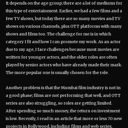
It depends on the age group; there are a lot of mediums for
this type of entertainment. Earlier, we had a few films and a
few TV shows, but today there are so many movies and TV
shows on various channels, plus OTT platforms with many
shows and films too. The challenge for me is in which
category I fit and how I can promote my work. As an actor
due to my age, I face challenges because most movies are
written for younger actors, and the older roles are often
played by senior actors who have already made their mark.
The more popular one is usually chosen for the role.
Another problem is that the Mumbai film industry is not in
a good phase; films are not performing that well, and OTT
series are also struggling, so roles are getting limited.
After spending so much money, the return on investment
is low. Recently, I read in an article that more or less 70 new
projects in Bollywood, including films and web series,