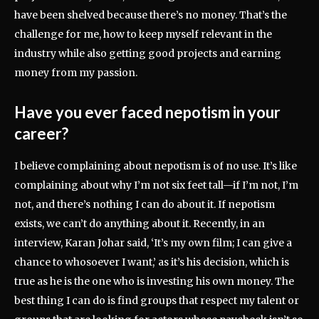
have been shelved because there’s no money. That’s the
challenge for me, how to keep myself relevant in the
industry while also getting good projects and earning
money from my passion.
Have you ever faced nepotism in your
career?
I believe complaining about nepotism is of no use. It’s like
complaining about why I’m not six feet tall—if I’m not, I’m
not, and there’s nothing I can do about it. If nepotism
exists, we can’t do anything about it. Recently, in an
interview, Karan Johar said, ‘It’s my own film; I can give a
chance to whosoever I want,’ as it’s his decision, which is
true as he is the one who is investing his own money. The
best thing I can do is find groups that respect my talent or