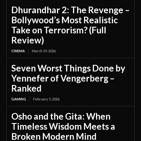
Dhurandhar 2: The Revenge –
Bollywood’s Most Realistic
Take on Terrorism? (Full
Review)
CINEMA
March 19, 2026
Seven Worst Things Done by
Yennefer of Vengerberg –
Ranked
GAMING
February 5, 2026
Osho and the Gita: When
Timeless Wisdom Meets a
Broken Modern Mind