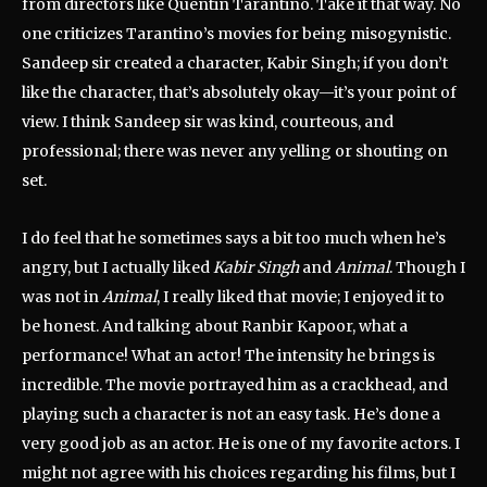
from directors like Quentin Tarantino. Take it that way. No
one criticizes Tarantino’s movies for being misogynistic.
Sandeep sir created a character, Kabir Singh; if you don’t
like the character, that’s absolutely okay—it’s your point of
view. I think Sandeep sir was kind, courteous, and
professional; there was never any yelling or shouting on
set.
I do feel that he sometimes says a bit too much when he’s
angry, but I actually liked
Kabir Singh
and
Animal
. Though I
was not in
Animal
, I really liked that movie; I enjoyed it to
be honest. And talking about Ranbir Kapoor, what a
performance! What an actor! The intensity he brings is
incredible. The movie portrayed him as a crackhead, and
playing such a character is not an easy task. He’s done a
very good job as an actor. He is one of my favorite actors. I
might not agree with his choices regarding his films, but I