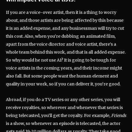
If you are a voice-over artist, then it is a thing to worry
about, and those artists are being affected by this because
it is an added expense, and any businessman will try to cut
this cost. Also, when you’re dubbing an animated film,
apart from the voice director and voice artist, there’s a
whole team behind this work, and that is all added expense.
So why would he not use AI? It is going to be tough for
voice artists in the coming years, and their income might
also fall. But some people want the human element and
quality in your work, so if you can deliver it, you’re good.
Abroad, if you do a TV series or any other series, you will
receive royalties, so wherever and whenever that series is
being telecasted, you’ll get the royalty. For example,
Friends
is a show, so whenever an episode is telecasted, the actor
gets paid 19-20 million dollars as royalty. They take good