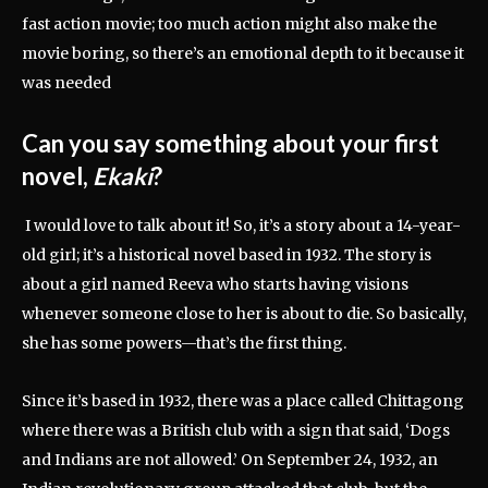
fast action movie; too much action might also make the
movie boring, so there’s an emotional depth to it because it
was needed
Can you say something about your first
novel,
Ekaki
?
I would love to talk about it! So, it’s a story about a 14-year-
old girl; it’s a historical novel based in 1932. The story is
about a girl named Reeva who starts having visions
whenever someone close to her is about to die. So basically,
she has some powers—that’s the first thing.
Since it’s based in 1932, there was a place called Chittagong
where there was a British club with a sign that said, ‘Dogs
and Indians are not allowed.’ On September 24, 1932, an