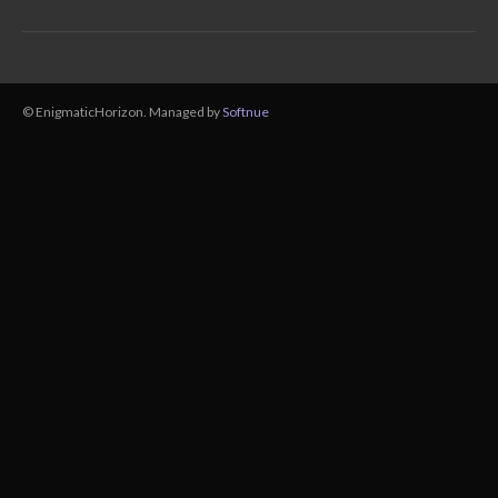
© EnigmaticHorizon. Managed by
Softnue