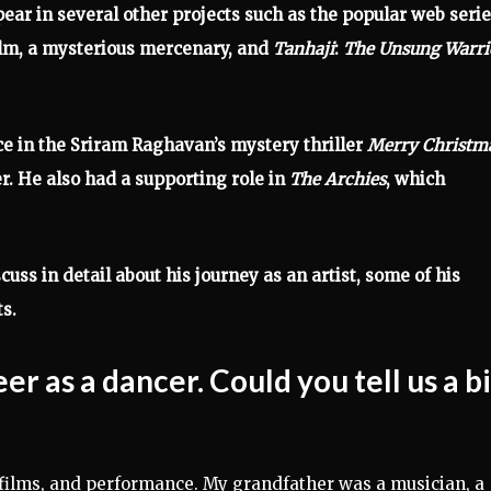
ear in several other projects such as the popular web seri
olm, a mysterious mercenary, and
Tanhaji
:
The Unsung Warri
e in the Sriram Raghavan’s mystery thriller
Merry Christm
r. He also had a supporting role in
The Archies
, which
uss in detail about his journey as an artist, some of his
cts.
 as a dancer. Could you tell us a bi
films, and performance. My grandfather was a musician, a