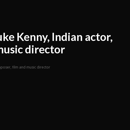
ke Kenny, Indian actor,
music director
mposer, film and music director