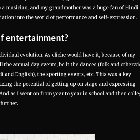
so a musician, and my grandmother was a huge fan of Hindi
nitiation into the world of performance and self-expression.
of entertainment?
dividual evolution. As cliche would have it, because of my
ll the annual day events, be it the dances (folk and otherwis
di and English), the sporting events, etc. This was a key
lizing the potential of getting up on stage and expressing
 And as I went on from year to year in school and then colle
further.