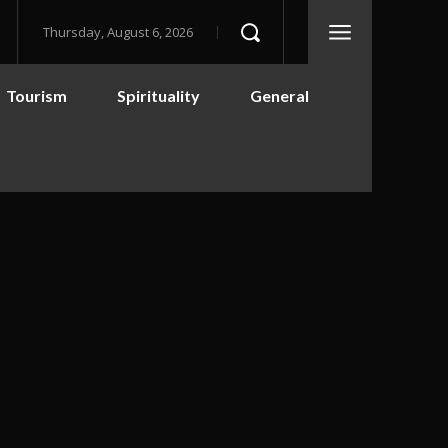
Thursday, August 6, 2026
Tourism
Spirituality
General