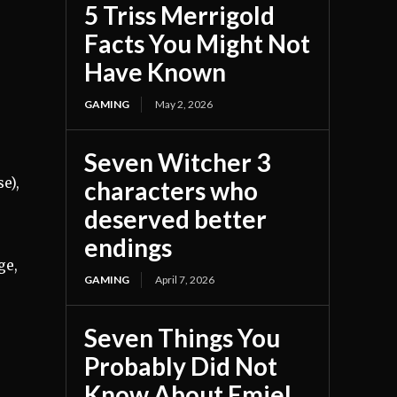
5 Triss Merrigold
Facts You Might Not
Have Known
GAMING
May 2, 2026
Seven Witcher 3
e),
characters who
deserved better
endings
ge,
GAMING
April 7, 2026
Seven Things You
Probably Did Not
Know About Emiel