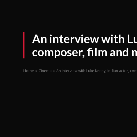
An interview with Lu
composer, film and 
Home
Cinema
An interview with Luke Kenny, Indian actor, co