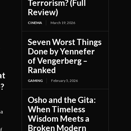
Terrorism? (Full
Review)
CINEMA
March 19, 2026
Seven Worst Things
t
Done by Yennefer
of Vengerberg –
Ranked
at
GAMING
February 5, 2026
e?
Osho and the Gita:
When Timeless
 a
Wisdom Meets a
Broken Modern
f