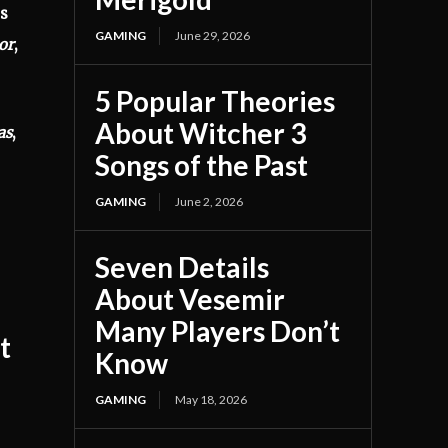
es
GAMING
June 29, 2026
or
,
5 Popular Theories
About Witcher 3
as
,
Songs of the Past
GAMING
June 2, 2026
Seven Details
About Vesemir
Many Players Don’t
t
Know
GAMING
May 18, 2026