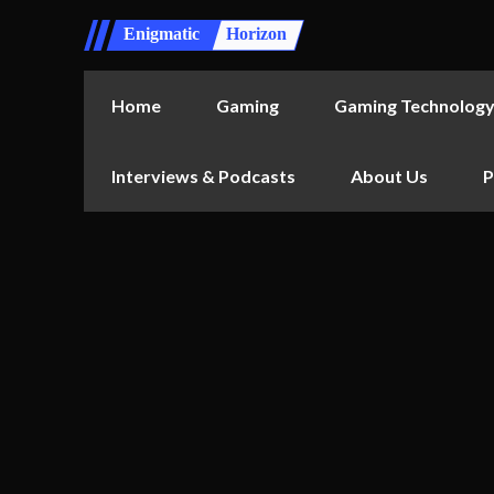
Enigmatic
Horizon
Home
Gaming
Gaming Technolog
Interviews & Podcasts
About Us
P