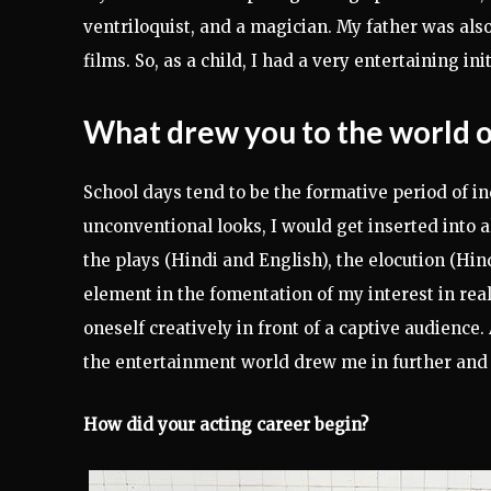
ventriloquist, and a magician. My father was al
films. So, as a child, I had a very entertaining i
What drew you to the world 
School days tend to be the formative period of in
unconventional looks, I would get inserted into a
the plays (Hindi and English), the elocution (Hin
element in the fomentation of my interest in rea
oneself creatively in front of a captive audience.
the entertainment world drew me in further and 
How did your acting career begin?