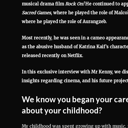
musical drama film
Rock On!
He continued to app
Sacred Games
, where he played the role of Malc
where he played the role of Aurangzeb.
Most recently, he was seen in a cameo appearanc
as the abusive husband of Katrina Kaif’s characte
released recently on Netflix.
In this exclusive interview with Mr Kenny, we disc
insights regarding cinema, and his future proje
We know you began your career
about your childhood?
My childhood was spent growing up with music, 