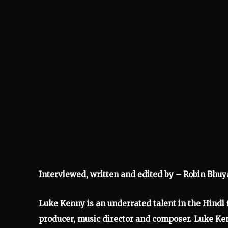
Interviewed, written and edited by – Robin Bhuy
Luke Kenny is an underrated talent in the Hindi fi
producer, music director and composer. Luke Ke