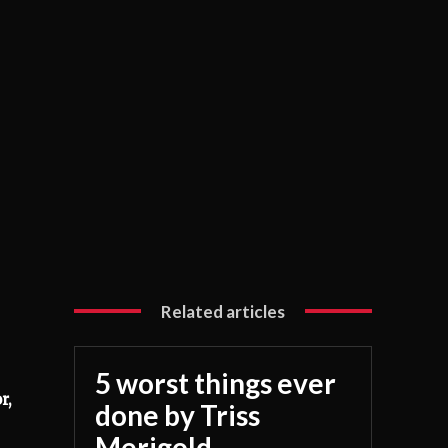
Related articles
5 worst things ever
r,
done by Triss
Merigold