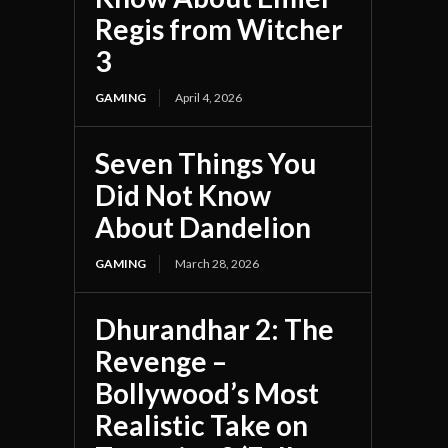
Regis from Witcher
3
GAMING
April 4, 2026
Seven Things You
Did Not Know
About Dandelion
GAMING
March 28, 2026
Dhurandhar 2: The
Revenge –
Bollywood’s Most
Realistic Take on