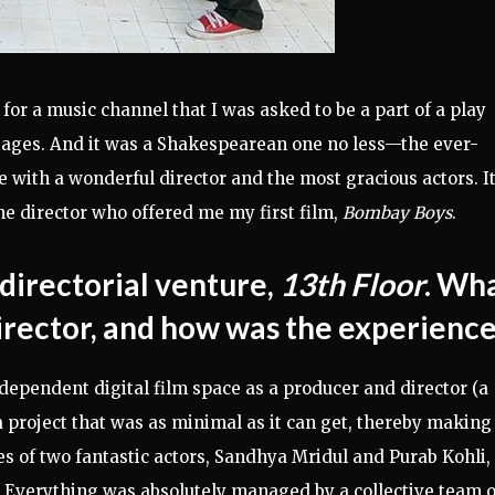
for a music channel that I was asked to be a part of a play
tages. And it was a Shakespearean one no less—the ever-
e with a wonderful director and the most gracious actors. I
he director who offered me my first film,
Bombay Boys
.
t directorial venture,
13th Floor
. Wh
director, and how was the experienc
ndependent digital film space as a producer and director (a
a project that was as minimal as it can get, thereby making
ces of two fantastic actors, Sandhya Mridul and Purab Kohli,
 Everything was absolutely managed by a collective team o