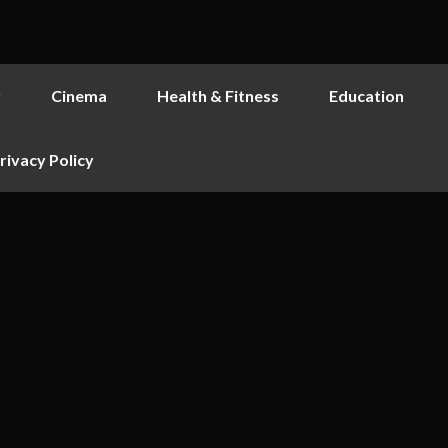
y
Cinema
Health & Fitness
Education
rivacy Policy