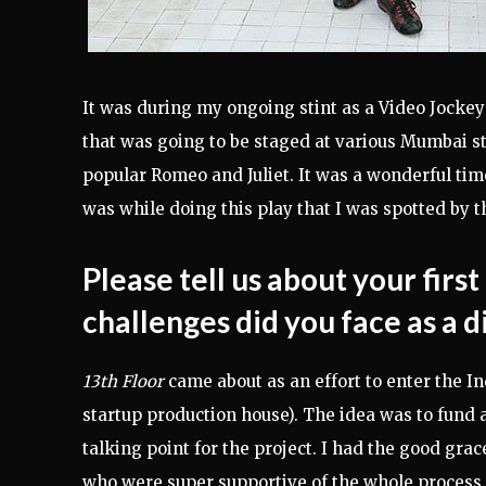
It was during my ongoing stint as a Video Jockey 
that was going to be staged at various Mumbai s
popular Romeo and Juliet. It was a wonderful tim
was while doing this play that I was spotted by t
Please tell us about your firs
challenges did you face as a 
13th Floor
came about as an effort to enter the I
startup production house). The idea was to fund 
talking point for the project. I had the good gra
who were super supportive of the whole process.