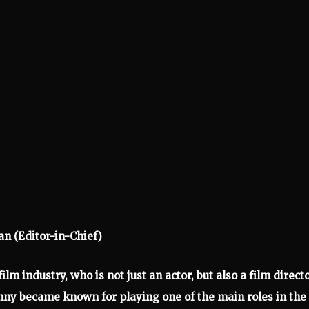
an (Editor-in-Chief)
lm industry, who is not just an actor, but also a film directo
nny became known for playing one of the main roles in the