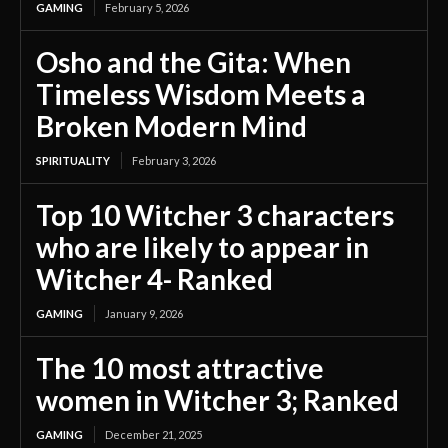
GAMING
February 5, 2026
Osho and the Gita: When
Timeless Wisdom Meets a
Broken Modern Mind
SPIRITUALITY
February 3, 2026
Top 10 Witcher 3 characters
who are likely to appear in
Witcher 4- Ranked
GAMING
January 9, 2026
The 10 most attractive
women in Witcher 3; Ranked
GAMING
December 21, 2025