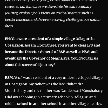
career so far.
Join us as we delve into his extraordinary
journey, exploring his views on critical matters such as
border tensions and the ever-evolving challenges our nation
faces
.
EH: You were a resident of a simple village Odlaguri in
Gosaigaon, Assam. From there, you went to clear IPS and
became the Director General of BSF as well as NSG, and
eventually the Governor of Meghalaya. Could you tell us
about this successful journey?
RSM:
Yes, I was a resident of a very underdeveloped village
in Gosaigaon. My father was the late Chikendra
Mooshahary and my mother was Nandeswari Mooshahary.
I did my schooling in a primary school in Odlaguri and
middle school in another school in another village nearby.