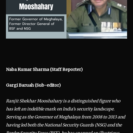
Naba Kumar Sharma (Staff Reporter)
Gargi Baruah (Sub-editor)
Ranjit Shekhar Mooshahary is a distinguished figure who
has left an indelible mark on India’s security landscape.
Serving as the Governor of Meghalaya from 2008 to 2013 and
having led both the National Security Guards (NSG) and the
Border Security Force (BSF), he has spanned an illustrious