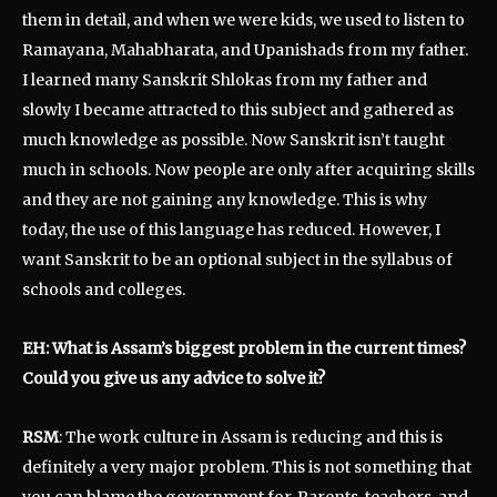
them in detail, and when we were kids, we used to listen to
Ramayana, Mahabharata, and Upanishads from my father.
I learned many Sanskrit Shlokas from my father and
slowly I became attracted to this subject and gathered as
much knowledge as possible. Now Sanskrit isn’t taught
much in schools. Now people are only after acquiring skills
and they are not gaining any knowledge. This is why
today, the use of this language has reduced. However, I
want Sanskrit to be an optional subject in the syllabus of
schools and colleges.
EH: What is Assam’s biggest problem in the current times?
Could you give us any advice to solve it?
RSM
: The work culture in Assam is reducing and this is
definitely a very major problem. This is not something that
you can blame the government for. Parents, teachers, and