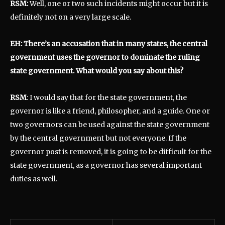
RSM:
Well, one or two such incidents might occur but it is
definitely not on a very large scale.
EH: There’s an accusation that in many states, the central
government uses the governor to dominate the ruling
state government. What would you say about this?
RSM
: I would say that for the state government, the
governor is like a friend, philosopher, and a guide. One or
two governors can be used against the state government
by the central government but not everyone. If the
governor post is removed, it is going to be difficult for the
state government, as a governor has several important
duties as well.