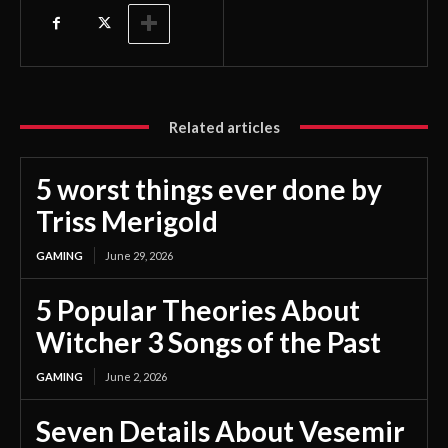
Related articles
5 worst things ever done by
Triss Merigold
GAMING
June 29, 2026
5 Popular Theories About
Witcher 3 Songs of the Past
GAMING
June 2, 2026
Seven Details About Vesemir