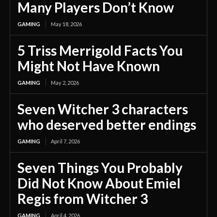
Many Players Don’t Know
GAMING
May 18, 2026
5 Triss Merrigold Facts You
Might Not Have Known
GAMING
May 2, 2026
Seven Witcher 3 characters
who deserved better endings
GAMING
April 7, 2026
Seven Things You Probably
Did Not Know About Emiel
Regis from Witcher 3
GAMING
April 4, 2026