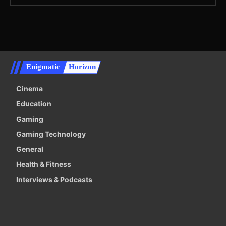
Enigmatic
Horizon
Cinema
Education
Gaming
Gaming Technology
General
Health & Fitness
Interviews & Podcasts