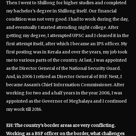
Then I went to Shillong for higher studies and completed
my bachelor’s degree in Shillong itself. Our financial
condition was not very good. I had to work during the day,
and eventually I started attending night college. After
getting my degree, I attempted UPSC and I cleared it in the
first attempt itself, after which I became an IPS officer. My
first posting was in Kerala and over the years, my job took
me to various parts of the country. At last, I was appointed
as the Director General of the National Security Guard.
And, in 2006 I retired as Director General of BSF. Next, I
became Assam’s Chief Information Commissioner. After
working for two and a half years in the year 2008, I was
appointed as the Governor of Meghalaya and I continued
my work till 2016.
EH: The country’s border areas are very conflicting.
Working as a BSF officer on the border, what challenges