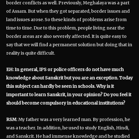
border conflicts as well. Previously, Meghalaya was a part
of Assam. But when they got separated, border issues and
land issues arose. So these kinds of problems arise from
time to time. Due to this problem, people living near the
border areas are also severely affected. It is quite easy to
say that we will find a permanent solution but doing that in
reality is quite difficult.
EH: In general, IPS or police officers do not have much
knowledge about Sanskrit but you are an exception. Today
this subject can hardly be seen in schools. Why is it
important to learn Sanskrit, in your opinion? Do you feel it
should become compulsory in educational institutions?
RSM
: My father was a very learned man. By profession, he
was a teacher. In addition, he used to study English, Hindi,
and Sanskrit. He had immense knowledge and he studied