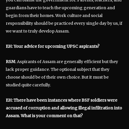
guardians have to teach the upcoming generation and
begin from their homes. Work culture and social
responsibility should be practiced every single day by us, if
we want to truly develop Assam.
EH: Your advice for upcoming UPSC aspirants?
RSM
: Aspirants of Assam are generally efficient but they
lack proper guidance. The optional subject that they
choose should be of their own choice. But it must be
studied quite carefully.
EH: There have been instances where BSF soldiers were
accused of corruption and allowing illegal infiltration into
Assam. What is your comment on that?