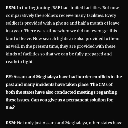
RSM:
In the beginning, BSF had limited facilities. But now,
comparatively the soldiers receive many facilities. Every
soldier is provided with a phone and half a month of leave
in a year. There was a time when we did not even get this
kind of leave. Now search lights are also provided to them
as well. In the present time, they are provided with these
kinds of facilities so that we can be fully prepared and
ready to fight.
EH: Assam and Meghalaya have had border conflicts in the
past and many incidents have taken place. The CMs of
both the states have also conducted meetings regarding
these issues. Can you give us a permanent solution for
this?
RSM
: Not only just Assam and Meghalaya, other states have