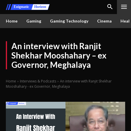
Enigmatic
Horizon
Home
Gaming
Gaming Technology
Cinema
Healt
An interview with Ranjit
Shekhar Mooshahary – ex
Governor, Meghalaya
Home
Interviews & Podcasts
An interview with Ranjit Shekhar
Mooshahary - ex Governor, Meghalaya