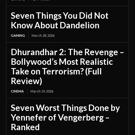
Seven Things You Did Not
Know About Dandelion
GAMING
March 28, 2026
Dhurandhar 2: The Revenge –
Bollywood’s Most Realistic
Take on Terrorism? (Full
Review)
CINEMA
March 19, 2026
Seven Worst Things Done by
Yennefer of Vengerberg –
Ranked