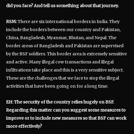
did you face? And tell us something about that journey.
RSM:
There are six international borders in India. They
include the borders between our country and Pakistan,
China, Bangladesh, Myanmar, Bhutan, and Nepal. The
border areas of Bangladesh and Pakistan are supervised
by the BSF soldiers. This border area is extremely sensitive
and active. Many illegal cow transactions and illegal
infiltrations take place and this is a very sensitive subject.
These are the challenges that we face to stop the illegal
activities that have been going on for a long time.
EH: The security of the country relies hugely on BSF.
Regarding this matter can you suggest some measures to
improve or to include new measures so that BSF can work
more effectively?