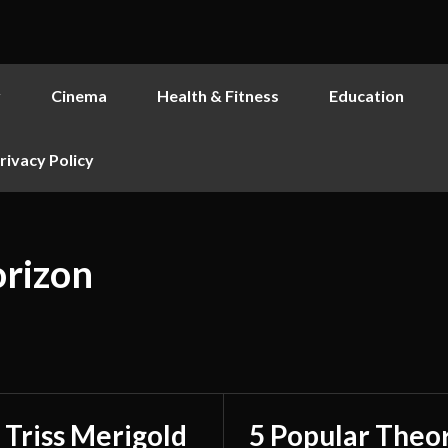
y
Cinema
Health & Fitness
Education
rivacy Policy
orizon
 Triss Merigold
5 Popular Theo