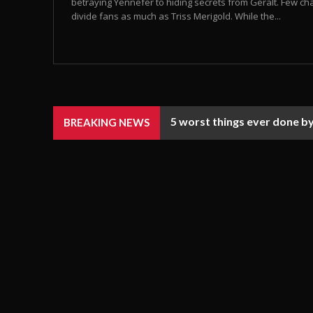
betraying Yennefer to hiding secrets from Geralt. Few ch
divide fans as much as Triss Merigold. While the...
5 worst things ever done by
BREAKING NEWS