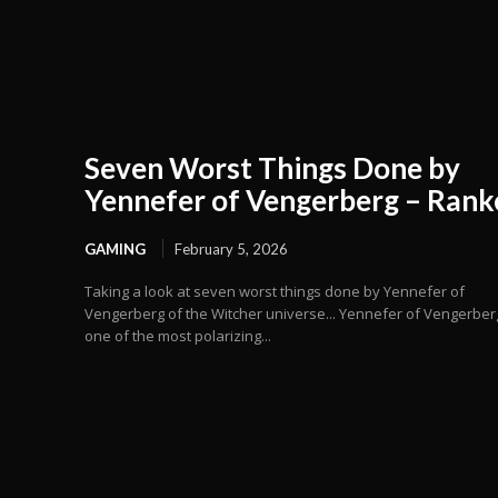
Seven Worst Things Done by
Yennefer of Vengerberg – Rank
GAMING
February 5, 2026
Taking a look at seven worst things done by Yennefer of
Vengerberg of the Witcher universe... Yennefer of Vengerberg
one of the most polarizing...