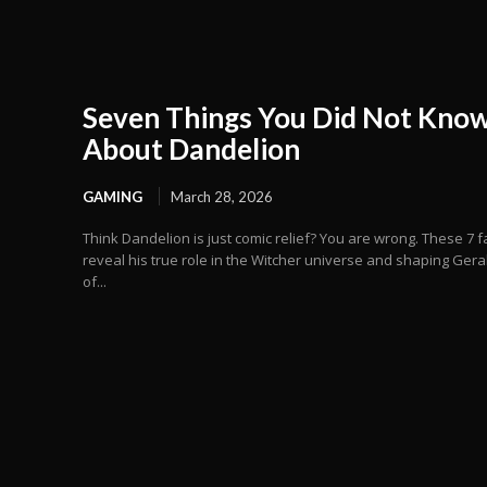
Seven Things You Did Not Kno
About Dandelion
GAMING
March 28, 2026
Think Dandelion is just comic relief? You are wrong. These 7 f
reveal his true role in the Witcher universe and shaping Geral
of...