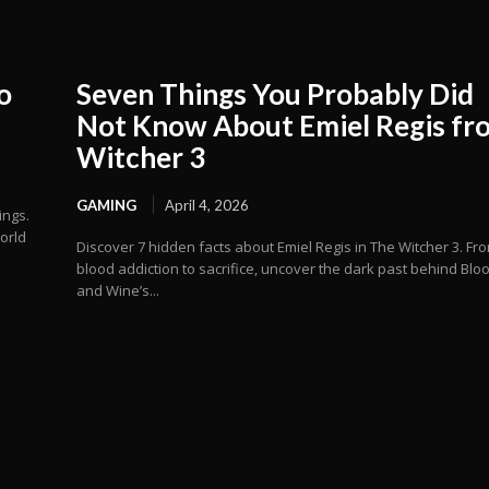
o
Seven Things You Probably Did
Not Know About Emiel Regis fr
Witcher 3
GAMING
April 4, 2026
ings.
orld
Discover 7 hidden facts about Emiel Regis in The Witcher 3. Fr
blood addiction to sacrifice, uncover the dark past behind Blo
and Wine’s...