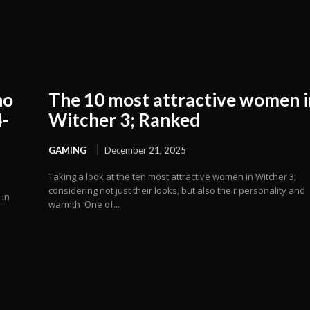
ho
The 10 most attractive women i
4-
Witcher 3; Ranked
GAMING
December 21, 2025
Taking a look at the ten most attractive women in Witcher 3;
considering not just their looks, but also their personality and
 in
warmth One of...