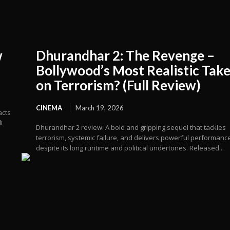
w
Dhurandhar 2: The Revenge –
Bollywood’s Most Realistic Tak
on Terrorism? (Full Review)
CINEMA
March 19, 2026
acts
t
Dhurandhar 2 review: A bold and gripping sequel that tackles
terrorism, systemic failure, and delivers powerful performanc
despite its long runtime and political undertones. Released...