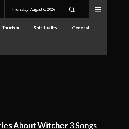
Thursday, August 6, 2026
Tourism
Spirituality
General
ries About Witcher 3 Songs