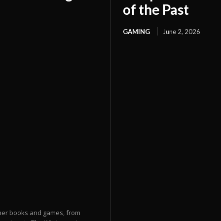
of the Past
GAMING
June 2, 2026
tcher books and games, from