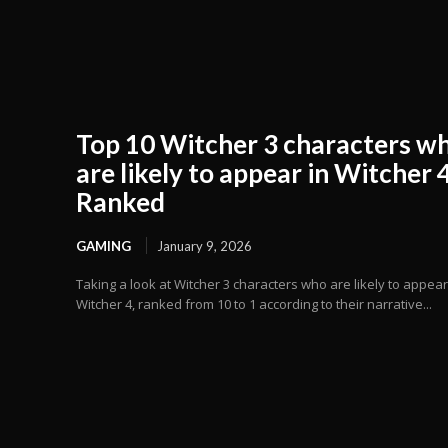
Top 10 Witcher 3 characters w
are likely to appear in Witcher 
Ranked
GAMING
January 9, 2026
Taking a look at Witcher 3 characters who are likely to appear
Witcher 4, ranked from 10 to 1 according to their narrative...