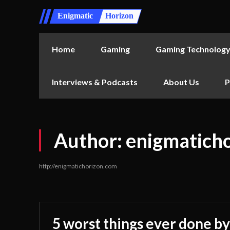
Enigmatic
Horizon
Home
Gaming
Gaming Technolog
Interviews & Podcasts
About Us
P
Author:
enigmatich
http://enigmatichorizon.com
5 worst things ever done by