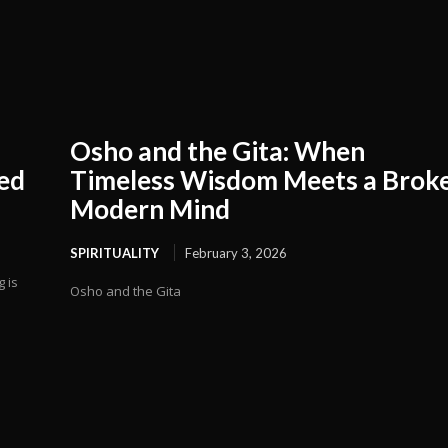
Osho and the Gita: When
ed
Timeless Wisdom Meets a Brok
Modern Mind
SPIRITUALITY
February 3, 2026
 is
Osho and the Gita