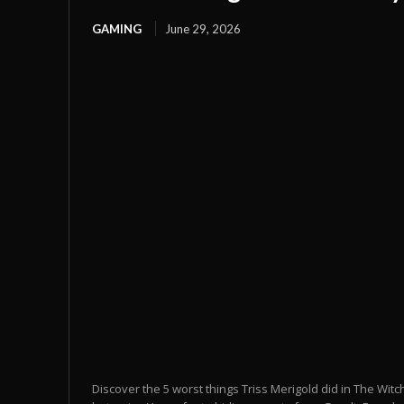
GAMING
June 29, 2026
Discover the 5 worst things Triss Merigold did in The Wi