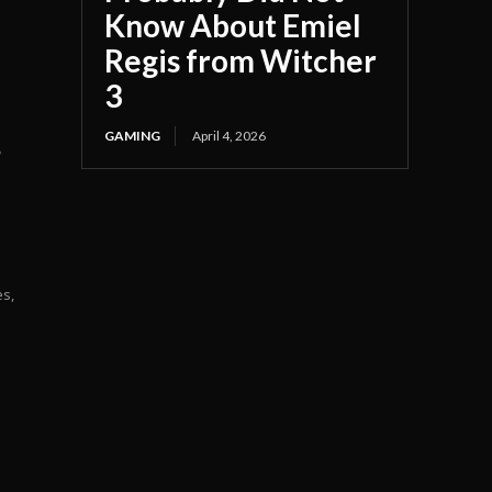
Know About Emiel
Regis from Witcher
3
GAMING
April 4, 2026
e
es,