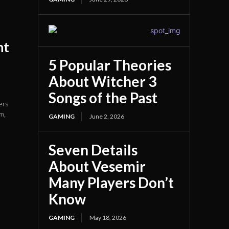
ht
5 Popular Theories
About Witcher 3
Songs of the Past
ers
m,
GAMING
June 2, 2026
Seven Details
About Vesemir
Many Players Don’t
Know
GAMING
May 18, 2026