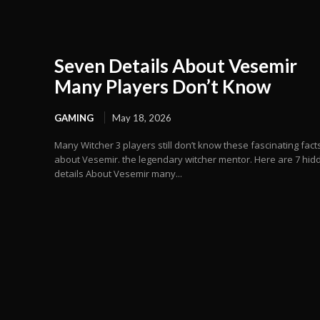
Seven Details About Vesemir
Many Players Don’t Know
GAMING
May 18, 2026
Many Witcher 3 players still don’t know these fascinating fact
about Vesemir. the legendary witcher mentor. Here are 7 hid
details About Vesemir many...