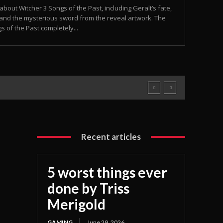
bout Witcher 3 Songs of the Past, including Geralt’s fate,
s, and the mysterious sword from the reveal artwork. The
 of the Past completely...
Recent articles
5 worst things ever
done by Triss
Merigold
GAMING
June 29, 2026