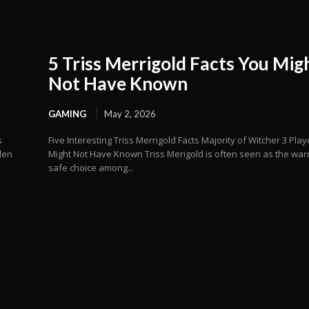
5 Triss Merrigold Facts You Mig
Not Have Known
GAMING
May 2, 2026
s
Five Interesting Triss Merrigold Facts Majority of Witcher 3 Play
den
Might Not Have Known Triss Merigold is often seen as the war
safe choice among...