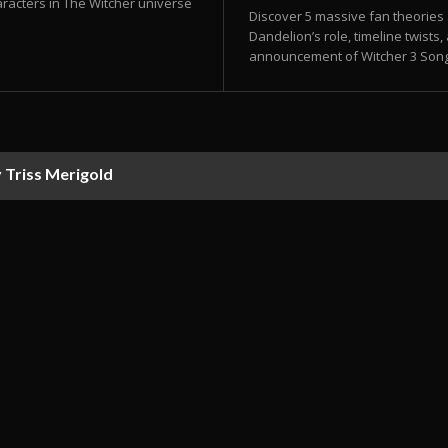
aracters in The Witcher universe
Discover 5 massive fan theories a
Dandelion’s role, timeline twist
announcement of Witcher 3 Songs
 Triss Merigold