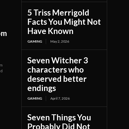
5 Triss Merrigold
Facts You Might Not
Have Known
om
GAMING
May 2, 2026
Seven Witcher 3
om
characters who
od
deserved better
endings
GAMING
April 7, 2026
Seven Things You
Probably Did Not