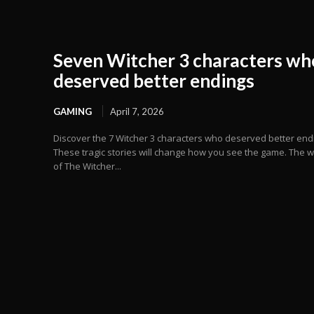
Seven Witcher 3 characters wh
deserved better endings
GAMING
April 7, 2026
Discover the 7 Witcher 3 characters who deserved better end
These tragic stories will change how you see the game. The w
of The Witcher...