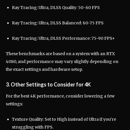
Ray Tracing: Ultra, DLSS Quality: 50-60 FPS
Ray Tracing: Ultra, DLSS Balanced: 60-75 FPS
Ray Tracing: Ultra, DLSS Performance: 75-90 FPS+
These benchmarks are based on a system with an RTX
4080, and performance may vary slightly depending on
the exact settings and hardware setup.
3. Other Settings to Consider for 4K
For the best 4K performance, consider lowering a few
settings:
Texture Quality: Set to High instead of Ultra if you’re
struggling with FPS.