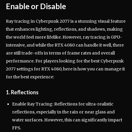
Enable or Disable
Ray tracing in Cyberpunk 2077 is a stunning visual feature
that enhances lighting, reflections, and shadows, making
the world feel more lifelike. However, ray tracing is GPU-
intensive, and while the RTX 4080 can handle it well, there
are still trade-offs in terms of frame rates and overall
performance. For players looking for the best Cyberpunk
2077 settings for RTX 4080, here is how you can manage it
for the best experience:
1. Reflections
Enable Ray Tracing: Reflections for ultra-realistic
reflections, especially in the rain or near glass and
water surfaces. However, this can significantly impact
FPS.