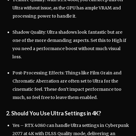
Ultra without issue, as the GPU has ample VRAM and
processing power to handle it.
Shadow Quality: Ultra shadows look fantastic but are
one of the more demanding aspects. Set this to High if
you need a performance boost without much visual
loss.
Post-Processing Effects: Things like Film Grain and
Chromatic Aberration are often set to Ultra for the
cinematic feel. These don’t impact performance too
much, so feel free to leave them enabled.
2. Should You Use Ultra Settings in 4K?
Yes – RTX 4080 can handle Ultra settings in Cyberpunk
2077 at 4K with DLSS Quality mode, delivering an