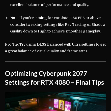
excellent balance of performance and quality.
No – If you’re aiming for consistent 60 FPS or above,
consider tweaking settings like Ray Tracing or Shadow
Quality down to High to achieve smoother gameplay.
Pro Tip: Try using DLSS Balanced with Ultra settings to get
a great balance of visual quality and frame rates.
Optimizing Cyberpunk 2077
Settings for RTX 4080 – Final Tips