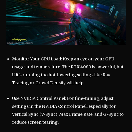
Monitor Your GPU Load: Keep an eye on your GPU
usage and temperature. The RTX 4080 is powerful, but
if it’s running too hot, lowering settings like Ray
Tracing or Crowd Density will help.
Use NVIDIA Control Panel: For fine-tuning, adjust
settings in the NVIDIA Control Panel, especially for
Vertical Sync (V-Sync), Max Frame Rate, and G-Sync to
reduce screen tearing.