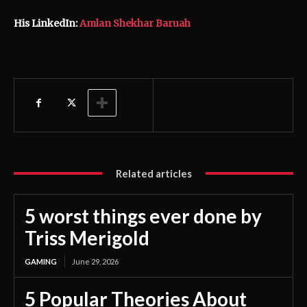
His LinkedIn:
Amlan Shekhar Baruah
Related articles
5 worst things ever done by
Triss Merigold
GAMING
June 29, 2026
5 Popular Theories About