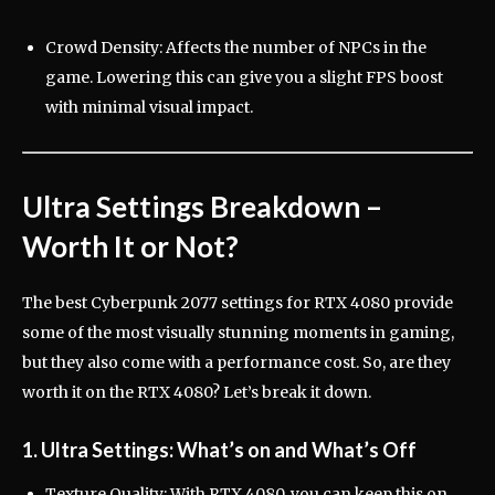
Crowd Density: Affects the number of NPCs in the
game. Lowering this can give you a slight FPS boost
with minimal visual impact.
Ultra Settings Breakdown –
Worth It or Not?
The best Cyberpunk 2077 settings for RTX 4080 provide
some of the most visually stunning moments in gaming,
but they also come with a performance cost. So, are they
worth it on the RTX 4080? Let’s break it down.
1. Ultra Settings: What’s on and What’s Off
Texture Quality: With RTX 4080, you can keep this on