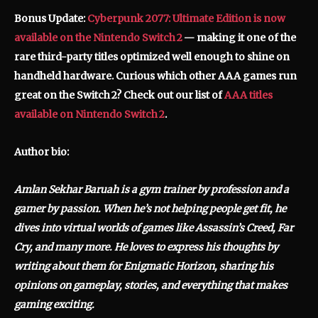
Bonus Update:
Cyberpunk 2077: Ultimate Edition is now
available on the Nintendo Switch 2
— making it one of the
rare third-party titles optimized well enough to shine on
handheld hardware.
Curious which other AAA games run
great on the Switch 2? Check out our list of
AAA titles
available on Nintendo Switch 2
.
Author bio:
Amlan Sekhar Baruah is a gym trainer by profession and a
gamer by passion. When he’s not helping people get fit, he
dives into virtual worlds of games like Assassin’s Creed, Far
Cry, and many more. He loves to express his thoughts by
writing about them for Enigmatic Horizon, sharing his
opinions on gameplay, stories, and everything that makes
gaming exciting.