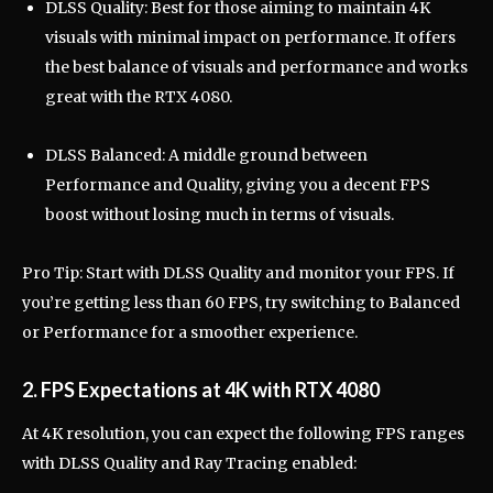
DLSS Quality: Best for those aiming to maintain 4K
visuals with minimal impact on performance. It offers
the best balance of visuals and performance and works
great with the RTX 4080.
DLSS Balanced: A middle ground between
Performance and Quality, giving you a decent FPS
boost without losing much in terms of visuals.
Pro Tip: Start with DLSS Quality and monitor your FPS. If
you’re getting less than 60 FPS, try switching to Balanced
or Performance for a smoother experience.
2. FPS Expectations at 4K with RTX 4080
At 4K resolution, you can expect the following FPS ranges
with DLSS Quality and Ray Tracing enabled: