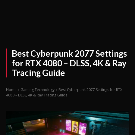
Best Cyberpunk 2077 Settings
for RTX 4080 – DLSS, 4K & Ray
Tracing Guide
Home
Gaming Technology
Best Cyberpunk 2077 Settings for RTX
4080 – DLSS, 4K & Ray Tracing Guide