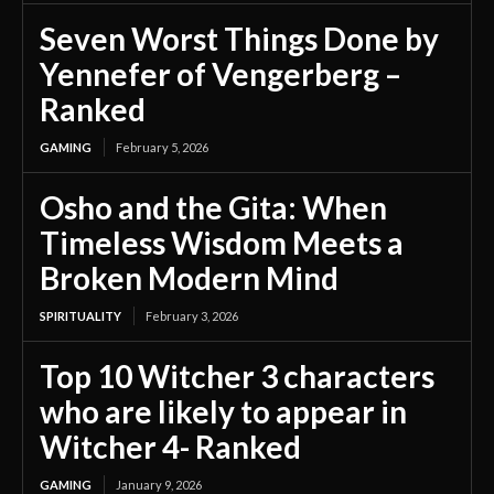
Seven Worst Things Done by
Yennefer of Vengerberg –
Ranked
GAMING
February 5, 2026
Osho and the Gita: When
Timeless Wisdom Meets a
Broken Modern Mind
SPIRITUALITY
February 3, 2026
Top 10 Witcher 3 characters
who are likely to appear in
Witcher 4- Ranked
GAMING
January 9, 2026