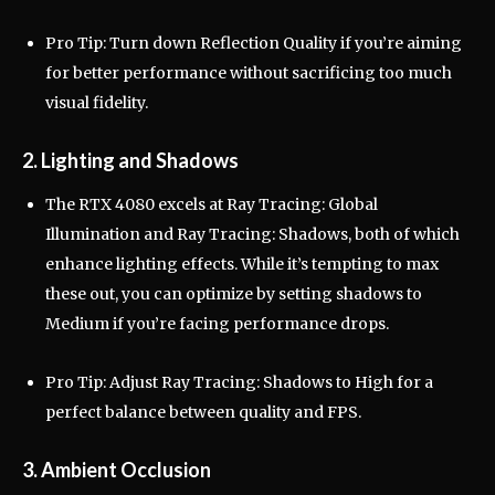
Pro Tip: Turn down Reflection Quality if you’re aiming
for better performance without sacrificing too much
visual fidelity.
2. Lighting and Shadows
The RTX 4080 excels at Ray Tracing: Global
Illumination and Ray Tracing: Shadows, both of which
enhance lighting effects. While it’s tempting to max
these out, you can optimize by setting shadows to
Medium if you’re facing performance drops.
Pro Tip: Adjust Ray Tracing: Shadows to High for a
perfect balance between quality and FPS.
3. Ambient Occlusion