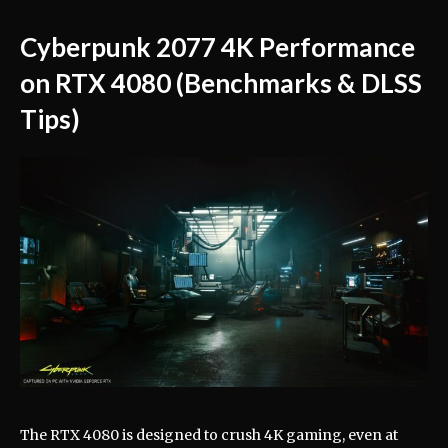
Cyberpunk 2077 4K Performance
on RTX 4080 (Benchmarks & DLSS
Tips)
The RTX 4080 is designed to crush 4K gaming, even at