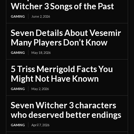
Witcher 3 Songs of the Past
GAMING
June 2, 2026
Seven Details About Vesemir
Many Players Don’t Know
GAMING
May 18, 2026
5 Triss Merrigold Facts You
Might Not Have Known
GAMING
May 2, 2026
Seven Witcher 3 characters
who deserved better endings
GAMING
April 7, 2026