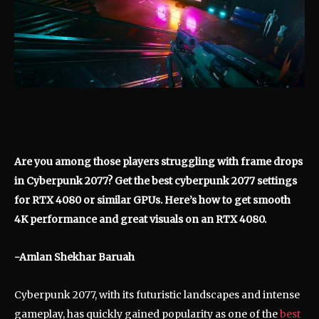
Are you among those players struggling with frame drops
in Cyberpunk 2077? Get the best cyberpunk 2077 settings
for RTX 4080 or similar GPUs. Here’s how to get smooth
4K performance and great visuals on an RTX 4080.
-Amlan Shekhar Baruah
Cyberpunk 2077, with its futuristic landscapes and intense
gameplay, has quickly gained popularity as one of the
best