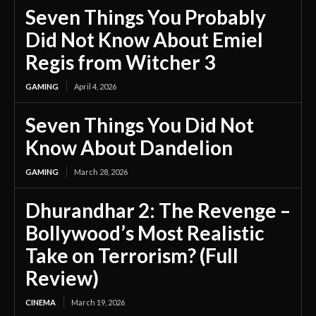
Seven Things You Probably
Did Not Know About Emiel
Regis from Witcher 3
GAMING
April 4, 2026
Seven Things You Did Not
Know About Dandelion
GAMING
March 28, 2026
Dhurandhar 2: The Revenge –
Bollywood’s Most Realistic
Take on Terrorism? (Full
Review)
CINEMA
March 19, 2026