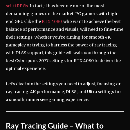
sci-fi RPGs
. In fact, it has become one of the most
demanding games on the market. PC gamers with high-
end GPUs like the
RTX 4080
, who want to achieve the best
balance of performance and visuals, will need to fine-tune
their settings. Whether you’re aiming for smooth 4K
gameplay or trying to harness the power of ray tracing
with DLSS support, this guide will walk you through the
best Cyberpunk 2077 settings for RTX 4080 to deliver the
optimal experience.
Let’s dive into the settings you need to adjust, focusing on
ray tracing, 4K performance, DLSS, and Ultra settings for
a smooth, immersive gaming experience.
Ray Tracing Guide – What to