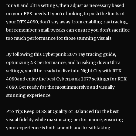
for 4K and Ultra settings, then adjust as necessary based
on your FPS needs. If you’re looking to push the limits of
your RTX 4080, don’t shy away from enabling ray tracing,
but remember, small tweaks can ensure you don’t sacrifice
too much performance for those stunning visuals.
By following this Cyberpunk 2077 ray tracing guide,
optimizing 4K performance, and breaking down Ultra
settings, you’ll be ready to dive into Night City with RTX
4080and enjoy the best Cyberpunk 2077 settings for RTX
4080. Get ready for the most immersive and visually
stunning experience.
Pro Tip: Keep DLSS at Quality or Balanced for the best
visual fidelity while maximizing performance, ensuring
your experience is both smooth and breathtaking.