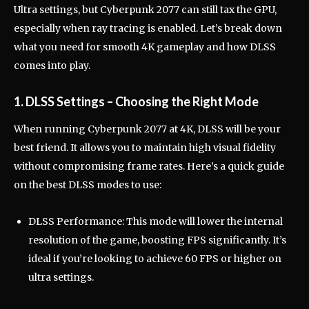
Ultra settings, but Cyberpunk 2077 can still tax the GPU,
especially when ray tracing is enabled. Let’s break down
what you need for smooth 4K gameplay and how DLSS
comes into play.
1. DLSS Settings – Choosing the Right Mode
When running Cyberpunk 2077 at 4K, DLSS will be your
best friend. It allows you to maintain high visual fidelity
without compromising frame rates. Here’s a quick guide
on the best DLSS modes to use:
DLSS Performance: This mode will lower the internal
resolution of the game, boosting FPS significantly. It’s
ideal if you’re looking to achieve 60 FPS or higher on
ultra settings.