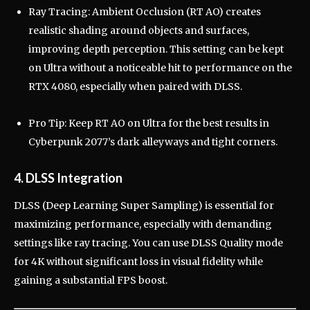
Ray Tracing: Ambient Occlusion (RT AO) creates
realistic shading around objects and surfaces,
improving depth perception. This setting can be kept
on Ultra without a noticeable hit to performance on the
RTX 4080, especially when paired with DLSS.
Pro Tip: Keep RT AO on Ultra for the best results in
Cyberpunk 2077’s dark alleyways and tight corners.
4. DLSS Integration
DLSS (Deep Learning Super Sampling) is essential for
maximizing performance, especially with demanding
settings like ray tracing. You can use DLSS Quality mode
for 4K without significant loss in visual fidelity while
gaining a substantial FPS boost.