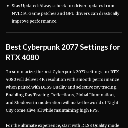
Stay Updated: Always check for driver updates from
NVIDIA. Game patches and GPU drivers can drastically
improve performance.
Best Cyberpunk 2077 Settings for
RTX 4080
To summarize, the best Cyberpunk 2077 settings for RTX
4080 will deliver 4K resolution with smooth performance
when paired with DLSS Quality and selective ray tracing.
Enabling Ray Tracing: Reflections, Global Illumination,
and Shadows in moderation will make the world of Night
City come alive, all while maintaining high FPS.
For the ultimate experience, start with DLSS Quality mode