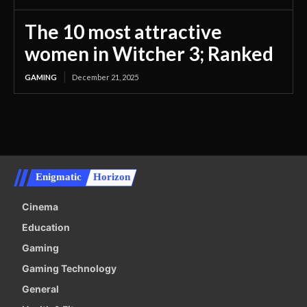
The 10 most attractive
women in Witcher 3; Ranked
GAMING
December 21, 2025
Enigmatic
Horizon
Cinema
Education
Gaming
Gaming Technology
General