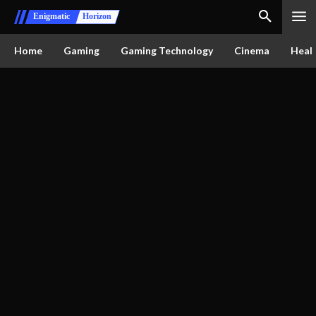
Enigmatic
Horizon
Home
Gaming
Gaming Technology
Cinema
Healt