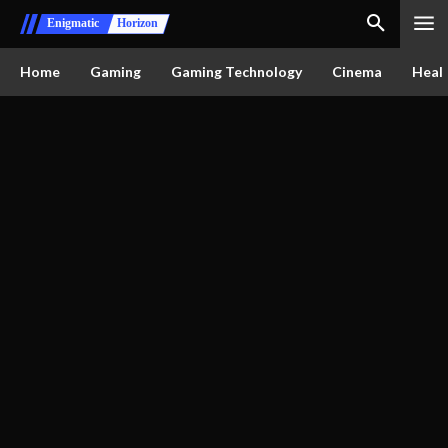
Enigmatic
Horizon
Home
Gaming
Gaming Technology
Cinema
Healt