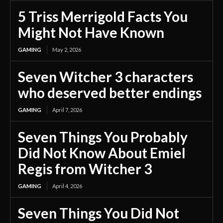
5 Triss Merrigold Facts You
Might Not Have Known
GAMING
May 2, 2026
Seven Witcher 3 characters
who deserved better endings
GAMING
April 7, 2026
Seven Things You Probably
Did Not Know About Emiel
Regis from Witcher 3
GAMING
April 4, 2026
Seven Things You Did Not