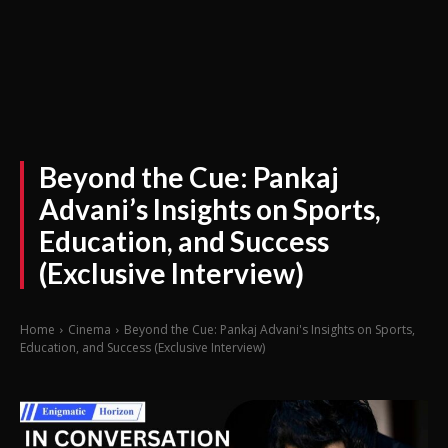
Beyond the Cue: Pankaj
Advani’s Insights on Sports,
Education, and Success
(Exclusive Interview)
Home
Cinema
Beyond the Cue: Pankaj Advani's Insights on Sports,
Education, and Success (Exclusive Interview)