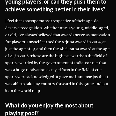
young players, or can they push them to
achieve something better in their lives?
I feel that sportspersons irrespective of their age, do
deserve recognition. Whether one is young, middle-aged,
or old, I’ve always believed that awards serve as motivation
for players. I myself earned the Arjuna Award in 2004, at
just the age of 19, and then the Khel Ratna Award at the age
of 21, in 2006. These are the highest awards in the field of
sports awarded by the government of India. For me, that
was a huge motivation as my efforts in the field of cue
sports were acknowledged. It gave me immense joy that I
was able to take my country forward in this game and put
it on the world map.
What do you enjoy the most about
playing pool?