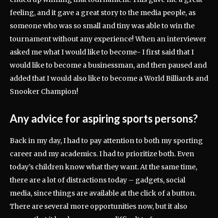
feeling, and it gave a great story to the media people, as
someone who was so small and tiny was able to win the
tournament without any experience! When an interviewer
asked me what I would like to become- I first said that I
would like to become a businessman, and then paused and
added that I would also like to become a World Billiards and
Snooker Champion!
Any advice for aspiring sports persons?
Back in my day, I had to pay attention to both my sporting
career and my academics. I had to prioritize both. Even
today’s children know what they want. At the same time,
there are a lot of distractions today – gadgets, social
media, since things are available at the click of a button.
There are several more opportunities now, but it also