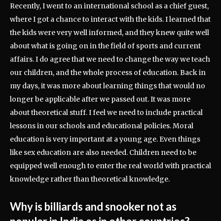
Recently, I went to an international school as a chief guest,
where I got a chance to interact with the kids. I learned that
the kids were very well informed, and they knew quite well
about what is going on in the field of sports and current
affairs. I do agree that we need to change the way we teach
our children, and the whole process of education. Back in
my days, it was more about learning things that would no
longer be applicable after we passed out. It was more
about theoretical stuff. I feel we need to include practical
lessons in our schools and educational policies. Moral
education is very important at a young age. Even things
like sex education are also needed. Children need to be
equipped well enough to enter the real world with practical
knowledge rather than theoretical knowledge.
Why is billiards and snooker not as