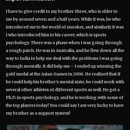
I have to give credit to my brother Shree, who is older to
me by around seven and a half years. While it was, he who
introduced me to the world of snooker, and similarly it was
I who introduced him to his career, which is sports
psychology. There was a phase when I was going through
a rough patch. He was in Australia, and he flew down all the
way to India to help me deal with the problems I was going
through mentally. It did help me – I ended up winning the
gold medal at the Asian Games in 2006. He realized that if
he could help his brother’s mental state, he could work with
several other athletes of different sports as well. He got a
Ph.D. in sports psychology, and he is working with some of
the top players today! You could say I am very lucky to have
my brother as a support system!