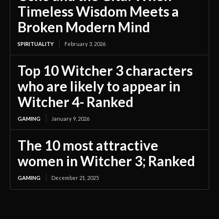
Timeless Wisdom Meets a
Broken Modern Mind
SPIRITUALITY
February 3, 2026
Top 10 Witcher 3 characters
who are likely to appear in
Witcher 4- Ranked
GAMING
January 9, 2026
The 10 most attractive
women in Witcher 3; Ranked
GAMING
December 21, 2025