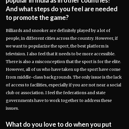
popular in India as in other countries?
And what steps do you feel are needed
to promote the game?
Billiards and snooker are definitely played by a lot of
people, in different cities across the country. However, if
we want to popularize the sport, the best platform is
television. I also feel that it needs to be more accessible.
There is also a misconception that the sport is for the elite.
However, all of us who have taken up the sport have come
from middle-class backgrounds. The only issue is the lack
of access to facilities, especially if you are not near a social
club or association. I feel the federations and state
governments have to work together to address these
issues.
What do you love to do when you put