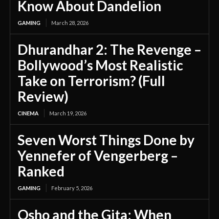
Know About Dandelion
GAMING
March 28, 2026
Dhurandhar 2: The Revenge –
Bollywood’s Most Realistic
Take on Terrorism? (Full
Review)
CINEMA
March 19, 2026
Seven Worst Things Done by
Yennefer of Vengerberg –
Ranked
GAMING
February 5, 2026
Osho and the Gita: When