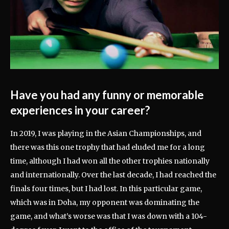
Have you had any funny or memorable
experiences in your career?
In 2019, I was playing in the Asian Championships, and
there was this one trophy that had eluded me for a long
time, although I had won all the other trophies nationally
and internationally. Over the last decade, I had reached the
finals four times, but I had lost. In this particular game,
which was in Doha, my opponent was dominating the
game, and what’s worse was that I was down with a 104-