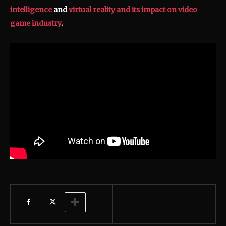
intelligence
and
virtual reality and its impact on video
game industry
.