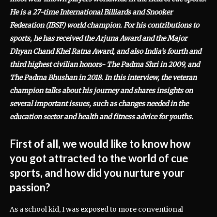
He is a 27-time International Billiards and Snooker
Federation (IBSF) world champion. For his contributions to
sports, he has received the Arjuna Award and the Major
Dhyan Chand Khel Ratna Award, and also India’s fourth and
third highest civilian honors- The Padma Shri in 2009, and
The Padma Bhushan in 2018. In this interview, the veteran
champion talks about his journey and shares insights on
several important issues, such as changes needed in the
education sector and health and fitness advice for youths.
First of all, we would like to know how
you got attracted to the world of cue
sports, and how did you nurture your
passion?
As a school kid, I was exposed to more conventional