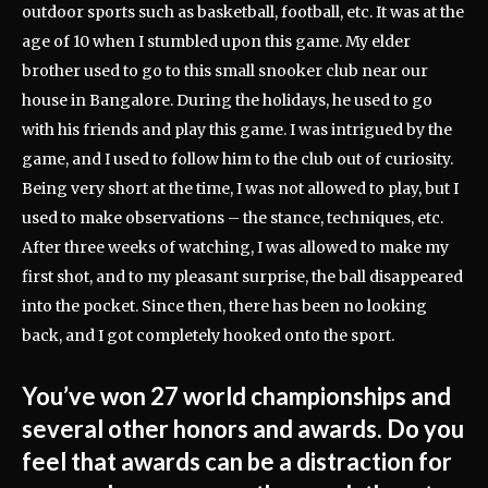
outdoor sports such as basketball, football, etc. It was at the
age of 10 when I stumbled upon this game. My elder
brother used to go to this small snooker club near our
house in Bangalore. During the holidays, he used to go
with his friends and play this game. I was intrigued by the
game, and I used to follow him to the club out of curiosity.
Being very short at the time, I was not allowed to play, but I
used to make observations – the stance, techniques, etc.
After three weeks of watching, I was allowed to make my
first shot, and to my pleasant surprise, the ball disappeared
into the pocket. Since then, there has been no looking
back, and I got completely hooked onto the sport.
You’ve won 27 world championships and
several other honors and awards. Do you
feel that awards can be a distraction for