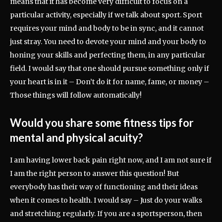
means that it has become very difficult to focus on a
particular activity, especially if we talk about sport. Sport
requires your mind and body to be in sync, and it cannot
just stray. You need to devote your mind and your body to
honing your skills and perfecting them, in any particular
field. I would say that one should pursue something only if
your heart is in it – Don’t do it for name, fame, or money –
Those things will follow automatically!
Would you share some fitness tips for
mental and physical acuity?
I am having lower back pain right now, and I am not sure if
I am the right person to answer this question! But
everybody has their way of functioning and their ideas
when it comes to health. I would say – Just do your walks
and stretching regularly. If you are a sportsperson, then