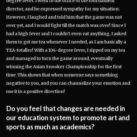
degree fever. I went to the office of the tournament
director, and he expressed sympathy for my situation.
However, I laughed and told him that the game was not
over yet, and I would fight till the match was over! Since I
had a high fever and I couldn’t even eat anything, I asked
them to get me tea whenever I needed, as I am basically a
TEA-totaller! With a 104-degree fever, I sipped on my tea
and managed to turn the game around, eventually
winning the Asian Snooker Championship for the first
time. This shows that when someone says something
negative to you, and you can channelize your emotion and
use it in a positive direction!
Do you feel that changes are needed in
our education system to promote art and
sports as much as academics?