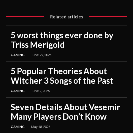
Related articles
5 worst things ever done by
Triss Merigold
GAMING
June 29, 2026
5 Popular Theories About
Witcher 3 Songs of the Past
GAMING
June 2, 2026
Seven Details About Vesemir
Many Players Don’t Know
GAMING
May 18, 2026