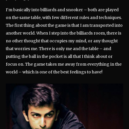
I’m basically into billiards and snooker – both are played
on the same table, with few different rules and techniques.
The first thing about the game is that I am transported into
another world. When I step into the billiards room, there is
no other thought that occupies my mind, or any thought
that worries me. There is only me and the table – and
putting the ball in the pocket is all that I think about or
focus on. The game takes me away from everything in the
world – which is one of the best feelings to have!