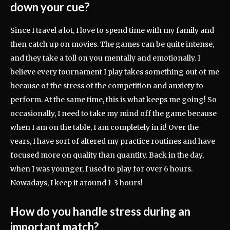
down your cue?
Since I travel a lot, I love to spend time with my family and
then catch up on movies. The games can be quite intense,
and they take a toll on you mentally and emotionally. I
believe every tournament I play takes something out of me
because of the stress of the competition and anxiety to
perform. At the same time, this is what keeps me going! So
occasionally, I need to take my mind off the game because
when I am on the table, I am completely in it! Over the
years, I have sort of altered my practice routines and have
focused more on quality than quantity. Back in the day,
when I was younger, I used to play for over 6 hours.
Nowadays, I keep it around 1-3 hours!
How do you handle stress during an
important match?