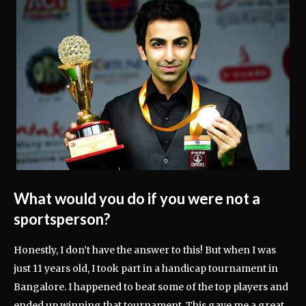
What would you do if you were not a
sportsperson?
Honestly, I don’t have the answer to this! But when I was
just 11 years old, I took part in a handicap tournament in
Bangalore. I happened to beat some of the top players and
ended up winning that tournament. This gave me a great