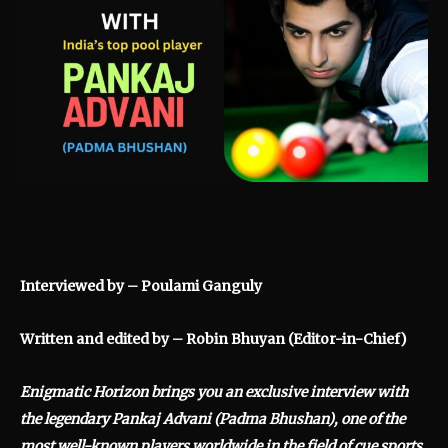
Interviewed by – Poulami Ganguly
Written and edited by – Robin Bhuyan (Editor-in-Chief)
Enigmatic Horizon brings you an exclusive interview with
the legendary Pankaj Advani (Padma Bhushan), one of the
most well-known players worldwide in the field of cue sports.