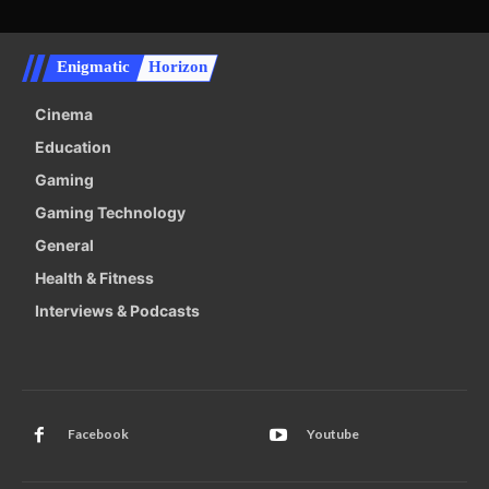
Enigmatic
Horizon
Cinema
Education
Gaming
Gaming Technology
General
Health & Fitness
Interviews & Podcasts
Facebook
Youtube