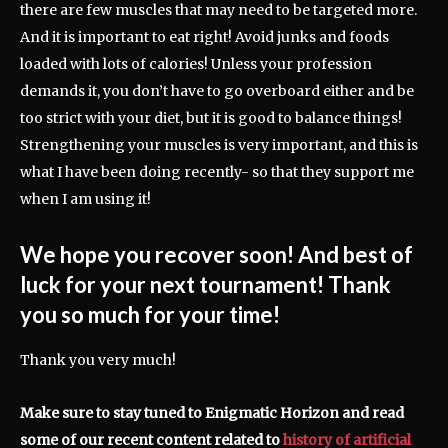
there are few muscles that may need to be targeted more.
And it is important to eat right! Avoid junks and foods
loaded with lots of calories! Unless your profession
demands it, you don’t have to go overboard either and be
too strict with your diet, but it is good to balance things!
Strengthening your muscles is very important, and this is
what I have been doing recently- so that they support me
when I am using it!
We hope you recover soon! And best of
luck for your next tournament! Thank
you so much for your time!
Thank you very much!
Make sure to stay tuned to Enigmatic Horizon and read
some of our recent content related to
history of artificial