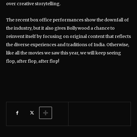
over creative storytelling.
The recent box office performances show the downfall of
the industry, but it also gives Bollywood a chance to
reinvent itself by focusing on original content that reflects
the diverse experiences and traditions of India. Otherwise,
like all the movies we saw this year, we will keep seeing
flop, after flop, after flop!