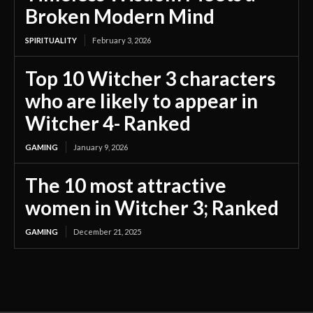
Broken Modern Mind
SPIRITUALITY
February 3, 2026
Top 10 Witcher 3 characters
who are likely to appear in
Witcher 4- Ranked
GAMING
January 9, 2026
The 10 most attractive
women in Witcher 3; Ranked
GAMING
December 21, 2025