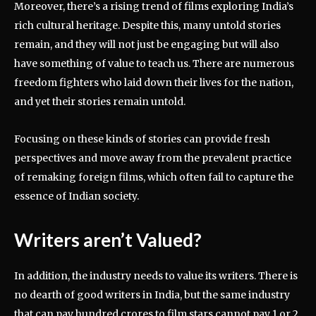
Moreover, there’s a rising trend of films exploring India’s
rich cultural heritage. Despite this, many untold stories
remain, and they will not just be engaging but will also
have something of value to teach us. There are numerous
freedom fighters who laid down their lives for the nation,
and yet their stories remain untold.
Focusing on these kinds of stories can provide fresh
perspectives and move away from the prevalent practice
of remaking foreign films, which often fail to capture the
essence of Indian society.
Writers aren’t Valued?
In addition, the industry needs to value its writers. There is
no dearth of good writers in India, but the same industry
that can pay hundred crores to film stars cannot pay 1 or 2