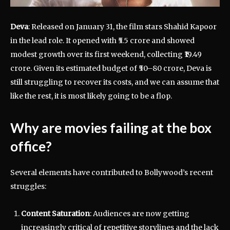
Deva
: Released on January 31, the film stars Shahid Kapoor
in the lead role. It opened with ₹5.5 crore and showed
modest growth over its first weekend, collecting ₹19.49
crore. Given its estimated budget of ₹50–80 crore, Deva is
still struggling to recover its costs, and we can assume that
like the rest, it is most likely going to be a flop.
Why are movies failing at the box
office?
Several elements have contributed to Bollywood’s recent
struggles:
Content Saturation
: Audiences are now getting
increasingly critical of repetitive storylines and the lack