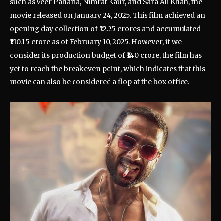
such as Veer Paharia, Nimrat Kaur, and Sara Ali Khan, the
movie released on January 24, 2025. This film achieved an
opening day collection of ₹12.25 crores and accumulated
₹110.15 crore as of February 10, 2025. However, if we
consider its production budget of ₹140 crore, the film has
yet to reach the breakeven point, which indicates that this
movie can also be considered a flop at the box office.