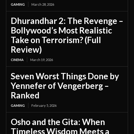
GAMING
March 28, 2026
Dhurandhar 2: The Revenge –
Bollywood’s Most Realistic
Take on Terrorism? (Full
Review)
CINEMA
March 19, 2026
Seven Worst Things Done by
Yennefer of Vengerberg –
Ranked
GAMING
February 5, 2026
Osho and the Gita: When
Timeless Wisdom Meets a