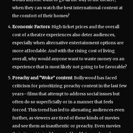
when they can watch the best international content at
the comfort of their homes?
Economic Factors
: High ticket prices and the overall
cost of a theatre experiences also deter audiences,
especially when alternative entertainment options are
more affordable. And with the rising cost of living
overall, why would anyone want to waste money on an
experience that is most likely not going to be favorable?
Preachy and “Woke” content
: Bollywood has faced
criticism for prioritizing preachy content in the last few
years—films that attempt to address social issues but
often do so superficially or in a manner that feels
forced. This trend has led to alienating audiences even
further, as viewers are tired of these kinds of movies
and see them as inauthentic or preachy. Even movies