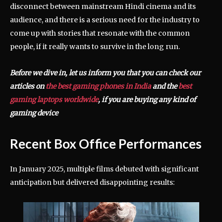
disconnect between mainstream Hindi cinema and its
audience, and there is a serious need for the industry to
come up with stories that resonate with the common
people, if it really wants to survive in the long run.
Before we dive in, let us inform you that you can check our
articles on
the best gaming phones in India
and the
best
gaming laptops worldwide
, if you are buying any kind of
gaming device
Recent Box Office Performances
In January 2025, multiple films debuted with significant
anticipation but delivered disappointing results: