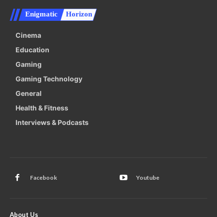
Enigmatic
Horizon
Cinema
Education
Gaming
Gaming Technology
General
Health & Fitness
Interviews & Podcasts
Facebook
Youtube
About Us