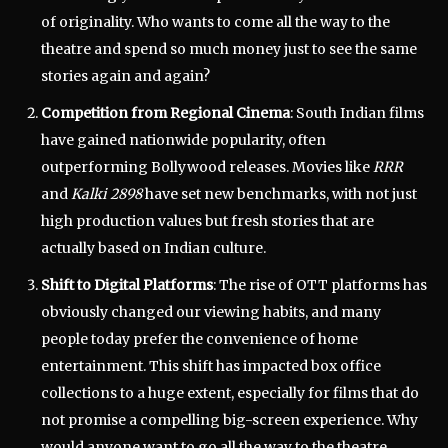
of originality. Who wants to come all the way to the
theatre and spend so much money just to see the same
stories again and again?
Competition from Regional Cinema
: South Indian films
have gained nationwide popularity, often
outperforming Bollywood releases. Movies like
RRR
and
Kalki 2898
have set new benchmarks, with not just
high production values but fresh stories that are
actually based on Indian culture.
Shift to Digital Platforms
: The rise of OTT platforms has
obviously changed our viewing habits, and many
people today prefer the convenience of home
entertainment. This shift has impacted box office
collections to a huge extent, especially for films that do
not promise a compelling big-screen experience. Why
would anyone want to go all the way to the theatre,