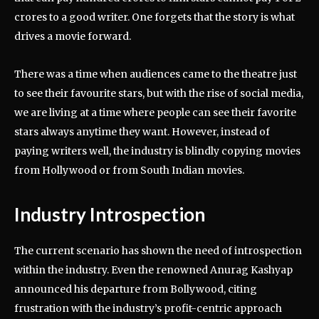
crores to a good writer. One forgets that the story is what
drives a movie forward.
There was a time when audiences came to the theatre just
to see their favourite stars, but with the rise of social media,
we are living at a time where people can see their favorite
stars always anytime they want. However, instead of
paying writers well, the industry is blindly copying movies
from Hollywood or from South Indian movies.
Industry Introspection
The current scenario has shown the need of introspection
within the industry. Even the renowned Anurag Kashyap
announced his departure from Bollywood, citing
frustration with the industry’s profit-centric approach