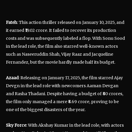
Fateh
: This action thriller released on January 10, 2025, and
it earned ₹19.02 crore. It failed to recover its production
costs and was subsequently labeled a flop. With Sonu Sood
in the lead role, the film also starred well-known actors
such as Naseeruddin Shah, Vijay Raaz and Jacqueline
Fernandez, but the movie hardly made half its budget.
Azaad
: Releasing on January 17, 2025, the film starred Ajay
Devgn in the lead role with newcomers Aaman Devgan
and Rasha Thadani. Despite having a budget of ₹80 crores,
the film only managed a mere ₹8.69 crore, proving to be
one of the biggest disasters of the year.
Sky Force
: With Akshay Kumar in the lead role, with actors