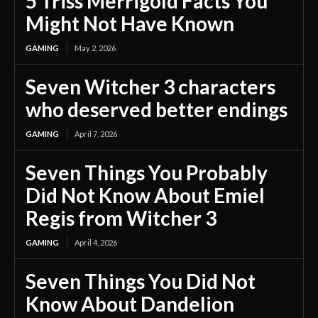
5 Triss Merrigold Facts You
Might Not Have Known
GAMING
May 2, 2026
Seven Witcher 3 characters
who deserved better endings
GAMING
April 7, 2026
Seven Things You Probably
Did Not Know About Emiel
Regis from Witcher 3
GAMING
April 4, 2026
Seven Things You Did Not
Know About Dandelion