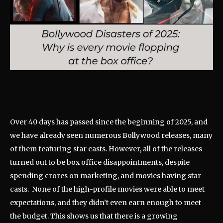
Over 40 days has passed since the beginning of 2025, and
we have already seen numerous Bollywood releases, many
of them featuring star casts. However, all of the releases
turned out to be box office disappointments, despite
spending crores on marketing, and movies having star
casts. None of the high-profile movies were able to meet
expectations, and they didn’t even earn enough to meet
the budget. This shows us that there is a growing