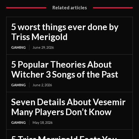
Related articles
5 worst things ever done by
Triss Merigold
GAMING
June 29, 2026
5 Popular Theories About
Witcher 3 Songs of the Past
GAMING
June 2, 2026
Seven Details About Vesemir
Many Players Don’t Know
GAMING
May 18, 2026