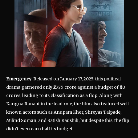
Emergency
: Released on January 17, 2025, this political
drama garnered only ₹23.75 crore against a budget of ₹60
crores, leading to its classification as a flop. Along with
Kangna Ranaut in the lead role, the film also featured well-
known actors such as Anupam Kher, Shreyas Talpade,
Milind Soman, and Satish Kaushik, but despite this, the flip
didn’t even earn half its budget.