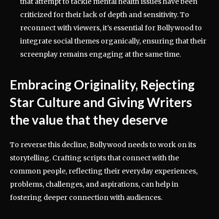
that attempt to tackle mental health issues have been
criticized for their lack of depth and sensitivity. To
reconnect with viewers, it’s essential for Bollywood to
integrate social themes organically, ensuring that their
screenplay remains engaging at the same time.
Embracing Originality, Rejecting
Star Culture and Giving Writers
the value that they deserve
To reverse this decline, Bollywood needs to work on its
storytelling. Crafting scripts that connect with the
common people, reflecting their everyday experiences,
problems, challenges, and aspirations, can help in
fostering deeper connection with audiences.