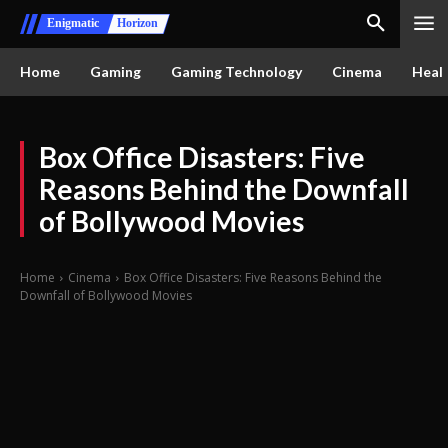
Enigmatic
Horizon
Home
Gaming
Gaming Technology
Cinema
Healt
Box Office Disasters: Five
Reasons Behind the Downfall
of Bollywood Movies
Home
Cinema
Box Office Disasters: Five Reasons Behind the
Downfall of Bollywood Movies