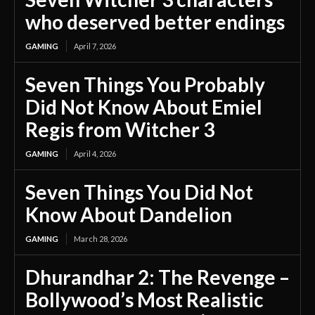
who deserved better endings
GAMING
April 7, 2026
Seven Things You Probably
Did Not Know About Emiel
Regis from Witcher 3
GAMING
April 4, 2026
Seven Things You Did Not
Know About Dandelion
GAMING
March 28, 2026
Dhurandhar 2: The Revenge –
Bollywood’s Most Realistic