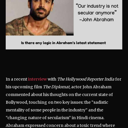
In a recent
interview
with
The Hollywood Reporter India
for
his upcoming film
The Diplomat
, actor John Abraham
commented about his thoughts on the current state of
Bollywood, touching on two key issues: the “sadistic
mentality of some people in the industry” and the
“changing nature of secularism” in Hindi cinema.
Abraham expressed concern about a toxic trend where