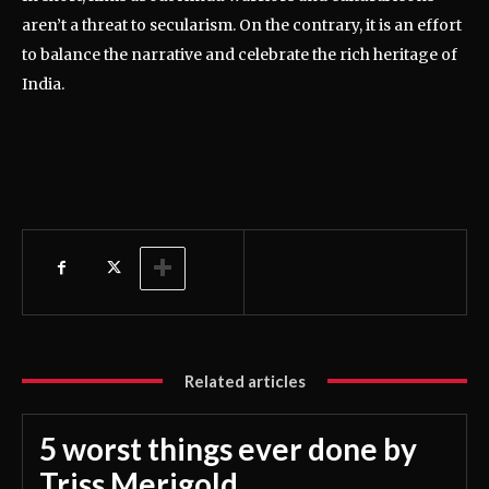
aren’t a threat to secularism. On the contrary, it is an effort
to balance the narrative and celebrate the rich heritage of
India.
Related articles
5 worst things ever done by
Triss Merigold