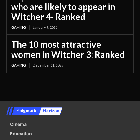
who are likely to appear in
Witcher 4- Ranked
GAMING
January 9, 2026
The 10 most attractive
women in Witcher 3; Ranked
GAMING
December 21, 2025
Enigmatic
Horizon
Cinema
Education