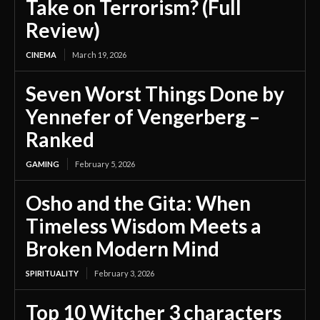
Take on Terrorism? (Full
Review)
CINEMA
March 19, 2026
Seven Worst Things Done by
Yennefer of Vengerberg –
Ranked
GAMING
February 5, 2026
Osho and the Gita: When
Timeless Wisdom Meets a
Broken Modern Mind
SPIRITUALITY
February 3, 2026
Top 10 Witcher 3 characters