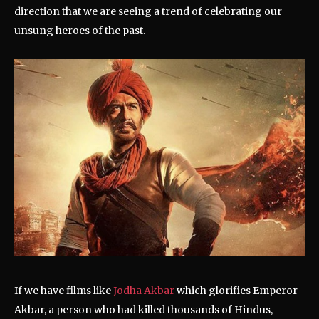
direction that we are seeing a trend of celebrating our
unsung heroes of the past.
If we have films like
Jodha Akbar
which glorifies Emperor
Akbar, a person who had killed thousands of Hindus,