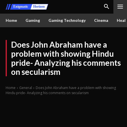
Enigmatic
Horizon
Home
Gaming
Gaming Technology
Cinema
Healt
Does John Abraham have a
problem with showing Hindu
pride- Analyzing his comments
on secularism
Home
General
Does John Abraham have a problem with showing
Hindu pride- Analyzing his comments on secularism