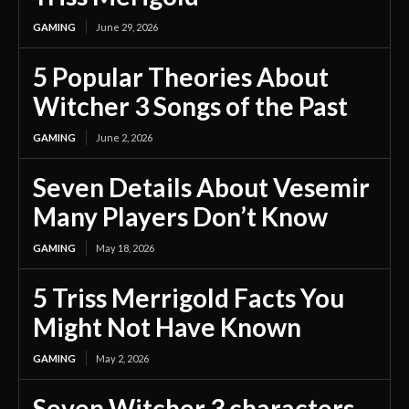
GAMING
June 29, 2026
5 Popular Theories About
Witcher 3 Songs of the Past
GAMING
June 2, 2026
Seven Details About Vesemir
Many Players Don’t Know
GAMING
May 18, 2026
5 Triss Merrigold Facts You
Might Not Have Known
GAMING
May 2, 2026
Seven Witcher 3 characters