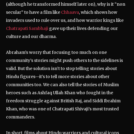
(although he transformed himself later on), why is it “non
secular” to have a film like
Chhaava
, which shows how
invaders used to rule over us, and how warrior kings like
Chatrapati Sambhaji
gave up their lives defending our
culture and our dharma.
Abraham’s worry that focusing too much on one
community’s stories might push others to the sidelines is
valid. But the solution isn’t to stop telling stories about
Hindu figures—it’s to tell more stories about other
communities too. We can also tell the stories of Muslim
heroes such as Ashfaq Ullah Khan who fought in the
freedom struggle against British Raj, and Siddi Ibrahim
Khan, who was one of Chatrapati Shivaji’s most trusted
commanders.
In short, films about Hindu warriors and cultural icons