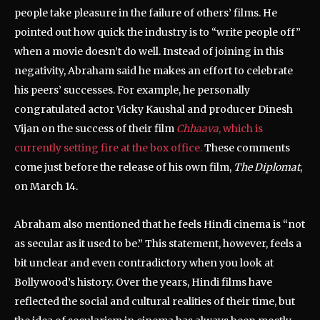
people take pleasure in the failure of others’ films. He
pointed out how quick the industry is to “write people off”
when a movie doesn’t do well. Instead of joining in this
negativity, Abraham said he makes an effort to celebrate
his peers’ successes. For example, he personally
congratulated actor Vicky Kaushal and producer Dinesh
Vijan on the success of their film
Chhaava
, which is
currently setting fire at the box office.
These comments
come just before the release of his own film,
The Diplomat
,
on March 14.
Abraham also mentioned that he feels Hindi cinema is “not
as secular as it used to be.” This statement, however, feels a
bit unclear and even contradictory when you look at
Bollywood’s history. Over the years, Hindi films have
reflected the social and cultural realities of their time, but