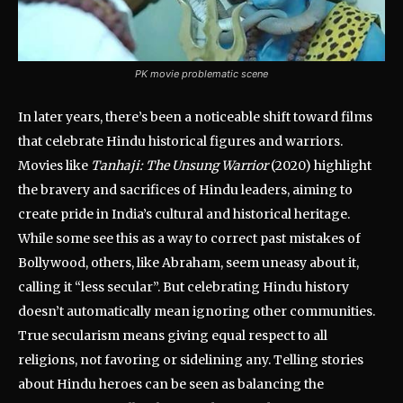
PK movie problematic scene
In later years, there’s been a noticeable shift toward films
that celebrate Hindu historical figures and warriors.
Movies like
Tanhaji: The Unsung Warrior
(2020) highlight
the bravery and sacrifices of Hindu leaders, aiming to
create pride in India’s cultural and historical heritage.
While some see this as a way to correct past mistakes of
Bollywood, others, like Abraham, seem uneasy about it,
calling it “less secular”. But celebrating Hindu history
doesn’t automatically mean ignoring other communities.
True secularism means giving equal respect to all
religions, not favoring or sidelining any. Telling stories
about Hindu heroes can be seen as balancing the