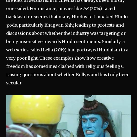
the idea of secularism in cinema has always been mostly
one-sided. For instance, movies like
PK
(2014) faced
backlash for scenes that many Hindus felt mocked Hindu
gods, particularly Bhagvan Shiv, leading to protests and
discussions about whether the industry was targeting or
being insensitive towards Hindu sentiments. Similarly, a
web series called Leila (2019) had portrayed Hinduism in a
very poor light. These examples show how creative
freedom has sometimes clashed with religious feelings,
raising questions about whether Bollywood has truly been
secular.