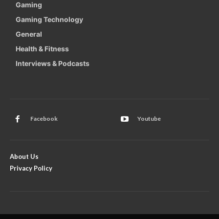
Gaming
Gaming Technology
General
Health & Fitness
Interviews & Podcasts
Facebook
Youtube
About Us
Privacy Policy