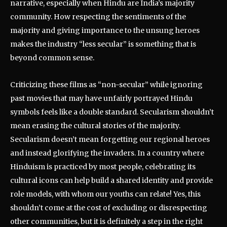
narrative, especially when Hindu are India’s majority
community. How respecting the sentiments of the
majority and giving importance to the unsung heroes
makes the industry “less secular” is something that is
beyond common sense.
Criticizing these films as “non-secular” while ignoring
past movies that may have unfairly portrayed Hindu
symbols feels like a double standard. Secularism shouldn’t
mean erasing the cultural stories of the majority.
Secularism doesn’t mean forgetting our regional heroes
and instead glorifying the invaders. In a country where
Hinduism is practiced by most people, celebrating its
cultural icons can help build a shared identity and provide
role models, with whom our youths can relate! Yes, this
shouldn’t come at the cost of excluding or disrespecting
other communities, but it is definitely a step in the right