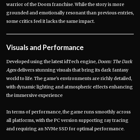
warrior of the Doom franchise.
While the story is more
grounded and emotionally resonant than previous entries,
some critics feel it lacks the same impact.
Visuals and Performance
Developed using the latest idTech engine,
Doom: The Dark
Ages
delivers stunning visuals that bring its dark fantasy
world to life.
The game’s environments are richly detailed,
with dynamic lighting and atmospheric effects enhancing
the immersive experience
In terms of performance, the game runs smoothly across
all platforms, with the PC version supporting ray tracing
and requiring an NVMe SSD for optimal performance.