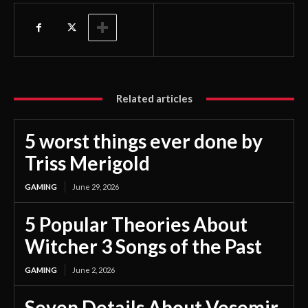
Related articles
5 worst things ever done by
Triss Merigold
GAMING
June 29, 2026
5 Popular Theories About
Witcher 3 Songs of the Past
GAMING
June 2, 2026
Seven Details About Vesemir