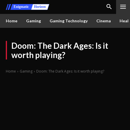
Enigmatic
Horizon
Home
Gaming
Gaming Technology
Cinema
Healt
Doom: The Dark Ages: Is it
worth playing?
Home
Gaming
Doom: The Dark Ages: Is it worth playing?