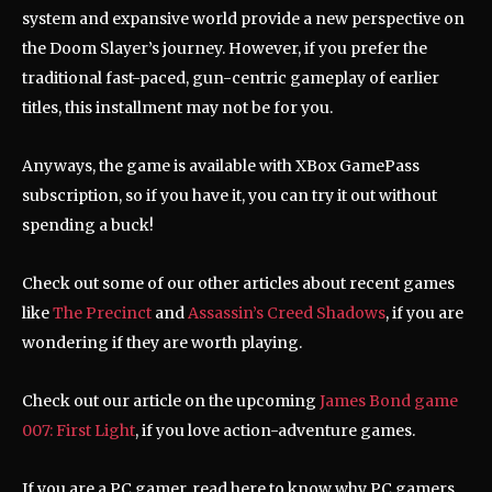
system and expansive world provide a new perspective on
the Doom Slayer’s journey.
However, if you prefer the
traditional fast-paced, gun-centric gameplay of earlier
titles, this installment may not be for you.
Anyways, the game is available with XBox GamePass
subscription, so if you have it, you can try it out without
spending a buck!
Check out some of our other articles about recent games
like
The Precinct
and
Assassin’s Creed Shadows
, if you are
wondering if they are worth playing.
Check out our article on the upcoming
James Bond game
007: First Light
, if you love action-adventure games.
If you are a PC gamer, read here to know why PC gamers