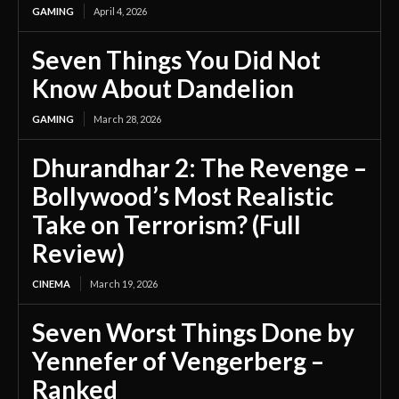
GAMING
April 4, 2026
Seven Things You Did Not
Know About Dandelion
GAMING
March 28, 2026
Dhurandhar 2: The Revenge –
Bollywood’s Most Realistic
Take on Terrorism? (Full
Review)
CINEMA
March 19, 2026
Seven Worst Things Done by
Yennefer of Vengerberg –
Ranked