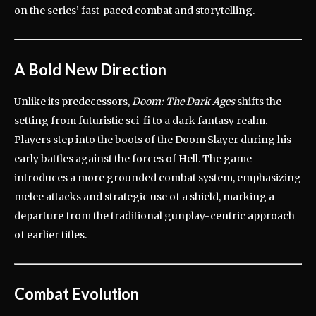
on the series’ fast-paced combat and storytelling.
A Bold New Direction
Unlike its predecessors,
Doom: The Dark Ages
shifts the
setting from futuristic sci-fi to a dark fantasy realm.
Players step into the boots of the Doom Slayer during his
early battles against the forces of Hell.
The game
introduces a more grounded combat system, emphasizing
melee attacks and strategic use of a shield, marking a
departure from the traditional gunplay-centric approach
of earlier titles.
Combat Evolution