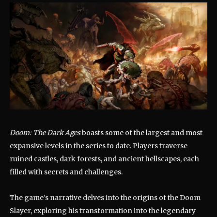
Doom: The Dark Ages
boasts some of the largest and most
expansive levels in the series to date.
Players traverse
ruined castles, dark forests, and ancient hellscapes, each
filled with secrets and challenges.
The game’s narrative delves into the origins of the Doom
Slayer, exploring his transformation into the legendary