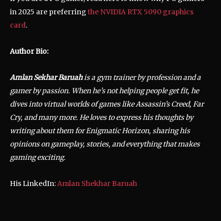
in 2025 are preferring
the NVIDIA RTX 5090 graphics
card
.
Author Bio:
Amlan Sekhar Baruah
is a gym trainer by profession and a
gamer by passion. When he’s not helping people get fit, he
dives into virtual worlds of games like Assassin’s Creed, Far
Cry, and many more. He loves to express his thoughts by
writing about them for Enigmatic Horizon, sharing his
opinions on gameplay, stories, and everything that makes
gaming exciting.
His LinkedIn:
Amlan Shekhar Baruah