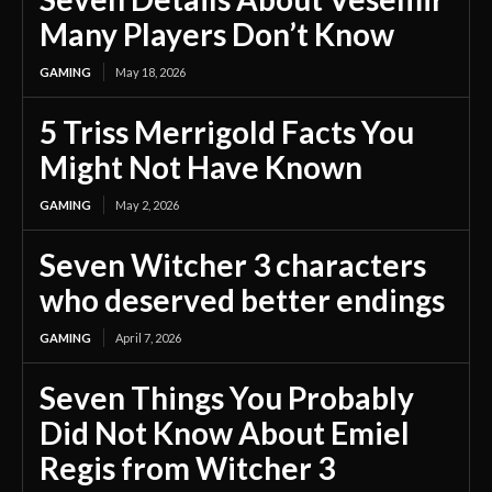
Many Players Don’t Know
GAMING
May 18, 2026
5 Triss Merrigold Facts You
Might Not Have Known
GAMING
May 2, 2026
Seven Witcher 3 characters
who deserved better endings
GAMING
April 7, 2026
Seven Things You Probably
Did Not Know About Emiel
Regis from Witcher 3