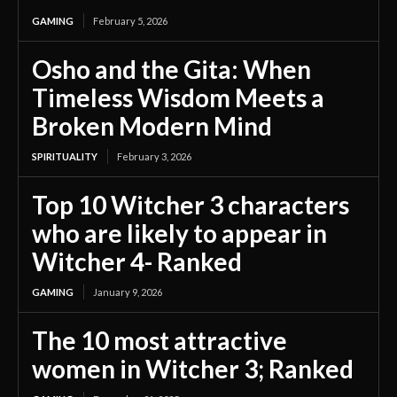
GAMING
February 5, 2026
Osho and the Gita: When
Timeless Wisdom Meets a
Broken Modern Mind
SPIRITUALITY
February 3, 2026
Top 10 Witcher 3 characters
who are likely to appear in
Witcher 4- Ranked
GAMING
January 9, 2026
The 10 most attractive
women in Witcher 3; Ranked