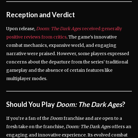
Reception and Verdict
Upon release,
Doom: The Dark Ages
received generally
positive reviews from critics
.
The game’s innovative
combat mechanics, expansive world, and engaging
narrative were praised.
However, some players expressed
concerns about the departure from the series’ traditional
gameplay and the absence of certain features like
multiplayer modes.
Should You Play
Doom: The Dark Ages
?
If you’re a fan of the
Doom
franchise and are open to a
fresh take on the franchise,
Doom: The Dark Ages
offers an
engaging and innovative experience.
Its evolved combat