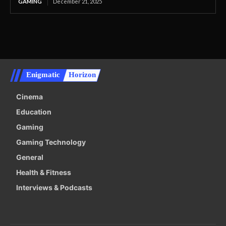
GAMING
December 21, 2025
Enigmatic
Horizon
Cinema
Education
Gaming
Gaming Technology
General
Health & Fitness
Interviews & Podcasts