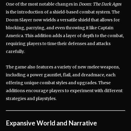
One of the most notable changes in
Doom: The Dark Ages
is the introduction of a shield-based combat system.
The
Doom Slayer now wields a versatile shield that allows for
blocking, parrying, and even throwing it like Captain
America.
This addition adds a layer of depth to the combat,
requiring players to time their defenses and attacks
carefully.
The game also features a variety of new melee weapons,
including a power gauntlet, flail, and dreadmace, each
offering unique combat styles and upgrades.
These
additions encourage players to experiment with different
strategies and playstyles.
Expansive World and Narrative