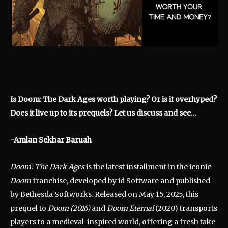
Is Doom: The Dark Ages worth playing? Or is it overhyped?
Does it live up to its prequels? Let us discuss and see…
-Amlan Sekhar Baruah
Doom: The Dark Ages
is the latest installment in the iconic
Doom
franchise, developed by id Software and published
by Bethesda Softworks.
Released on May 15, 2025, this
prequel to
Doom (2016)
and
Doom Eternal
(2020) transports
players to a medieval-inspired world, offering a fresh take