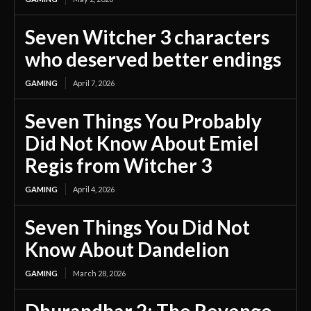
Seven Witcher 3 characters
who deserved better endings
GAMING
April 7, 2026
Seven Things You Probably
Did Not Know About Emiel
Regis from Witcher 3
GAMING
April 4, 2026
Seven Things You Did Not
Know About Dandelion
GAMING
March 28, 2026
Dhurandhar 2: The Revenge –