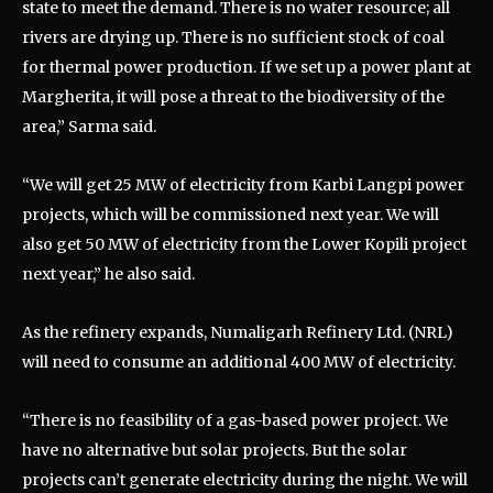
state to meet the demand. There is no water resource; all
rivers are drying up. There is no sufficient stock of coal
for thermal power production. If we set up a power plant at
Margherita, it will pose a threat to the biodiversity of the
area,” Sarma said.
“We will get 25 MW of electricity from Karbi Langpi power
projects, which will be commissioned next year. We will
also get 50 MW of electricity from the Lower Kopili project
next year,” he also said.
As the refinery expands, Numaligarh Refinery Ltd. (NRL)
will need to consume an additional 400 MW of electricity.
“There is no feasibility of a gas-based power project. We
have no alternative but solar projects. But the solar
projects can’t generate electricity during the night. We will