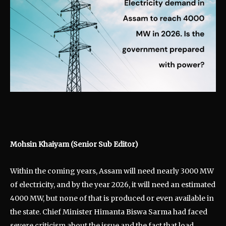
Mohsin Khaiyam (Senior Sub Editor)
Within the coming years, Assam will need nearly 3000 MW
of electricity, and by the year 2026, it will need an estimated
4000 MW, but none of that is produced or even available in
the state. Chief Minister Himanta Biswa Sarma had faced
severe criticism about the issue and the fact that load