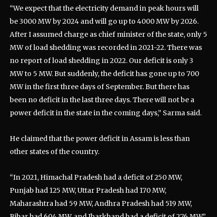
“We expect that the electricity demand in peak hours will
be 3000 MW by 2024 and will go up to 4000 MW by 2026.
After I assumed charge as chief minister of the state, only 5
MW of load shedding was recorded in 2021-22. There was
no report of load shedding in 2022. Our deficit is only 3
MW to 5 MW. But suddenly, the deficit has gone up to 700
MW in the first three days of September. But there has
been no deficit in the last three days. There will not be a
power deficit in the state in the coming days,” Sarma said.
He claimed that the power deficit in Assam is less than
other states of the country.
“In 2021, Himachal Pradesh had a deficit of 250 MW,
Punjab had 125 MW, Uttar Pradesh had 170 MW,
Maharashtra had 59 MW, Andhra Pradesh had 519 MW,
Bihar had 604 MW, and Jharkhand had a deficit of 276 MW,”