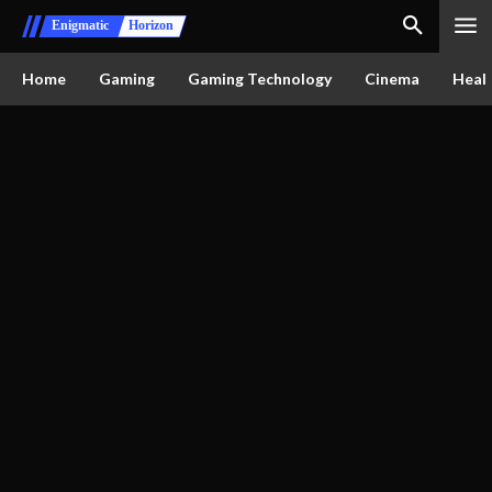
Enigmatic
Horizon
Home
Gaming
Gaming Technology
Cinema
Healt