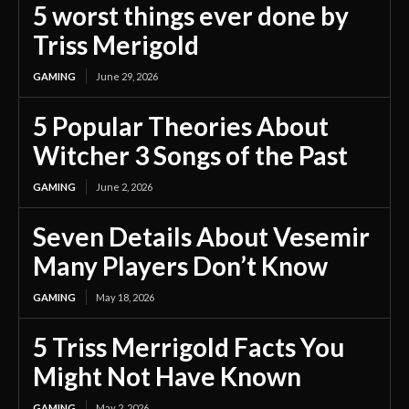
5 worst things ever done by
Triss Merigold
GAMING
June 29, 2026
5 Popular Theories About
Witcher 3 Songs of the Past
GAMING
June 2, 2026
Seven Details About Vesemir
Many Players Don’t Know
GAMING
May 18, 2026
5 Triss Merrigold Facts You
Might Not Have Known
GAMING
May 2, 2026