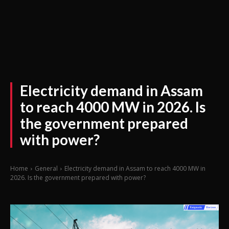
Electricity demand in Assam
to reach 4000 MW in 2026. Is
the government prepared
with power?
Home
General
Electricity demand in Assam to reach 4000 MW in
2026. Is the government prepared with power?