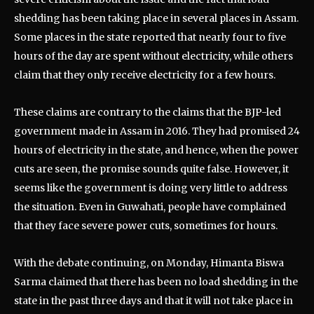
shedding has been taking place in several places in Assam.
Some places in the state reported that nearly four to five
hours of the day are spent without electricity, while others
claim that they only receive electricity for a few hours.
These claims are contrary to the claims that the BJP-led
government made in Assam in 2016. They had promised 24
hours of electricity in the state, and hence, when the power
cuts are seen, the promise sounds quite false. However, it
seems like the government is doing very little to address
the situation. Even in Guwahati, people have complained
that they face severe power cuts, sometimes for hours.
With the debate continuing, on Monday, Himanta Biswa
Sarma claimed that there has been no load shedding in the
state in the past three days and that it will not take place in