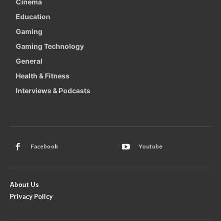
Cinema
Education
Gaming
Gaming Technology
General
Health & Fitness
Interviews & Podcasts
Facebook
Youtube
About Us
Privacy Policy