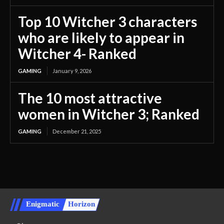
Top 10 Witcher 3 characters
who are likely to appear in
Witcher 4- Ranked
GAMING
January 9, 2026
The 10 most attractive
women in Witcher 3; Ranked
GAMING
December 21, 2025
Enigmatic
Horizon