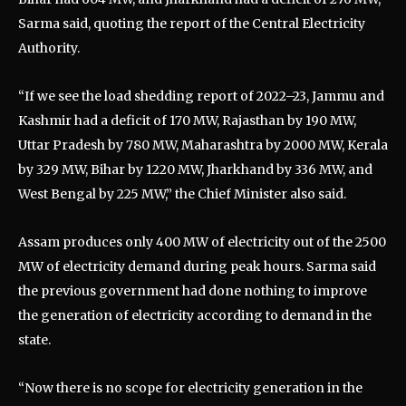
Sarma said, quoting the report of the Central Electricity
Authority.
“If we see the load shedding report of 2022–23, Jammu and
Kashmir had a deficit of 170 MW, Rajasthan by 190 MW,
Uttar Pradesh by 780 MW, Maharashtra by 2000 MW, Kerala
by 329 MW, Bihar by 1220 MW, Jharkhand by 336 MW, and
West Bengal by 225 MW,” the Chief Minister also said.
Assam produces only 400 MW of electricity out of the 2500
MW of electricity demand during peak hours. Sarma said
the previous government had done nothing to improve
the generation of electricity according to demand in the
state.
“Now there is no scope for electricity generation in the