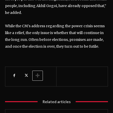
people, including Akhil Gogoi, have already opposed that,”
he added.
While the CM’s address regarding the power crisis seems
like a relief, the only issue is whether that will continue in
the long run. Often before elections, promises are made,
and once the election is over, they turn out to be futile.
Related articles