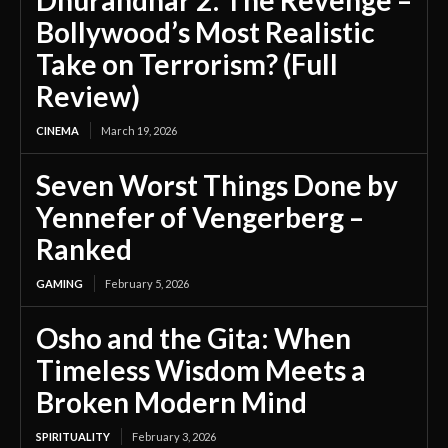
Bollywood’s Most Realistic
Take on Terrorism? (Full
Review)
CINEMA
March 19, 2026
Seven Worst Things Done by
Yennefer of Vengerberg –
Ranked
GAMING
February 5, 2026
Osho and the Gita: When
Timeless Wisdom Meets a
Broken Modern Mind
SPIRITUALITY
February 3, 2026