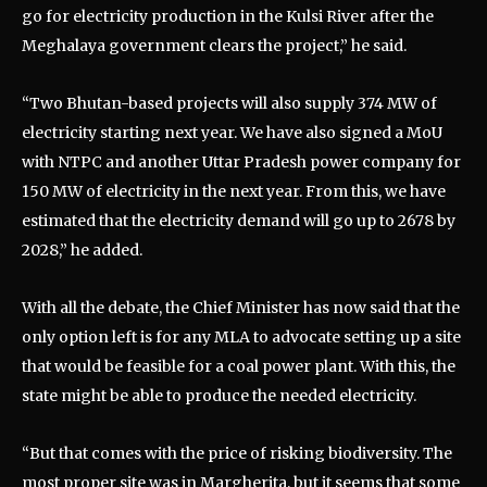
go for electricity production in the Kulsi River after the
Meghalaya government clears the project,” he said.
“Two Bhutan-based projects will also supply 374 MW of
electricity starting next year. We have also signed a MoU
with NTPC and another Uttar Pradesh power company for
150 MW of electricity in the next year. From this, we have
estimated that the electricity demand will go up to 2678 by
2028,” he added.
With all the debate, the Chief Minister has now said that the
only option left is for any MLA to advocate setting up a site
that would be feasible for a coal power plant. With this, the
state might be able to produce the needed electricity.
“But that comes with the price of risking biodiversity. The
most proper site was in Margherita, but it seems that some