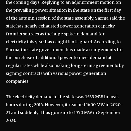
the coming days. Replying to an adjournment motion on
the prevailing power situation in the state on the first day
of the autumn session of the state assembly, Sarma said the
state has nearly exhausted power generation capacity
from its sources as the huge spike in demand for
electricity this year has caught it off-guard. According to
Sarma, the state government has made arrangements for
the purchase of additional power to meet demand at
regular rates while also making long-term agreements by
signing contracts with various power generation
companies.
The electricity demand in the state was 1535 MW in peak
hours during 2016. However, it reached 1600 MW in 2020-
21 and suddenly it has gone up to 1970 MW in September
2023.