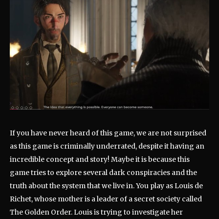
If you have never heard of this game, we are not surprised
as this game is criminally underrated, despite it having an
incredible concept and story! Maybe it is because this
game tries to explore several dark conspiracies and the
truth about the system that we live in. You play as Louis de
Richet, whose mother is a leader of a secret society called
The Golden Order. Louis is trying to investigate her