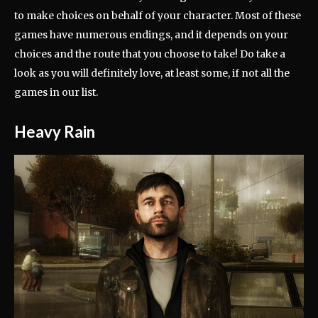
to make choices on behalf of your character. Most of these
games have numerous endings, and it depends on your
choices and the route that you choose to take! Do take a
look as you will definitely love, at least some, if not all the
games in our list.
Heavy Rain