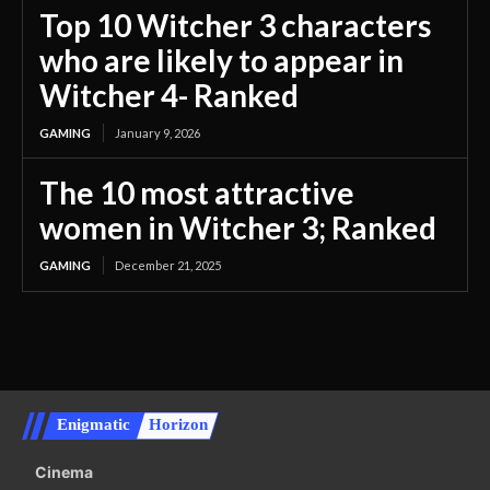
Top 10 Witcher 3 characters
who are likely to appear in
Witcher 4- Ranked
GAMING
January 9, 2026
The 10 most attractive
women in Witcher 3; Ranked
GAMING
December 21, 2025
Enigmatic
Horizon
Cinema