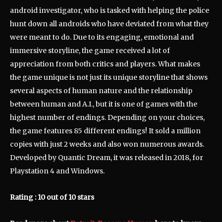
android investigator, who is tasked with helping the police
hunt down all androids who have deviated from what they
were meant to do. Due to its engaging, emotional and
immersive storyline, the game received a lot of
appreciation from both critics and players. What makes
the game unique is not just its unique storyline that shows
several aspects of human nature and the relationship
between human and A.I., but it is one of games with the
highest number of endings. Depending on your choices,
the game features 85 different endings! It sold a million
copies with just 2 weeks and also won numerous awards.
Developed by Quantic Dream, it was released in 2018, for
Playstation 4 and Windows.
Rating : 10 out of 10 stars