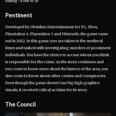
Rating- 8 out of 10
Pentiment
Developed by Obsidian Entertainment for PC, Xbox,
Playstation 4, Playstation 5 and Nintendo, the game came
out in 2022. In this game, you are taken to the medieval
times and tasked with investigating murders of prominent
individuals. You have the choice to accuse whom you think
is responsible for the crime. As the story continues and
you come to know more about the history of the area, you
also come to know about other crimes and conspiracies.
Even though the game doesn’t use big high graphics
visuals, it received critical acclaim for its story.
The Council