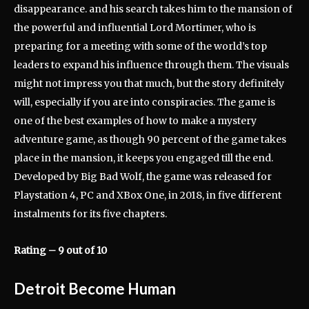
disappearance. and his search takes him to the mansion of
the powerful and influential Lord Mortimer, who is
preparing for a meeting with some of the world’s top
leaders to expand his influence through them. The visuals
might not impress you that much, but the story definitely
will, especially if you are into conspiracies. The game is
one of the best examples of how to make a mystery
adventure game, as though 90 percent of the game takes
place in the mansion, it keeps you engaged till the end.
Developed by Big Bad Wolf, the game was released for
Playstation 4, PC and XBox One, in 2018, in five different
instalments for its five chapters.
Rating – 9 out of 10
Detroit Become Human