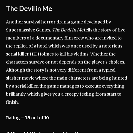
The Devil in Me
Another survival horror drama game developed by
Supermassive Games,
The Devil in Me
tells the story of five
members of a documentary film crew who are invited to
the replica of a hotel which was once used by a notorious
serial killer HH Holmes to kill his victims. Whether the
characters survive or not depends on the player’s choices.
Although the story is not very different from a typical
slasher movie where the main characters are being hunted
by a serial killer, the game manages to execute everything
brilliantly, which gives you a creepy feeling from start to
finish.
Rating – 7.5 out of 10