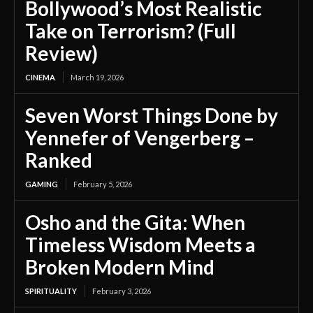
Bollywood’s Most Realistic
Take on Terrorism? (Full
Review)
CINEMA
March 19, 2026
Seven Worst Things Done by
Yennefer of Vengerberg –
Ranked
GAMING
February 5, 2026
Osho and the Gita: When
Timeless Wisdom Meets a
Broken Modern Mind
SPIRITUALITY
February 3, 2026