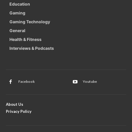
Education
Gaming
Gaming Technology
General
Health & Fitness
Interviews & Podcasts
Facebook
Youtube
About Us
Privacy Policy