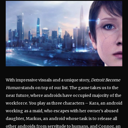
With impressive visuals and a unique story,
Detroit Become
Human
stands on top of our list. The game takes us to the
near future, where androids have occupied majority of the
workforce. You play as three characters – Kara, an android
working as a maid, who escapes with her owner’s abused
daughter, Markus, an android whose task is to release all
other androids from servitude to humans, and Connor, an