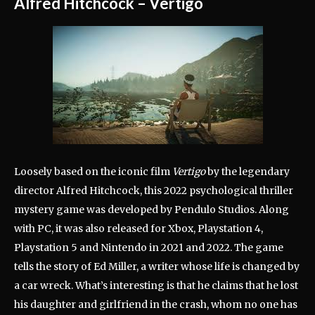
Alfred Hitchcock – Vertigo
Loosely based on the iconic film
Vertigo
by the legendary
director Alfred Hitchcock, this 2022 psychological thriller
mystery game was developed by Pendulo Studios. Along
with PC, it was also released for Xbox, Playstation 4,
Playstation 5 and Nintendo in 2021 and 2022. The game
tells the story of Ed Miller, a writer whose life is changed by
a car wreck. What’s interesting is that he claims that he lost
his daughter and girlfriend in the crash, whom no one has