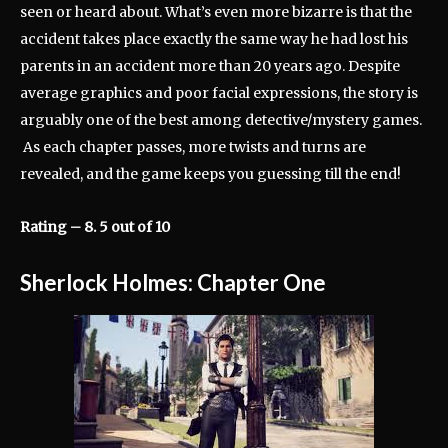
seen or heard about. What’s even more bizarre is that the
accident takes place exactly the same way he had lost his
parents in an accident more than 20 years ago. Despite
average graphics and poor facial expressions, the story is
arguably one of the best among detective/mystery games.
As each chapter passes, more twists and turns are
revealed, and the game keeps you guessing till the end!
Rating – 8. 5 out of 10
Sherlock Holmes: Chapter One