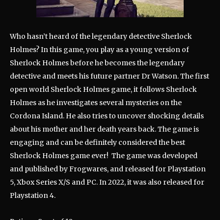
Who hasn’t heard of the legendary detective Sherlock
Holmes? In this game, you play as a young version of
Sherlock Holmes before he becomes the legendary
detective and meets his future partner Dr Watson. The first
open world Sherlock Holmes game, it follows Sherlock
Holmes as he investigates several mysteries on the
Cordona Island. He also tries to uncover shocking details
about his mother and her death years back. The game is
engaging and can be definitely considered the best
Sherlock Holmes game ever! The game was developed
and published by Frogwares, and released for Playstation
5, Xbox Series X/S and PC. In 2022, it was also released for
Playstation 4.