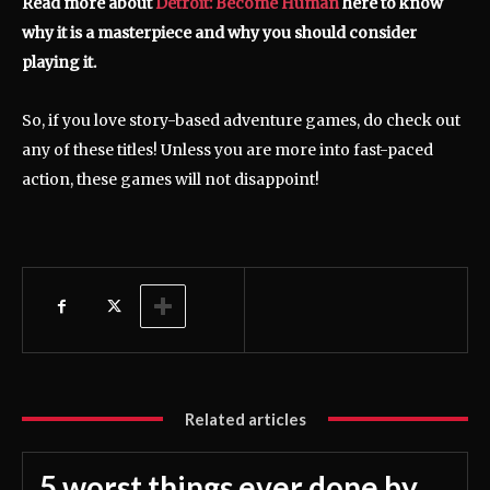
Read more about
Detroit: Become Human
here to know
why it is a masterpiece and why you should consider
playing it.
So, if you love story-based adventure games, do check out
any of these titles! Unless you are more into fast-paced
action, these games will not disappoint!
Related articles
5 worst things ever done by