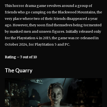
This horror drama game revolves around a group of
friends who go camping on the Blackwood Mountains, the
very place where two of their friends disappeared a year
ago. However, they soon find themselves being tormented
by masked men and unseen figures. Initially released only
for the Playstation 4 in 2015, the game was re-released in
October 2024, for PlayStation 5 and PC.
Rating – 7 out of 10
The Quarry