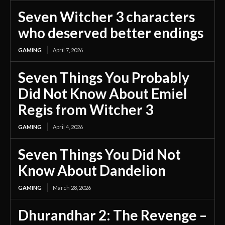
Seven Witcher 3 characters
who deserved better endings
GAMING
April 7, 2026
Seven Things You Probably
Did Not Know About Emiel
Regis from Witcher 3
GAMING
April 4, 2026
Seven Things You Did Not
Know About Dandelion
GAMING
March 28, 2026
Dhurandhar 2: The Revenge –