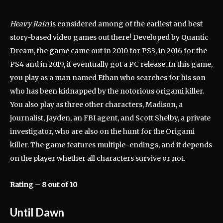
Heavy Rain
is considered among of the earliest and best
story-based video games out there! Developed by Quantic
Dream, the game came out in 2010 for PS3, in 2016 for the
PS4 and in 2019, it eventually got a PC release. In this game,
you play as a man named Ethan who searches for his son
who has been kidnapped by the notorious origami killer.
You also play as three other characters, Madison, a
journalist, Jayden, an FBI agent, and Scott Shelby, a private
investigator, who are also on the hunt for the Origami
killer. The game features multiple-endings, and it depends
on the player whether all characters survive or not.
Rating – 8 out of 10
Until Dawn