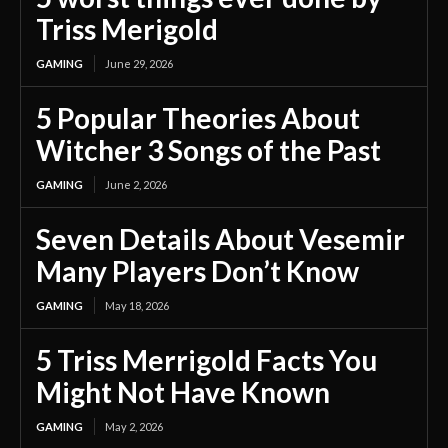
Triss Merigold
GAMING
June 29, 2026
5 Popular Theories About
Witcher 3 Songs of the Past
GAMING
June 2, 2026
Seven Details About Vesemir
Many Players Don’t Know
GAMING
May 18, 2026
5 Triss Merrigold Facts You
Might Not Have Known
GAMING
May 2, 2026