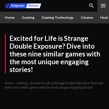
Enigmatic
Horizon
Home
Gaming
Gaming Technology
Cinema
Healt
Excited for Life is Strange
Double Exposure? Dive into
these nine similar games with
the most unique engaging
stories!
Home
Gaming
Excited for Life is Strange Double Exposure? Dive into
these nine similar games with the most unique engaging stories!