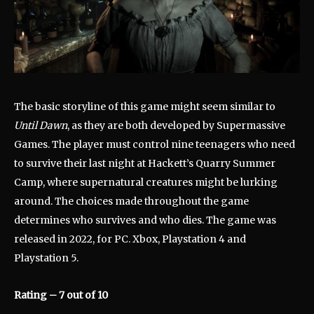
The basic storyline of this game might seem similar to
Until Dawn
, as they are both developed by Supermassive
Games. The player must control nine teenagers who need
to survive their last night at Hackett’s Quarry Summer
Camp, where supernatural creatures might be lurking
around. The choices made throughout the game
determines who survives and who dies. The game was
released in 2022, for PC. Xbox, Playstation 4 and
Playstation 5.
Rating – 7 out of 10