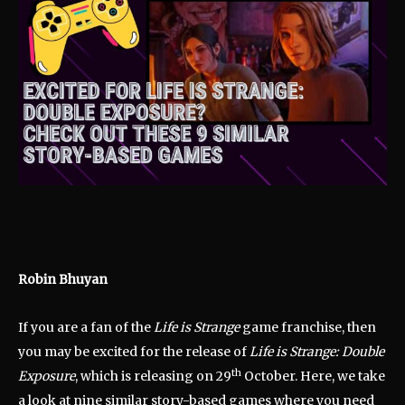
Robin Bhuyan
If you are a fan of the
Life is Strange
game franchise, then
you may be excited for the release of
Life is Strange: Double
th
Exposure
, which is releasing on 29
October. Here, we take
a look at nine similar story-based games where you need