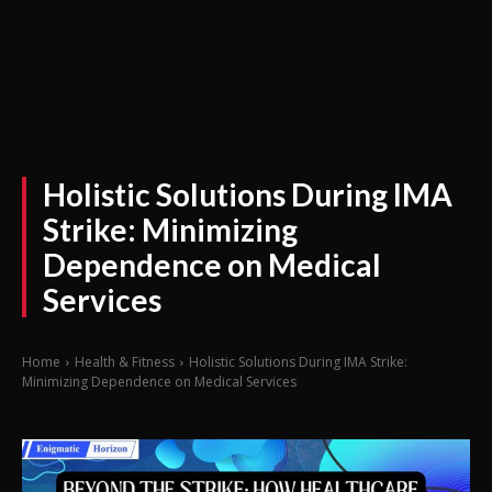
Holistic Solutions During IMA
Strike: Minimizing
Dependence on Medical
Services
Home
Health & Fitness
Holistic Solutions During IMA Strike:
Minimizing Dependence on Medical Services