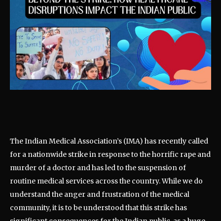
The Indian Medical Association’s (IMA) has recently called
for a nationwide strike in response to the horrific rape and
murder of a doctor and has led to the suspension of
routine medical services across the country. While we do
understand the anger and frustration of the medical
community, it is to be understood that this strike has
significant consequences for the Indian public, as a huge