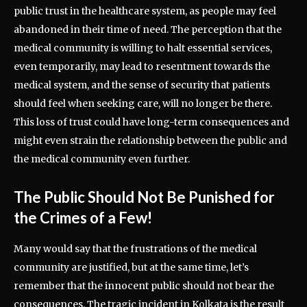
public trust in the healthcare system, as people may feel
abandoned in their time of need. The perception that the
medical community is willing to halt essential services,
even temporarily, may lead to resentment towards the
medical system, and the sense of security that patients
should feel when seeking care, will no longer be there.
This loss of trust could have long-term consequences and
might even strain the relationship between the public and
the medical community even further.
The Public Should Not Be Punished for
the Crimes of a Few!
Many would say that the frustrations of the medical
community are justified, but at the same time, let’s
remember that the innocent public should not bear the
consequences. The tragic incident in Kolkata is the result