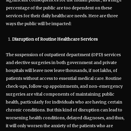
percentage of the public are too dependent on these
services for their daily healthcare needs. Here are three
ways the public will be impacted:
Disruption of Routine Healthcare Services
The suspension of outpatient department (OPD) services
and elective surgeries in both government and private
hospitals will leave now leave thousands, if not lakhs, of
patients without access to essential medical care. Routine
check-ups, follow-up appointments, and non-emergency
surgeries are vital components of maintaining public
health, particularly for individuals who are having certain
chronic conditions. But this kind of disruption can lead to
worsening health conditions, delayed diagnoses, and thus,
it will only worsen the anxiety of the patients who are