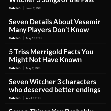
GAMING
June 2, 2026
Seven Details About Vesemir
Many Players Don’t Know
GAMING
May 18, 2026
5 Triss Merrigold Facts You
Might Not Have Known
GAMING
May 2, 2026
Seven Witcher 3 characters
who deserved better endings
GAMING
April 7, 2026