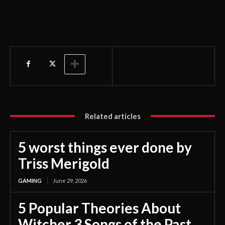
Related articles
5 worst things ever done by
Triss Merigold
GAMING
June 29, 2026
5 Popular Theories About
Witcher 3 Songs of the Past