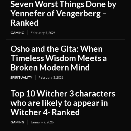
Seven Worst Things Done by
Yennefer of Vengerberg –
Ranked
GAMING
February 5, 2026
Osho and the Gita: When
Timeless Wisdom Meets a
Broken Modern Mind
SPIRITUALITY
February 3, 2026
Top 10 Witcher 3 characters
who are likely to appear in
Witcher 4- Ranked
GAMING
January 9, 2026