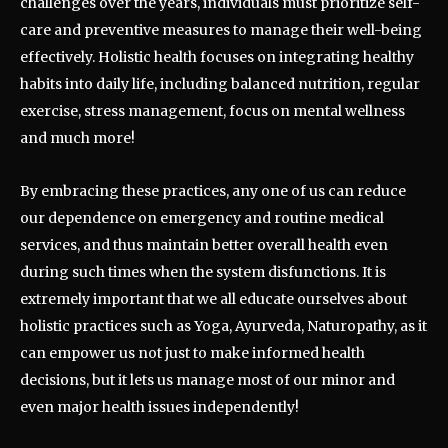
challenges over the years, individuals must prioritize self-
care and preventive measures to manage their well-being
effectively. Holistic health focuses on integrating healthy
habits into daily life, including balanced nutrition, regular
exercise, stress management, focus on mental wellness
and much more!
By embracing these practices, any one of us can reduce
our dependence on emergency and routine medical
services, and thus maintain better overall health even
during such times when the system disfunctions. It is
extremely important that we all educate ourselves about
holistic practices such as Yoga, Ayurveda, Naturopathy, as it
can empower us not just to make informed health
decisions, but it lets us manage most of our minor and
even major health issues independently!