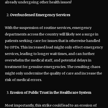
already undergoing other health issues!
Overburdened Emergency Services
With the suspension of routine services, emergency
departments across the country will likely see a surge in
patients seeking care for issues that is otherwise handled
by OPDs. This increased load might only effect emergency
services, leading to longer wait times, and can further
overwhelm the medical staff, and potential delays in
treatment for genuine emergencies. The resulting chaos
might only undermine the quality of care and increase the
risk of medical errors.
Erosion of Public Trust in the Healthcare System
Most importantly, this strike could lead to an erosion of