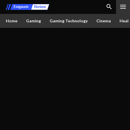
Enigmatic
Horizon
Home
Gaming
Gaming Technology
Cinema
Healt