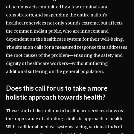
of heinous acts committed by a few criminals and
conspirators, and suspending the entire nation’s
healthcare services not only sounds extreme, but affects
the common Indian public, who are innocent and
dependent on the healthcare system for their well-being.
The situation calls for a measured response that addresses
the root causes of the problem—ensuring the safety and
dignity of healthcare workers—without inflicting
additional suffering on the general population.
Does this call for us to take a more
holistic approach towards health?
These kind of disruptions in healthcare services show us
the importance of adopting a holistic approach to health.
With traditional medical systems facing various kinds of