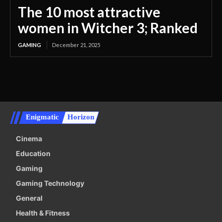
The 10 most attractive
women in Witcher 3; Ranked
GAMING
December 21, 2025
Enigmatic
Horizon
Cinema
Education
Gaming
Gaming Technology
General
Health & Fitness