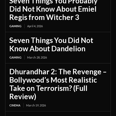
Seven Things You Probably
Did Not Know About Emiel
Regis from Witcher 3
GAMING
April 4, 2026
Seven Things You Did Not
Know About Dandelion
GAMING
March 28, 2026
Dhurandhar 2: The Revenge –
Bollywood’s Most Realistic
Take on Terrorism? (Full
Review)
CINEMA
March 19, 2026