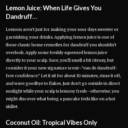
Lemon Juice: When Life Gives You
Dandruff…
Lemons aren’t just for making your sour days sweeter or
garnishing your drinks. Applying lemon juice is one of
those classic home remedies for dandruff you shouldn’t
overlook. Apply some freshly squeezed lemon juice
directly to your scalp. Sure, you’ll smell a bit citrusy, but
consider it your new signature scent—”eau de dandruff-
free confidence.” Let it sit for about 10 minutes, rinse it off,
and wave goodbye to flakes. Just don’t go outside in direct
sunlight while your scalp is lemony fresh—otherwise, you
might discover what being a pancake feels like on a hot
skillet.
Coconut Oil: Tropical Vibes Only