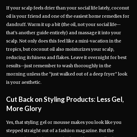
If your scalp feels drier than your social life lately, coconut
oil is your friend and one of the easiest home remedies for
dandruff. Warm it up a bit (the oil, not your social life—
that’s another guide entirely) and massage it into your
scalp. Not only does this feel like a mini-vacation in the
tropics, but coconut oil also moisturizes your scalp,
reducing itchiness and flakes. Leave it overnight for best
results—just remember to wash thoroughly in the
morning unless the “just walked out of a deep fryer” look
is your aesthetic.
Cut Back on Styling Products: Less Gel,
More Glory
Yes, that styling gel or mousse makes you look like you
stepped straight out of a fashion magazine. But the