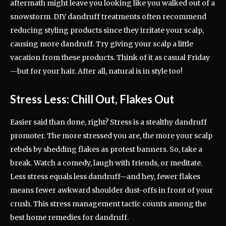
aftermath might leave you looking like you walked out of a
snowstorm. DIY dandruff treatments often recommend
reducing styling products since they irritate your scalp,
causing more dandruff. Try giving your scalp a little
vacation from these products. Think of it as casual Friday
—but for your hair. After all, natural is in style too!
Stress Less: Chill Out, Flakes Out
Easier said than done, right? Stress is a stealthy dandruff
promoter. The more stressed you are, the more your scalp
rebels by shedding flakes as protest banners. So, take a
break. Watch a comedy, laugh with friends, or meditate.
Less stress equals less dandruff—and hey, fewer flakes
means fewer awkward shoulder dust-offs in front of your
crush. This stress management tactic counts among the
best home remedies for dandruff.