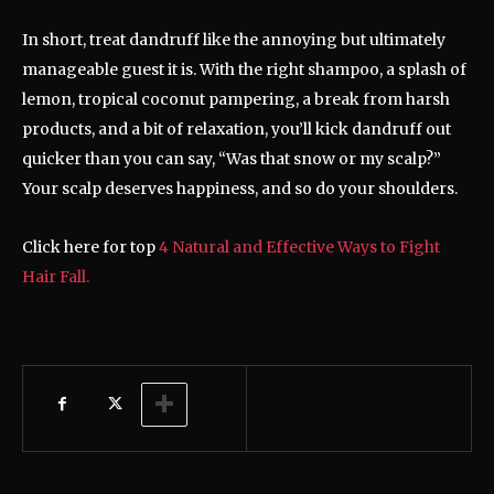
In short, treat dandruff like the annoying but ultimately
manageable guest it is. With the right shampoo, a splash of
lemon, tropical coconut pampering, a break from harsh
products, and a bit of relaxation, you’ll kick dandruff out
quicker than you can say, “Was that snow or my scalp?”
Your scalp deserves happiness, and so do your shoulders.
Click here for top
4 Natural and Effective Ways to Fight
Hair Fall.