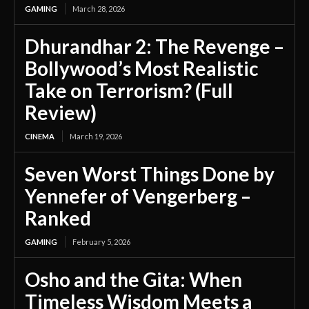
GAMING
March 28, 2026
Dhurandhar 2: The Revenge –
Bollywood’s Most Realistic
Take on Terrorism? (Full
Review)
CINEMA
March 19, 2026
Seven Worst Things Done by
Yennefer of Vengerberg –
Ranked
GAMING
February 5, 2026
Osho and the Gita: When
Timeless Wisdom Meets a