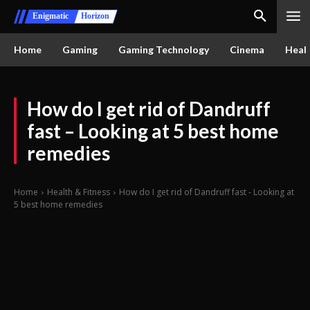
Enigmatic
Horizon
Home
Gaming
Gaming Technology
Cinema
Healt
How do I get rid of Dandruff
fast – Looking at 5 best home
remedies
Home
Health & Fitness
How do I get rid of Dandruff fast - Looking at
5 best home remedies