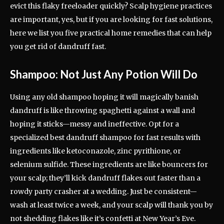
evict this flaky freeloader quickly? Scalp hygiene practices
are important, yes, but if you are looking for fast solutions,
here we list you five practical home remedies that can help
you get rid of dandruff fast.
Shampoo: Not Just Any Potion Will Do
Using any old shampoo hoping it will magically banish
dandruff is like throwing spaghetti against a wall and
hoping it sticks—messy and ineffective. Opt for a
specialized best dandruff shampoo for fast results with
ingredients like ketoconazole, zinc pyrithione, or
selenium sulfide. These ingredients are like bouncers for
your scalp; they’ll kick dandruff flakes out faster than a
rowdy party crasher at a wedding. Just be consistent—
wash at least twice a week, and your scalp will thank you by
not shedding flakes like it’s confetti at New Year’s Eve.