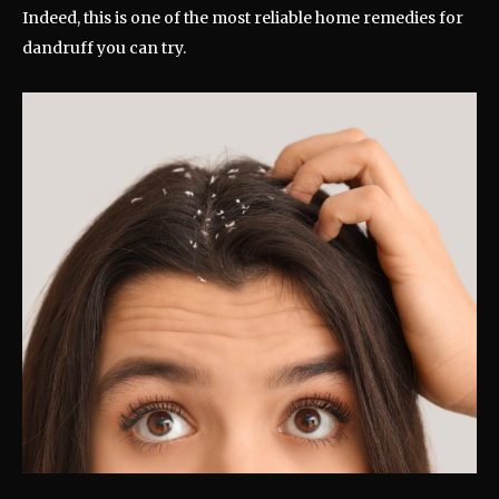
Indeed, this is one of the most reliable home remedies for
dandruff you can try.