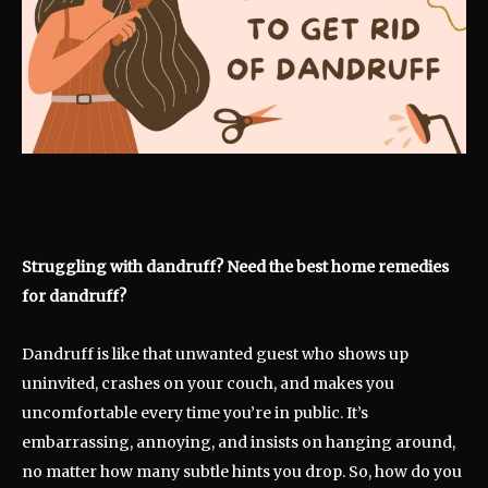
Struggling with dandruff? Need the best home remedies
for dandruff?
Dandruff is like that unwanted guest who shows up
uninvited, crashes on your couch, and makes you
uncomfortable every time you’re in public. It’s
embarrassing, annoying, and insists on hanging around,
no matter how many subtle hints you drop. So, how do you