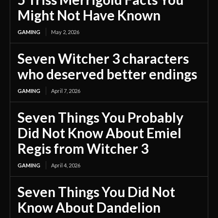
Might Not Have Known
GAMING
May 2, 2026
Seven Witcher 3 characters
who deserved better endings
GAMING
April 7, 2026
Seven Things You Probably
Did Not Know About Emiel
Regis from Witcher 3
GAMING
April 4, 2026
Seven Things You Did Not
Know About Dandelion