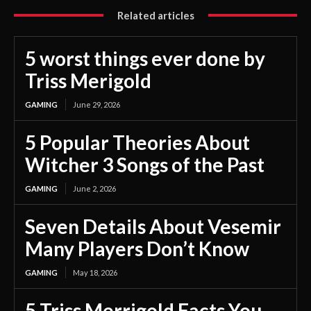
Related articles
5 worst things ever done by
Triss Merigold
GAMING
June 29, 2026
5 Popular Theories About
Witcher 3 Songs of the Past
GAMING
June 2, 2026
Seven Details About Vesemir
Many Players Don’t Know
GAMING
May 18, 2026
5 Triss Merrigold Facts You