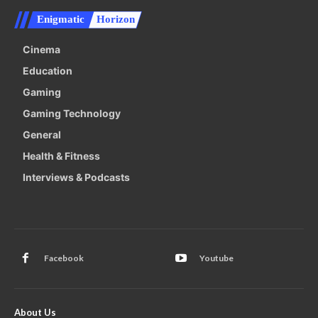
Enigmatic
Horizon
Cinema
Education
Gaming
Gaming Technology
General
Health & Fitness
Interviews & Podcasts
Facebook
Youtube
About Us