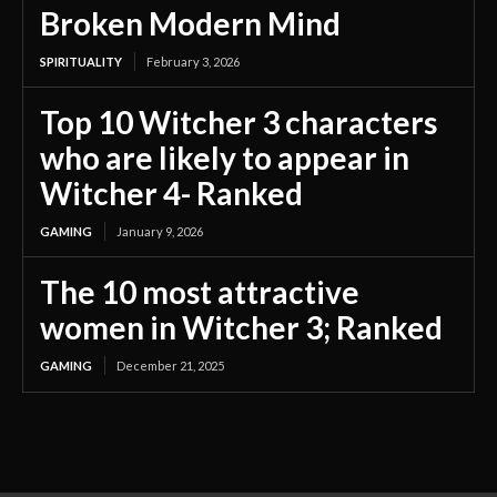
Broken Modern Mind
SPIRITUALITY
February 3, 2026
Top 10 Witcher 3 characters
who are likely to appear in
Witcher 4- Ranked
GAMING
January 9, 2026
The 10 most attractive
women in Witcher 3; Ranked
GAMING
December 21, 2025