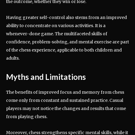
the outcome, whether they win or lose.
Having greater self-control also stems from an improved
ability to concentrate on various activities. It is a
whenever-done game. The multifaceted skills of
confidence, problem-solving, and mental exercise are part
of the chess experience, applicable to both children and
adults.
Myths and Limitations
The benefits of improved focus and memory from chess
come only from constant and sustained practice. Casual
players may not notice the changes and results that come
from playing chess.
Moreover, chess strengthens specific mental skills, while it