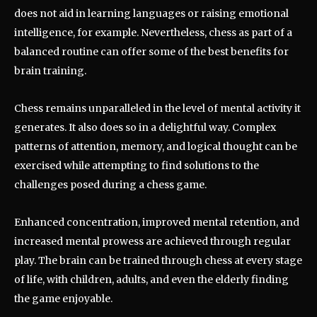
does not aid in learning languages or raising emotional
intelligence, for example. Nevertheless, chess as part of a
balanced routine can offer some of the best benefits for
brain training.
Chess remains unparalleled in the level of mental activity it
generates. It also does so in a delightful way. Complex
patterns of attention, memory, and logical thought can be
exercised while attempting to find solutions to the
challenges posed during a chess game.
Enhanced concentration, improved mental retention, and
increased mental prowess are achieved through regular
play. The brain can be trained through chess at every stage
of life, with children, adults, and even the elderly finding
the game enjoyable.