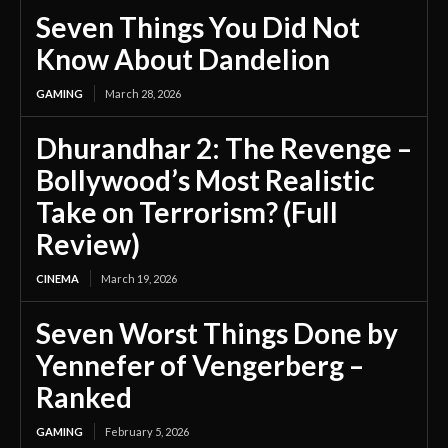
Seven Things You Did Not
Know About Dandelion
GAMING
March 28, 2026
Dhurandhar 2: The Revenge –
Bollywood’s Most Realistic
Take on Terrorism? (Full
Review)
CINEMA
March 19, 2026
Seven Worst Things Done by
Yennefer of Vengerberg –
Ranked
GAMING
February 5, 2026