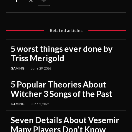
Related articles
5 worst things ever done by
Triss Merigold
GAMING
June 29, 2026
5 Popular Theories About
Witcher 3 Songs of the Past
GAMING
June 2, 2026
Seven Details About Vesemir
Many Players Don’t Know