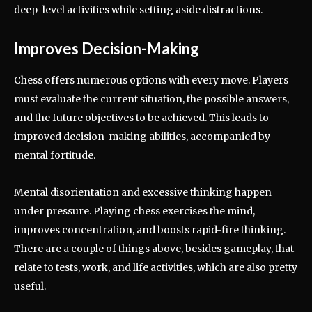
deep-level activities while setting aside distractions.
Improves Decision-Making
Chess offers numerous options with every move. Players
must evaluate the current situation, the possible answers,
and the future objectives to be achieved. This leads to
improved decision-making abilities, accompanied by
mental fortitude.
Mental disorientation and excessive thinking happen
under pressure. Playing chess exercises the mind,
improves concentration, and boosts rapid-fire thinking.
There are a couple of things above, besides gameplay, that
relate to tests, work, and life activities, which are also pretty
useful.