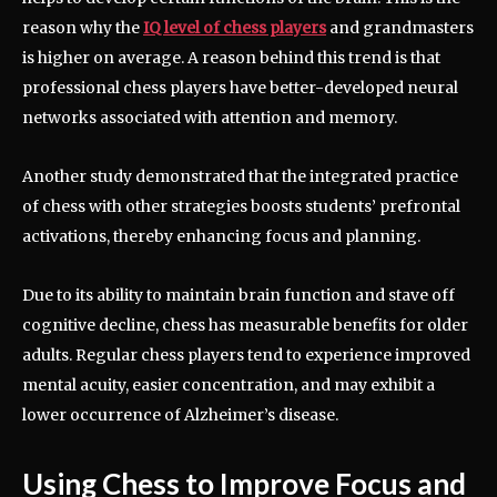
reason why the
IQ level of chess players
and grandmasters
is higher on average. A reason behind this trend is that
professional chess players have better-developed neural
networks associated with attention and memory.
Another study demonstrated that the integrated practice
of chess with other strategies boosts students’ prefrontal
activations, thereby enhancing focus and planning.
Due to its ability to maintain brain function and stave off
cognitive decline, chess has measurable benefits for older
adults. Regular chess players tend to experience improved
mental acuity, easier concentration, and may exhibit a
lower occurrence of Alzheimer’s disease.
Using Chess to Improve Focus and