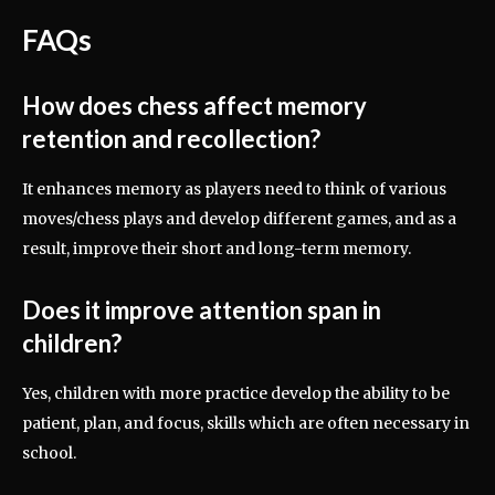
FAQs
How does chess affect memory
retention and recollection?
It enhances memory as players need to think of various
moves/chess plays and develop different games, and as a
result, improve their short and long-term memory.
Does it improve attention span in
children?
Yes, children with more practice develop the ability to be
patient, plan, and focus, skills which are often necessary in
school.