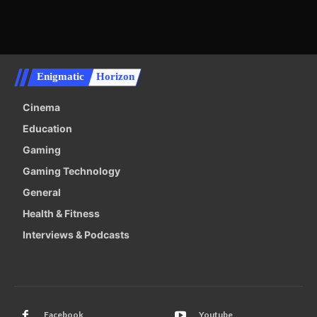
Enigmatic
Horizon
Cinema
Education
Gaming
Gaming Technology
General
Health & Fitness
Interviews & Podcasts
Facebook
Youtube