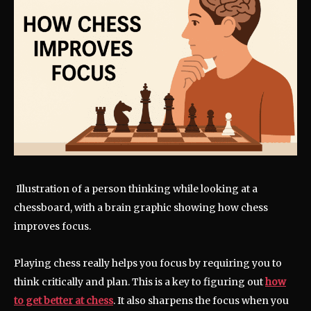
Illustration of a person thinking while looking at a
chessboard, with a brain graphic showing how chess
improves focus.
Playing chess really helps you focus by requiring you to
think critically and plan. This is a key to figuring out
how
to get better at chess
. It also sharpens the focus when you