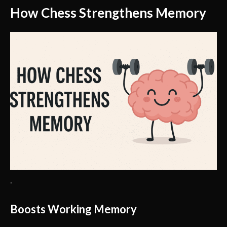
How Chess Strengthens Memory
.
Boosts Working Memory