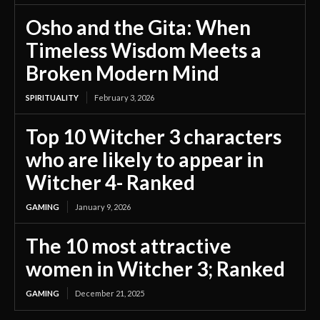
Osho and the Gita: When
Timeless Wisdom Meets a
Broken Modern Mind
SPIRITUALITY
February 3, 2026
Top 10 Witcher 3 characters
who are likely to appear in
Witcher 4- Ranked
GAMING
January 9, 2026
The 10 most attractive
women in Witcher 3; Ranked
GAMING
December 21, 2025