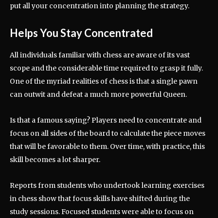
put all your concentration into planning the strategy.
Helps You Stay Concentrated
All individuals familiar with chess are aware of its vast
scope and the considerable time required to grasp it fully.
One of the myriad realities of chess is that a single pawn
can outwit and defeat a much more powerful Queen.
Is that a famous saying? Players need to concentrate and
focus on all sides of the board to calculate the piece moves
that will be favorable to them. Over time, with practice, this
skill becomes a lot sharper.
Reports from students who undertook learning exercises
in chess show that focus skills have shifted during the
study sessions. Focused students were able to focus on