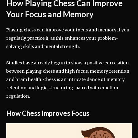
How Playing Chess Can Improve
Your Focus and Memory
Playing chess can improve your focus and memory if you
regularly practice it, as this enhances your problem-
solving skills and mental strength.
Studies have already begun to show a positive correlation
between playing chess and high focus, memory retention,
and brain health. Chess is an intricate dance of memory
retention and logic structuring, paired with emotion
regulation.
How Chess Improves Focus