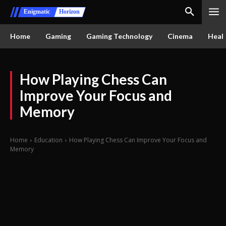
Enigmatic
Horizon
Home
Gaming
Gaming Technology
Cinema
Healt
How Playing Chess Can
Improve Your Focus and
Memory
Home
Education
How Playing Chess Can Improve Your Focus and
Memory