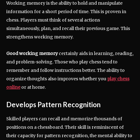
Working memory is the ability to hold and manipulate
information for a short period of time. This is proven in
chess. Players must think of several actions
simultaneously, plan, and recall their previous game. This
strengthens working memory.
Good working memory
certainly aids in learning, reading,
and problem-solving. Those who play chess tend to
remember and follow instructions better. The ability to
organize thoughts also improves whether you
play chess
online
or at home.
Develops Pattern Recognition
Skilled players can recall and memorize thousands of
positions on a chessboard. Their skill is reminiscent of
their capacity for pattern recognition, the mental ability to