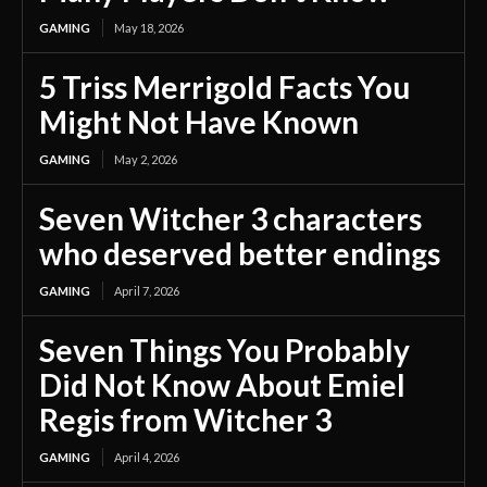
GAMING
May 18, 2026
5 Triss Merrigold Facts You
Might Not Have Known
GAMING
May 2, 2026
Seven Witcher 3 characters
who deserved better endings
GAMING
April 7, 2026
Seven Things You Probably
Did Not Know About Emiel
Regis from Witcher 3
GAMING
April 4, 2026