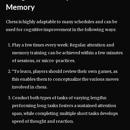
Memory
Chess is highly adaptable to many schedules and can be
used for cognitive improvement in the following ways:
Play a few times every week: Regular attention and
memory training can be achieved within a few minutes
of sessions, or micro-practices.
“To learn, players should review their own games, as
this enables them to conceptualize the various moves
involved in chess.
Conduct both types of tasks of varying lengths:
performing long tasks fosters a sustained attention
span, while completing multiple short tasks develops
speed of thought and reaction.