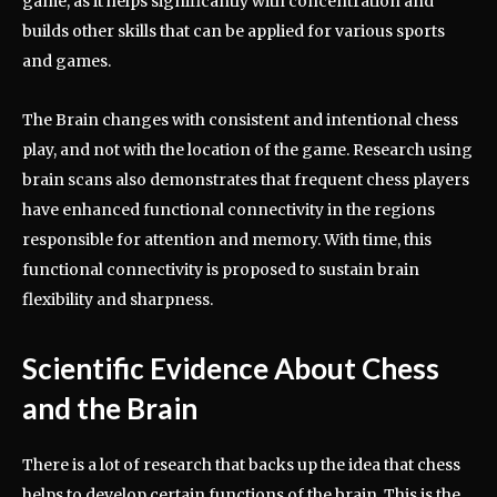
game, as it helps significantly with concentration and
builds other skills that can be applied for various sports
and games.
The Brain changes with consistent and intentional chess
play, and not with the location of the game. Research using
brain scans also demonstrates that frequent chess players
have enhanced functional connectivity in the regions
responsible for attention and memory. With time, this
functional connectivity is proposed to sustain brain
flexibility and sharpness.
Scientific Evidence About Chess
and the Brain
There is a lot of research that backs up the idea that chess
helps to develop certain functions of the brain. This is the