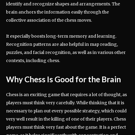
identify and recognize shapes and arrangements. The
brain anchors the information easily through the
collective association of the chess moves.
It especially boosts long-term memory and learning.
Recognition patterns are also helpful in map reading,
puzzles, and facial recognition, as well as in various other
contexts, including chess.
Why Chess Is Good for the Brain
Chess is an exciting game that requires a lot of thought, as
players must think very carefully. While thinking that it is
necessary to plan out every possible strategy, which could
very well result in the killing of one of their players. Chess
players must think very fast about the game. It is a perfect