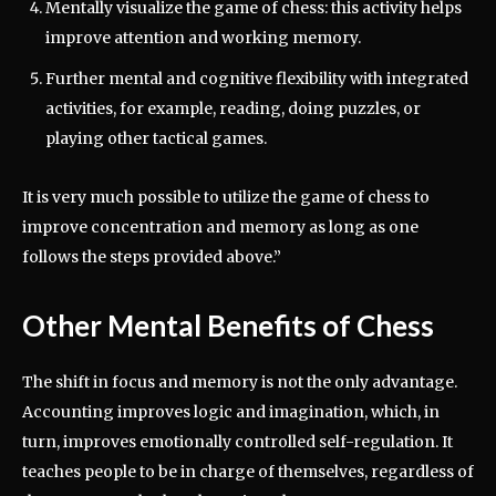
Mentally visualize the game of chess: this activity helps
improve attention and working memory.
Further mental and cognitive flexibility with integrated
activities, for example, reading, doing puzzles, or
playing other tactical games.
It is very much possible to utilize the game of chess to
improve concentration and memory as long as one
follows the steps provided above.”
Other Mental Benefits of Chess
The shift in focus and memory is not the only advantage.
Accounting improves logic and imagination, which, in
turn, improves emotionally controlled self-regulation. It
teaches people to be in charge of themselves, regardless of