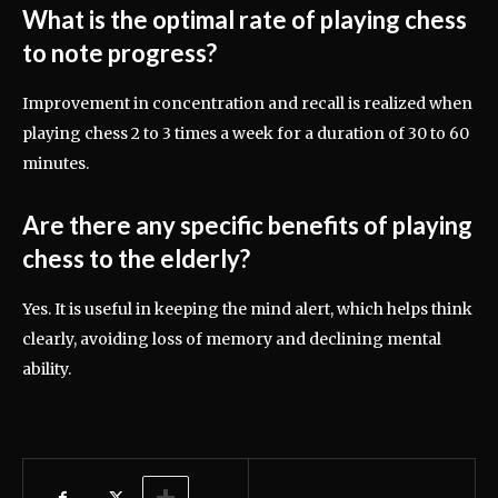
What is the optimal rate of playing chess
to note progress?
Improvement in concentration and recall is realized when
playing chess 2 to 3 times a week for a duration of 30 to 60
minutes.
Are there any specific benefits of playing
chess to the elderly?
Yes. It is useful in keeping the mind alert, which helps think
clearly, avoiding loss of memory and declining mental
ability.