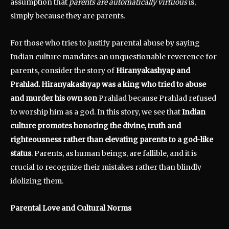
assumption that
parents are automatically virtuous
is,
simply because they are parents.
For those who tries to justify parental abuse by saying
Indian culture mandates an unquestionable reverence for
parents, consider the story of
Hiranyakashyap and
Prahlad. Hiranyakashyap was a king who tried to abuse
and murder his own son
Prahlad because Prahlad refused
to worship him as a god. In this story, we see that
Indian
culture promotes honoring the divine, truth and
righteousness rather than elevating parents to a god-like
status
. Parents, as human beings, are fallible, and it is
crucial to recognize their mistakes rather than blindly
idolizing them.
Parental Love and Cultural Norms