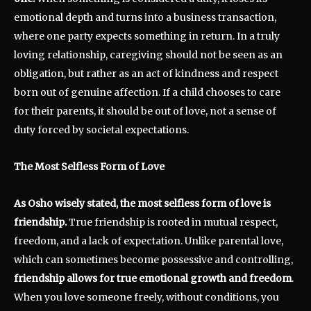
emotional depth and turns into a business transaction,
where one party expects something in return. In a truly
loving relationship, caregiving should not be seen as an
obligation, but rather as an act of kindness and respect
born out of genuine affection. If a child chooses to care
for their parents, it should be out of love, not a sense of
duty forced by societal expectations.
The Most Selfless Form of Love
As Osho wisely stated, the most selfless form of love is
friendship.
True friendship is rooted in mutual respect,
freedom, and a lack of expectation. Unlike parental love,
which can sometimes become possessive and controlling,
friendship allows for true emotional growth and freedom
.
When you love someone freely, without conditions, you