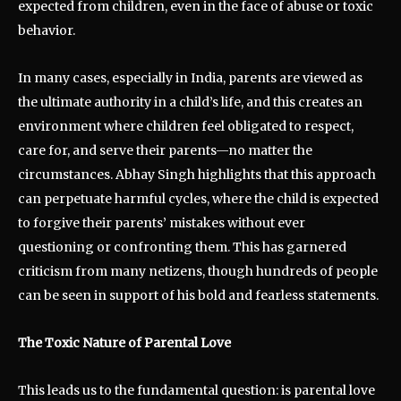
expected from children, even in the face of abuse or toxic
behavior.
In many cases, especially in India, parents are viewed as
the ultimate authority in a child’s life, and this creates an
environment where children feel obligated to respect,
care for, and serve their parents—no matter the
circumstances. Abhay Singh highlights that this approach
can perpetuate harmful cycles, where the child is expected
to forgive their parents’ mistakes without ever
questioning or confronting them. This has garnered
criticism from many netizens, though hundreds of people
can be seen in support of his bold and fearless statements.
The Toxic Nature of Parental Love
This leads us to the fundamental question: is parental love