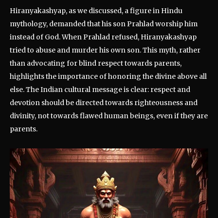
Hiranyakashyap, as we discussed, a figure in Hindu
mythology, demanded that his son Prahlad worship him
instead of God. When Prahlad refused, Hiranyakashyap
tried to abuse and murder his own son. This myth, rather
than advocating for blind respect towards parents,
highlights the importance of honoring the divine above all
else. The Indian cultural message is clear: respect and
devotion should be directed towards righteousness and
divinity, not towards flawed human beings, even if they are
parents.