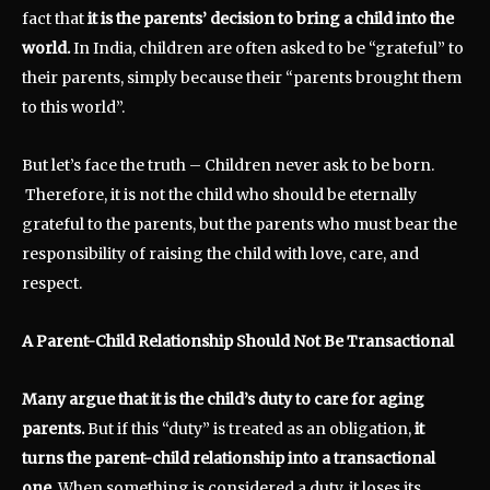
fact that
it is the parents’ decision to bring a child into the
world.
In India, children are often asked to be “grateful” to
their parents, simply because their “parents brought them
to this world”.
But let’s face the truth – Children never ask to be born.
Therefore, it is not the child who should be eternally
grateful to the parents, but the parents who must bear the
responsibility of raising the child with love, care, and
respect.
A Parent-Child Relationship Should Not Be Transactional
Many argue that it is the child’s duty to care for aging
parents.
But if this “duty” is treated as an obligation,
it
turns the parent-child relationship into a transactional
one.
When something is considered a duty, it loses its