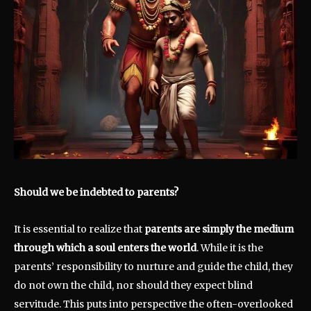
Should we be indebted to parents?
It is essential to realize that
parents are simply the medium
through which a soul enters the world
. While it is the
parents’ responsibility to nurture and guide the child, they
do not own the child, nor should they expect blind
servitude. This puts into perspective the often-overlooked