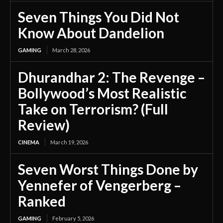
Seven Things You Did Not
Know About Dandelion
GAMING
March 28, 2026
Dhurandhar 2: The Revenge –
Bollywood’s Most Realistic
Take on Terrorism? (Full
Review)
CINEMA
March 19, 2026
Seven Worst Things Done by
Yennefer of Vengerberg –
Ranked
GAMING
February 5, 2026