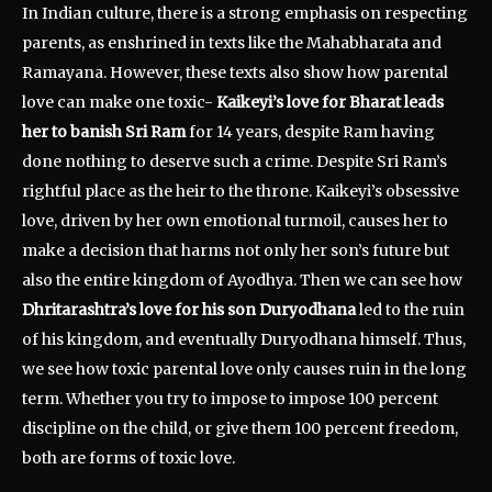
In Indian culture, there is a strong emphasis on respecting
parents, as enshrined in texts like the Mahabharata and
Ramayana. However, these texts also show how parental
love can make one toxic-
Kaikeyi’s love for Bharat leads
her to banish Sri Ram
for 14 years, despite Ram having
done nothing to deserve such a crime. Despite Sri Ram’s
rightful place as the heir to the throne. Kaikeyi’s obsessive
love, driven by her own emotional turmoil, causes her to
make a decision that harms not only her son’s future but
also the entire kingdom of Ayodhya. Then we can see how
Dhritarashtra’s love for his son Duryodhana
led to the ruin
of his kingdom, and eventually Duryodhana himself. Thus,
we see how toxic parental love only causes ruin in the long
term. Whether you try to impose to impose 100 percent
discipline on the child, or give them 100 percent freedom,
both are forms of toxic love.