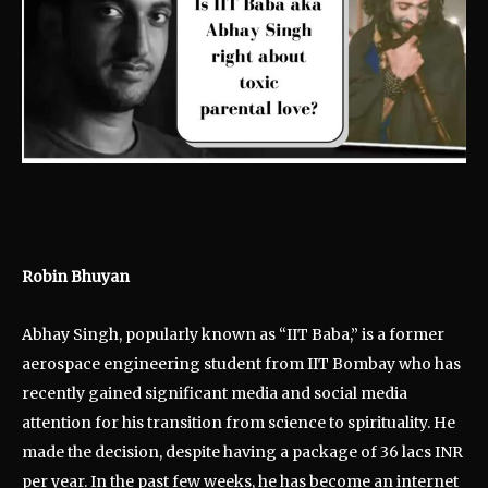
Robin Bhuyan
Abhay Singh, popularly known as “IIT Baba,” is a former
aerospace engineering student from IIT Bombay who has
recently gained significant media and social media
attention for his transition from science to spirituality. He
made the decision, despite having a package of 36 lacs INR
per year. In the past few weeks, he has become an internet