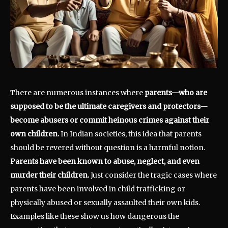
There are numerous instances where
parents—who are
supposed to be the ultimate caregivers and protectors—
become abusers or commit heinous crimes against their
own children.
In Indian societies, this idea that parents
should be revered without question is a harmful notion.
Parents have been known to abuse, neglect, and even
murder their children.
Just consider the tragic cases where
parents have been involved in child trafficking or
physically abused or sexually assaulted their own kids.
Examples like these show us how dangerous the