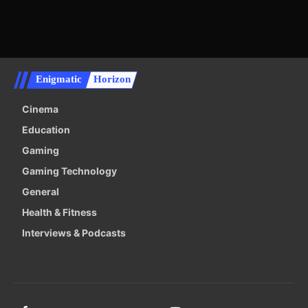
Enigmatic
Horizon
Cinema
Education
Gaming
Gaming Technology
General
Health & Fitness
Interviews & Podcasts