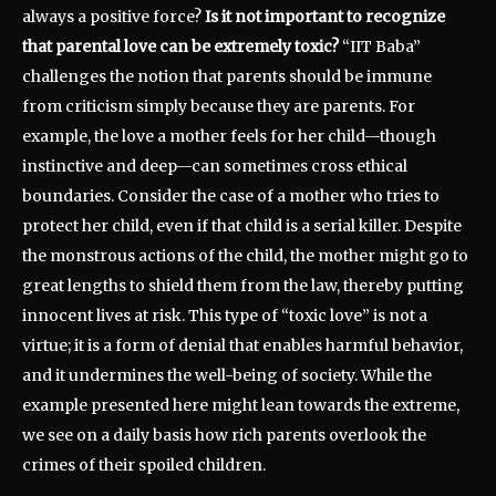
always a positive force?
Is it not important to recognize
that parental love can be extremely toxic?
“IIT Baba”
challenges the notion that parents should be immune
from criticism simply because they are parents. For
example, the love a mother feels for her child—though
instinctive and deep—can sometimes cross ethical
boundaries. Consider the case of a mother who tries to
protect her child, even if that child is a serial killer. Despite
the monstrous actions of the child, the mother might go to
great lengths to shield them from the law, thereby putting
innocent lives at risk. This type of “toxic love” is not a
virtue; it is a form of denial that enables harmful behavior,
and it undermines the well-being of society. While the
example presented here might lean towards the extreme,
we see on a daily basis how rich parents overlook the
crimes of their spoiled children.