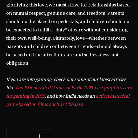
glorifying this love, we must strive for relationships based
on mutual respect, genuine care, and freedom. Parents
should not be placed on pedestals, and children should not
be expected to fulfill a “duty” of care without considering
their own well-being. Ultimately, love—whether between
parents and children or between friends—should always
be based on true affection, care and selflessness, not
obligation!
If you are into gaming, check out some of our latest articles
like
Top 5 Underrated Games of Early 2025,
best graphics card
for gaming in 2025
, and how India needs an
action historical
game based on films such as Chhaava.