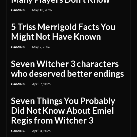
GAMING
May 18, 2026
5 Triss Merrigold Facts You
Might Not Have Known
GAMING
May 2, 2026
Seven Witcher 3 characters
who deserved better endings
GAMING
April 7, 2026
Seven Things You Probably
Did Not Know About Emiel
Regis from Witcher 3
GAMING
April 4, 2026