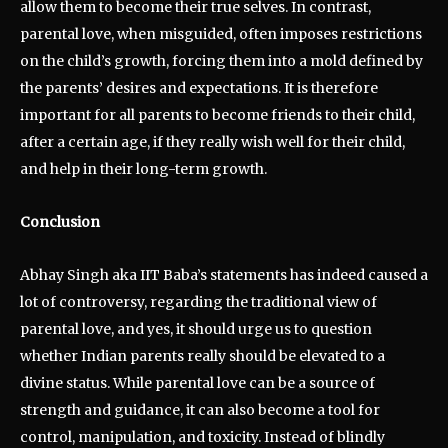
allow them to become their true selves. In contrast,
parental love, when misguided, often imposes restrictions
on the child’s growth, forcing them into a mold defined by
the parents’ desires and expectations. It is therefore
important for all parents to become friends to their child,
after a certain age, if they really wish well for their child,
and help in their long-term growth.
Conclusion
Abhay Singh aka IIT Baba’s statements has indeed caused a
lot of controversy, regarding the traditional view of
parental love, and yes, it should urge us to question
whether Indian parents really should be elevated to a
divine status. While parental love can be a source of
strength and guidance, it can also become a tool for
control, manipulation, and toxicity. Instead of blindly