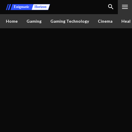
Enigmatic
Horizon
Home
Gaming
Gaming Technology
Cinema
Healt