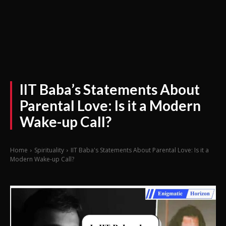
IIT Baba’s Statements About
Parental Love: Is it a Modern
Wake-up Call?
Home
Spirituality
IIT Baba's Statements About Parental Love: Is it a
Modern Wake-up Call?