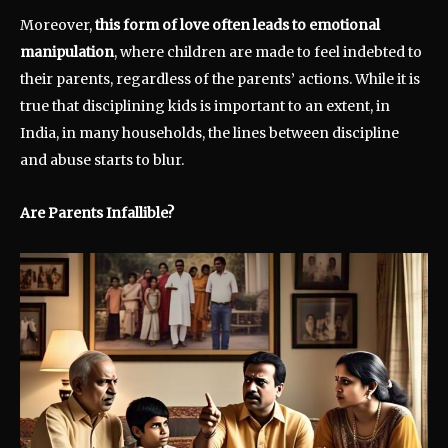
Moreover,
this form of love often leads to emotional
manipulation
, where children are made to feel indebted to
their parents, regardless of the parents’ actions. While it is
true that disciplining kids is important to an extent, in
India, in many households, the lines between discipline
and abuse starts to blur.
Are Parents Infallible?