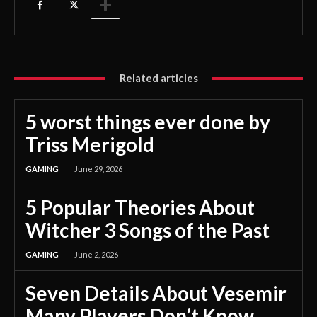
Related articles
5 worst things ever done by
Triss Merigold
GAMING
June 29, 2026
5 Popular Theories About
Witcher 3 Songs of the Past
GAMING
June 2, 2026
Seven Details About Vesemir
Many Players Don’t Know