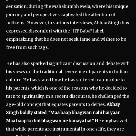
sensation, during the Mahakumbh Mela, where his unique
journey and perspectives captivated the attention of
netizens. However, in various interviews, Abhay Singh has
expressed discomfort with the “IIT Baba” label,
emphasizing that he does not seek fame and wishes to be
free from such tags.
He has also sparked significant discussion and debate with
his views on the traditional reverence of parents in Indian
culture. He has stated how he has suffered trauma due to
his parents, which is one of the reasons why he decided to
turn to spirituality. In a recent discourse, he challenged the
age-old concept that equates parents to deities.
Abhay
Singh boldly stated, “Maa baap bhagwan nahi hai yaar.
Maa baap ko bhi bhagwan ne banaya hai.”
He emphasized
that while parents are instrumental in one’s life, they are