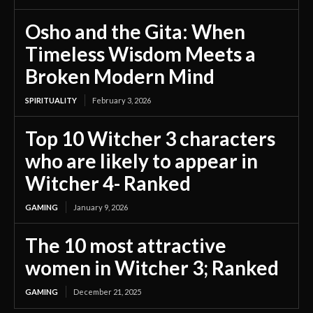
Osho and the Gita: When
Timeless Wisdom Meets a
Broken Modern Mind
SPIRITUALITY
February 3, 2026
Top 10 Witcher 3 characters
who are likely to appear in
Witcher 4- Ranked
GAMING
January 9, 2026
The 10 most attractive
women in Witcher 3; Ranked
GAMING
December 21, 2025