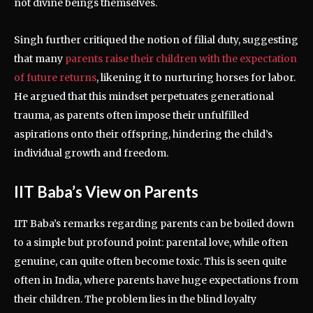
not divine beings themselves.
Singh further critiqued the notion of filial duty, suggesting
that many
parents raise their children with the expectation
of future returns
, likening it to nurturing horses for labor.
He argued that this mindset perpetuates generational
trauma, as parents often impose their unfulfilled
aspirations onto their offspring, hindering the child’s
individual growth and freedom.
IIT Baba’s View on Parents
IIT Baba’s remarks regarding parents can be boiled down
to a simple but profound point: parental love, while often
genuine, can quite often become toxic. This is seen quite
often in India, where parents have huge expectations from
their children. The problem lies in the blind loyalty