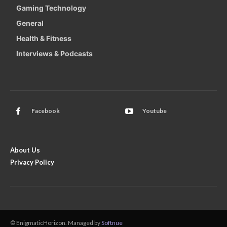
Gaming Technology
General
Health & Fitness
Interviews & Podcasts
Facebook
Youtube
About Us
Privacy Policy
© EnigmaticHorizon. Managed by
Softnue