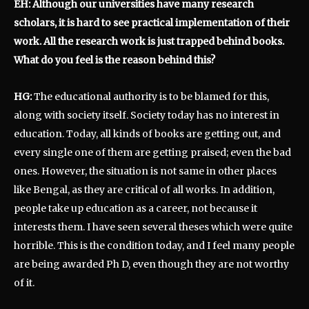
EH: Although our universities have many research
scholars, it is hard to see practical implementation of their
work. All the research work is just trapped behind books.
What do you feel is the reason behind this?
HG:
The educational authority is to be blamed for this,
along with society itself. Society today has no interest in
education. Today, all kinds of books are getting out, and
every single one of them are getting praised; even the bad
ones. However, the situation is not same in other places
like Bengal, as they are critical of all works. In addition,
people take up education as a career, not because it
interests them. I have seen several theses which were quite
horrible. This is the condition today, and I feel many people
are being awarded Ph D, even though they are not worthy
of it.