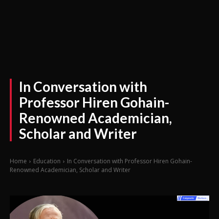
In Conversation with
Professor Hiren Gohain-
Renowned Academician,
Scholar and Writer
Home
Education
In Conversation with Professor Hiren Gohain-
Renowned Academician, Scholar and Writer