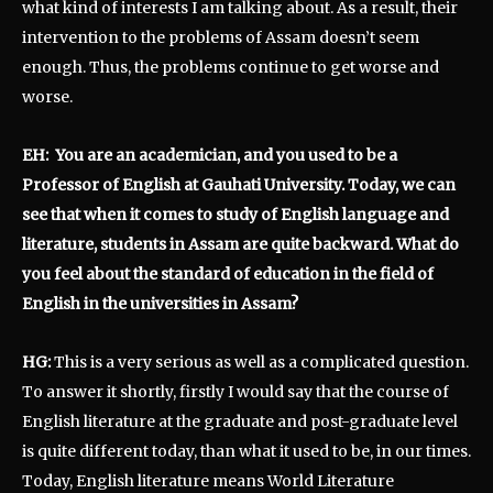
what kind of interests I am talking about. As a result, their
intervention to the problems of Assam doesn’t seem
enough. Thus, the problems continue to get worse and
worse.
EH: You are an academician, and you used to be a
Professor of English at Gauhati University. Today, we can
see that when it comes to study of English language and
literature, students in Assam are quite backward. What do
you feel about the standard of education in the field of
English in the universities in Assam?
HG:
This is a very serious as well as a complicated question.
To answer it shortly, firstly I would say that the course of
English literature at the graduate and post-graduate level
is quite different today, than what it used to be, in our times.
Today, English literature means World Literature