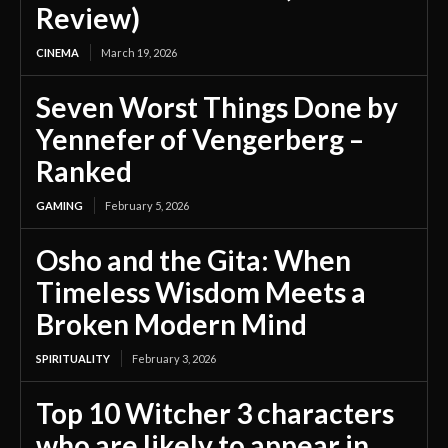
Review)
CINEMA
March 19, 2026
Seven Worst Things Done by
Yennefer of Vengerberg –
Ranked
GAMING
February 5, 2026
Osho and the Gita: When
Timeless Wisdom Meets a
Broken Modern Mind
SPIRITUALITY
February 3, 2026
Top 10 Witcher 3 characters
who are likely to appear in