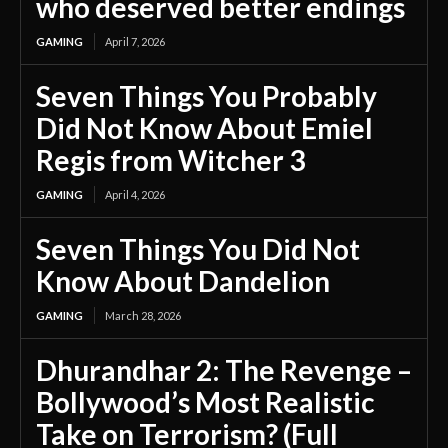
who deserved better endings
GAMING
April 7, 2026
Seven Things You Probably
Did Not Know About Emiel
Regis from Witcher 3
GAMING
April 4, 2026
Seven Things You Did Not
Know About Dandelion
GAMING
March 28, 2026
Dhurandhar 2: The Revenge –
Bollywood’s Most Realistic
Take on Terrorism? (Full