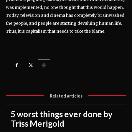
was implemented, no one thought that this would happen.
Today, television and cinema has completely brainwashed
the people, and people are starting devaluing human life.
Thus, it is capitalism that needs to take the blame.
Related articles
5 worst things ever done by
Triss Merigold