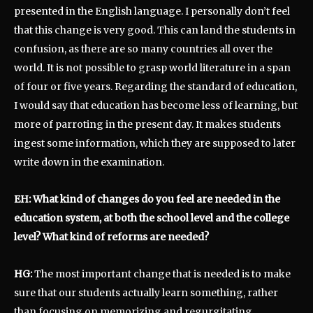
presented in the English language. I personally don’t feel
that this change is very good. This can land the students in
confusion, as there are so many countries all over the
world. It is not possible to grasp world literature in a span
of four or five years. Regarding the standard of education,
I would say that education has become less of learning, but
more of parroting in the present day. It makes students
ingest some information, which they are supposed to later
write down in the examination.
EH: What kind of changes do you feel are needed in the
education system, at both the school level and the college
level? What kind of reforms are needed?
HG:
The most important change that is needed is to make
sure that our students actually learn something, rather
than focusing on memorizing and regurgitating.