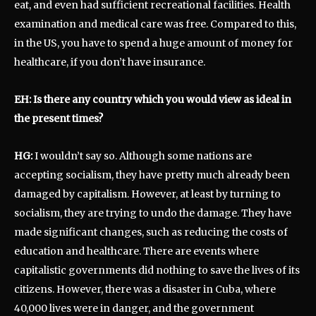
eat, and even had sufficient recreational facilities. Health
examination and medical care was free. Compared to this,
in the US, you have to spend a huge amount of money for
healthcare, if you don’t have insurance.
EH: Is there any country which you would view as ideal in
the present times?
HG:
I wouldn’t say so. Although some nations are
accepting socialism, they have pretty much already been
damaged by capitalism. However, at least by turning to
socialism, they are trying to undo the damage. They have
made significant changes, such as reducing the costs of
education and healthcare. There are events where
capitalistic governments did nothing to save the lives of its
citizens. However, there was a disaster in Cuba, where
40,000 lives were in danger, and the government