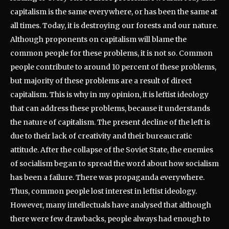
capitalism is the same everywhere, or has been the same at
all times. Today, it is destroying our forests and our nature.
Although proponents on capitalism will blame the
common people for these problems, it is not so. Common
people contribute to around 10 percent of these problems,
but majority of these problems are a result of direct
capitalism. This is why in my opinion, it is leftist ideology
that can address these problems, because it understands
the nature of capitalism. The present decline of the left is
due to their lack of creativity and their bureaucratic
attitude. After the collapse of the Soviet State, the enemies
of socialism began to spread the word about how socialism
has been a failure. There was propaganda everywhere.
Thus, common people lost interest in leftist ideology.
However, many intellectuals have analysed that although
there were few drawbacks, people always had enough to