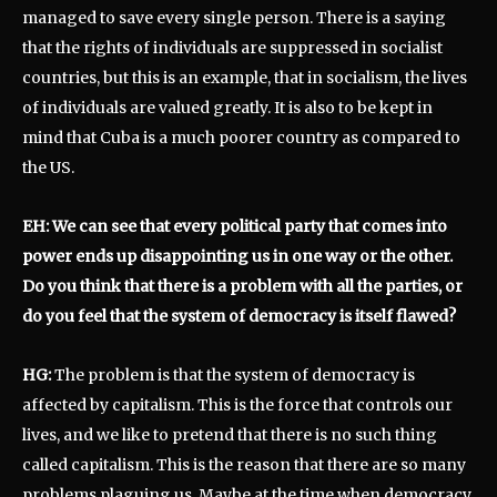
managed to save every single person. There is a saying
that the rights of individuals are suppressed in socialist
countries, but this is an example, that in socialism, the lives
of individuals are valued greatly. It is also to be kept in
mind that Cuba is a much poorer country as compared to
the US.
EH: We can see that every political party that comes into
power ends up disappointing us in one way or the other.
Do you think that there is a problem with all the parties, or
do you feel that the system of democracy is itself flawed?
HG:
The problem is that the system of democracy is
affected by capitalism. This is the force that controls our
lives, and we like to pretend that there is no such thing
called capitalism. This is the reason that there are so many
problems plaguing us. Maybe at the time when democracy