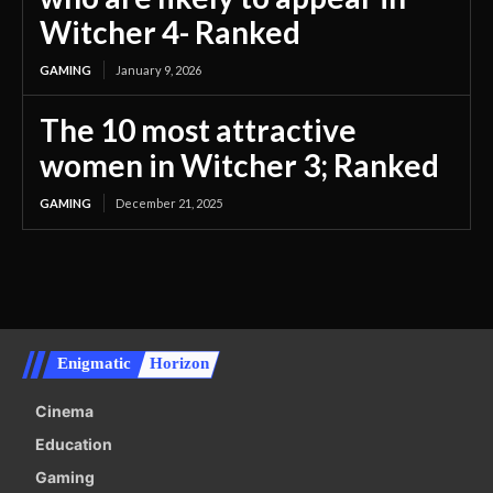
Witcher 4- Ranked
GAMING
January 9, 2026
The 10 most attractive
women in Witcher 3; Ranked
GAMING
December 21, 2025
Enigmatic
Horizon
Cinema
Education
Gaming