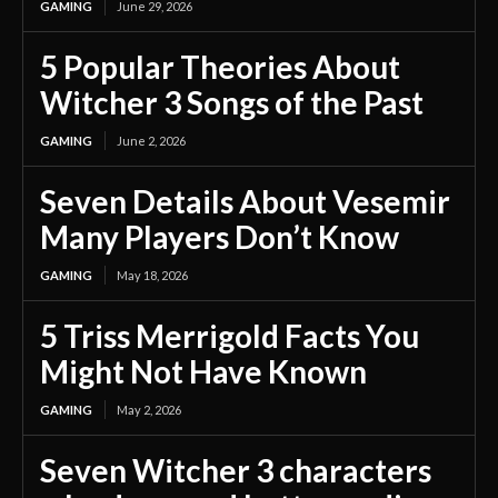
GAMING
June 29, 2026
5 Popular Theories About
Witcher 3 Songs of the Past
GAMING
June 2, 2026
Seven Details About Vesemir
Many Players Don’t Know
GAMING
May 18, 2026
5 Triss Merrigold Facts You
Might Not Have Known
GAMING
May 2, 2026
Seven Witcher 3 characters