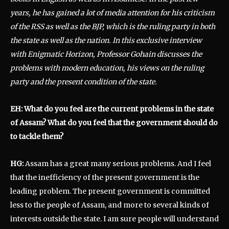
years, he has gained a lot of media attention for his criticism
of the RSS as well as the BJP, which is the ruling party in both
the state as well as the nation. In this exclusive interview
with Enigmatic Horizon, Professor Gohain discusses the
problems with modern education, his views on the ruling
party and the present condition of the state.
EH: What do you feel are the current problems in the state
of Assam? What do you feel that the government should do
to tackle them?
HG:
Assam has a great many serious problems. And I feel
that the inefficiency of the present government is the
leading problem. The present government is committed
less to the people of Assam, and more to several kinds of
interests outside the state. I am sure people will understand