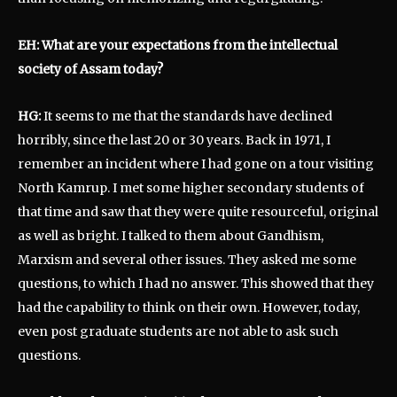
EH: What are your expectations from the intellectual
society of Assam today?
HG:
It seems to me that the standards have declined
horribly, since the last 20 or 30 years. Back in 1971, I
remember an incident where I had gone on a tour visiting
North Kamrup. I met some higher secondary students of
that time and saw that they were quite resourceful, original
as well as bright. I talked to them about Gandhism,
Marxism and several other issues. They asked me some
questions, to which I had no answer. This showed that they
had the capability to think on their own. However, today,
even post graduate students are not able to ask such
questions.