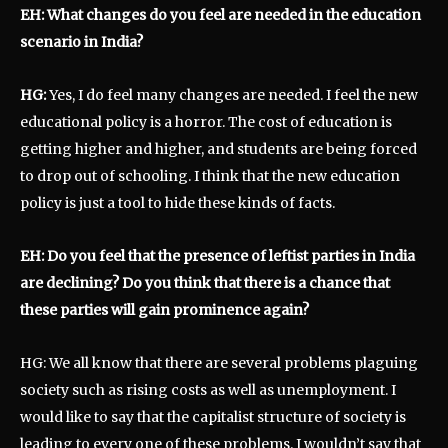
EH: What changes do you feel are needed in the education
scenario in India?
HG:
Yes, I do feel many changes are needed. I feel the new
educational policy is a horror. The cost of education is
getting higher and higher, and students are being forced
to drop out of schooling. I think that the new education
policy is just a tool to hide these kinds of facts.
EH: Do you feel that the presence of leftist parties in India
are declining? Do you think that there is a chance that
these parties will gain prominence again?
HG: We all know that there are several problems plaguing
society such as rising costs as well as unemployment. I
would like to say that the capitalist structure of society is
leading to every one of these problems. I wouldn’t say that