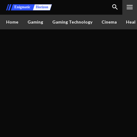
Enigmatic
Horizon
Home
Gaming
Gaming Technology
Cinema
Healt