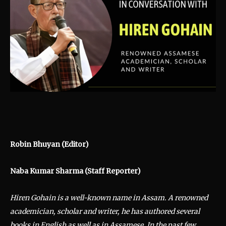
Robin Bhuyan (Editor)
Naba Kumar Sharma (Staff Reporter)
Hiren Gohain is a well-known name in Assam. A renowned
academician, scholar and writer, he has authored several
books in English as well as in Assamese. In the past few