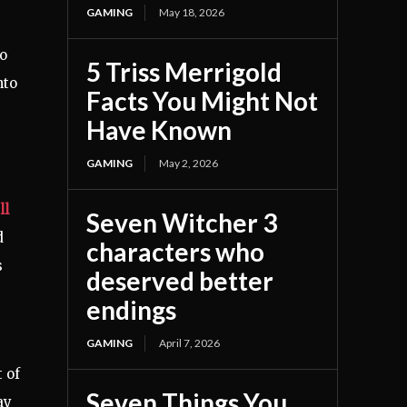
GAMING
May 18, 2026
so
5 Triss Merrigold
nto
Facts You Might Not
Have Known
GAMING
May 2, 2026
ll
Seven Witcher 3
d
characters who
s
deserved better
endings
GAMING
April 7, 2026
 of
Seven Things You
ay