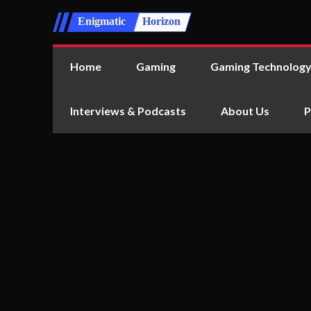
Enigmatic
Horizon
Home
Gaming
Gaming Technolog
Interviews & Podcasts
About Us
P