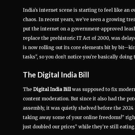
India’s internet scene is starting to feel like a
chaos. In recent years, we’ve seen a growing tren
put the internet on a government-approved leash. 
replace the prehistoric IT Act of 2000, was delay
is now rolling out its core elements bit by bit—k
tasks”, so you don’t notice you’re basically doing 
The Digital India Bill
The
Digital India Bill
was supposed to fix modern 
content moderation. But since it also had the pot
assembly, it was quietly shelved before the 2024 
taking away some of your online freedoms!” right
just doubled our prices” while they’re still eating