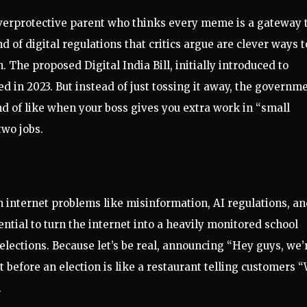
n overprotective parent who thinks every meme is a gateway 
d of digital regulations that critics argue are clever ways t
The proposed Digital India Bill, initially introduced to
ed in 2023. But instead of just tossing it away, the governm
ind of like when your boss gives you extra work in “small
two jobs.
internet problems like misinformation, AI regulations, a
ential to turn the internet into a heavily monitored school
elections. Because let’s be real, announcing “Hey guys, we’
 before an election is like a restaurant telling customers 
.