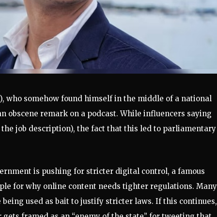
), who somehow found himself in the middle of a national
an obscene remark on a podcast. While influencers saying
 the job description), the fact that this led to parliamentary
ernment is pushing for stricter digital control, a famous
e for why online content needs tighter regulations. Many
being used as bait to justify stricter laws. If this continues,
or gets framed as an “enemy of the state” for tweeting that