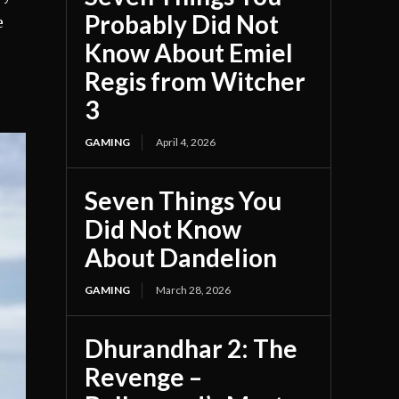
Probably Did Not
e
Know About Emiel
Regis from Witcher
3
GAMING
April 4, 2026
Seven Things You
Did Not Know
About Dandelion
GAMING
March 28, 2026
Dhurandhar 2: The
Revenge –