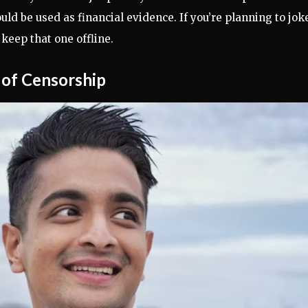
ld be used as financial evidence. If you’re planning to jok
eep that one offline.
of Censorship