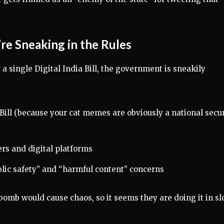
re Sneaking in the Rules
r a single Digital India Bill, the government is sneakily
ill (because your cat memes are obviously a national secur
rs and digital platforms
blic safety” and “harmful content” concerns
p bomb would cause chaos, so it seems they are doing it in s