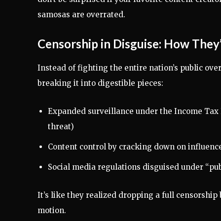
samosas are overrated.
Censorship in Disguise: How They’
Instead of fighting the entire nation’s public ove
breaking it into digestible pieces:
Expanded surveillance under the Income Tax B
threat)
Content control by cracking down on influence
Social media regulations disguised under “pu
It’s like they realized dropping a full censorshi
motion.