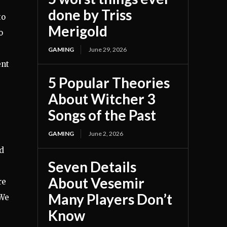
done by Triss
to
Merigold
o
GAMING
June 29, 2026
ent
5 Popular Theories
About Witcher 3
Songs of the Past
GAMING
June 2, 2026
nd
Seven Details
About Vesemir
re
Many Players Don’t
“We
Know