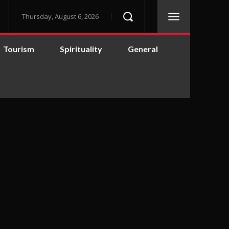
Thursday, August 6, 2026
Tourism
Spirituality
General