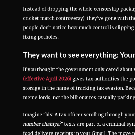
Instead of dropping the whole censorship packag
cricket match controversy), they’ve gone with t
people don’t notice how much control is slipping a
fixing potholes.
They want to see everything: You
If you thought the government only cared about y
(effective April 2026)
gives tax authorities the p
storage in the name of tracking tax evasion. Beca
meme lords, not the billionaires casually parki
Imagine this: A tax officer scrolling through yo
number chahiye?
” texts are part of a criminal s
food delivery receipts in your Gmail. The move n