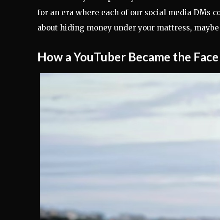
for an era where each of our social media DMs cou
about hiding money under your mattress, maybe k
How a YouTuber Became the Face 