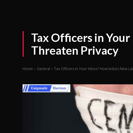
Tax Officers in You
Threaten Privacy
Home
General
Tax Officers in Your Inbox? How India’s New La