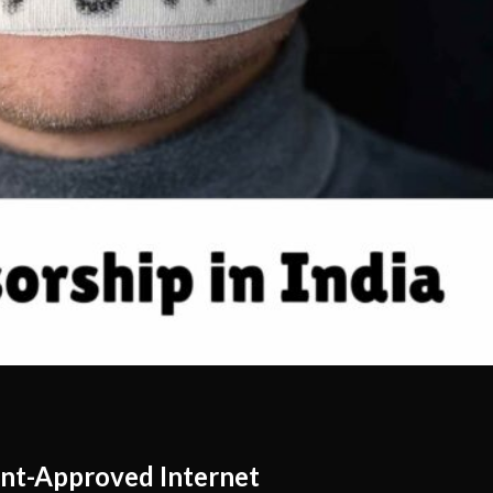
nt-Approved Internet