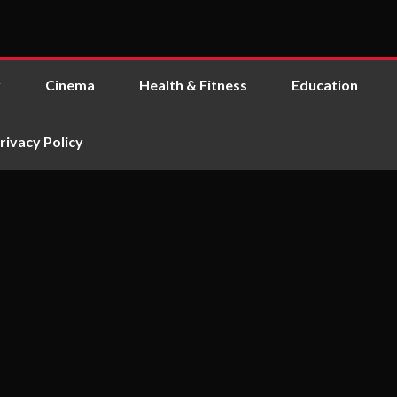
y
Cinema
Health & Fitness
Education
rivacy Policy