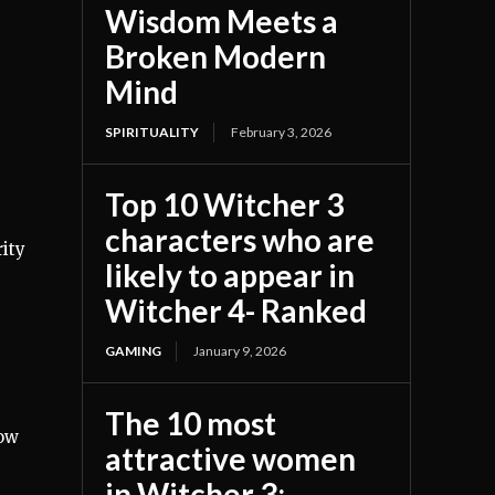
Wisdom Meets a
Broken Modern
Mind
SPIRITUALITY
February 3, 2026
Top 10 Witcher 3
characters who are
ity
likely to appear in
Witcher 4- Ranked
GAMING
January 9, 2026
The 10 most
low
attractive women
in Witcher 3;