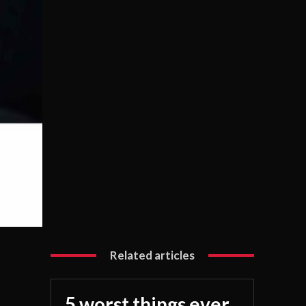
Related articles
5 worst things ever