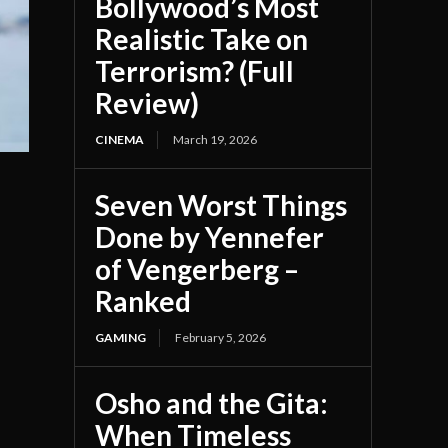
Bollywood’s Most
Realistic Take on
Terrorism? (Full
Review)
CINEMA
March 19, 2026
Seven Worst Things
Done by Yennefer
of Vengerberg –
Ranked
GAMING
February 5, 2026
Osho and the Gita:
When Timeless