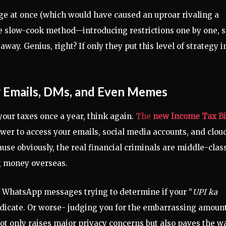
e at once (which would have caused an uproar rivaling a
he slow-cook method—introducing restrictions one by one, 
way. Genius, right? If only they put this level of strategy i
r Emails, DMs, and Even Memes
our taxes once a year, think again.
The
new Income Tax Bi
ower to access your emails, social media accounts, and clou
use obviously, the real financial criminals are middle-clas
ng money overseas.
ur WhatsApp messages trying to determine if your “
UPI ka
yndicate. Or worse- judging you for the embarrassing amount
ot only raises major privacy concerns but also paves the w