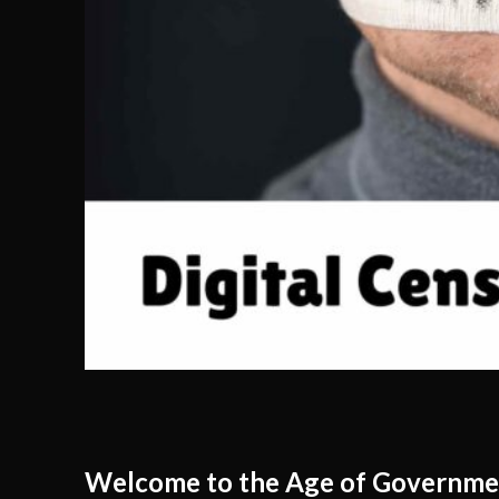
Welcome to the Age of Governme