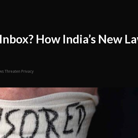
r Inbox? How India’s New L
ws Threaten Privacy