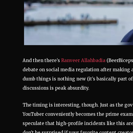
And then there’s
Ranveer Allahbadia
(BeerBiceps
debate on social media regulation after making 
dumb things is nothing new (it’s basically part of
discussions is peak absurdity.
The timing is interesting, though. Just as the gov
YouTuber conveniently becomes the prime exampl
speculate that high-profile incidents like this are 
don’t be surprised if your favorite content creat