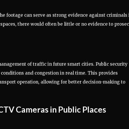
he footage can serve as strong evidence against criminals 
spaces, there would often be little or no evidence to prose
agement of traffic in future smart cities. Public security
conditions and congestion in real time. This provides
transport operation, allowing for better decision-making to
CCTV Cameras in Public Places