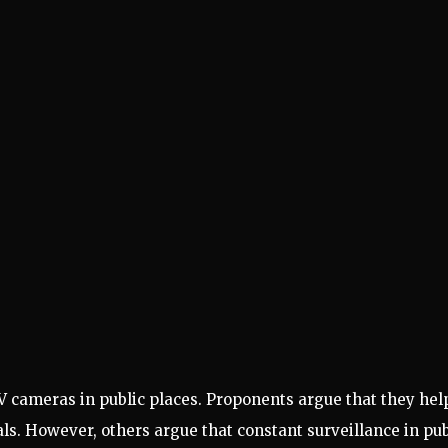
V cameras in public places. Proponents argue that they hel
ls. However, others argue that constant surveillance in pub