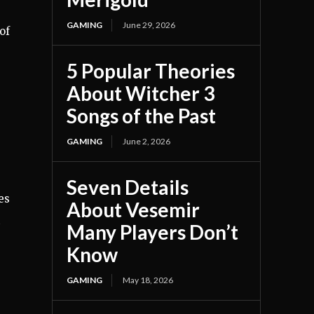
GAMING
June 29, 2026
of
5 Popular Theories
About Witcher 3
Songs of the Past
GAMING
June 2, 2026
Seven Details
es
About Vesemir
Many Players Don’t
Know
GAMING
May 18, 2026