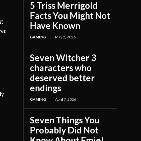
5 Triss Merrigold
Facts You Might Not
ng
Have Known
wer
GAMING
May 2, 2026
Seven Witcher 3
characters who
deserved better
endings
ly
GAMING
April 7, 2026
e
Seven Things You
Probably Did Not
Know About Emiel