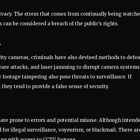
rivacy. The stress that comes from continually being watch
is can be considered a breach of the public’s rights.
.
ty cameras, criminals have also devised methods to defea
ware attacks, and laser jamming to disrupt camera systems
footage tampering also pose threats to surveillance. If
hey tend to provide a false sense of security.
are prone to errors and potential misuse. Although intend
 for illegal surveillance, voyeurism, or blackmail. There ar
king with access to CCTV footage.