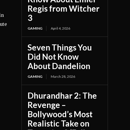
Regis from Witcher
in
3
cute
GAMING
April 4, 2026
Seven Things You
Did Not Know
About Dandelion
GAMING
March 28, 2026
Dhurandhar 2: The
Revenge –
Bollywood’s Most
Realistic Take on