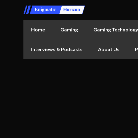
Enigmatic
Horizon
Home
Gaming
Gaming Technolog
Interviews & Podcasts
About Us
P