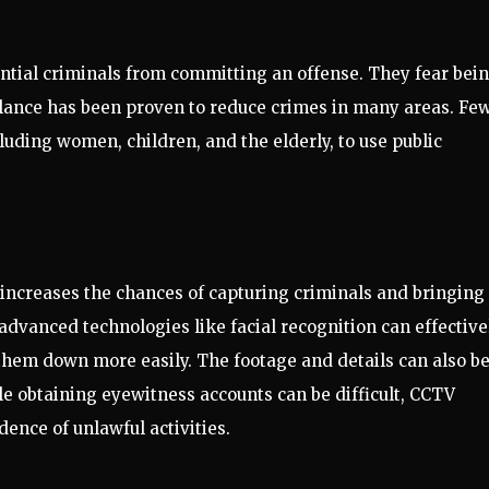
tial criminals from committing an offense. They fear bei
llance has been proven to reduce crimes in many areas. Fe
uding women, children, and the elderly, to use public
 increases the chances of capturing criminals and bringing
advanced technologies like facial recognition can effective
k them down more easily. The footage and details can also b
e obtaining eyewitness accounts can be difficult, CCTV
ence of unlawful activities.