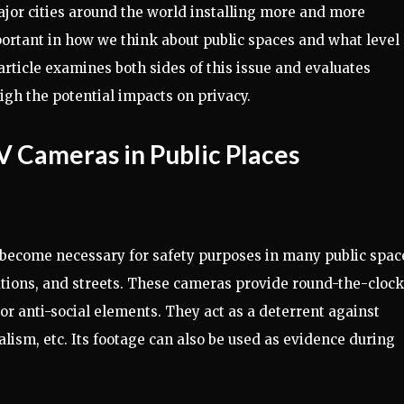
major cities around the world installing more and more
ortant in how we think about public spaces and what level 
article examines both sides of this issue and evaluates
igh the potential impacts on privacy.
V Cameras in Public Places
e become necessary for safety purposes in many public spac
ations, and streets. These cameras provide round-the-clock
 or anti-social elements. They act as a deterrent against
lism, etc. Its footage can also be used as evidence during