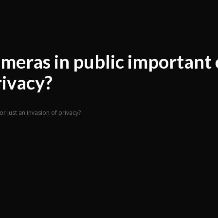
ameras in public important 
rivacy?
or just an invasion of privacy?