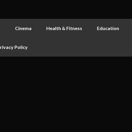
y
Cinema
Health & Fitness
Education
rivacy Policy