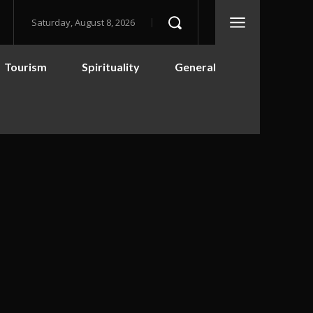
Saturday, August 8, 2026
Tourism
Spirituality
General