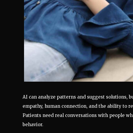
AI can analyze patterns and suggest solutions, b
empathy, human connection, and the ability to re
Patients need real conversations with people w
behavior.