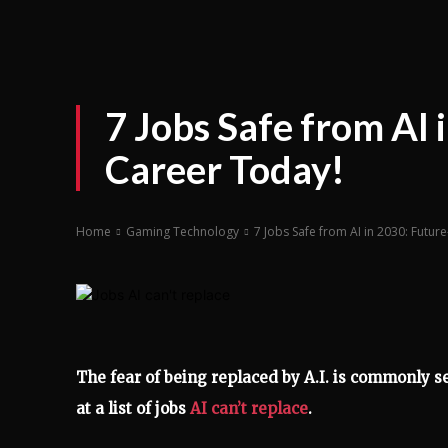
7 Jobs Safe from AI
Career Today!
Home
Gaming Technology
7 Jobs Safe from AI in 2030: Futu
The fear of being replaced by A.I. is commonly s
at a list of jobs
AI can’t replace
.