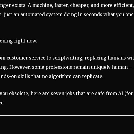
nger exists. A machine, faster, cheaper, and more efficient,
s. Just an automated system doing in seconds what you onc
pening right now.
rom customer service to scriptwriting, replacing humans wi
ettling. However, some professions remain uniquely human—
ands-on skills that no algorithm can replicate.
you obsolete, here are seven jobs that are safe from AI (for
ce.