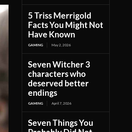
5 Triss Merrigold
Facts You Might Not
Have Known
GAMING
May 2, 2026
Seven Witcher 3
characters who
deserved better
endings
GAMING
April 7, 2026
Seven Things You