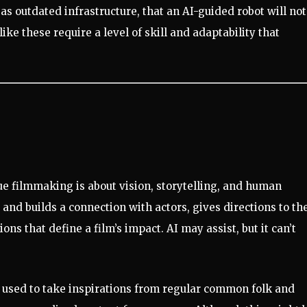
s outdated infrastructure, that an AI-guided robot will not
ike these require a level of skill and adaptability that
rue filmmaking is about vision, storytelling, and human
and builds a connection with actors, gives directions to th
ns that define a film’s impact. AI may assist, but it can’t
 used to take inspirations from regular common folk and