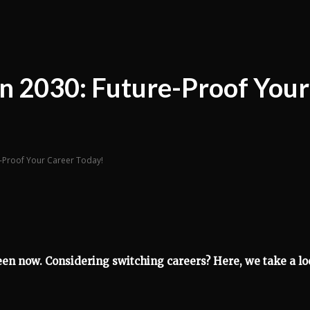
 in 2030: Future-Proof Your
re-Proof Your Career Today!
een now. Considering switching careers? Here, we take a l