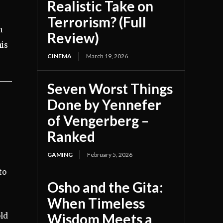
Realistic Take on
Terrorism? (Full
h
Review)
is
CINEMA
March 19, 2026
Seven Worst Things
Done by Yennefer
of Vengerberg –
Ranked
GAMING
February 5, 2026
to
Osho and the Gita:
When Timeless
Wisdom Meets a
old