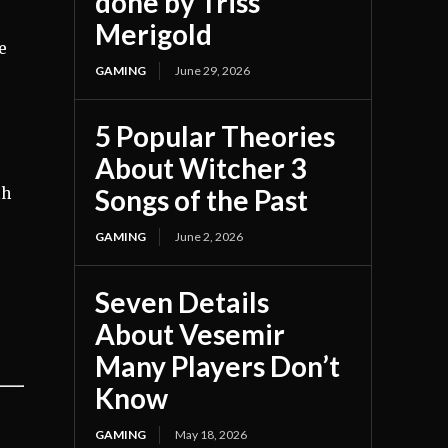
done by Triss
Merigold
e
GAMING
June 29, 2026
5 Popular Theories
About Witcher 3
Songs of the Past
th
GAMING
June 2, 2026
Seven Details
About Vesemir
Many Players Don’t
Know
GAMING
May 18, 2026