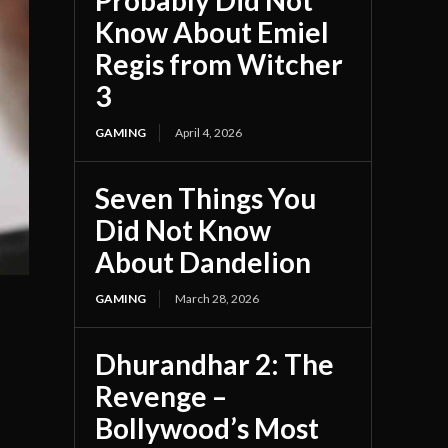
Probably Did Not
Know About Emiel
Regis from Witcher
3
GAMING
April 4, 2026
Seven Things You
Did Not Know
About Dandelion
GAMING
March 28, 2026
Dhurandhar 2: The
Revenge –
Bollywood’s Most