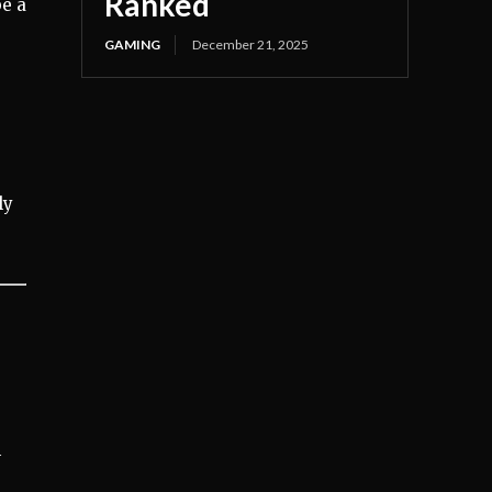
Ranked
be a
GAMING
December 21, 2025
ly
h