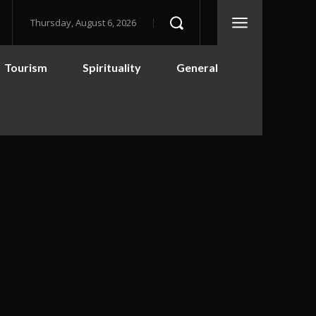
Thursday, August 6, 2026
Tourism
Spirituality
General