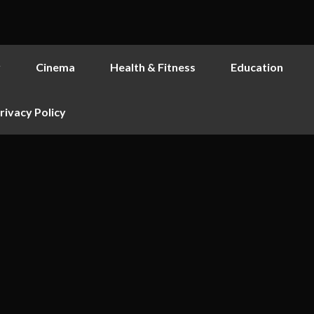
y
Cinema
Health & Fitness
Education
rivacy Policy