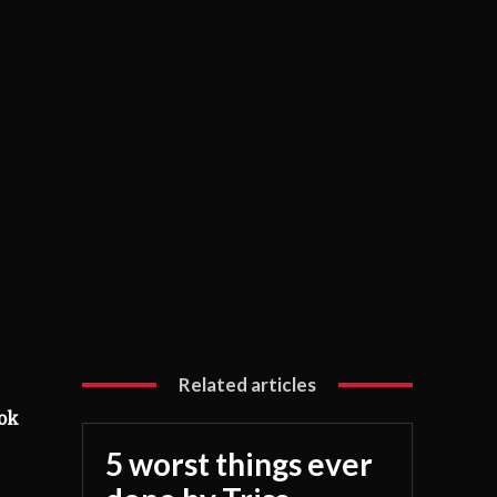
Related articles
ook
5 worst things ever