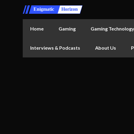
Enigmatic
Horizon
Home
Gaming
Gaming Technolog
Interviews & Podcasts
About Us
P