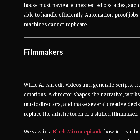
house must navigate unexpected obstacles, such a
able to handle efficiently. Automation-proof jobs l
machines cannot replicate.
Filmmakers
While AI can edit videos and generate scripts, t
emotions. A director shapes the narrative, works 
music directors, and make several creative decisio
replace the artistic touch of a skilled filmmaker.
We saw in a
Black Mirror episode
how A.I. can be