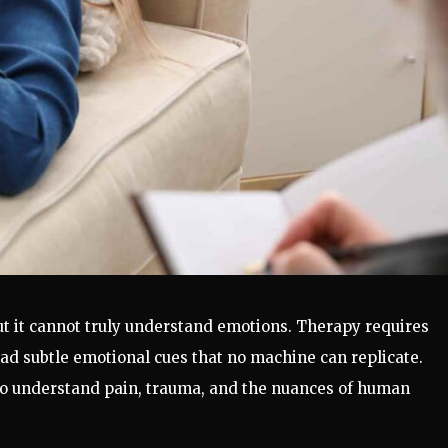
ut it cannot truly understand emotions. Therapy requires
ad subtle emotional cues that no machine can replicate.
ho understand pain, trauma, and the nuances of human