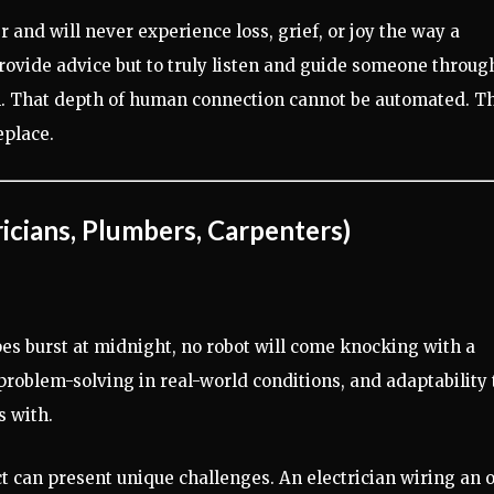
and will never experience loss, grief, or joy the way a
 provide advice but to truly listen and guide someone throug
. That depth of human connection cannot be automated. Th
eplace.
icians, Plumbers, Carpenters)
es burst at midnight, no robot will come knocking with a
roblem-solving in real-world conditions, and adaptability 
s with.
t can present unique challenges. An electrician wiring an 