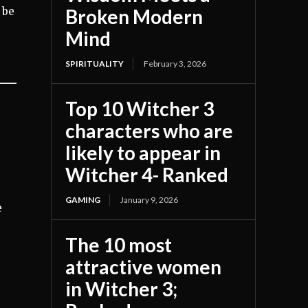
Broken Modern
 be
Mind
SPIRITUALITY
February 3, 2026
Top 10 Witcher 3
characters who are
likely to appear in
Witcher 4- Ranked
GAMING
January 9, 2026
e
The 10 most
attractive women
in Witcher 3;