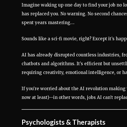
Imagine waking up one day to find your job no lo
has replaced you. No warning. No second chance
spent years mastering….
Sounds like a sci-fi movie, right? Except it’s hap
AI has already disrupted countless industries, f
chatbots and algorithms. It’s efficient but uns
requiring creativity, emotional intelligence, or h
If you’re worried about the AI revolution making 
now at least)—in other words, jobs AI can’t repla
Psychologists & Therapists