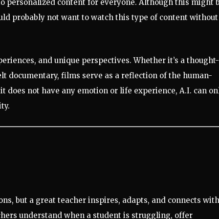
to personalized content for everyone. Although this might 
uld probably not want to watch this type of content without
eriences, and unique perspectives. Whether it’s a thought-
elt documentary, films serve as a reflection of the human-
 it does not have any emotion or life experience, A.I. can on
ty.
ns, but a great teacher inspires, adapts, and connects wit
ers understand when a student is struggling, offer