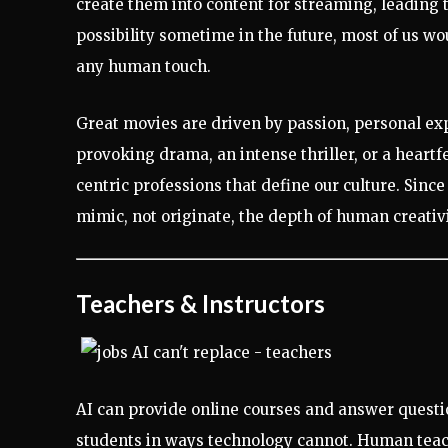
create them into content for streaming, leading 
possibility sometime in the future, most of us wo
any human touch.
Great movies are driven by passion, personal exp
provoking drama, an intense thriller, or a heartf
centric professions that define our culture. Since
mimic, not originate, the depth of human creativi
Teachers & Instructors
AI can provide online courses and answer questio
students in ways technology cannot. Human teach