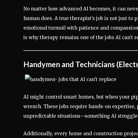
No matter how advanced AI becomes, it can never 
human does. A true therapist’s job is not just to
emotional turmoil with patience and compassion
is why therapy remains one of the jobs AI can’t r
Handymen and Technicians (Electr
AI might control smart homes, but when your pip
wrench. These jobs require hands-on expertise, p
unpredictable situations—something AI struggle
Additionally, every home and construction projec