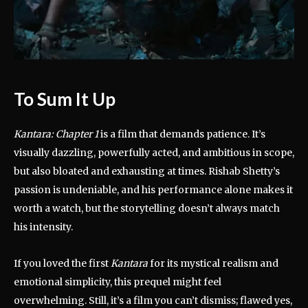
To Sum It Up
Kantara: Chapter 1
is a film that demands patience. It’s
visually dazzling, powerfully acted, and ambitious in scope,
but also bloated and exhausting at times. Rishab Shetty’s
passion is undeniable, and his performance alone makes it
worth a watch, but the storytelling doesn’t always match
his intensity.
If you loved the first
Kantara
for its mystical realism and
emotional simplicity, this prequel might feel
overwhelming. Still, it’s a film you can’t dismiss; flawed yes,