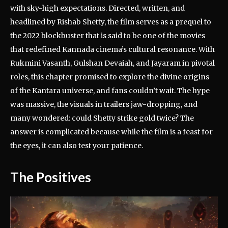
with sky-high expectations. Directed, written, and
headlined by Rishab Shetty, the film serves as a prequel to
the 2022 blockbuster that is said to be one of the movies
that redefined Kannada cinema’s cultural resonance. With
Rukmini Vasanth, Gulshan Devaiah, and Jayaram in pivotal
roles, this chapter promised to explore the divine origins
of the Kantara universe, and fans couldn’t wait. The hype
was massive, the visuals in trailers jaw-dropping, and
many wondered: could Shetty strike gold twice? The
answer is complicated because while the film is a feast for
the eyes, it can also test your patience.
The Positives