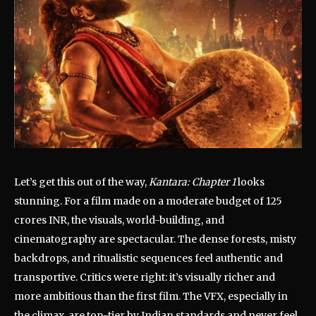
Let’s get this out of the way,
Kantara: Chapter 1
looks
stunning. For a film made on a moderate budget of 125
crores INR, the visuals, world-building, and
cinematography are spectacular. The dense forests, misty
backdrops, and ritualistic sequences feel authentic and
transportive. Critics were right: it’s visually richer and
more ambitious than the first film. The VFX, especially in
the climax, are top-tier by Indian standards and never feel