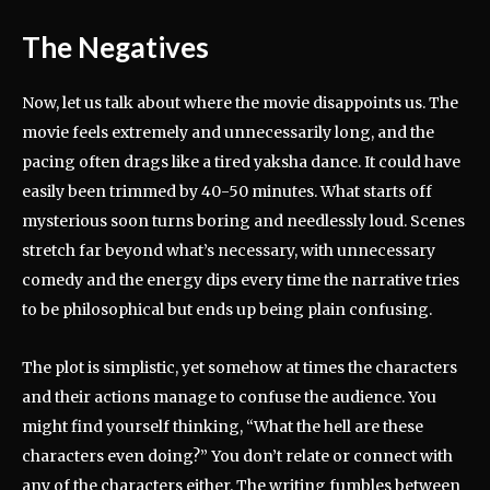
The Negatives
Now, let us talk about where the movie disappoints us. The
movie feels extremely and unnecessarily long, and the
pacing often drags like a tired yaksha dance. It could have
easily been trimmed by 40-50 minutes. What starts off
mysterious soon turns boring and needlessly loud. Scenes
stretch far beyond what’s necessary, with unnecessary
comedy and the energy dips every time the narrative tries
to be philosophical but ends up being plain confusing.
The plot is simplistic, yet somehow at times the characters
and their actions manage to confuse the audience. You
might find yourself thinking, “What the hell are these
characters even doing?” You don’t relate or connect with
any of the characters either. The writing fumbles between