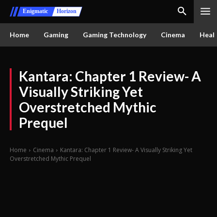
Enigmatic
Horizon
Home
Gaming
Gaming Technology
Cinema
Healt
Kantara: Chapter 1 Review- A
Visually Striking Yet
Overstretched Mythic
Prequel
Home
Cinema
Kantara: Chapter 1 Review- A Visually Striking Yet
Overstretched Mythic Prequel