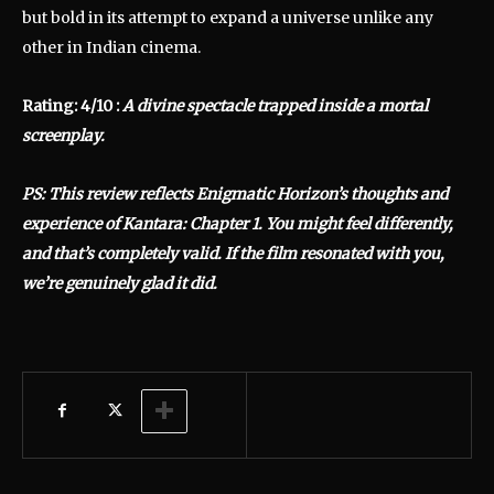
but bold in its attempt to expand a universe unlike any
other in Indian cinema.
Rating: 4/10 :
A divine spectacle trapped inside a mortal
screenplay.
PS: This review reflects Enigmatic Horizon’s thoughts and
experience of Kantara: Chapter 1. You might feel differently,
and that’s completely valid. If the film resonated with you,
we’re genuinely glad it did.