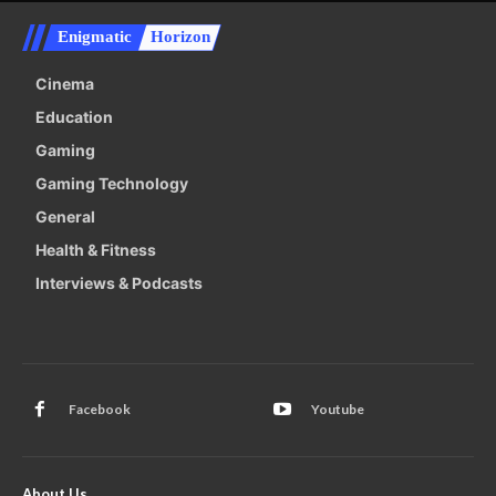
Enigmatic
Horizon
Cinema
Education
Gaming
Gaming Technology
General
Health & Fitness
Interviews & Podcasts
Facebook
Youtube
About Us