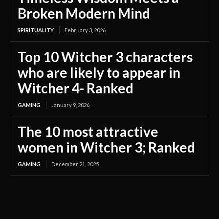
Broken Modern Mind
SPIRITUALITY
February 3, 2026
Top 10 Witcher 3 characters
who are likely to appear in
Witcher 4- Ranked
GAMING
January 9, 2026
The 10 most attractive
women in Witcher 3; Ranked
GAMING
December 21, 2025