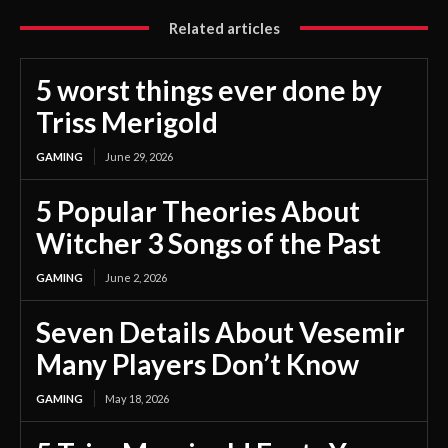
Related articles
5 worst things ever done by
Triss Merigold
GAMING
June 29, 2026
5 Popular Theories About
Witcher 3 Songs of the Past
GAMING
June 2, 2026
Seven Details About Vesemir
Many Players Don’t Know
GAMING
May 18, 2026