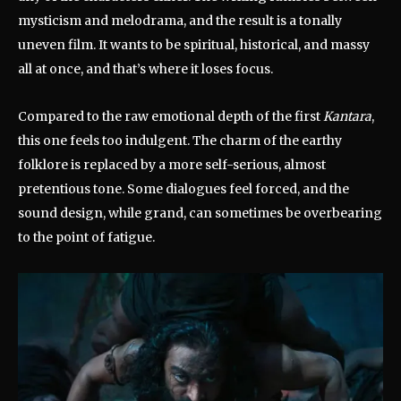
mysticism and melodrama, and the result is a tonally
uneven film. It wants to be spiritual, historical, and massy
all at once, and that’s where it loses focus.
Compared to the raw emotional depth of the first
Kantara
,
this one feels too indulgent. The charm of the earthy
folklore is replaced by a more self-serious, almost
pretentious tone. Some dialogues feel forced, and the
sound design, while grand, can sometimes be overbearing
to the point of fatigue.