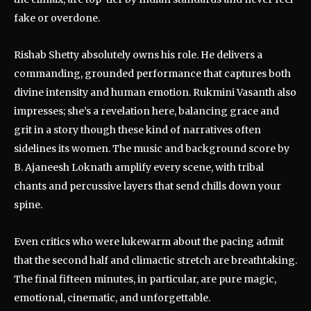
fake or overdone.
Rishab Shetty absolutely owns his role. He delivers a
commanding, grounded performance that captures both
divine intensity and human emotion. Rukmini Vasanth also
impresses; she’s a revelation here, balancing grace and
grit in a story though these kind of narratives often
sidelines its women. The music and background score by
B. Ajaneesh Loknath amplify every scene, with tribal
chants and percussive layers that send chills down your
spine.
Even critics who were lukewarm about the pacing admit
that the second half and climactic stretch are breathtaking.
The final fifteen minutes, in particular, are pure magic,
emotional, cinematic, and unforgettable.