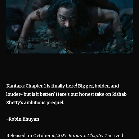
Kantara: Chapter 1 is finally here! Bigger, bolder, and
louder- but is it better? Here’s our honest take on Rishab
Shetty’s ambitious prequel.
-Robin Bhuyan
Released on October 4, 2025,
Kantara: Chapter 1
arrived