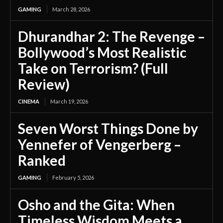
GAMING
March 28, 2026
Dhurandhar 2: The Revenge –
Bollywood’s Most Realistic
Take on Terrorism? (Full
Review)
CINEMA
March 19, 2026
Seven Worst Things Done by
Yennefer of Vengerberg –
Ranked
GAMING
February 5, 2026
Osho and the Gita: When
Timeless Wisdom Meets a