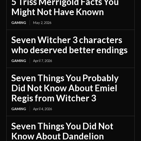
5 Triss Merrigold Facts You
Might Not Have Known
GAMING
May 2, 2026
Seven Witcher 3 characters
who deserved better endings
GAMING
April 7, 2026
Seven Things You Probably
Did Not Know About Emiel
Regis from Witcher 3
GAMING
April 4, 2026
Seven Things You Did Not
Know About Dandelion