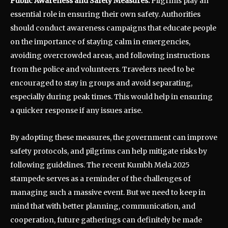
Public Awareness and Safety Measures:
Pilgrims play an
essential role in ensuring their own safety. Authorities
should conduct awareness campaigns that educate people
on the importance of staying calm in emergencies,
avoiding overcrowded areas, and following instructions
from the police and volunteers. Travelers need to be
encouraged to stay in groups and avoid separating,
especially during peak times. This would help in ensuring
a quicker response if any issues arise.
By adopting these measures, the government can improve
safety protocols, and pilgrims can help mitigate risks by
following guidelines. The recent Kumbh Mela 2025
stampede serves as a reminder of the challenges of
managing such a massive event. But we need to keep in
mind that with better planning, communication, and
cooperation, future gatherings can definitely be made