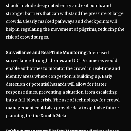
should include designated entry and exit points and
stronger barriers that can withstand the pressure of large
crowds. Clearly marked pathways and checkpoints will
help in regulating the movement of pilgrims, reducing the
risk of crowd surges.
Surveillance and Real-Time Monitoring:
Increased
surveillance through drones and CCTV cameras would
enable authorities to monitor the crowd in real-time and
identify areas where congestion is building up. Early
detection of potential hazards will allow for faster
response times, preventing a situation from escalating
into a full-blown crisis. The use of technology for crowd
management could also provide data to optimize future
planning for the Kumbh Mela.