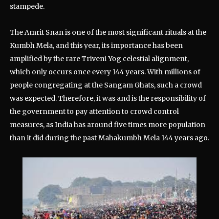
stampede.
The Amrit Snan is one of the most significant rituals at the
Kumbh Mela, and this year, its importance has been
amplified by the rare Triveni Yog celestial alignment,
which only occurs once every 144 years. With millions of
people congregating at the Sangam Ghats, such a crowd
was expected. Therefore, it was and is the responsibility of
the government to pay attention to crowd control
measures, as India has around five times more population
than it did during the past Mahakumbh Mela 144 years ago.