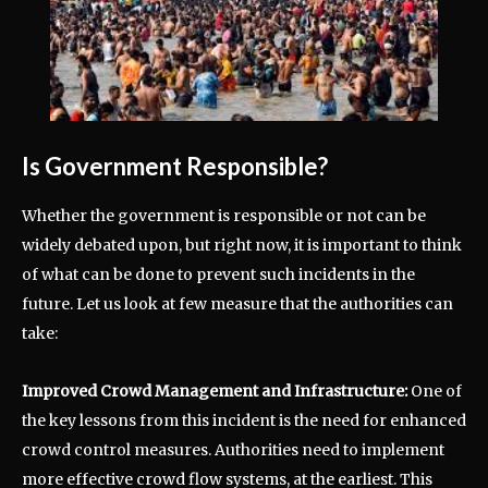
Is Government Responsible?
Whether the government is responsible or not can be
widely debated upon, but right now, it is important to think
of what can be done to prevent such incidents in the
future. Let us look at few measure that the authorities can
take:
Improved Crowd Management and Infrastructure:
One of
the key lessons from this incident is the need for enhanced
crowd control measures. Authorities need to implement
more effective crowd flow systems, at the earliest. This