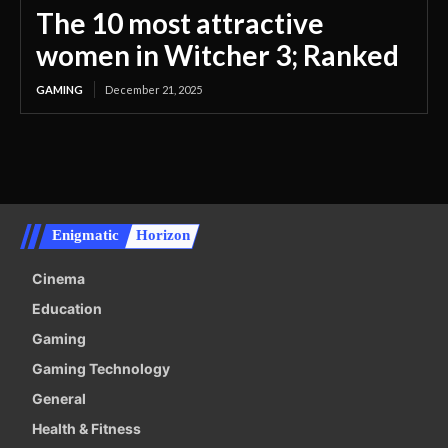
The 10 most attractive
women in Witcher 3; Ranked
GAMING
December 21, 2025
Enigmatic
Horizon
Cinema
Education
Gaming
Gaming Technology
General
Health & Fitness