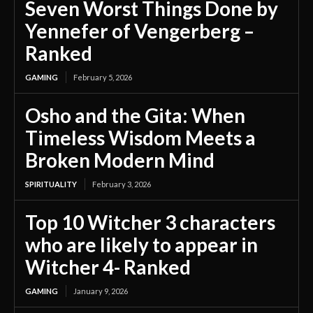
Seven Worst Things Done by
Yennefer of Vengerberg –
Ranked
GAMING
February 5, 2026
Osho and the Gita: When
Timeless Wisdom Meets a
Broken Modern Mind
SPIRITUALITY
February 3, 2026
Top 10 Witcher 3 characters
who are likely to appear in
Witcher 4- Ranked
GAMING
January 9, 2026