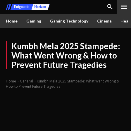
Enigmatic
Horizon
Home
Gaming
Gaming Technology
Cinema
Healt
Kumbh Mela 2025 Stampede:
What Went Wrong & How to
Prevent Future Tragedies
Home
General
Kumbh Mela 2025 Stampede: What Went Wrong &
How to Prevent Future Tragedies