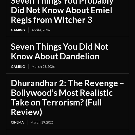
Seven Things You Probably
Did Not Know About Emiel
Regis from Witcher 3
GAMING
April 4, 2026
Seven Things You Did Not
Know About Dandelion
GAMING
March 28, 2026
Dhurandhar 2: The Revenge –
Bollywood’s Most Realistic
Take on Terrorism? (Full
Review)
CINEMA
March 19, 2026