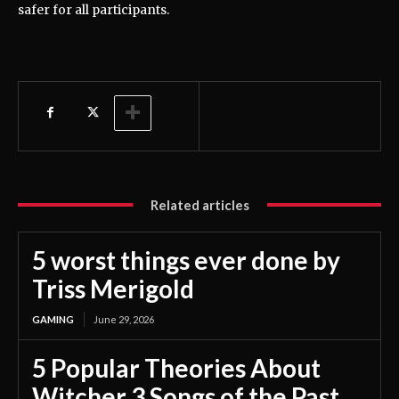
safer for all participants.
Related articles
5 worst things ever done by
Triss Merigold
GAMING
June 29, 2026
5 Popular Theories About
Witcher 3 Songs of the Past