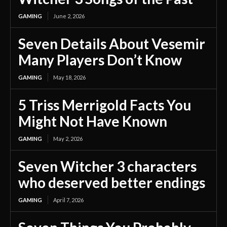
GAMING
June 2, 2026
Seven Details About Vesemir
Many Players Don’t Know
GAMING
May 18, 2026
5 Triss Merrigold Facts You
Might Not Have Known
GAMING
May 2, 2026
Seven Witcher 3 characters
who deserved better endings
GAMING
April 7, 2026