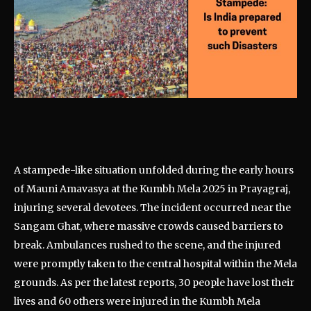
A stampede-like situation unfolded during the early hours
of Mauni Amavasya at the Kumbh Mela 2025 in Prayagraj,
injuring several devotees. The incident occurred near the
Sangam Ghat, where massive crowds caused barriers to
break. Ambulances rushed to the scene, and the injured
were promptly taken to the central hospital within the Mela
grounds. As per the latest reports, 30 people have lost their
lives and 60 others were injured in the Kumbh Mela