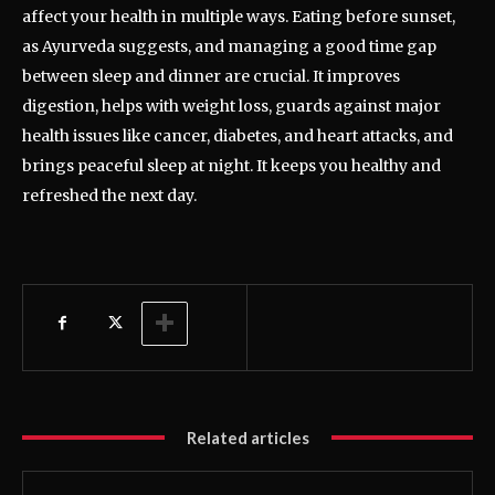
affect your health in multiple ways. Eating before sunset,
as Ayurveda suggests, and managing a good time gap
between sleep and dinner are crucial. It improves
digestion, helps with weight loss, guards against major
health issues like cancer, diabetes, and heart attacks, and
brings peaceful sleep at night. It keeps you healthy and
refreshed the next day.
Related articles