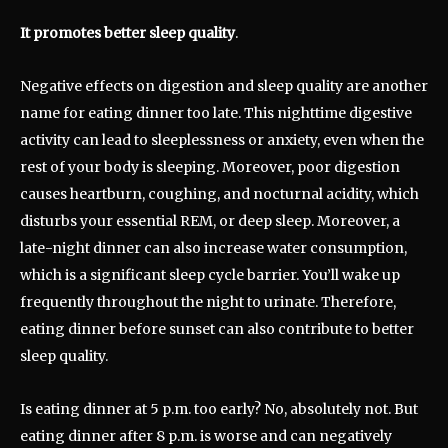
It promotes better sleep quality
.
Negative effects on digestion and sleep quality are another
name for eating dinner too late. This nighttime digestive
activity can lead to sleeplessness or anxiety, even when the
rest of your body is sleeping. Moreover, poor digestion
causes heartburn, coughing, and nocturnal acidity, which
disturbs your essential REM, or deep sleep. Moreover, a
late-night dinner can also increase water consumption,
which is a significant sleep cycle barrier. You’ll wake up
frequently throughout the night to urinate. Therefore,
eating dinner before sunset can also contribute to better
sleep quality.
Is eating dinner at 5 p.m. too early? No, absolutely not. But
eating dinner after 8 p.m. is worse and can negatively