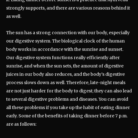
strongly supports, and there are various reasons behind it
as well.
The sun has a strong connection with our body, especially
our digestive system. The biological clock of the human
body works in accordance with the sunrise and sunset.
Our digestive system functions really efficiently after
sunrise, and when the sun sets, the amount of digestive
juices in our body also reduces, and the body’s digestive
process slows down as well. Therefore, late-night meals
are not just harder for the body to digest; they can also lead
to several digestive problems and diseases. You can avoid
all these problems if you take up the habit of eating dinner
early. Some of the benefits of taking dinner before 7 p.m.
are as follows: