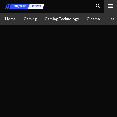
Enigmatic
Horizon
Home
Gaming
Gaming Technology
Cinema
Healt