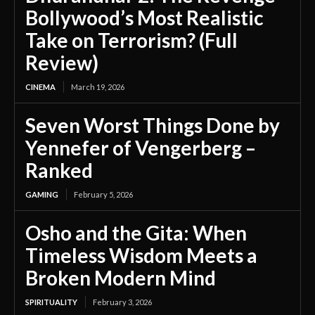
Bollywood’s Most Realistic
Take on Terrorism? (Full
Review)
CINEMA
March 19, 2026
Seven Worst Things Done by
Yennefer of Vengerberg –
Ranked
GAMING
February 5, 2026
Osho and the Gita: When
Timeless Wisdom Meets a
Broken Modern Mind
SPIRITUALITY
February 3, 2026