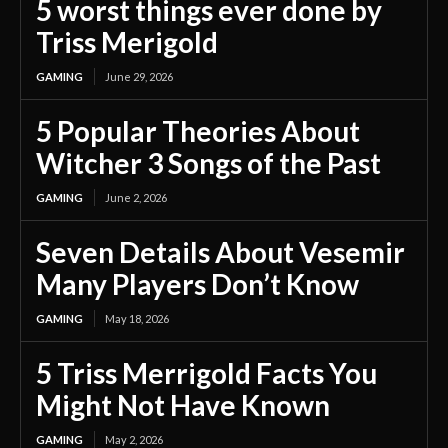
5 worst things ever done by
Triss Merigold
GAMING
June 29, 2026
5 Popular Theories About
Witcher 3 Songs of the Past
GAMING
June 2, 2026
Seven Details About Vesemir
Many Players Don’t Know
GAMING
May 18, 2026
5 Triss Merrigold Facts You
Might Not Have Known
GAMING
May 2, 2026