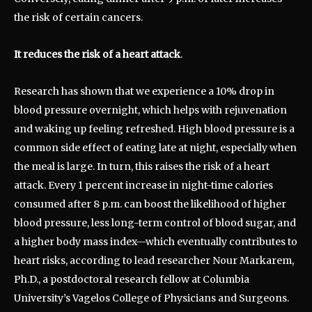
the risk of certain cancers.
It reduces the risk of a heart attack
.
Research has shown that we experience a 10% drop in
blood pressure overnight, which helps with rejuvenation
and waking up feeling refreshed. High blood pressure is a
common side effect of eating late at night, especially when
the meal is large. In turn, this raises the risk of a heart
attack. Every 1 percent increase in night-time calories
consumed after 8 p.m. can boost the likelihood of higher
blood pressure, less long-term control of blood sugar, and
a higher body mass index—which eventually contributes to
heart risks, according to lead researcher Nour Markarem,
Ph.D., a postdoctoral research fellow at Columbia
University’s Vagelos College of Physicians and Surgeons.