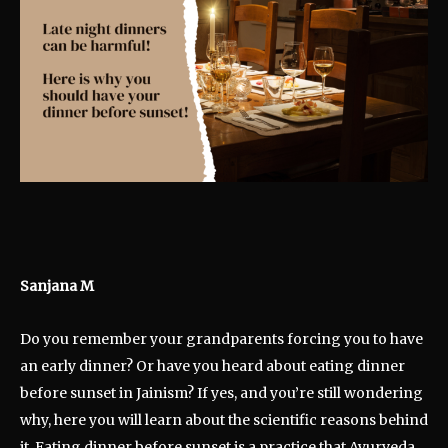
Sanjana M
Do you remember your grandparents forcing you to have
an early dinner? Or have you heard about eating dinner
before sunset in Jainism? If yes, and you’re still wondering
why, here you will learn about the scientific reasons behind
it. Eating dinner before sunset is a practice that Ayurveda