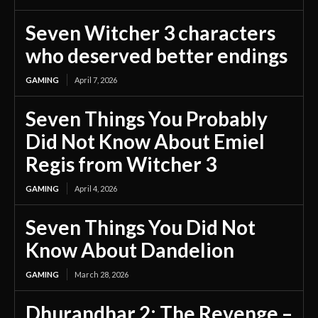
Seven Witcher 3 characters
who deserved better endings
GAMING
April 7, 2026
Seven Things You Probably
Did Not Know About Emiel
Regis from Witcher 3
GAMING
April 4, 2026
Seven Things You Did Not
Know About Dandelion
GAMING
March 28, 2026
Dhurandhar 2: The Revenge –