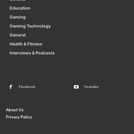
Education
Gaming
Gaming Technology
General
Health & Fitness
Interviews & Podcasts
Facebook
Youtube
About Us
Privacy Policy