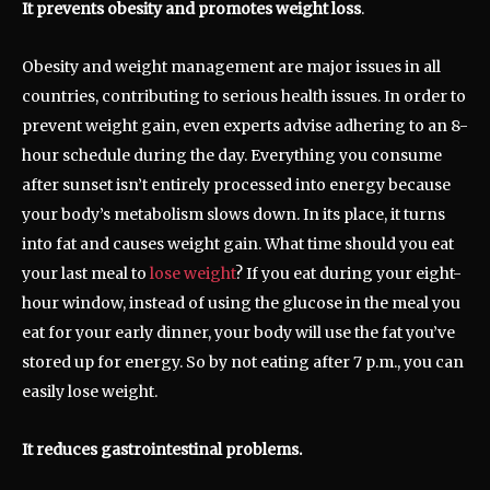
It prevents obesity and promotes weight loss
.
Obesity and weight management are major issues in all
countries, contributing to serious health issues. In order to
prevent weight gain, even experts advise adhering to an 8-
hour schedule during the day. Everything you consume
after sunset isn’t entirely processed into energy because
your body’s metabolism slows down. In its place, it turns
into fat and causes weight gain. What time should you eat
your last meal to
lose weight
? If you eat during your eight-
hour window, instead of using the glucose in the meal you
eat for your early dinner, your body will use the fat you’ve
stored up for energy. So by not eating after 7 p.m., you can
easily lose weight.
It reduces gastrointestinal problems.