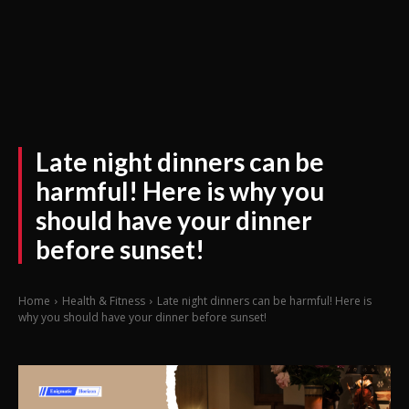
Late night dinners can be
harmful! Here is why you
should have your dinner
before sunset!
Home
Health & Fitness
Late night dinners can be harmful! Here is
why you should have your dinner before sunset!