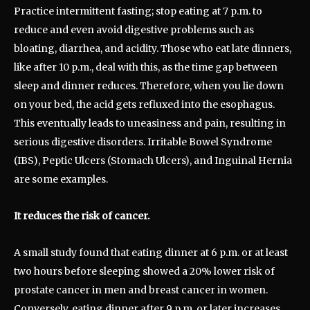
Practice intermittent fasting; stop eating at 7 p.m. to
reduce and even avoid digestive problems such as
bloating, diarrhea, and acidity. Those who eat late dinners,
like after 10 p.m., deal with this, as the time gap between
sleep and dinner reduces. Therefore, when you lie down
on your bed, the acid gets refluxed into the esophagus.
This eventually leads to uneasiness and pain, resulting in
serious digestive disorders. Irritable Bowel Syndrome
(IBS), Peptic Ulcers (Stomach Ulcers), and Inguinal Hernia
are some examples.
It reduces the risk of cancer.
A small study found that eating dinner at 6 p.m. or at least
two hours before sleeping showed a 20% lower risk of
prostate cancer in men and breast cancer in women.
Conversely, eating dinner after 9 p.m. or later increases