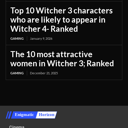
Top 10 Witcher 3 characters
who are likely to appear in
Witcher 4- Ranked
GAMING
January 9, 2026
The 10 most attractive
women in Witcher 3; Ranked
GAMING
December 21, 2025
Enigmatic
Horizon
Cinema