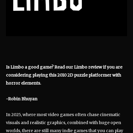
Is Limbo a good game? Read our Limbo review if you are
considering playing this 2010 2D puzzle platformer with
horror elements.
-Robin Bhuyan
In 2025, where most video games often chase cinematic
visuals and realistic graphics, combined with huge open
worlds, there are still many indie games that you can play