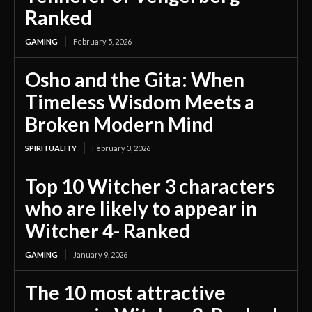
Ranked
GAMING
February 5, 2026
Osho and the Gita: When
Timeless Wisdom Meets a
Broken Modern Mind
SPIRITUALITY
February 3, 2026
Top 10 Witcher 3 characters
who are likely to appear in
Witcher 4- Ranked
GAMING
January 9, 2026
The 10 most attractive