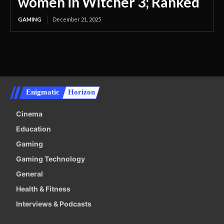
women in Witcher 3; Ranked
GAMING
December 21, 2025
Enigmatic
Horizon
Cinema
Education
Gaming
Gaming Technology
General
Health & Fitness
Interviews & Podcasts