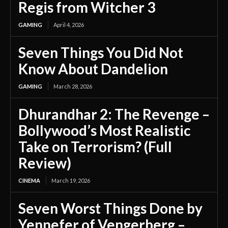
Regis from Witcher 3
GAMING
April 4, 2026
Seven Things You Did Not
Know About Dandelion
GAMING
March 28, 2026
Dhurandhar 2: The Revenge –
Bollywood’s Most Realistic
Take on Terrorism? (Full
Review)
CINEMA
March 19, 2026
Seven Worst Things Done by
Yennefer of Vengerberg –