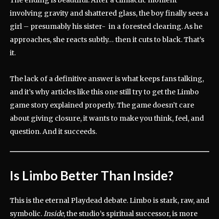
involving gravity and shattered glass, the boy finally sees a
girl – presumably his sister- in a forested clearing. As he
approaches, she reacts subtly… then it cuts to black. That’s
it.
The lack of a definitive answer is what keeps fans talking,
and it’s why articles like this one still try to get the Limbo
game story explained properly. The game doesn’t care
about giving closure, it wants to make you think, feel, and
question. And it succeeds.
Is Limbo Better Than Inside?
This is the eternal Playdead debate. Limbo is stark, raw, and
symbolic.
Inside
, the studio’s spiritual successor, is more