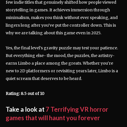
few indie titles that genuinely shifted how people viewed
storytelling in games. It achieves immersion through
minimalism, makes you think without ever speaking, and
lingers long after you’ve put the controller down. This is
why we are talking about this game even in 2025.
Yes, the final level’s gravity puzzle may test your patience.
But everything else- the mood, the puzzles, the artistry-
earns Limbo a place among the greats. Whether you’re
new to 2D platformers or revisiting years later, Limbo is a
quiet scream that deserves to be heard.
Rating: 8.5 out of 10
Take a look at
7 Terrifying VR horror
games that will haunt you forever