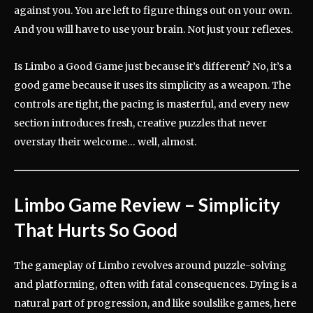
against you. You are left to figure things out on your own.
And you will have to use your brain. Not just your reflexes.
Is Limbo a Good Game just because it’s different? No, it’s a
good game because it uses its simplicity as a weapon. The
controls are tight, the pacing is masterful, and every new
section introduces fresh, creative puzzles that never
overstay their welcome… well, almost.
Limbo Game Review
– Simplicity
That Hurts So Good
The gameplay of Limbo revolves around puzzle-solving
and platforming, often with fatal consequences. Dying is a
natural part of progression, and like soulslike games, here