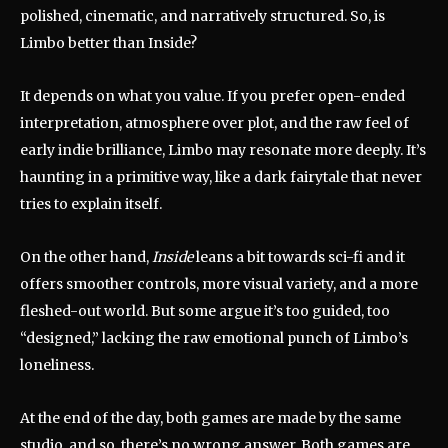
polished, cinematic, and narratively structured. So, is
Limbo better than Inside?
It depends on what you value. If you prefer open-ended
interpretation, atmosphere over plot, and the raw feel of
early indie brilliance, Limbo may resonate more deeply. It’s
haunting in a primitive way, like a dark fairytale that never
tries to explain itself.
On the other hand,
Inside
leans a bit towards sci-fi and it
offers smoother controls, more visual variety, and a more
fleshed-out world. But some argue it’s too guided, too
“designed,” lacking the raw emotional punch of Limbo’s
loneliness.
At the end of the day, both games are made by the same
studio, and so, there’s no wrong answer. Both games are