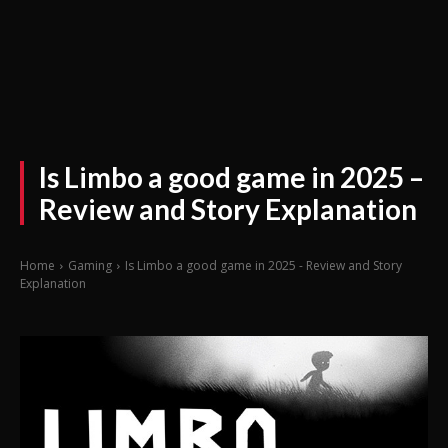
Is Limbo a good game in 2025 –
Review and Story Explanation
Home
Gaming
Is Limbo a good game in 2025 - Review and Story
Explanation