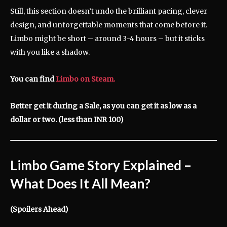
Still, this section doesn’t undo the brilliant pacing, clever
design, and unforgettable moments that come before it.
Limbo might be short – around 3-4 hours – but it sticks
with you like a shadow.
You can find
Limbo on Steam.
Better get it during a Sale, as you can get it as low as a
dollar or two. (less than INR 100)
Limbo Game Story Explained
–
What Does It All Mean?
(Spoilers Ahead)