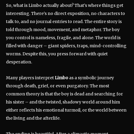
So, what is Limbo actually about? That’s where things get
interesting. There’s no direct exposition, no characters to
talk to, and no journal entries to read. The entire story is
told through mood, movement, and metaphor. The boy
you control is nameless, fragile, and alone. The world is
filled with danger – giant spiders, traps, mind-controlling
worms. Despite this, you press forward with quiet
desperation.
Many players interpret
Limbo
as a symbolic journey
through death, grief, or even purgatory. The most
common theory is that the boy is dead and searching for
his sister – and the twisted, shadowy world around him
either reflects his emotional turmoil, or the world between
the living and the afterlife.
The ending is beautiful. After a climactic moment