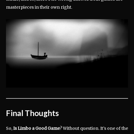
masterpieces in their own right.
Final Thoughts
So,
Is Limbo a Good Game
? Without question. It’s one of the