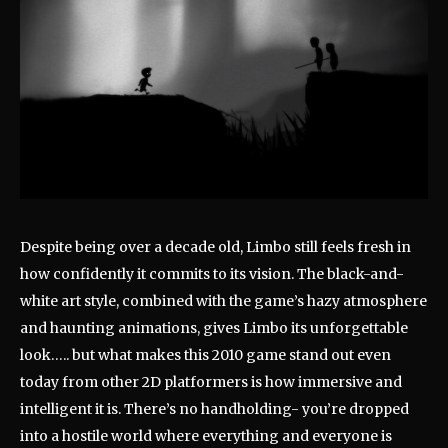
Despite being over a decade old, Limbo still feels fresh in
how confidently it commits to its vision. The black-and-
white art style, combined with the game’s hazy atmosphere
and haunting animations, gives Limbo its unforgettable
look….. but what makes this 2010 game stand out even
today from other 2D platformers is how immersive and
intelligent it is. There’s no handholding- you’re dropped
into a hostile world where everything and everyone is