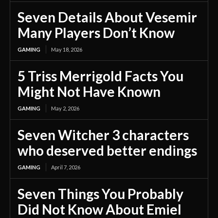
Seven Details About Vesemir
Many Players Don’t Know
GAMING
May 18, 2026
5 Triss Merrigold Facts You
Might Not Have Known
GAMING
May 2, 2026
Seven Witcher 3 characters
who deserved better endings
GAMING
April 7, 2026
Seven Things You Probably
Did Not Know About Emiel