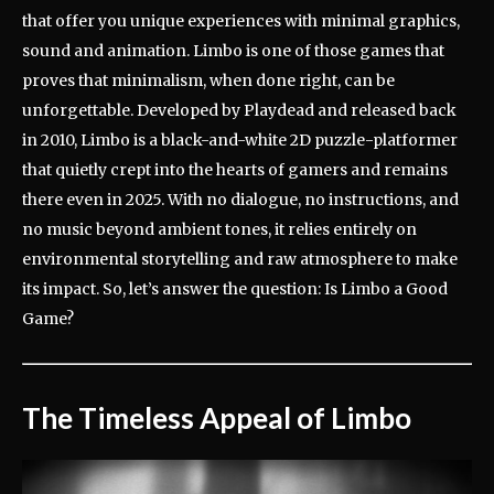
that offer you unique experiences with minimal graphics,
sound and animation. Limbo is one of those games that
proves that minimalism, when done right, can be
unforgettable. Developed by Playdead and released back
in 2010, Limbo is a black-and-white 2D puzzle-platformer
that quietly crept into the hearts of gamers and remains
there even in 2025. With no dialogue, no instructions, and
no music beyond ambient tones, it relies entirely on
environmental storytelling and raw atmosphere to make
its impact. So, let’s answer the question: Is Limbo a Good
Game?
The Timeless Appeal of Limbo