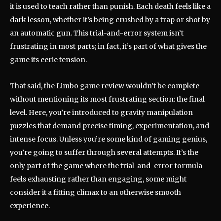
it is used to teach rather than punish. Each death feels like a
dark lesson, whether it’s being crushed by a trap or shot by
an automatic gun. This trial-and-error system isn’t
frustrating in most parts; in fact, it’s part of what gives the
game its eerie tension.
That said, the Limbo game review wouldn’t be complete
without mentioning its most frustrating section: the final
level. Here, you’re introduced to gravity manipulation
puzzles that demand precise timing, experimentation, and
intense focus. Unless you’re some kind of gaming genius,
you’re going to suffer through several attempts. It’s the
only part of the game where the trial-and-error formula
feels exhausting rather than engaging, some might
consider it a fitting climax to an otherwise smooth
experience.