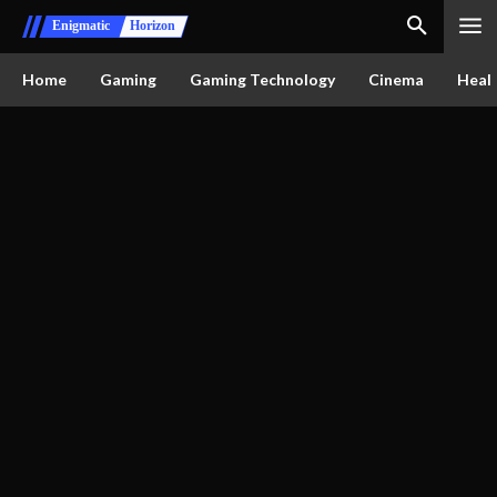
Enigmatic
Horizon
Home
Gaming
Gaming Technology
Cinema
Healt