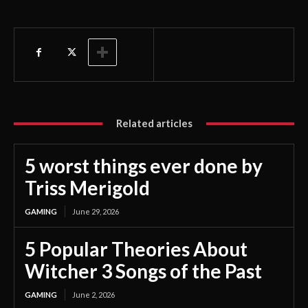
Related articles
5 worst things ever done by
Triss Merigold
GAMING
June 29, 2026
5 Popular Theories About
Witcher 3 Songs of the Past
GAMING
June 2, 2026