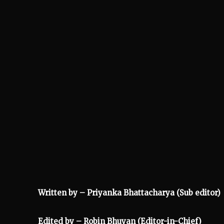
Written by – Priyanka Bhattacharya (Sub editor)
Edited by – Robin Bhuyan (Editor-in-Chief)