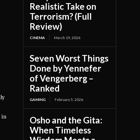
Realistic Take on
Terrorism? (Full
Review)
CINEMA
March 19, 2026
Seven Worst Things
Done by Yennefer
of Vengerberg –
Ranked
mly
GAMING
February 5, 2026
 in
Osho and the Gita:
When Timeless
,
Wisdom Meets a