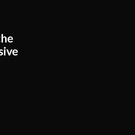
the
sive