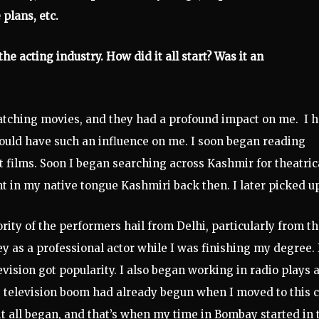
 plans, etc.
he acting industry. How did it all start? Was it an
d watching movies, and they had a profound impact on me. I 
 would have such an influence on me. I soon began reading
 films. Soon I began searching across Kashmir for theatric
t in my native tongue Kashmiri back then. I later picked up
rity of the performers hail from Delhi, particularly from t
 as a professional actor while I was finishing my degree. 
vision got popularity. I also began working in radio plays 
e television boom had already begun when I moved to this ci
it all began, and that’s when my time in Bombay started in 