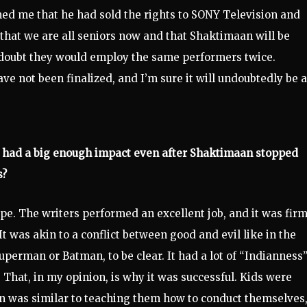
med me that he had sold the rights to SONY Television and
 that we are all seniors now and that Shaktimaan will be
I doubt they would employ the same performers twice.
ave not been finalized, and I’m sure it will undoubtedly be a
s had a big enough impact even after Shaktimaan stopped
s?
 type. The writers performed an excellent job, and it was fir
t was akin to a conflict between good and evil like in the
perman or Batman, to be clear. It had a lot of “Indianness”
. That, in my opinion, is why it was successful. Kids were
an was similar to teaching them how to conduct themselves