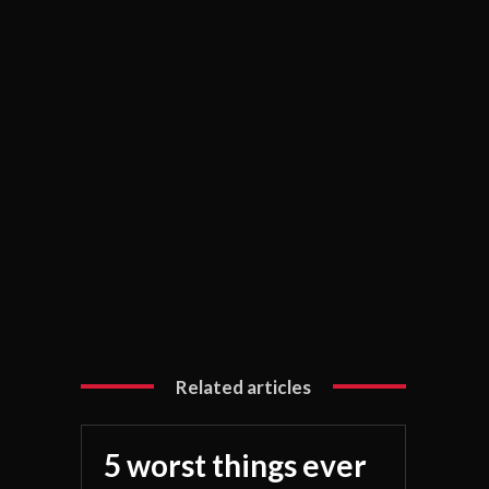
Related articles
5 worst things ever