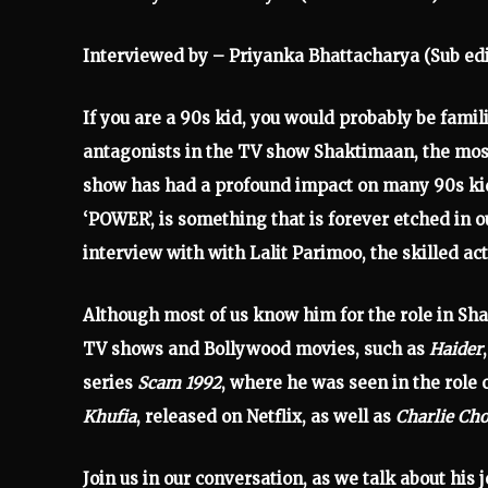
Interviewed by – Priyanka Bhattacharya (Sub edi
If you are a 90s kid, you would probably be famili
antagonists in the TV show Shaktimaan, the most
show has had a profound impact on many 90s kids
‘POWER’, is something that is forever etched in
interview with with Lalit Parimoo, the skilled ac
Although most of us know him for the role in S
TV shows and Bollywood movies, such as
Haider
series
Scam 1992
, where he was seen in the role o
Khufia
, released on Netflix, as well as
Charlie Cho
Join us in our conversation, as we talk about his