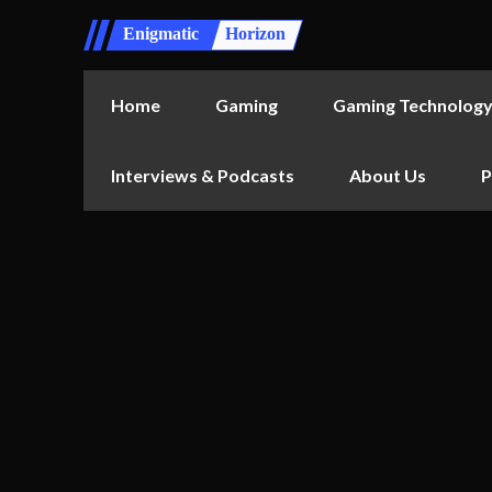
Enigmatic
Horizon
Home
Gaming
Gaming Technolog
Interviews & Podcasts
About Us
P