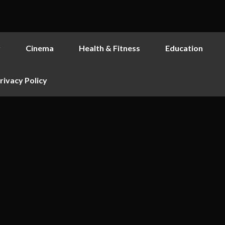
y
Cinema
Health & Fitness
Education
rivacy Policy