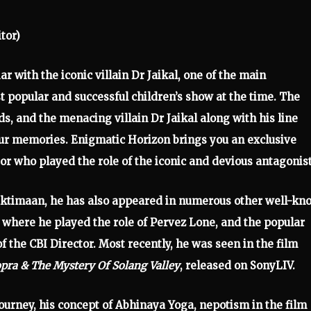
tor)
ar with the iconic villain Dr Jaikal, one of the main
 popular and successful children’s show at the time. The
, and the menacing villain Dr Jaikal along with his line
 our memories. Enigmatic Horizon brings you an exclusive
tor who played the role of the iconic and devious antagonist
haktimaan, he has also appeared in numerous other well-k
, where he played the role of Pervez Lone, and the popular
f the CBI Director. Most recently, he was seen in the film
pra & The Mystery Of Solang Valley
, released on SonyLIV.
 journey, his concept of Abhinaya Yoga, nepotism in the film