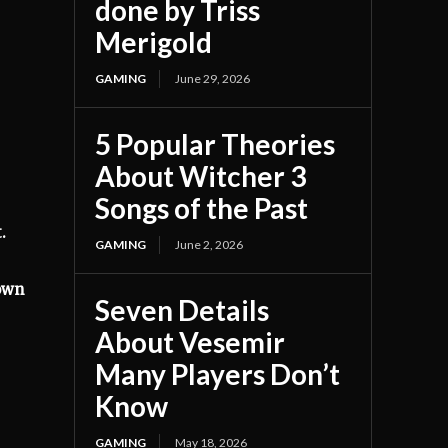
done by Triss
Merigold
GAMING
June 29, 2026
5 Popular Theories
About Witcher 3
Songs of the Past
.
GAMING
June 2, 2026
nown
Seven Details
About Vesemir
Many Players Don’t
Know
GAMING
May 18, 2026