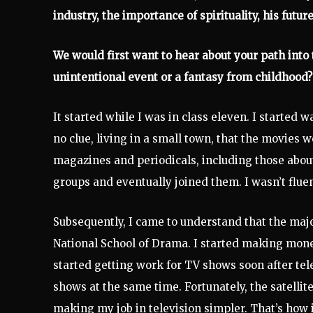
industry, the importance of spirituality, his future
We would first want to hear about your path into t
unintentional event or a fantasy from childhood?
It started while I was in class eleven. I starte
no clue, living in a small town, that the movies
magazines and periodicals, including those about
groups and eventually joined them. I wasn’t fluen
Subsequently, I came to understand that the majo
National School of Drama. I started making money
started getting work for TV shows soon after tele
shows at the same time. Fortunately, the satellit
making my job in television simpler. That’s how 