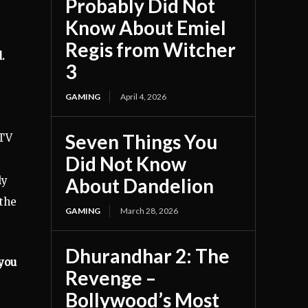
Probably Did Not
Know About Emiel
Regis from Witcher
.
3
GAMING
April 4, 2026
Seven Things You
 TV
Did Not Know
ly
About Dandelion
 the
GAMING
March 28, 2026
Dhurandhar 2: The
 you
Revenge –
Bollywood’s Most