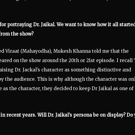
r portraying Dr. Jaikal. We want to know how it all started
from the show?
d Viraat (Mahayodha), Mukesh Khanna told me that the
peared on the show around the 20th or 21st episode. I recall
aising Dr. Jackal’s character as something distinctive and
by the audience. This is why although the character was on
as the character, they decided to keep Dr Jaikal as one of
 in recent years. Will Dr. Jaikal’s persona be on display? Do