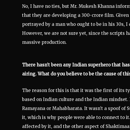
No, I have no ties, but Mr. Mukesh Khanna infor
that they are developing a 300-crore film. Given
portrayed by a man who ought to be in his 30s, 
However, we are not sure yet, since the scripts h
massive production.
There hasn’t been any Indian superhero that ha
airing. What do you believe to be the cause of thi
The reason for this is that it was the first of its
based on Indian culture and the Indian mindset. I
Ramayana or Mahabharata. It wasn’t a spoof of Su
it, which is why people were able to connect to it
affected by it, and the other aspect of Shaktima