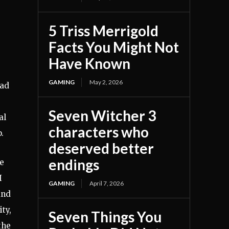
5 Triss Merrigold
Facts You Might Not
Have Known
GAMING
May 2, 2026
had
Seven Witcher 3
al
characters who
.
deserved better
endings
he
I
GAMING
April 7, 2026
and
ty,
Seven Things You
the