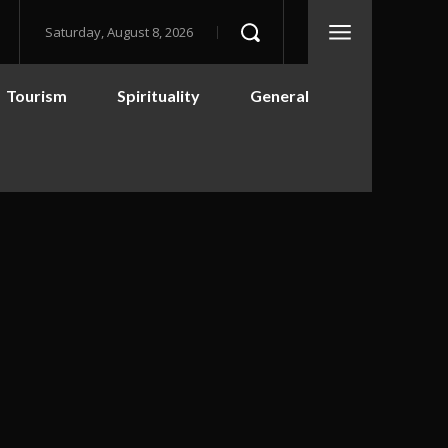
Saturday, August 8, 2026
Tourism
Spirituality
General