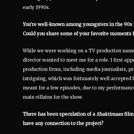
early 1990s.
You’re well-known among youngsters in the 90s fo
Could you share some of your favorite moments 
While we were working on a TV production name
director wanted to meet me for a role. I first ap
production firms, including media journalists, pr
intriguing, which was fortunately well accepted 
meant for a few episodes, due to my performance 
main villains for the show.
There has been speculation of a
Shaktimaan
film
have any connection to the project?