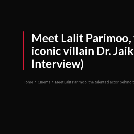
Meet Lalit Parimoo, 
iconic villain Dr. J
Interview)
Home
Cinema
Meet Lalit Parimoo, the talented actor behind th