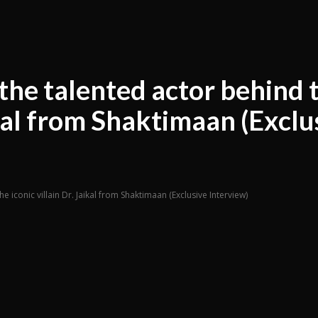
the talented actor behind 
aikal from Shaktimaan (Exclu
e iconic villain Dr. Jaikal from Shaktimaan (Exclusive Interview)