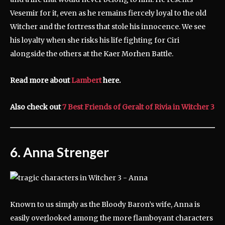
Vesemir for it, even as he remains fiercely loyal to the old
Witcher and the fortress that stole his innocence. We see
his loyalty when she risks his life fighting for Ciri
alongside the others at the Kaer Morhen Battle.
Read more about
Lambert
here.
Also check out
7 Best Friends of Geralt of Rivia in Witcher 3
6. Anna Strenger
Known to us simply as the Bloody Baron’s wife, Anna is
easily overlooked among the more flamboyant characters