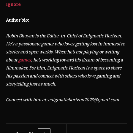
Ignore
Author bio:
Robin Bhuyan is the Editor-in-Chief of Enigmatic Horizon.
He’s a passionate gamer who loves getting lost in immersive
stories and open worlds. When he’s not playing or writing
about
games
, he’s working toward his dream of becoming a
filmmaker. For him, Enigmatic Horizon is a space to share
his passion and connect with others who love gaming and
storytelling just as much.
Connect with him at: enigmatichorizon2023@gmail.com