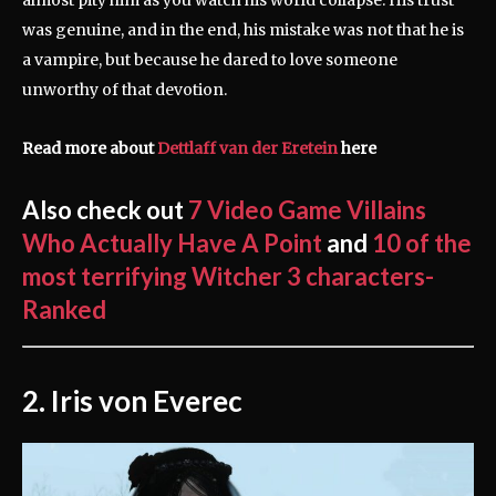
almost pity him as you watch his world collapse. His trust
was genuine, and in the end, his mistake was not that he is
a vampire, but because he dared to love someone
unworthy of that devotion.
Read more about
Dettlaff van der Eretein
here
Also check out
7 Video Game Villains
Who Actually Have A Point
and
10 of the
most terrifying Witcher 3 characters-
Ranked
2. Iris von Everec