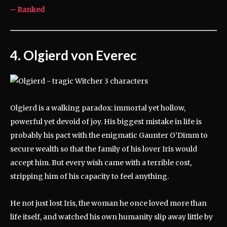
– Ranked
4. Olgierd von Everec
Olgierd is a walking paradox: immortal yet hollow,
powerful yet devoid of joy. His biggest mistake in life is
probably his pact with the enigmatic Gaunter O’Dimm to
secure wealth so that the family of his lover Iris would
accept him. But every wish came with a terrible cost,
stripping him of his capacity to feel anything.
He not just lost Iris, the woman he once loved more than
life itself, and watched his own humanity slip away little by