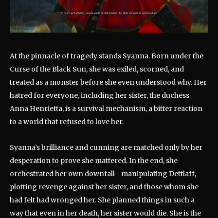
At the pinnacle of tragedy stands Syanna. Born under the
Curse of the Black Sun, she was exiled, scorned, and
treated as a monster before she even understood why. Her
hatred for everyone, including her sister, the duchess
Anna Henrietta, is a survival mechanism, a bitter reaction
to a world that refused to love her.
Syanna’s brilliance and cunning are matched only by her
desperation to prove she mattered. In the end, she
orchestrated her own downfall—manipulating Dettlaff,
plotting revenge against her sister, and those whom she
had felt had wronged her. She planned things in such a
way that even in her death, her sister would die. She is the