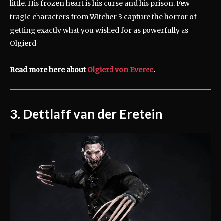
little. His frozen heart is his curse and his prison. Few
tragic characters from Witcher 3 capture the horror of
getting exactly what you wished for as powerfully as
Olgierd.
Read more here about
Olgierd von Everec
.
3. Dettlaff van der Eretein