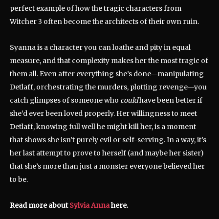
perfect example of how the tragic characters from
Witcher 3 often become the architects of their own ruin.
Syanna is a character you can loathe and pity in equal
measure, and that complexity makes her the most tragic of
them all. Even after everything she’s done—manipulating
Detlaff, orchestrating the murders, plotting revenge—you
catch glimpses of someone who
could
have been better if
she’d ever been loved properly. Her willingness to meet
Detlaff, knowing full well he might kill her, is a moment
that shows she isn’t purely evil or self-serving. In a way, it’s
her last attempt to prove to herself (and maybe her sister)
that she’s more than just a monster everyone believed her
to be.
Read more about
Sylvia Anna
here.