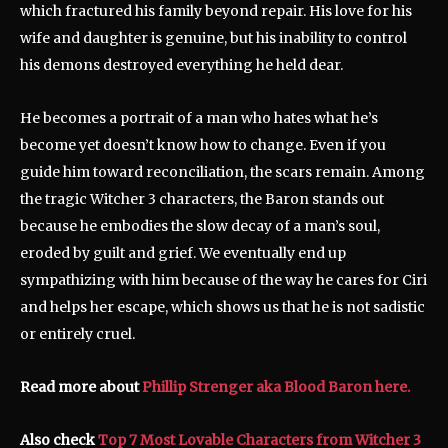
which fractured his family beyond repair. His love for his
wife and daughter is genuine, but his inability to control
his demons destroyed everything he held dear.
He becomes a portrait of a man who hates what he’s
become yet doesn’t know how to change. Even if you
guide him toward reconciliation, the scars remain. Among
the tragic Witcher 3 characters, the Baron stands out
because he embodies the slow decay of a man’s soul,
eroded by guilt and grief. We eventually end up
sympathizing with him because of the way he cares for Ciri
and helps her escape, which shows us that he is not sadistic
or entirely cruel.
Read more about
Phillip Strenger aka Blood Baron here.
Also check
Top 7 Most Lovable Characters from Witcher 3