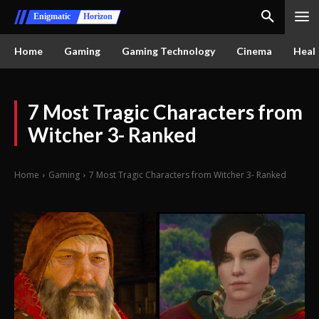
Enigmatic
Horizon
Home
Gaming
Gaming Technology
Cinema
Healt
7 Most Tragic Characters from
Witcher 3- Ranked
Home
Gaming
7 Most Tragic Characters from Witcher 3- Ranked