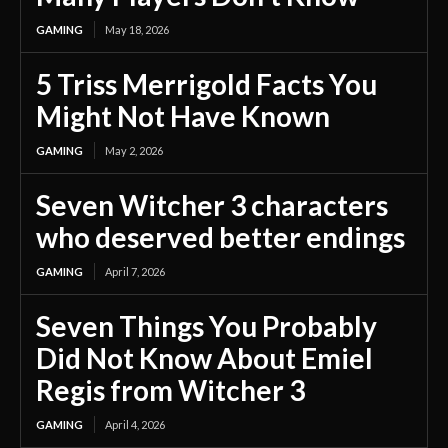
GAMING
May 18, 2026
5 Triss Merrigold Facts You
Might Not Have Known
GAMING
May 2, 2026
Seven Witcher 3 characters
who deserved better endings
GAMING
April 7, 2026
Seven Things You Probably
Did Not Know About Emiel
Regis from Witcher 3
GAMING
April 4, 2026