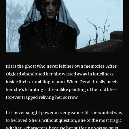
Iris is the ghost who never left her own memories. After
Olgierd abandoned her, she wasted away in loneliness
inside their crumbling manor. When Geralt finally meets
her, she’s haunting a dreamlike painting of her old life—
forever trapped reliving her sorrow.
Iris never sought power or vengeance. All she wanted was
to be loved. She is, without question, one of the most tragic
Witcher 3 characters, because her suffering was so quiet