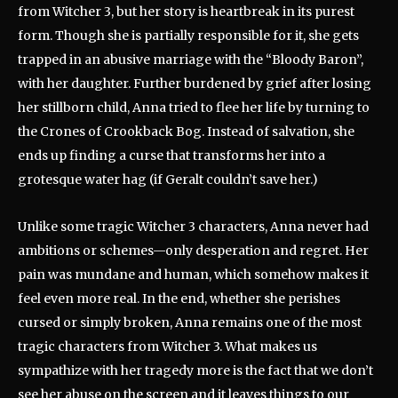
from Witcher 3, but her story is heartbreak in its purest
form. Though she is partially responsible for it, she gets
trapped in an abusive marriage with the “Bloody Baron”,
with her daughter. Further burdened by grief after losing
her stillborn child, Anna tried to flee her life by turning to
the Crones of Crookback Bog. Instead of salvation, she
ends up finding a curse that transforms her into a
grotesque water hag (if Geralt couldn’t save her.)
Unlike some tragic Witcher 3 characters, Anna never had
ambitions or schemes—only desperation and regret. Her
pain was mundane and human, which somehow makes it
feel even more real. In the end, whether she perishes
cursed or simply broken, Anna remains one of the most
tragic characters from Witcher 3. What makes us
sympathize with her tragedy more is the fact that we don’t
see her abuse on the screen and it leaves things to our