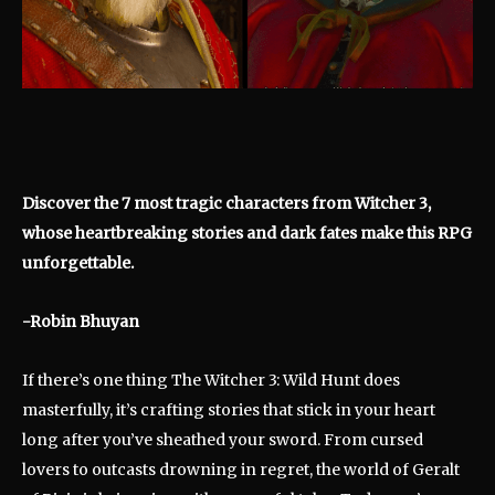
Discover the 7 most tragic characters from Witcher 3,
whose heartbreaking stories and dark fates make this RPG
unforgettable.
-Robin Bhuyan
If there’s one thing The Witcher 3: Wild Hunt does
masterfully, it’s crafting stories that stick in your heart
long after you’ve sheathed your sword. From cursed
lovers to outcasts drowning in regret, the world of Geralt