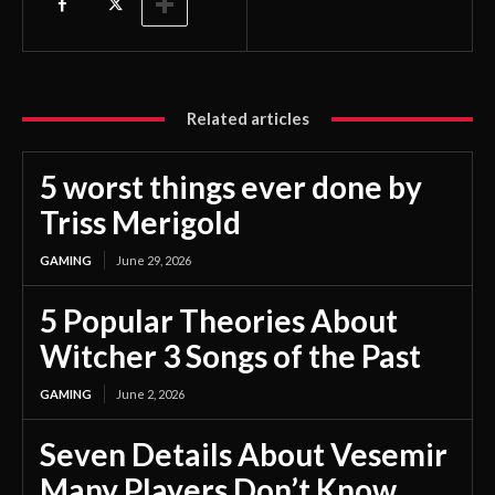
Related articles
5 worst things ever done by
Triss Merigold
GAMING
June 29, 2026
5 Popular Theories About
Witcher 3 Songs of the Past
GAMING
June 2, 2026
Seven Details About Vesemir
Many Players Don’t Know