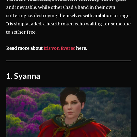
and inevitable. While others had a hand in their own
suffering i.e. destroying themselves with ambition or rage,
Iris simply faded, a heartbroken echo waiting for someone
to set her free.
Read more about
Iris von Everec
here.
1. Syanna