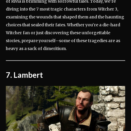
of Rivia is brimming with sorrowful tales. Today, we’re
diving into the 7 most tragic characters from Witcher 3,
examining the wounds that shaped them and the haunting
choices that sealed their fates. Whether you’re a die-hard
Witcher fan or just discovering these unforgettable
stories, prepare yourself—some of these tragedies are as
heavy as a sack of dimeritium.
7. Lambert