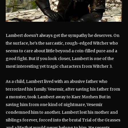
Lambert doesn’t always get the sympathy he deserves. On
the surface, he’s the sarcastic, rough-edged Witcher who
seems to care about little beyond a coin-filled pure and a
good fight. But if you look closer, Lambert is one of the
most interesting yet tragic characters from Witcher 3.
As a child, Lambert lived with an abusive father who
terrorized his family. Vesemir, after saving his father from
a monster, took Lambert away to Kaer Morhen But in
saving him from one kind of nightmare, Vesemir
condemned him to another. Lambert lost his mother and
siblings forever, forced into the brutal Trial of the Grasses
and a life that would never belong to him. He resents