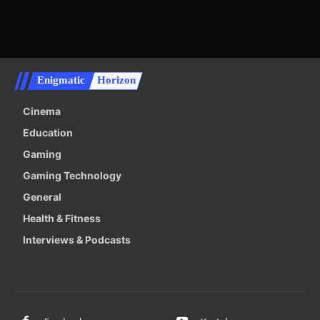
Enigmatic
Horizon
Cinema
Education
Gaming
Gaming Technology
General
Health & Fitness
Interviews & Podcasts