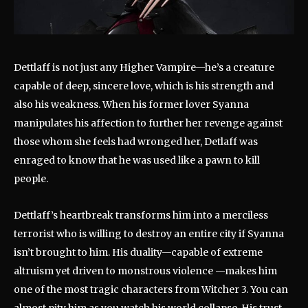
Dettlaff is not just any Higher Vampire—he’s a creature
capable of deep, sincere love, which is his strength and
also his weakness. When his former lover Syanna
manipulates his affection to further her revenge against
those whom she feels had wronged her, Detlaff was
enraged to know that he was used like a pawn to kill
people.
Dettlaff’s heartbreak transforms him into a merciless
terrorist who is willing to destroy an entire city if Syanna
isn’t brought to him. His duality—capable of extreme
altruism yet driven to monstrous violence —makes him
one of the most tragic characters from Witcher 3. You can