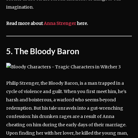
imagination.
Read more about
Anna Strenger
here.
5. The Bloody Baron
Philip Strenger, the Bloody Baron, is a man trapped in a
cycle of violence and guilt. When you first meet him, he’s
harsh and boisterous, a warlord who seems beyond
redemption. But his tale unravels into a gut-wrenching
confession: his drunken rages are a result of Anna
cheating on him during the early days of their marriage.
Upon finding her with her lover, he killed the young man,