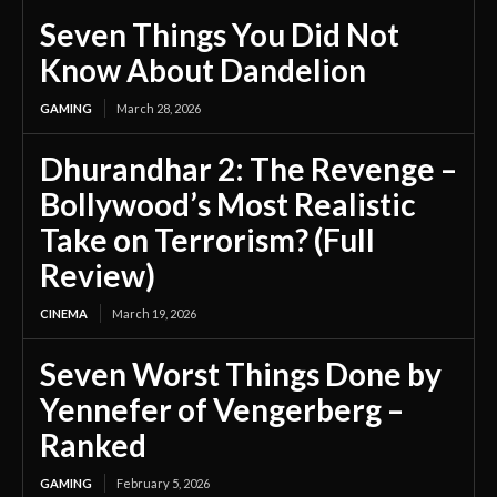
Seven Things You Did Not
Know About Dandelion
GAMING
March 28, 2026
Dhurandhar 2: The Revenge –
Bollywood’s Most Realistic
Take on Terrorism? (Full
Review)
CINEMA
March 19, 2026
Seven Worst Things Done by
Yennefer of Vengerberg –
Ranked
GAMING
February 5, 2026