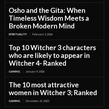
Osho and the Gita: When
Timeless Wisdom Meets a
Broken Modern Mind
SPIRITUALITY
February 3, 2026
Top 10 Witcher 3 characters
who are likely to appear in
Witcher 4- Ranked
GAMING
January 9, 2026
The 10 most attractive
women in Witcher 3; Ranked
GAMING
December 21, 2025