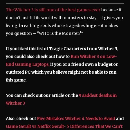
The Witcher 3 is still one of the best games ever
because it
doesn’t just fill its world with monsters to slay—it gives you
living, breathing souls whose tragedies linger- it makes
you question – “WHO is the Monster?”
If you liked this list of Tragic Characters from Witcher 3,
you could also check out how to
Run Witcher 3 on Low-
End Gaming Laptops,
if you or a friend own a budget or
outdated PC which you believe might not be able to run
this game.
You can check out our article on the
9 saddest deaths in
Witcher 3
Also, check out
Five Mistakes Witcher 4 Needs to Avoid
and
Game Geralt vs Netflix Geralt- 5 Differences That We Can’t