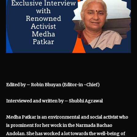
Edited by – Robin Bhuyan (Editor-in -Chief)
Interviewed and written by – Shubhi Agrawal
Medha Patkar is an environmental and social activist who
is prominent for her work in the Narmada Bachao
Andolan. She has worked a lot towards the well-being of