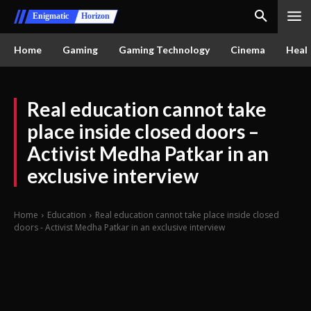
Enigmatic
Horizon
Home
Gaming
Gaming Technology
Cinema
Healt
Real education cannot take
place inside closed doors –
Activist Medha Patkar in an
exclusive interview
Home
Education
Real education cannot take place inside closed
doors - Activist Medha Patkar in an exclusive interview