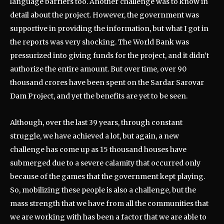
language barriers too. Another challenge was to know in
detail about the project. However, the government was
supportive in providing the information, but what I got in
the reports was very shocking. The World Bank was
pressurized into giving funds for the project, and it didn’t
authorize the entire amount. But over time, over 90
thousand crores have been spent on the Sardar Sarovar
Dam Project, and yet the benefits are yet to be seen.
Although, over the last 39 years, through constant
struggle, we have achieved a lot, but again, a new
challenge has come up as 15 thousand houses have
submerged due to a severe calamity that occurred only
because of the games that the government kept playing.
So, mobilizing these people is also a challenge, but the
mass strength that we have from all the communities that
we are working with has been a factor that we are able to