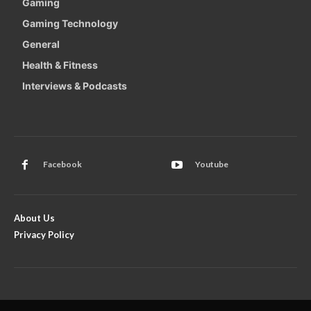
Gaming
Gaming Technology
General
Health & Fitness
Interviews & Podcasts
Facebook
Youtube
About Us
Privacy Policy