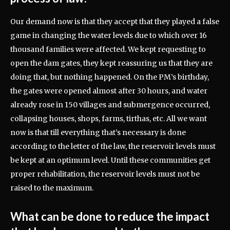
Our demand now is that they accept that they played a false
game in changing the water levels due to which over 16
thousand families were affected. We kept requesting to
open the dam gates, they kept reassuring us that they are
doing that, but nothing happened. On the PM’s birthday,
the gates were opened almost after 30 hours, and water
already rose in 150 villages and submergence occurred,
collapsing houses, shops, farms, tirthas, etc. All we want
now is that till everything that’s necessary is done
according to the letter of the law, the reservoir levels must
be kept at an optimum level. Until these communities get
proper rehabilitation, the reservoir levels must not be
raised to the maximum.
What can be done to reduce the impact