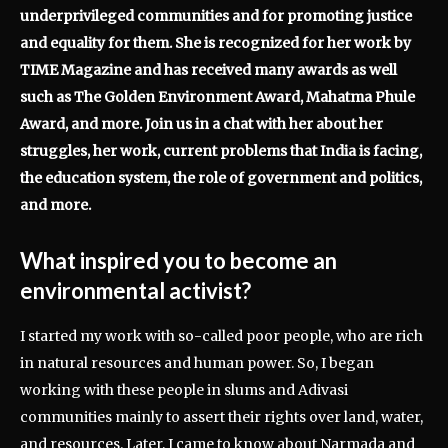
underprivileged communities and for promoting justice
and equality for them. She is recognized for her work by
TIME Magazine and has received many awards as well
such as The Golden Environment Award, Mahatma Phule
Award, and more. Join us in a chat with her about her
struggles, her work, current problems that India is facing,
the education system, the role of government and politics,
and more.
What inspired you to become an
environmental activist?
I started my work with so-called poor people, who are rich
in natural resources and human power. So, I began
working with these people in slums and Adivasi
communities mainly to assert their rights over land, water,
and resources. Later, I came to know about Narmada and