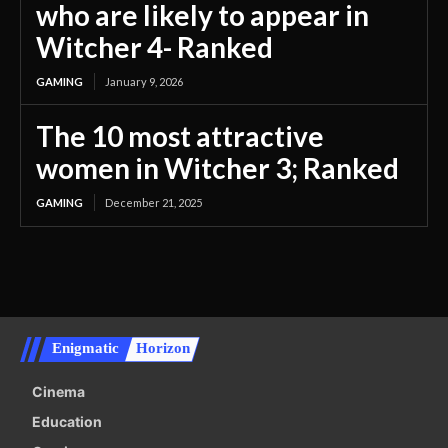
who are likely to appear in
Witcher 4- Ranked
GAMING
January 9, 2026
The 10 most attractive
women in Witcher 3; Ranked
GAMING
December 21, 2025
Enigmatic
Horizon
Cinema
Education