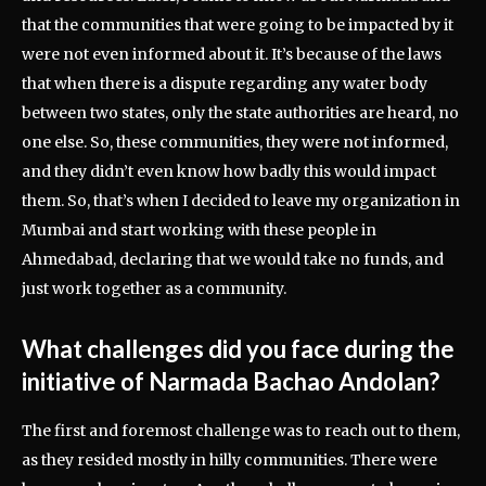
that the communities that were going to be impacted by it
were not even informed about it. It’s because of the laws
that when there is a dispute regarding any water body
between two states, only the state authorities are heard, no
one else. So, these communities, they were not informed,
and they didn’t even know how badly this would impact
them. So, that’s when I decided to leave my organization in
Mumbai and start working with these people in
Ahmedabad, declaring that we would take no funds, and
just work together as a community.
What challenges did you face during the
initiative of Narmada Bachao Andolan?
The first and foremost challenge was to reach out to them,
as they resided mostly in hilly communities. There were