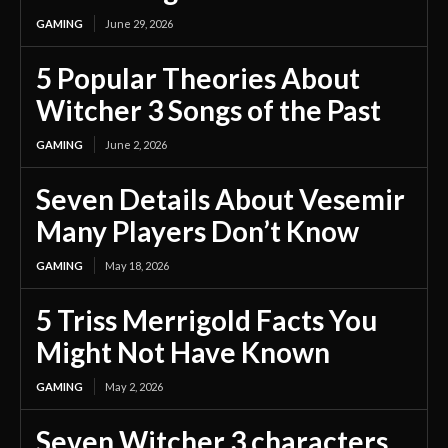
GAMING
June 29, 2026
5 Popular Theories About
Witcher 3 Songs of the Past
GAMING
June 2, 2026
Seven Details About Vesemir
Many Players Don’t Know
GAMING
May 18, 2026
5 Triss Merrigold Facts You
Might Not Have Known
GAMING
May 2, 2026
Seven Witcher 3 characters