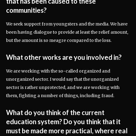
that has been caused to these
communities?
We seek support from youngsters and the media. We have
been having dialogue to provide at least the relief amount,
but the amount is so meagre compared to the loss.
What other works are you involved in?
We are working with the so-called organized and
unorganized sector. I would say that the unorganized
sector is rather unprotected, and we are working with
them, fighting a number of things, including fraud.
What do you think of the current
education system? Do you think that it
must be made more practical, where real