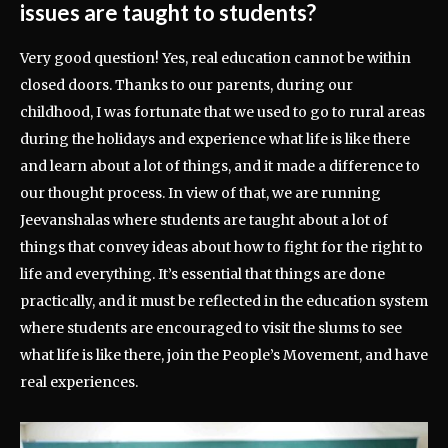
issues are taught to students?
Very good question! Yes, real education cannot be within
closed doors. Thanks to our parents, during our
childhood, I was fortunate that we used to go to rural areas
during the holidays and experience what life is like there
and learn about a lot of things, and it made a difference to
our thought process. In view of that, we are running
Jeevanshalas where students are taught about a lot of
things that convey ideas about how to fight for the right to
life and everything. It’s essential that things are done
practically, and it must be reflected in the education system
where students are encouraged to visit the slums to see
what life is like there, join the People’s Movement, and have
real experiences.