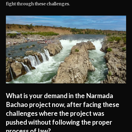
fight through these challenges.
What is your demand in the Narmada
Bachao project now, after facing these
challenges where the project was
pushed without following the proper
process of law?