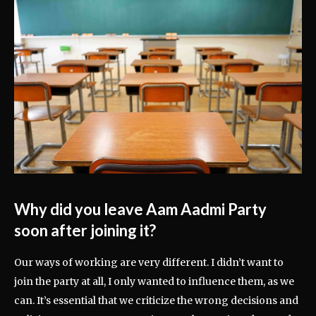
Why did you leave Aam Aadmi Party
soon after joining it?
Our ways of working are very different. I didn’t want to
join the party at all, I only wanted to influence them, as we
can. It’s essential that we criticize the wrong decisions and