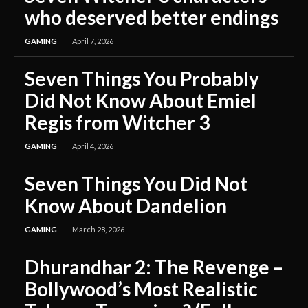
who deserved better endings
GAMING
April 7, 2026
Seven Things You Probably
Did Not Know About Emiel
Regis from Witcher 3
GAMING
April 4, 2026
Seven Things You Did Not
Know About Dandelion
GAMING
March 28, 2026
Dhurandhar 2: The Revenge –
Bollywood’s Most Realistic