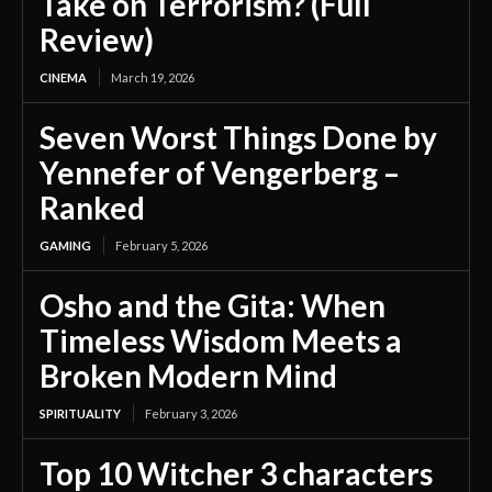
Take on Terrorism? (Full
Review)
CINEMA
March 19, 2026
Seven Worst Things Done by
Yennefer of Vengerberg –
Ranked
GAMING
February 5, 2026
Osho and the Gita: When
Timeless Wisdom Meets a
Broken Modern Mind
SPIRITUALITY
February 3, 2026
Top 10 Witcher 3 characters