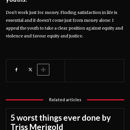
Don’t work just for money. Finding satisfaction in life is
essential and it doesn’t come just from money alone. I
appeal the youth to take a clear position against equity and
violence and favour equity and justice.
Related articles
5 worst things ever done by
Triss Merigold