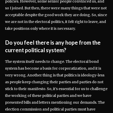
policies. However, some senior people convinced us, and
so I joined. But then, there were many things that were not
acceptable despite the good work they are doing. So, since
we are not in the electoral politics, it felt right to leave, and
take positions only where it is necessary.
Do you feel there is any hope from the
current political system?
The system itself needs to change. The electoral bond
system has become a basis for corporatization, and it is
very wrong. Another thing is that politics is ideology-less
as people keep changing their parties and parties do not
stick to their manifesto. So, it’s essential for us to challenge
the working of these political parties and we have
presented bills and letters mentioning our demands. The
election commission and political parties must have