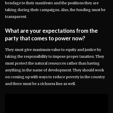
bondage to their manifesto and the positions they are
taking during their campaigns. Also, the funding must be
transparent.
What are your expectations from the
party that comes to power now?
They must give maximum value to equity and justice by
taking the responsibility to impose proper taxation. They
must protect the natural resources rather than having
anything in the name of development. They should work
on coming up with ways to reduce poverty in the country
and there must be a richness line as well.