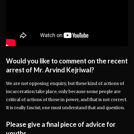
Would you like to comment on the recent
arrest of Mr. Arvind Kejriwal?
We are not opposing enquiry, but these kind of actions of
incarceration take place, only because some people are
critical of actions of those in power, and that is not correct.
It is really fascist; one must understand that and question.
Please give a final piece of advice for
youths.