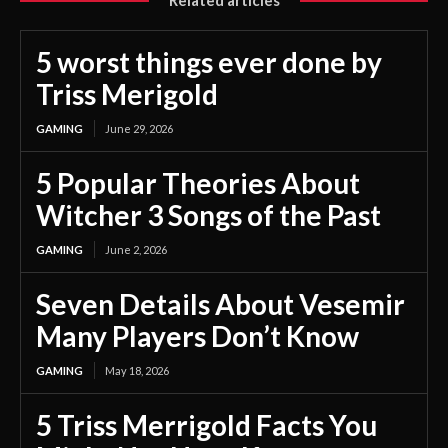
5 worst things ever done by
Triss Merigold
GAMING
June 29, 2026
5 Popular Theories About
Witcher 3 Songs of the Past
GAMING
June 2, 2026
Seven Details About Vesemir
Many Players Don’t Know
GAMING
May 18, 2026
5 Triss Merrigold Facts You