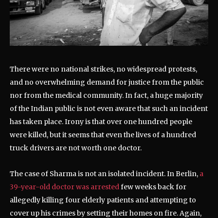
There were no national strikes, no widespread protests,
and no overwhelming demand for justice from the public
nor from the medical community. In fact, a huge majority
of the Indian public is not even aware that such an incident
has taken place. Irony is that over one hundred people
were killed, but it seems that even the lives of a hundred
truck drivers are not worth one doctor.
The case of Sharma is not an isolated incident. In Berlin,
a
39-year-old doctor was arrested
few weeks back for
allegedly killing four elderly patients and attempting to
cover up his crimes by setting their homes on fire. Again,