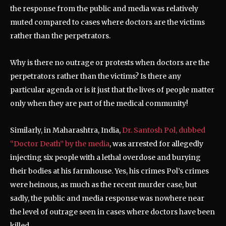
the response from the public and media was relatively
muted compared to cases where doctors are the victims
rather than the perpetrators.
Why is there no outrage or protests when doctors are the
perpetrators rather than the victims? Is there any
particular agenda or is it just that the lives of people matter
only when they are part of the medical community!
Similarly, in Maharashtra, India,
Dr. Santosh Pol, dubbed
“Doctor Death” by the media
, was arrested for allegedly
injecting six people with a lethal overdose and burying
their bodies at his farmhouse. Yes, his crimes Pol’s crimes
were heinous, as much as the recent murder case, but
sadly, the public and media response was nowhere near
the level of outrage seen in cases where doctors have been
killed.