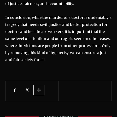
of justice, fairness, and accountability.
In conclusion, while the murder of a doctor is undeniably a
tragedy that needs swift justice and better protection for
doctors and healthcare workers, it is important that the
same level of attention and outrage is seen on other cases,
where the victims are people from other professions. Only
by removing this kind of hypocrisy, we can ensure a just
and fair society for all.
Related articles