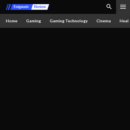
Enigmatic
Horizon
Home
Gaming
Gaming Technology
Cinema
Healt