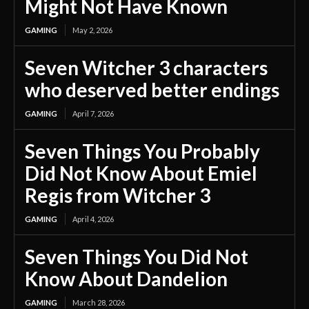
Might Not Have Known
GAMING
May 2, 2026
Seven Witcher 3 characters
who deserved better endings
GAMING
April 7, 2026
Seven Things You Probably
Did Not Know About Emiel
Regis from Witcher 3
GAMING
April 4, 2026
Seven Things You Did Not
Know About Dandelion
GAMING
March 28, 2026