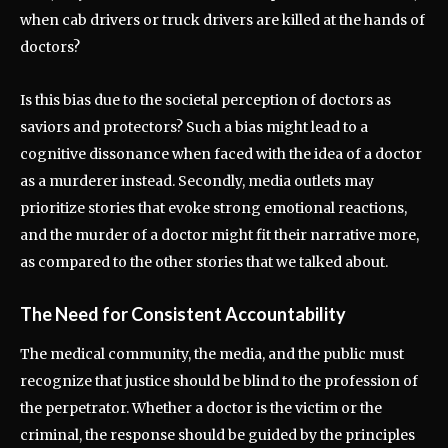
when cab drivers or truck drivers are killed at the hands of
doctors?
Is this bias due to the societal perception of doctors as
saviors and protectors? Such a bias might lead to a
cognitive dissonance when faced with the idea of a doctor
as a murderer instead. Secondly, media outlets may
prioritize stories that evoke strong emotional reactions,
and the murder of a doctor might fit their narrative more,
as compared to the other stories that we talked about.
The Need for Consistent Accountability
The medical community, the media, and the public must
recognize that justice should be blind to the profession of
the perpetrator. Whether a doctor is the victim or the
criminal, the response should be guided by the principles