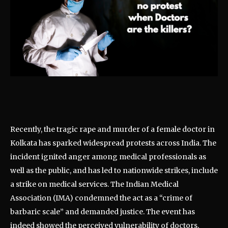
Recently, the tragic rape and murder of a female doctor in
Kolkata has sparked widespread protests across India. The
incident ignited anger among medical professionals as
well as the public, and has led to nationwide strikes, include
a strike on medical services. The Indian Medical
Association (IMA) condemned the act as a “crime of
barbaric scale” and demanded justice. The event has
indeed showed the perceived vulnerability of doctors,