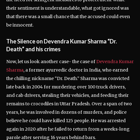
their sentiment is understandable, what got ignored was
that there was a small chance that the accused could even
be innocent.
The Silence on Devendra Kumar Sharma “Dr.
Death” and his crimes
Now, let us look another case- the case of
Devendra Kumar
Sharma
, a former ayurvedic doctor in India, who earned
the chilling nickname “Dr. Death.” Sharma was convicted
late back in 2004 for murdering over 100 truck drivers,
and cab drivers, stealing their vehicles, and feeding their
remains to crocodiles in Uttar Pradesh. Over a span of two
years, he was involved in dozens of murders, and police
believe he could have killed 125 people. He was arrested
again in 2020 after he failed to return from a weeks-long
parole after serving 16 years behind bars.