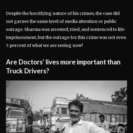
Despite the horrifying nature of his crimes, the case did
not garner the same level of media attention or public
outrage. Sharma was arrested, tried, and sentenced to life
imprisonment, but the outrage for this crime was not even
5 percent of what we are seeing now!
Are Doctors’ lives more important than
Truck Drivers?