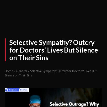
Selective Sympathy? Outcry
for Doctors’ Lives But Silence
on Their Sins
Home
General
Selective Sympathy? Outcry for Doctors' Lives But
Silence on Their Sins