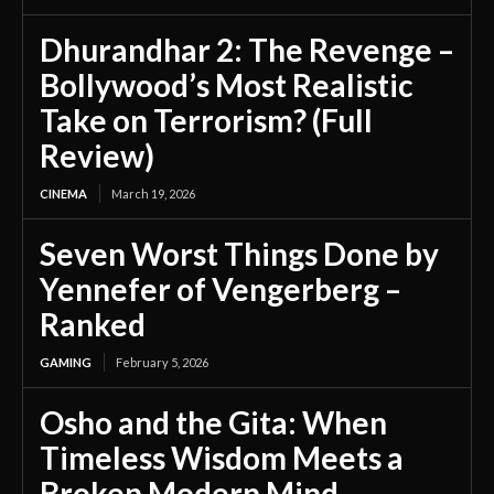
Dhurandhar 2: The Revenge –
Bollywood’s Most Realistic
Take on Terrorism? (Full
Review)
CINEMA
March 19, 2026
Seven Worst Things Done by
Yennefer of Vengerberg –
Ranked
GAMING
February 5, 2026
Osho and the Gita: When
Timeless Wisdom Meets a
Broken Modern Mind