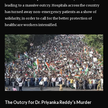
leading to a massive outcry. Hospitals across the country
has turned away non-emergency patients as a show of
solidarity, in order to call for the better protection of
healthcare workers intensified.
The Outcry for Dr. Priyanka Reddy’s Murder