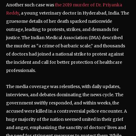
Another such case was
the 2019 murder of Dr. Priyanka
Reddy
, a young veterinary doctor in Hyderabad, India. The
gruesome details of her death sparked nationwide
outrage, leading to protests, strikes, and demands for
justice. The Indian Medical Association (IMA) described
the murder as “a crime of barbaric scale,” and thousands
of doctors had joined a national strike to protest against
the incident and call for better protection of healthcare
professionals.
The media coverage was relentless, with daily updates,
interviews, and debates dominating the news cycle. The
government swiftly responded, and within weeks, the
accused were killed in a controversial police encounter. A
huge majority of the nation seemed united in their grief
and anger, emphasizing the sanctity of doctors’ lives and
the need for stringent measures to protect them. While