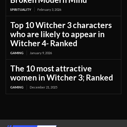
SPIRITUALITY
February 3, 2026
Top 10 Witcher 3 characters
who are likely to appear in
Witcher 4- Ranked
GAMING
January 9, 2026
The 10 most attractive
women in Witcher 3; Ranked
GAMING
December 21, 2025