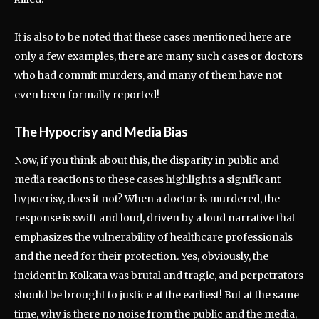
It is also to be noted that these cases mentioned here are
only a few examples, there are many such cases or doctors
who had commit murders, and many of them have not
even been formally reported!
The Hypocrisy and Media Bias
Now, if you think about this, the disparity in public and
media reactions to these cases highlights a significant
hypocrisy, does it not? When a doctor is murdered, the
response is swift and loud, driven by a loud narrative that
emphasizes the vulnerability of healthcare professionals
and the need for their protection. Yes, obviously, the
incident in Kolkata was brutal and tragic, and perpetrators
should be brought to justice at the earliest! But at the same
time, why is there no noise from the public and the media,