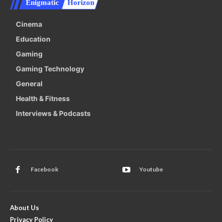
Enigmatic
Horizon
Cinema
Education
Gaming
Gaming Technology
General
Health & Fitness
Interviews & Podcasts
Facebook
Youtube
About Us
Privacy Policy