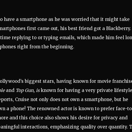
 to have a smartphone
as h
e
was
worried that it might take
martphones first came out, his best fr
iend got a Blackberry.
 time
reply
ing to or typing
emails,
which made him feel lon
tphones right from the
beginning
.
ollywood’s biggest stars, having known for movie franchis
ble
and
Top Gun, is
known for having a very private lifestyle
ports, Cruise not only does not own a smartphone, but he
wn a phone! The renowned actor is known to prefer face-to
ore and this choice also shows his desire for privacy and
ningful interactions, emphasizing quality over quantity. 