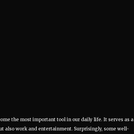
e the most important tool in our daily life. It serves as a
 but also work and entertainment. Surprisingly, some well-