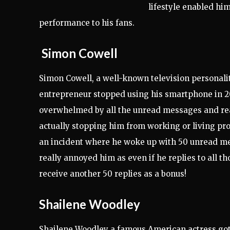
lifestyle enabled him
performance to his fans.
Simon Cowell
Simon Cowell, a well-known television personali
entrepreneur stopped using his smartphone in 2
overwhelmed by all the unread messages and rea
actually stopping him from working or living pr
an incident where he woke up with 50 unread m
really annoyed him as even if he replies to all tho
receive another 50 replies as a bonus!
Shailene Woodley
Shailene Woodley a famous American actress got 