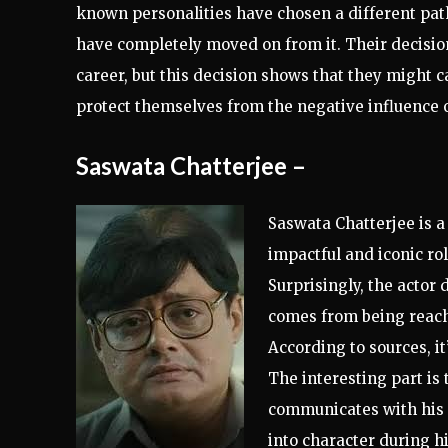
known personalities have chosen a different pat
have completely moved on from it. Their decisi
career, but this decision shows that they might c
protect themselves from the negative influence 
Saswata Chatterjee
–
Saswata Chatterjee is a
impactful and iconic rol
Surprisingly, the actor
d
comes from being reacha
According to sources, it
The interesting part is
communicates with his f
into character during h