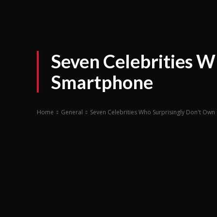
Seven Celebrities W
Smartphone
Home
General
Seven Celebrities Who Surprisingly Don't Ow