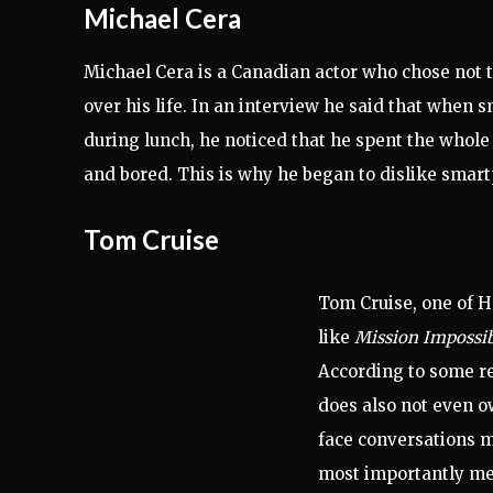
Michael Cera
Michael Cera is a Canadian actor who chose not
over his life
. In an interview he said that when s
during lunch, he noticed that he spent the whole
and bored. This is why he began to dislike smar
Tom Cruise
Tom Cruise, one of H
like
Mission Impossi
According to some re
does also not even o
face conversations m
most importantly mea