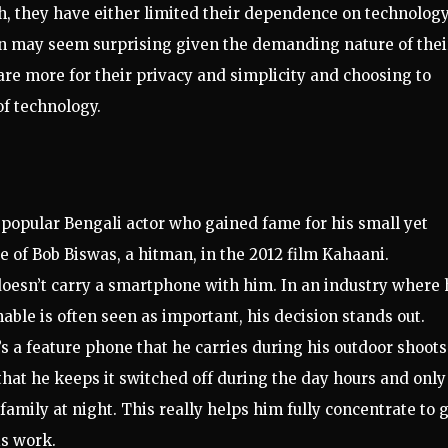
h, they have either limited their dependence on technology
on may seem surprising given the demanding nature of thei
are more for their privacy and simplicity and choosing to
of technology.
 popular Bengali actor who gained fame for his small yet
e of Bob Biswas, a hitman, in the 2012 film Kahaani.
oesn’t carry a smartphone with him. In an industry where 
ble is often seen as important, his decision stands out.
’s a feature phone that he carries during his outdoor shoots
 that he keeps it switched off during the day hours and only
amily at night. This really helps him fully concentrate to 
is work.