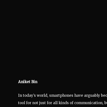
Aniket Bin
In today’s world, smartphones have arguably becom
tool for not just for all kinds of communication,