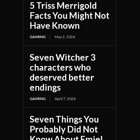
5 Triss Merrigold
Facts You Might Not
Have Known
GAMING
May 2, 2026
Seven Witcher 3
characters who
deserved better
endings
GAMING
April 7, 2026
Seven Things You
Probably Did Not
Know About Emiel