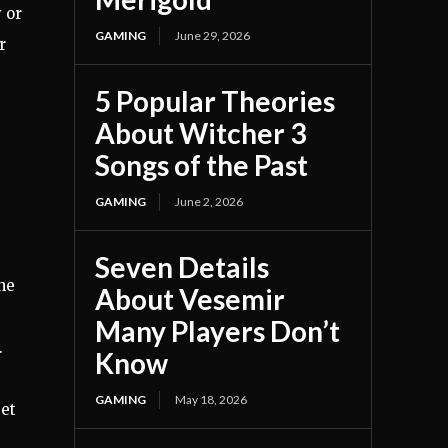
 or
GAMING
June 29, 2026
r
5 Popular Theories
About Witcher 3
Songs of the Past
GAMING
June 2, 2026
Seven Details
he
About Vesemir
Many Players Don’t
.
Know
GAMING
May 18, 2026
get