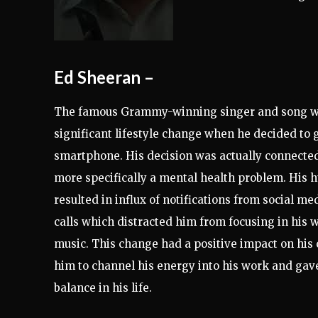
Ed Sheeran
–
The famous Grammy-winning singer and song w
significant lifestyle change when he decided to 
smartphone. His decision was actually connected 
more specifically a mental health problem. His 
resulted in influx of notifications from social m
calls which distracted him from focusing in his w
music. This change had a positive impact on his 
him to channel his energy into his work and gav
balance in his life.