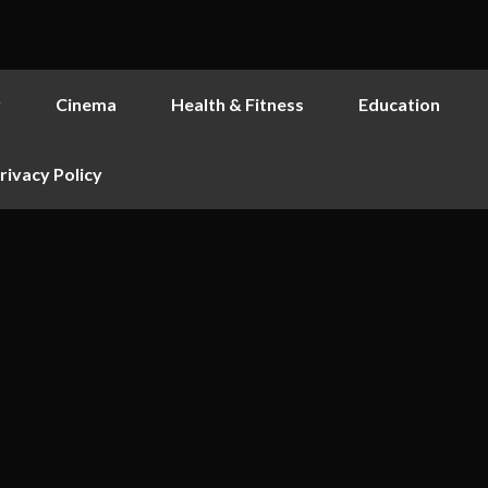
y
Cinema
Health & Fitness
Education
rivacy Policy