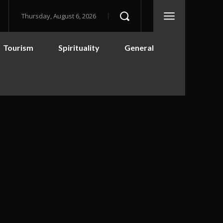
Thursday, August 6, 2026
Tourism
Spirituality
General