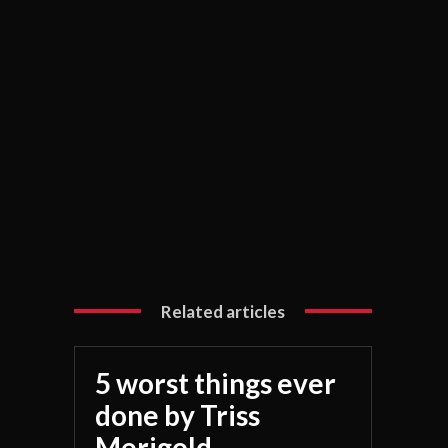
Related articles
5 worst things ever
done by Triss
Merigold