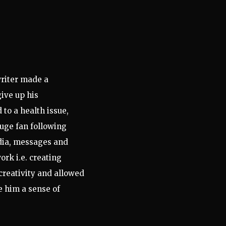
riter
made a
give up his
to a health issue,
huge fan following
edia, messages and
ork i.e. creating
creativity and allowed
e him a sense of