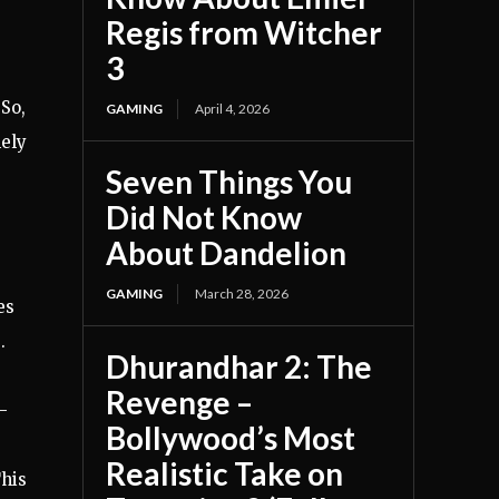
Regis from Witcher
3
 So,
GAMING
April 4, 2026
ely
Seven Things You
Did Not Know
About Dandelion
GAMING
March 28, 2026
es
.
Dhurandhar 2: The
Revenge –
-
Bollywood’s Most
Realistic Take on
This