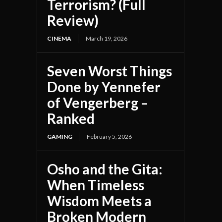
Terrorism? (Full
Review)
CINEMA
March 19, 2026
Seven Worst Things
Done by Yennefer
of Vengerberg –
Ranked
GAMING
February 5, 2026
Osho and the Gita:
When Timeless
Wisdom Meets a
Broken Modern