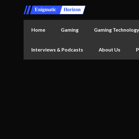
Enigmatic
Horizon
Home
Gaming
Gaming Technolog
Interviews & Podcasts
About Us
P