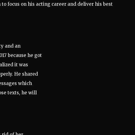
 to focus on his acting career and deliver his best
ty and an
017 because he got
lized it was
operly. He shared
essages which
se texts, he will
rid of her