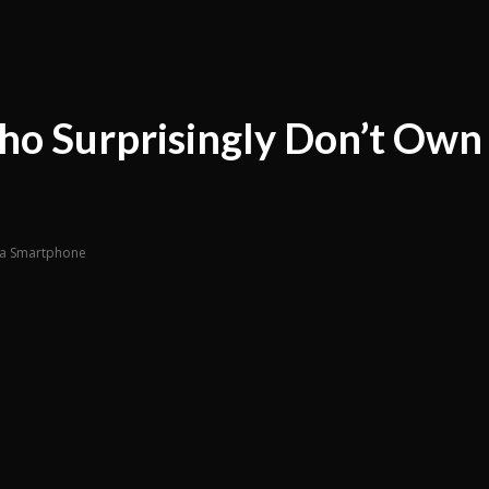
ho Surprisingly Don’t Own
n a Smartphone