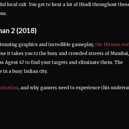
ul local cult. You get to hear a lot of Hindi throughout thes
ns.
an 2 (2018)
tunning graphics and incredible gameplay,
the Hitman ser
time it takes you to the busy and crowded streets of Mumbai
as Agent 47 to find your targets and eliminate them. The
in a busy Indian city.
sination
, and why gamers need to experience this underra