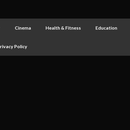
y
Cinema
Health & Fitness
Education
rivacy Policy