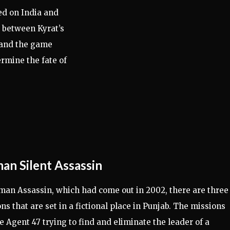
ed on India and
ct between Kyrat’s
 and the game
ermine the fate of
an Silent Assassin
man Assassin, which had come out in 2002, there are three
ns that are set in a fictional place in Punjab. The missions
e Agent 47 trying to find and eliminate the leader of a