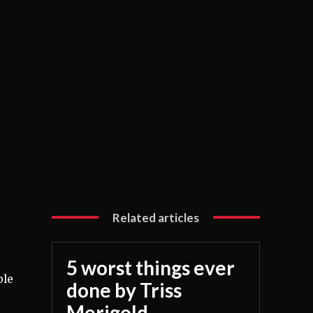
Related articles
5 worst things ever
ble
done by Triss
Merigold