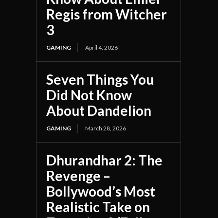
Regis from Witcher
3
GAMING
April 4, 2026
Seven Things You
Did Not Know
About Dandelion
GAMING
March 28, 2026
Dhurandhar 2: The
Revenge –
Bollywood’s Most
Realistic Take on