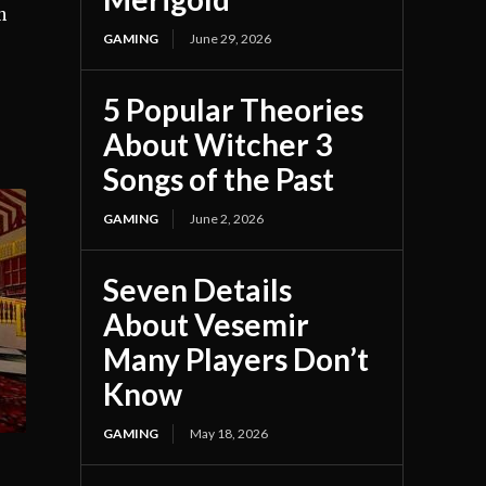
n
GAMING
June 29, 2026
5 Popular Theories
About Witcher 3
Songs of the Past
GAMING
June 2, 2026
Seven Details
About Vesemir
Many Players Don’t
Know
GAMING
May 18, 2026