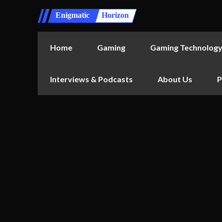
Enigmatic
Horizon
Home
Gaming
Gaming Technolog
Interviews & Podcasts
About Us
P