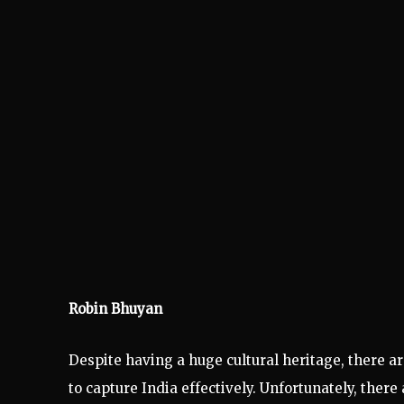
Robin Bhuyan
Despite having a huge cultural heritage, there 
to capture India effectively. Unfortunately, ther