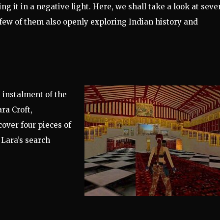
g it in a negative light. Here, we shall take a look at seve
t few of them also openly exploring Indian history and
 instalment of the
ra Croft,
cover four pieces of
 Lara’s search