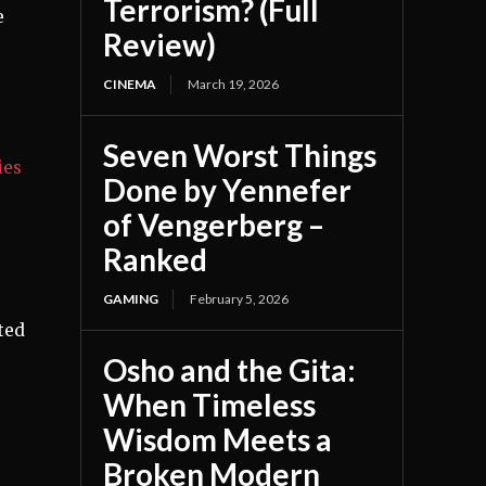
Terrorism? (Full
e
Review)
CINEMA
March 19, 2026
Seven Worst Things
ies
Done by Yennefer
,
of Vengerberg –
Ranked
GAMING
February 5, 2026
ted
Osho and the Gita:
When Timeless
Wisdom Meets a
Broken Modern