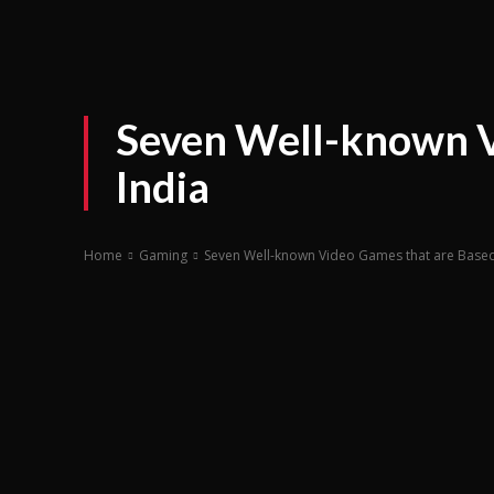
Seven Well-known V
India
Home
Gaming
Seven Well-known Video Games that are Based 