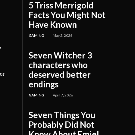
5 Triss Merrigold
Facts You Might Not
Have Known
GAMING
May 2, 2026
,
Seven Witcher 3
characters who
deserved better
or
endings
GAMING
April 7, 2026
Seven Things You
Probably Did Not
Know About Emiel