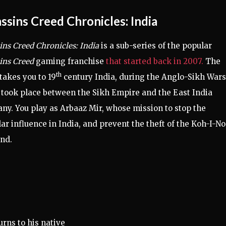
ssins Creed Chronicles: India
ins Creed Chronicles: India
is a sub-series of the popular
ins Creed
gaming franchise
that started back in 2007.
The
th
akes you to 19
century India, during the Anglo-Sikh Wars
took place between the Sikh Empire and the East India
y. You play as Arbaaz Mir, whose mission to stop the
r influence in India, and prevent the theft of the Koh-I-No
nd.
urns to his native