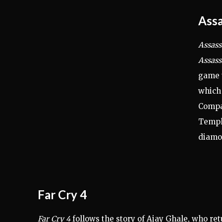
Assa
Assass
Assass
game t
which 
Compan
Templa
diamo
Far Cry 4
Far Cry 4
follows the story of Ajay Ghale, who ret