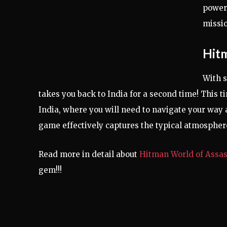
powerf
missio
Hitm
With s
takes you back to India for a second time! This 
India, where you will need to navigate your way 
game effectively captures the typical atmosphere 
Read more in detail about
Hitman World of Assas
gem!!!