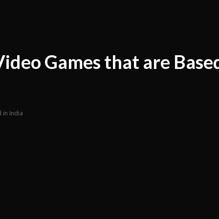
ideo Games that are Based
in India