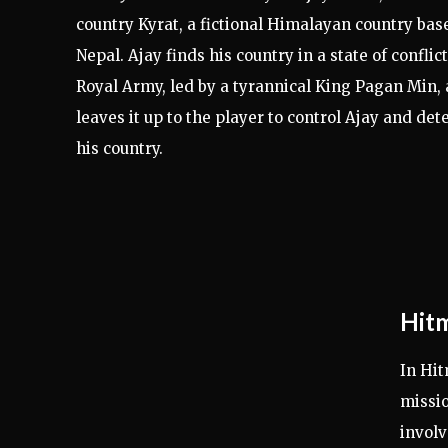
country Kyrat, a fictional Himalayan country bas
Nepal. Ajay finds his country in a state of confli
Royal Army, led by a tyrannical King Pagan Min,
leaves it up to the player to control Ajay and det
his country.
Hitm
In Hit
missio
involv