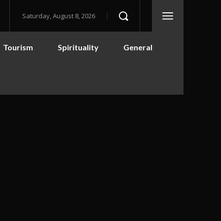
Saturday, August 8, 2026
Tourism
Spirituality
General