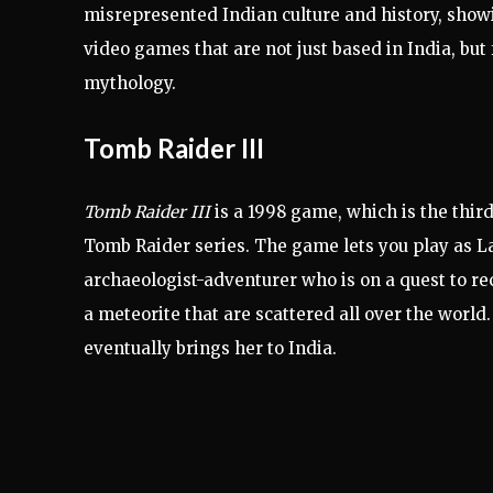
misrepresented Indian culture and history, showin
video games that are not just based in India, bu
mythology.
Tomb Raider III
Tomb Raider III
is a 1998 game, which is the third
Tomb Raider series. The game lets you play as La
archaeologist-adventurer who is on a quest to re
a meteorite that are scattered all over the world.
eventually brings her to India.