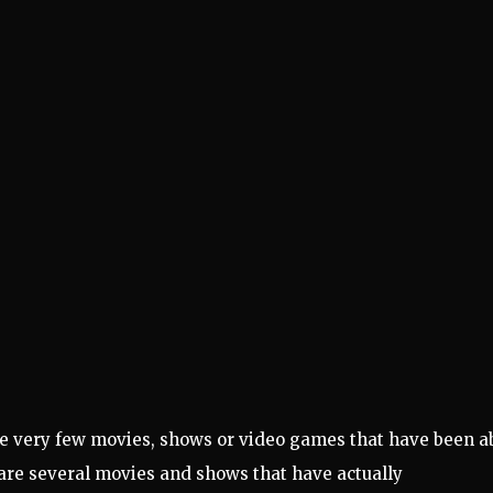
are very few movies, shows or video games that have been a
e are several movies and shows that have actually