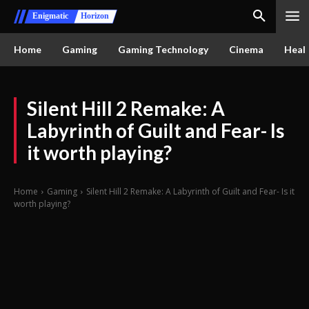
Enigmatic
Horizon
Home
Gaming
Gaming Technology
Cinema
Healt
Silent Hill 2 Remake: A
Labyrinth of Guilt and Fear- Is
it worth playing?
Home
Gaming
Silent Hill 2 Remake: A Labyrinth of Guilt and Fear- Is it
worth playing?