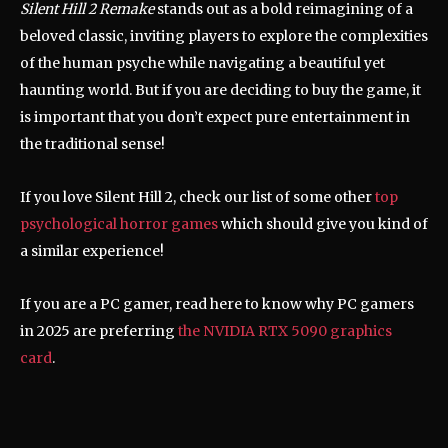
Silent Hill 2 Remake
stands out as a bold reimagining of a
beloved classic, inviting players to explore the complexities
of the human psyche while navigating a beautiful yet
haunting world. But if you are deciding to buy the game, it
is important that you don’t expect pure entertainment in
the traditional sense!
If you love Silent Hill 2, check our list of some other
top
psychological horror games
which should give you kind of
a similar experience!
If you are a PC gamer, read here to know why PC gamers
in 2025 are preferring
the NVIDIA RTX 5090 graphics
card
.