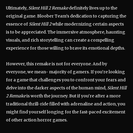
Ultimately,
Silent Hill 2 Remake
definitely lives up to the
original game. Bloober Team’s dedication to capturing the
essence of
Silent Hill 2
while modernizing certain aspects
is to be appreciated. The immersive atmosphere, haunting
visuals, and rich storytelling can create a compelling
experience for those willing to brave its emotional depths.
However, this remake is not for everyone. And by
everyone, we mean- majority of gamers. If you’re looking
for a game that challenges you to confront your fears and
delve into the darker aspects of the human mind,
Silent Hill
2 Remake
is worth the journey. But if you’re after a more
traditional thrill-ride filled with adrenaline and action, you
might find yourself longing for the fast-paced excitement
of other action horror games.