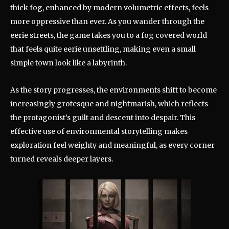
thick fog, enhanced by modern volumetric effects, feels
more oppressive than ever. As you wander through the
eerie streets, the game takes you to a fog covered world
that feels quite eerie unsettling, making even a small
simple town look like a labyrinth.
As the story progresses, the environments shift to become
increasingly grotesque and nightmarish, which reflects
the protagonist’s guilt and descent into despair. This
effective use of environmental storytelling makes
exploration feel weighty and meaningful, as every corner
turned reveals deeper layers.