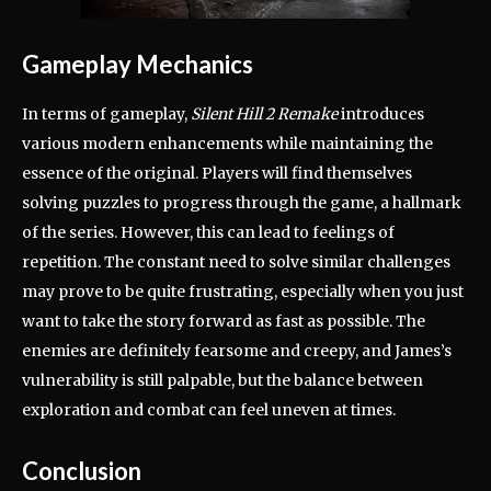
Gameplay Mechanics
In terms of gameplay,
Silent Hill 2 Remake
introduces
various modern enhancements while maintaining the
essence of the original. Players will find themselves
solving puzzles to progress through the game, a hallmark
of the series. However, this can lead to feelings of
repetition. The constant need to solve similar challenges
may prove to be quite frustrating, especially when you just
want to take the story forward as fast as possible. The
enemies are definitely fearsome and creepy, and James’s
vulnerability is still palpable, but the balance between
exploration and combat can feel uneven at times.
Conclusion