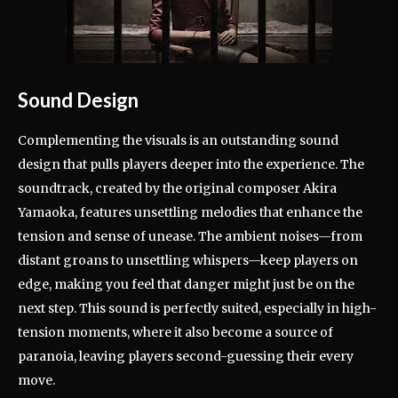
Sound Design
Complementing the visuals is an outstanding sound
design that pulls players deeper into the experience. The
soundtrack, created by the original composer Akira
Yamaoka, features unsettling melodies that enhance the
tension and sense of unease. The ambient noises—from
distant groans to unsettling whispers—keep players on
edge, making you feel that danger might just be on the
next step. This sound is perfectly suited, especially in high-
tension moments, where it also become a source of
paranoia, leaving players second-guessing their every
move.