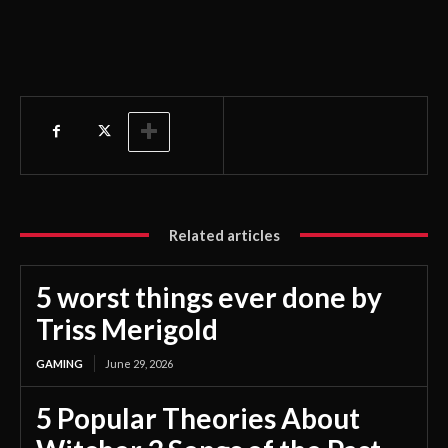
Related articles
5 worst things ever done by
Triss Merigold
GAMING
June 29, 2026
5 Popular Theories About