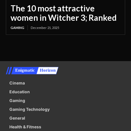
The 10 most attractive
women in Witcher 3; Ranked
GAMING
December 21, 2025
Enigmatic
Horizon
Cinema
Education
Gaming
Gaming Technology
General
Health & Fitness