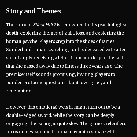
Story and Themes
The story of
Silent Hill 2
is renowned for its psychological
depth, exploring themes of guilt, loss, and exploring the
human psyche. Players step into the shoes of James
Sunderland, a man searching for his deceased wife after
surprisingly receiving a letter from her, despite the fact
that she passed away due to illness three years ago. The
premise itself sounds promising, inviting players to
ponder profound questions about love, grief, and
redemption.
However, this emotional weight might turn out to be a
double-edged sword. While the story can be deeply
engaging, the pacing is quite slow. The game’s relentless
focus on despair and trauma may not resonate with