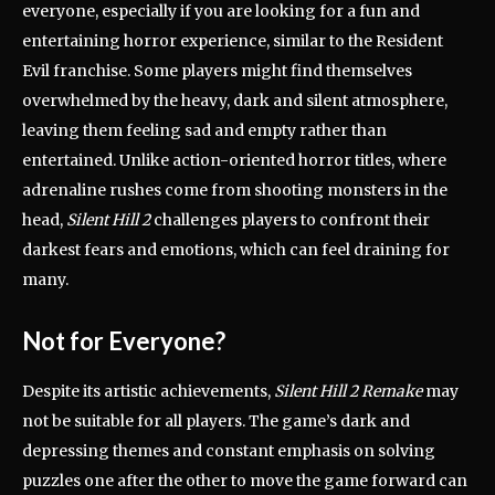
everyone, especially if you are looking for a fun and
entertaining horror experience, similar to the Resident
Evil franchise. Some players might find themselves
overwhelmed by the heavy, dark and silent atmosphere,
leaving them feeling sad and empty rather than
entertained. Unlike action-oriented horror titles, where
adrenaline rushes come from shooting monsters in the
head,
Silent Hill 2
challenges players to confront their
darkest fears and emotions, which can feel draining for
many.
Not for Everyone?
Despite its artistic achievements,
Silent Hill 2 Remake
may
not be suitable for all players. The game’s dark and
depressing themes and constant emphasis on solving
puzzles one after the other to move the game forward can