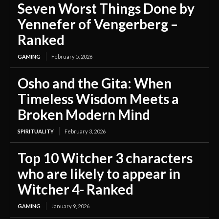
Seven Worst Things Done by
Yennefer of Vengerberg –
Ranked
GAMING
February 5, 2026
Osho and the Gita: When
Timeless Wisdom Meets a
Broken Modern Mind
SPIRITUALITY
February 3, 2026
Top 10 Witcher 3 characters
who are likely to appear in
Witcher 4- Ranked
GAMING
January 9, 2026