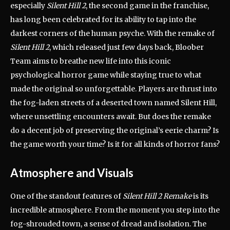
especially
Silent Hill 2
, the second game in the franchise,
has long been celebrated for its ability to tap into the
darkest corners of the human psyche. With the remake of
Silent Hill 2
, which released just few days back, Bloober
Team aims to breathe new life into this iconic
psychological horror game while staying true to what
made the original so unforgettable. Players are thrust into
the fog-laden streets of a deserted town named Silent Hill,
where unsettling encounters await. But does the remake
do a decent job of preserving the original’s eerie charm? Is
the game worth your time? Is it for all kinds of horror fans?
Atmosphere and Visuals
One of the standout features of
Silent Hill 2 Remake
is its
incredible atmosphere. From the moment you step into the
fog-shrouded town, a sense of dread and isolation. The