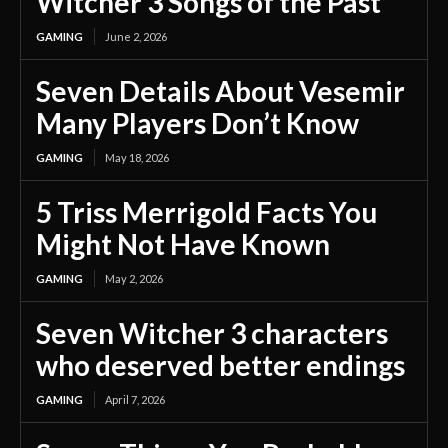
Witcher 3 Songs of the Past
GAMING
June 2, 2026
Seven Details About Vesemir
Many Players Don’t Know
GAMING
May 18, 2026
5 Triss Merrigold Facts You
Might Not Have Known
GAMING
May 2, 2026
Seven Witcher 3 characters
who deserved better endings
GAMING
April 7, 2026