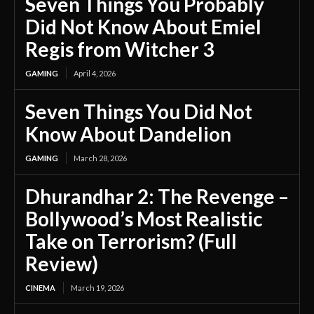
Seven Things You Probably
Did Not Know About Emiel
Regis from Witcher 3
GAMING
April 4, 2026
Seven Things You Did Not
Know About Dandelion
GAMING
March 28, 2026
Dhurandhar 2: The Revenge –
Bollywood’s Most Realistic
Take on Terrorism? (Full
Review)
CINEMA
March 19, 2026