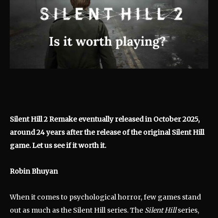
Silent Hill 2 Remake eventually released in October 2025,
around 24 years after the release of the original Silent Hill
game. Let us see if it worth it.
Robin Bhuyan
When it comes to psychological horror, few games stand
out as much as the Silent Hill series. The
Silent Hill
series,