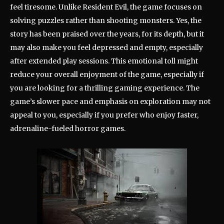
feel tiresome. Unlike Resident Evil, the game focuses on
solving puzzles rather than shooting monsters. Yes, the
story has been praised over the years, for its depth, but it
may also make you feel depressed and empty, especially
after extended play sessions. This emotional toll might
reduce your overall enjoyment of the game, especially if
you are looking for a thrilling gaming experience. The
game’s slower pace and emphasis on exploration may not
appeal to you, especially if you prefer who enjoy faster,
adrenaline-fueled horror games.