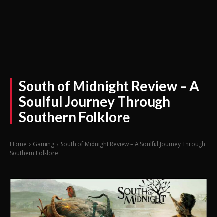
South of Midnight Review – A
Soulful Journey Through
Southern Folklore
Home
Gaming
South of Midnight Review – A Soulful Journey Through
Southern Folklore