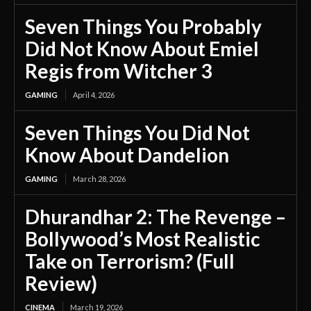
Seven Things You Probably
Did Not Know About Emiel
Regis from Witcher 3
GAMING
April 4, 2026
Seven Things You Did Not
Know About Dandelion
GAMING
March 28, 2026
Dhurandhar 2: The Revenge –
Bollywood’s Most Realistic
Take on Terrorism? (Full
Review)
CINEMA
March 19, 2026