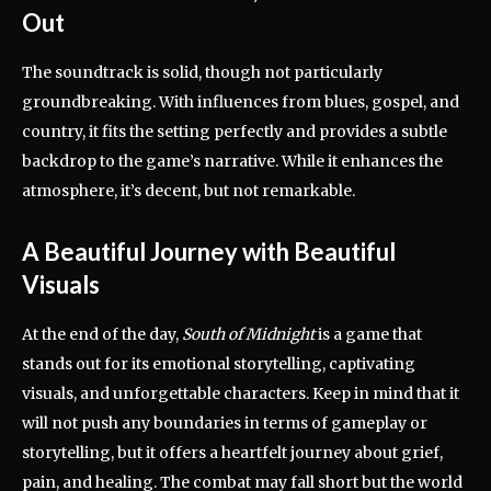
Out
The soundtrack is solid, though not particularly
groundbreaking. With influences from blues, gospel, and
country, it fits the setting perfectly and provides a subtle
backdrop to the game’s narrative. While it enhances the
atmosphere, it’s decent, but not remarkable.
A Beautiful Journey with Beautiful
Visuals
At the end of the day,
South of Midnight
is a game that
stands out for its emotional storytelling, captivating
visuals, and unforgettable characters. Keep in mind that it
will not push any boundaries in terms of gameplay or
storytelling, but it offers a heartfelt journey about grief,
pain, and healing. The combat may fall short but the world