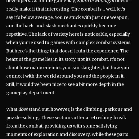
developers. As for the gameplay,
South of Midnight
doesn’t
really make it that interesting. The combat is… well, let’s
say it’s below average. You’re stuck with just one weapon,
and the hack-and-slash mechanics quickly become
repetitive. The lack of variety here is noticeable, especially
when you’re used to games with complex combat systems.
But here’s the thing: that doesn’t ruin the experience. The
heart of the game lies in its story, not its combat. It’s not
about how many enemies you can slaughter, but how you
connect with the world around you and the people in it.
Still, it would’ve been nice to see a bit more depth in the
gameplay department.
What
does
stand out, however, is the climbing, parkour and
puzzle-solving. These sections offer a refreshing break
from the combat, providing us with some satisfying
moments of exploration and discovery. While these parts