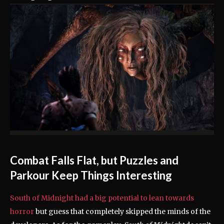
Combat Falls Flat, but Puzzles and
Parkour Keep Things Interesting
South of Midnight had a big potential to lean towards
horror
but guess that completely skipped the minds of the