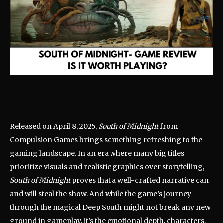
Released on April 8, 2025,
South of Midnight
from
Compulsion Games brings something refreshing to the
gaming landscape. In an era where many big titles
prioritize visuals and realistic graphics over storytelling,
South of Midnight
proves that a well-crafted narrative can
and will steal the show. And while the game’s journey
through the magical Deep South might not break any new
ground in gameplay, it’s the emotional depth, characters,