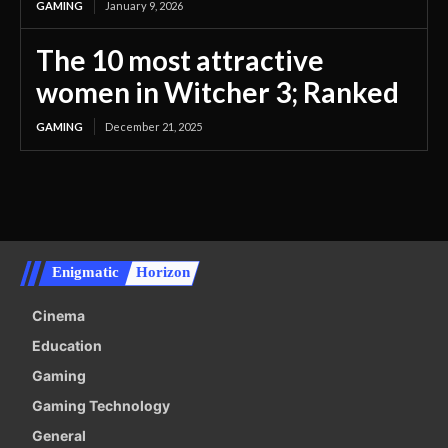
GAMING
January 9, 2026
The 10 most attractive
women in Witcher 3; Ranked
GAMING
December 21, 2025
Enigmatic
Horizon
Cinema
Education
Gaming
Gaming Technology
General