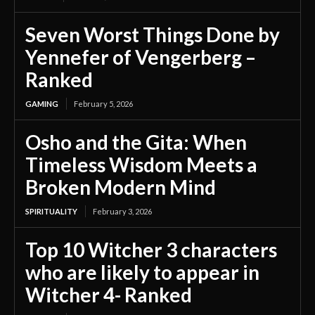
Seven Worst Things Done by
Yennefer of Vengerberg –
Ranked
GAMING
February 5, 2026
Osho and the Gita: When
Timeless Wisdom Meets a
Broken Modern Mind
SPIRITUALITY
February 3, 2026
Top 10 Witcher 3 characters
who are likely to appear in
Witcher 4- Ranked