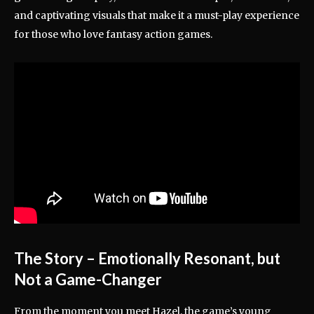
and captivating visuals that make it a must-play experience
for those who love fantasy action games.
The Story – Emotionally Resonant, but
Not a Game-Changer
From the moment you meet Hazel, the game’s young