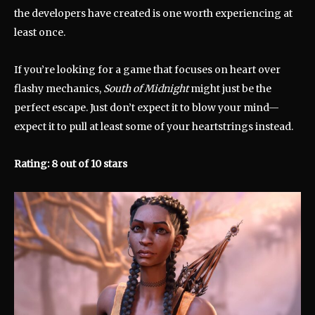
the developers have created is one worth experiencing at
least once.
If you’re looking for a game that focuses on heart over
flashy mechanics,
South of Midnight
might just be the
perfect escape. Just don’t expect it to blow your mind—
expect it to pull at least some of your heartstrings instead.
Rating: 8 out of 10 stars