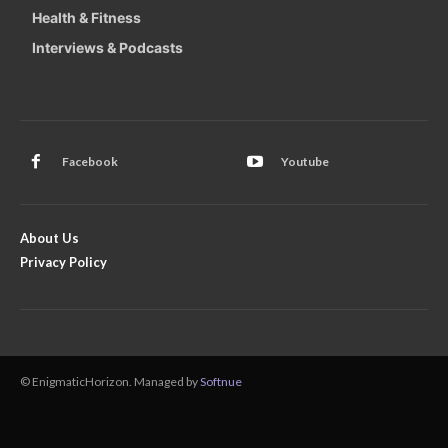
Health & Fitness
Interviews & Podcasts
Facebook
Youtube
About Us
Privacy Policy
© EnigmaticHorizon. Managed by
Softnue