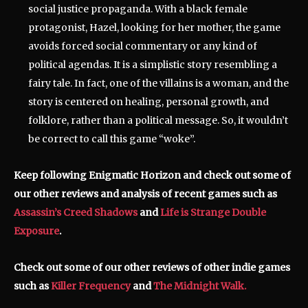
social justice propaganda. With a black female
protagonist, Hazel, looking for her mother, the game
avoids forced social commentary or any kind of
political agendas. It is a simplistic story resembling a
fairy tale. In fact, one of the villains is a woman, and the
story is centered on healing, personal growth, and
folklore, rather than a political message. So, it wouldn’t
be correct to call this game “woke”.
Keep following Enigmatic Horizon and check out some of
our other reviews and analysis of recent games such as
Assassin’s Creed Shadows
and
Life is Strange Double
Exposure
.
Check out some of our other reviews of other indie games
such as
Killer Frequency
and
The Midnight Walk.