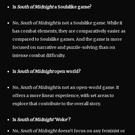
Is
South of Midnight
a Soulslike game?
No,
South of Midnight
is not a Soulslike game. While it
has combat elements, they are comparatively easier as
compared to Soulslike games. And the game is more
focused on narrative and puzzle-solving than on
intense combat difficulty.
Is
South of Midnight
open world?
No,
South of Midnight
is not an open-world game. It
offers a more linear experience, with set areas to
explore that contribute to the overall story.
Is
South of Midnight
‘Woke’?
No,
South of Midnight
doesn’t focus on any feminist or