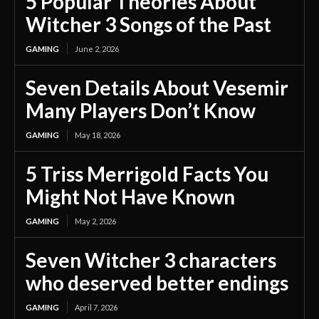
5 Popular Theories About
Witcher 3 Songs of the Past
GAMING
June 2, 2026
Seven Details About Vesemir
Many Players Don’t Know
GAMING
May 18, 2026
5 Triss Merrigold Facts You
Might Not Have Known
GAMING
May 2, 2026
Seven Witcher 3 characters
who deserved better endings
GAMING
April 7, 2026