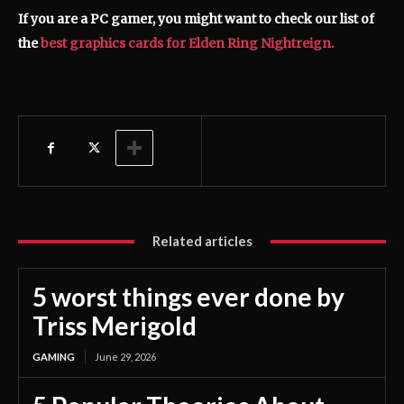
If you are a PC gamer, you might want to check our list of
the
best graphics cards for Elden Ring Nightreign.
Related articles
5 worst things ever done by
Triss Merigold
GAMING
June 29, 2026