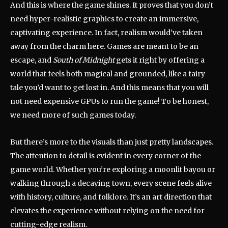
And this is where the game shines. It proves that you don’t
need hyper-realistic graphics to create an immersive,
captivating experience. In fact, realism would’ve taken
away from the charm here. Games are meant to be an
escape, and
South of Midnight
gets it right by offering a
world that feels both magical and grounded, like a fairy
tale you’d want to get lost in. And this means that you will
not need expensive GPUs to run the game! To be honest,
we need more of such games today.
But there’s more to the visuals than just pretty landscapes.
The attention to detail is evident in every corner of the
game world. Whether you’re exploring a moonlit bayou or
walking through a decaying town, every scene feels alive
with history, culture, and folklore. It’s an art direction that
elevates the experience without relying on the need for
cutting-edge realism.