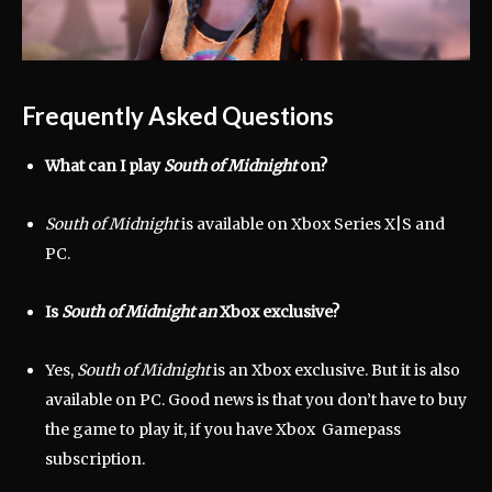
Frequently Asked Questions
What can I play
South of Midnight
on?
South of Midnight
is available on Xbox Series X|S and
PC.
Is
South of Midnight
an
Xbox exclusive?
Yes,
South of Midnight
is an Xbox exclusive. But it is also
available on PC. Good news is that you don’t have to buy
the game to play it, if you have Xbox Gamepass
subscription.