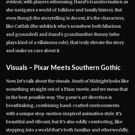
evident, with players witnessing Hazel’s transformation as
she navigates a world of folklore and family history. But
even though the storytelling is decent, it’s the characters,
like Catfish (the sidekick who’s somehow both hilarious
and grounded) and Hazel’s grandmother Bunny (who
plays kind of a villainous role), that truly elevate the story
and make us care about it.
Visuals – Pixar Meets Southern Gothic
Now, let’s talk about the visuals.
South of Midnight
looks like
something straight out of a Pixar movie, and we mean that
in the best possible way. The game’s art direction is
breathtaking, combining hand-crafted environments
with a unique stop-motion-inspired animation style. It’s
beautiful and vibrant, but it’s also oddly comforting, like
stepping into a world that’s both familiar and otherworldly.