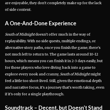
are enjoyable, they don’t completely make up for the lack
of side content.
A One-And-Done Experience
South of Midnight
doesn’t offer much in the way of
replayability. With no side quests, multiple endings, or
alternative story paths, once you finish the game, there’s
not much left to return to. The game lasts around 10-12
hours, which means you can finish it in 2-3 days easily, but
for those players who love diving back into a game to
explore every nook and cranny,
South of Midnight
might
feel a little too short-lived. Still, given the emotional depth
and narrative focus, it’s a journey that’s worth taking, even
if it’s only for a single playthrough.
Soundtrack – Decent, but Doesn’t Stand