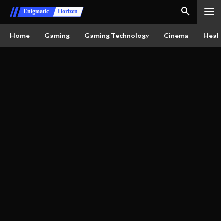
Enigmatic
Horizon
Home
Gaming
Gaming Technology
Cinema
Healt