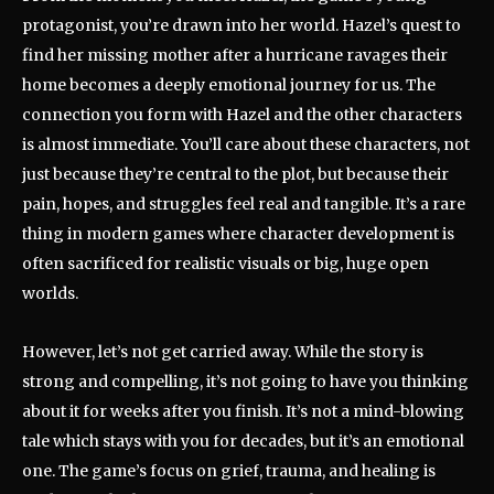
protagonist, you’re drawn into her world. Hazel’s quest to
find her missing mother after a hurricane ravages their
home becomes a deeply emotional journey for us. The
connection you form with Hazel and the other characters
is almost immediate. You’ll care about these characters, not
just because they’re central to the plot, but because their
pain, hopes, and struggles feel real and tangible. It’s a rare
thing in modern games where character development is
often sacrificed for realistic visuals or big, huge open
worlds.
However, let’s not get carried away. While the story is
strong and compelling, it’s not going to have you thinking
about it for weeks after you finish. It’s not a mind-blowing
tale which stays with you for decades, but it’s an emotional
one. The game’s focus on grief, trauma, and healing is