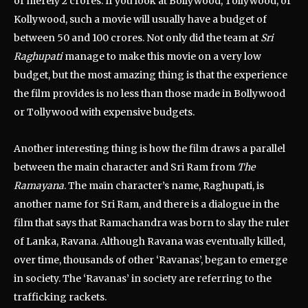
of merely 2 crores. If you look at Bollywood, Tollywood, or
Kollywood, such a movie will usually have a budget of
between 50 and 100 crores. Not only did the team at
Sri
Raghupati
manage to make this movie on a very low
budget, but the most amazing thing is that the experience
the film provides is no less than those made in Bollywood
or Tollywood with expensive budgets.
Another interesting thing is how the film draws a parallel
between the main character and Sri Ram from
The
Ramayana
. The main character’s name, Raghupati, is
another name for Sri Ram, and there is a dialogue in the
film that says that Ramachandra was born to slay the ruler
of Lanka, Ravana. Although Ravana was eventually killed,
over time, thousands of other ‘Ravanas’, began to emerge
in society. The ‘Ravanas’ in society are referring to the
trafficking rackets.