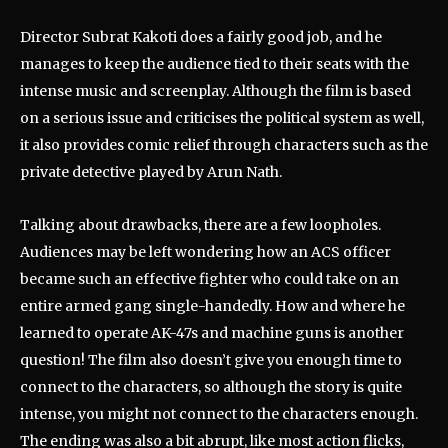
Director Subrat Kakoti does a fairly good job, and he
manages to keep the audience tied to their seats with the
intense music and screenplay. Although the film is based
on a serious issue and criticises the political system as well,
it also provides comic relief through characters such as the
private detective played by Arun Nath.
Talking about drawbacks, there are a few loopholes.
Audiences may be left wondering how an ACS officer
became such an effective fighter who could take on an
entire armed gang single-handedly. How and where he
learned to operate AK-47s and machine guns is another
question! The film also doesn’t give you enough time to
connect to the characters, so although the story is quite
intense, you might not connect to the characters enough.
The ending was also a bit abrupt, like most action flicks,