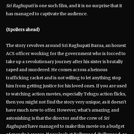
Sri Raghupati
is one such film, and it is no surprise that it
has managed to captivate the audience.
(Spoilers ahead)
The story revolves around Sri Raghupati Barua, an honest
ACS officer working for the government who is forced to
take up a revolutionary journey after his sister is brutally
raped and murdered. He comes across a heinous
trafficking racket and is not willing to let anything stop
him from getting justice for his loved ones. If you are used
to watching action movies, especially Telugu action flicks,
then you might not find the story very unique, as it doesn’t
have much new to offer. However, what’s amazing and
astonishing is that the director and the crew of
Sri
Raghupati
have managed to make this movie on a budget