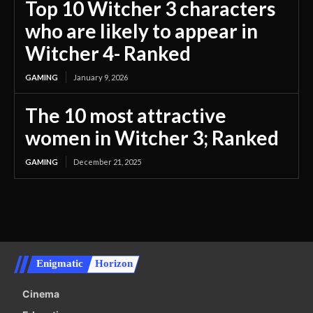
Top 10 Witcher 3 characters
who are likely to appear in
Witcher 4- Ranked
GAMING
January 9, 2026
The 10 most attractive
women in Witcher 3; Ranked
GAMING
December 21, 2025
Enigmatic
Horizon
Cinema