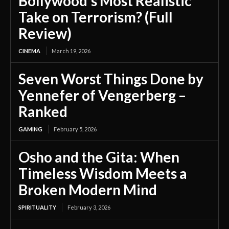
Bollywood’s Most Realistic
Take on Terrorism? (Full
Review)
CINEMA
March 19, 2026
Seven Worst Things Done by
Yennefer of Vengerberg –
Ranked
GAMING
February 5, 2026
Osho and the Gita: When
Timeless Wisdom Meets a
Broken Modern Mind
SPIRITUALITY
February 3, 2026