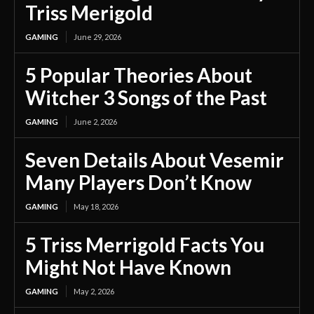
Triss Merigold
GAMING
June 29, 2026
5 Popular Theories About
Witcher 3 Songs of the Past
GAMING
June 2, 2026
Seven Details About Vesemir
Many Players Don’t Know
GAMING
May 18, 2026
5 Triss Merrigold Facts You
Might Not Have Known
GAMING
May 2, 2026