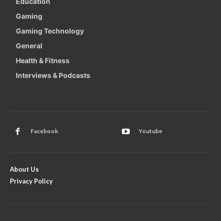
Education
Gaming
Gaming Technology
General
Health & Fitness
Interviews & Podcasts
Facebook
Youtube
About Us
Privacy Policy