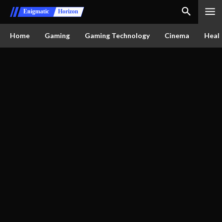
Enigmatic
Horizon
Home
Gaming
Gaming Technology
Cinema
Healt