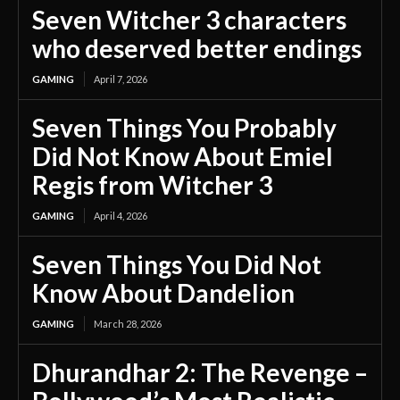
Seven Witcher 3 characters
who deserved better endings
GAMING
April 7, 2026
Seven Things You Probably
Did Not Know About Emiel
Regis from Witcher 3
GAMING
April 4, 2026
Seven Things You Did Not
Know About Dandelion
GAMING
March 28, 2026
Dhurandhar 2: The Revenge –