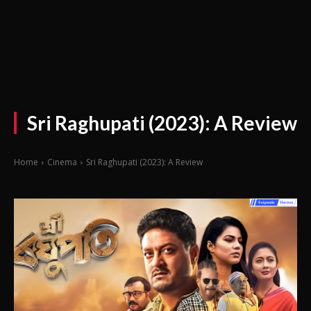
Sri Raghupati (2023): A Review
Home
Cinema
Sri Raghupati (2023): A Review