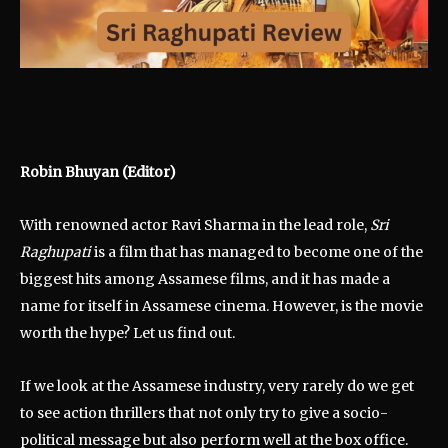
Robin Bhuyan (Editor)
With renowned actor Ravi Sharma in the lead role,
Sri
Raghupati
is a film that has managed to become one of the
biggest hits among Assamese films, and it has made a
name for itself in Assamese cinema. However, is the movie
worth the hype? Let us find out.
If we look at the Assamese industry, very rarely do we get
to see action thrillers that not only try to give a socio-
political message but also perform well at the box office.