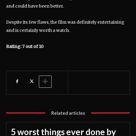
and could have been better.
Despite its few flaws, the film was definitely entertaining
and is certainly worth a watch.
Rating: 7 out of 10
Related articles
5 worst things ever done by