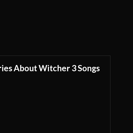
ries About Witcher 3 Songs