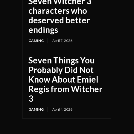
Seven Witcher 3
characters who
deserved better
endings
GAMING
April 7, 2026
Seven Things You
Probably Did Not
Know About Emiel
Regis from Witcher
3
GAMING
April 4, 2026