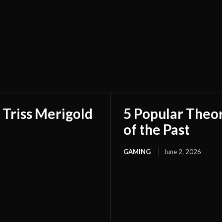
 Triss Merigold
5 Popular Theo
of the Past
GAMING
June 2, 2026