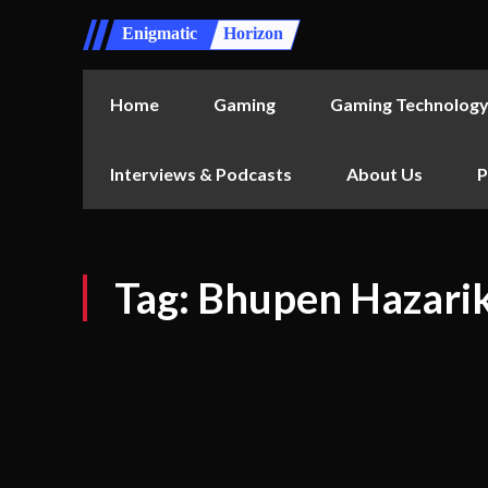
Enigmatic
Horizon
Home
Gaming
Gaming Technolog
Interviews & Podcasts
About Us
P
Tag:
Bhupen Hazari