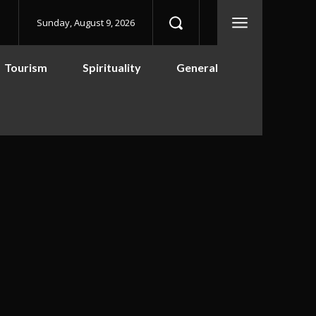
Sunday, August 9, 2026
Tourism
Spirituality
General