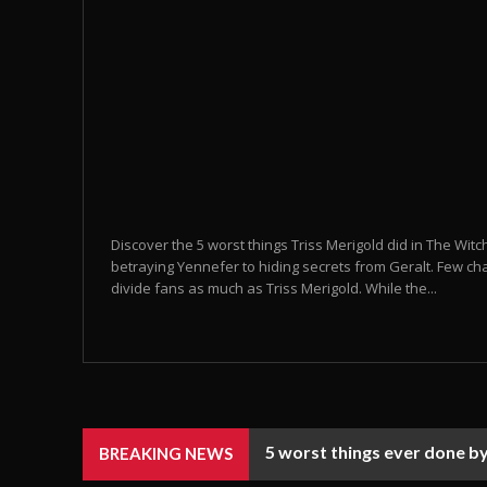
Discover the 5 worst things Triss Merigold did in The Wi
betraying Yennefer to hiding secrets from Geralt. Few ch
divide fans as much as Triss Merigold. While the...
5 worst things ever done by
BREAKING NEWS