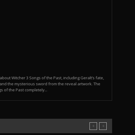
bout Witcher 3 Songs of the Past, including Geralt’s fate,
s, and the mysterious sword from the reveal artwork. The
 of the Past completely...