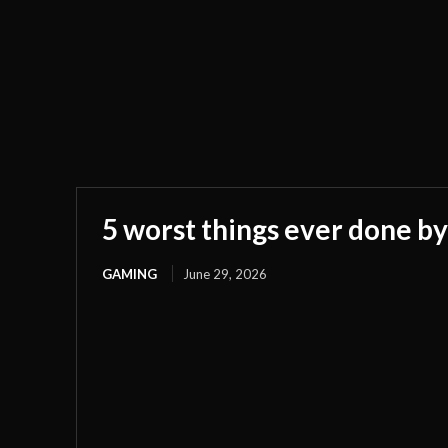
5 worst things ever done by
GAMING
June 29, 2026