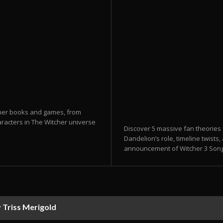
tcher books and games, from
aracters in The Witcher universe
Discover 5 massive fan theories a
Dandelion’s role, timeline twist
announcement of Witcher 3 Songs
 Triss Merigold