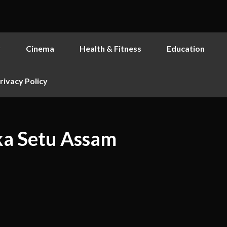
y
Cinema
Health & Fitness
Education
rivacy Policy
ka Setu Assam