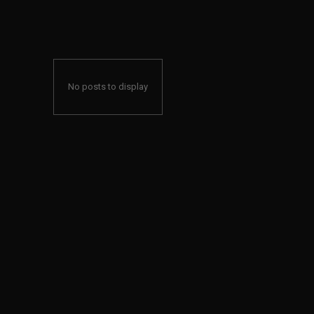
No posts to display