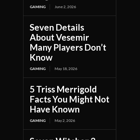
GAMING
June 2, 2026
Seven Details
About Vesemir
Many Players Don’t
Know
GAMING
May 18, 2026
5 Triss Merrigold
Facts You Might Not
Have Known
GAMING
May 2, 2026