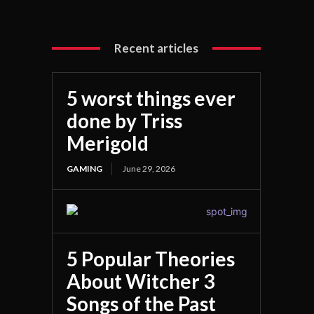
Recent articles
5 worst things ever
done by Triss
Merigold
GAMING
June 29, 2026
5 Popular Theories
About Witcher 3
Songs of the Past