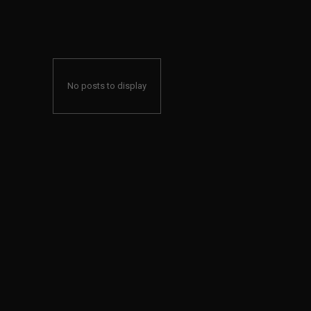
No posts to display