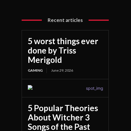
Recent articles
5 worst things ever
done by Triss
Merigold
GAMING
June 29, 2026
5 Popular Theories
About Witcher 3
Songs of the Past