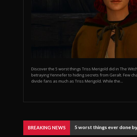
Discover the 5 worst things Triss Merigold did in The Wi
betraying Yennefer to hiding secrets from Geralt. Few ch
divide fans as much as Triss Merigold. While the...
5 worst things ever done by
BREAKING NEWS