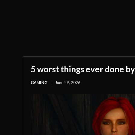
5 worst things ever done by
GAMING
June 29, 2026