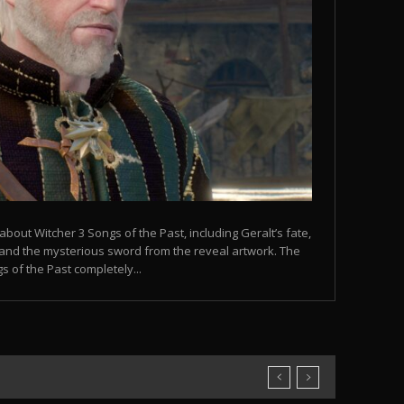
bout Witcher 3 Songs of the Past, including Geralt’s fate,
s, and the mysterious sword from the reveal artwork. The
 of the Past completely...