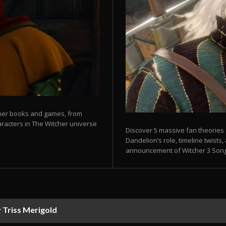
tcher books and games, from
aracters in The Witcher universe
Discover 5 massive fan theories a
Dandelion’s role, timeline twist
announcement of Witcher 3 Songs
 Triss Merigold