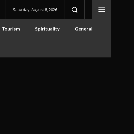
Saturday, August 8, 2026
Tourism
Spirituality
General