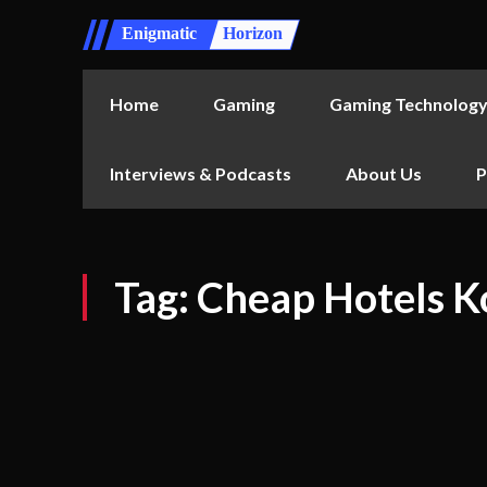
Enigmatic
Horizon
Home
Gaming
Gaming Technolog
Interviews & Podcasts
About Us
P
Tag:
Cheap Hotels K