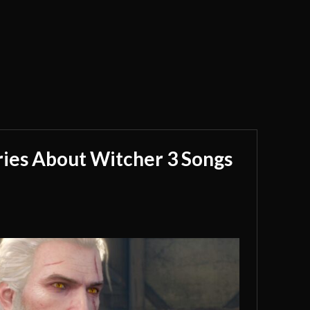
ries About Witcher 3 Songs