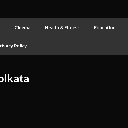
y
Cinema
Health & Fitness
Education
rivacy Policy
olkata