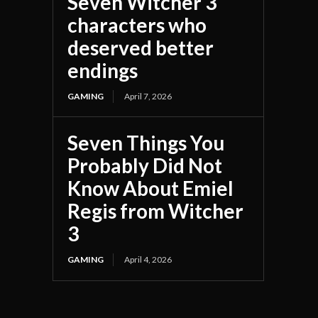
Seven Witcher 3
characters who
deserved better
endings
GAMING
April 7, 2026
Seven Things You
Probably Did Not
Know About Emiel
Regis from Witcher
3
GAMING
April 4, 2026