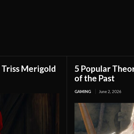
 Triss Merigold
5 Popular Theo
of the Past
GAMING
June 2, 2026