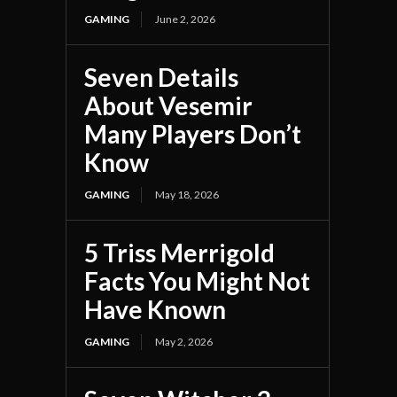
GAMING
June 2, 2026
Seven Details
About Vesemir
Many Players Don’t
Know
GAMING
May 18, 2026
5 Triss Merrigold
Facts You Might Not
Have Known
GAMING
May 2, 2026