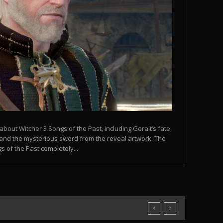
bout Witcher 3 Songs of the Past, including Geralt’s fate,
s, and the mysterious sword from the reveal artwork. The
 of the Past completely...