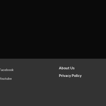
About Us
Facebook
Privacy Policy
Youtube