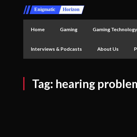
Enigmatic
Horizon
Home
Gaming
Gaming Technolog
Interviews & Podcasts
About Us
P
Tag:
hearing proble