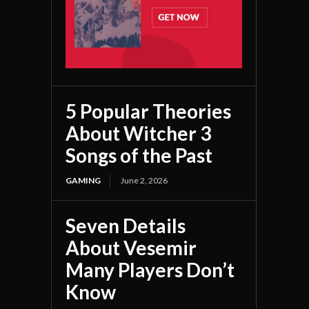
5 Popular Theories
About Witcher 3
Songs of the Past
GAMING
June 2, 2026
Seven Details
About Vesemir
Many Players Don’t
Know