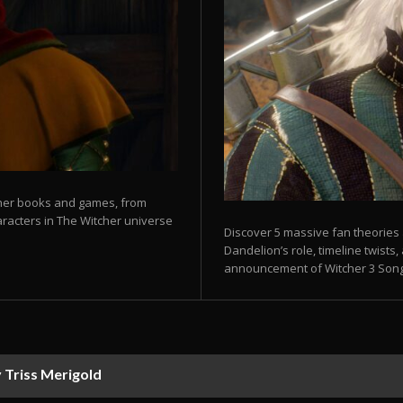
tcher books and games, from
aracters in The Witcher universe
Discover 5 massive fan theories a
Dandelion’s role, timeline twist
announcement of Witcher 3 Songs
 Triss Merigold