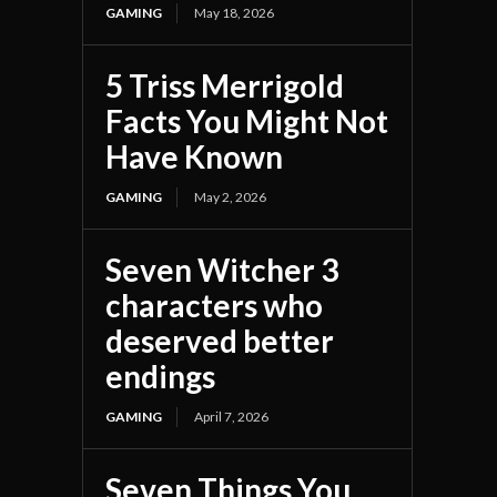
GAMING
May 18, 2026
5 Triss Merrigold
Facts You Might Not
Have Known
GAMING
May 2, 2026
Seven Witcher 3
characters who
deserved better
endings
GAMING
April 7, 2026
Seven Things You