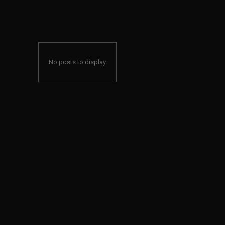
No posts to display