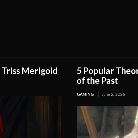
 Triss Merigold
5 Popular Theo
of the Past
GAMING
June 2, 2026