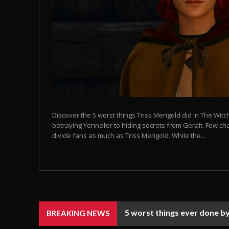
Discover the 5 worst things Triss Merigold did in The Wi
betraying Yennefer to hiding secrets from Geralt. Few ch
divide fans as much as Triss Merigold. While the...
5 worst things ever done by
BREAKING NEWS