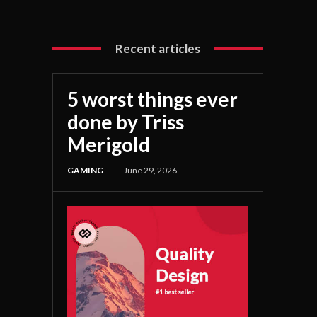
Recent articles
5 worst things ever
done by Triss
Merigold
GAMING
June 29, 2026