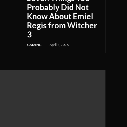
Probably Did Not
Know About Emiel
Regis from Witcher
3
GAMING
April 4, 2026