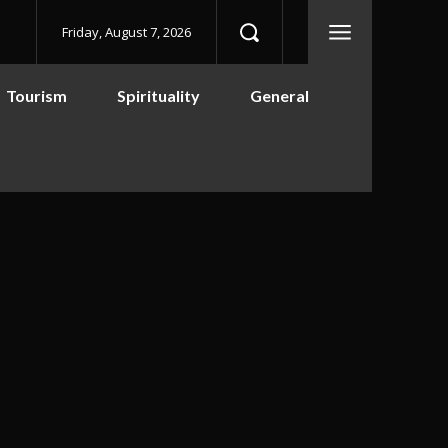
Friday, August 7, 2026
Tourism
Spirituality
General