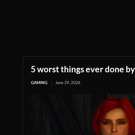
5 worst things ever done by
GAMING
June 29, 2026