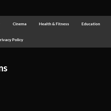
y
Cinema
Health & Fitness
Education
rivacy Policy
ms