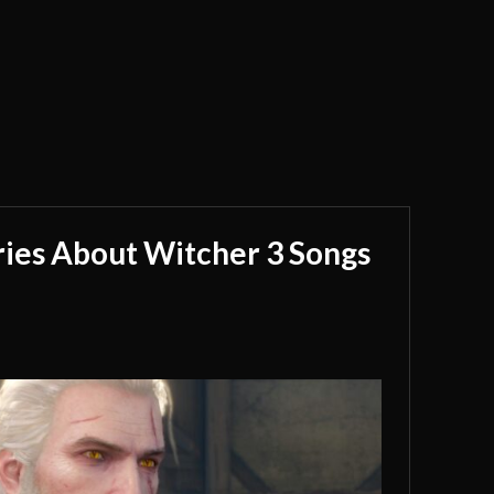
ries About Witcher 3 Songs