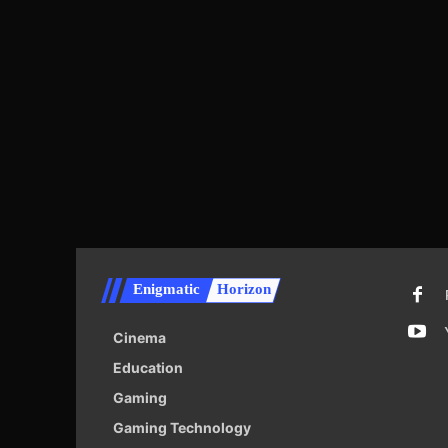
Enigmatic
Horizon
Cinema
Education
Gaming
Gaming Technology