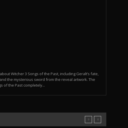
bout Witcher 3 Songs of the Past, including Geralt’s fate,
s, and the mysterious sword from the reveal artwork. The
 of the Past completely...