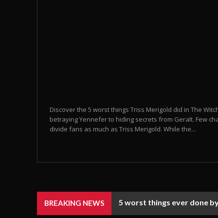
Discover the 5 worst things Triss Merigold did in The Wi
betraying Yennefer to hiding secrets from Geralt. Few ch
divide fans as much as Triss Merigold. While the...
5 worst things ever done by
BREAKING NEWS