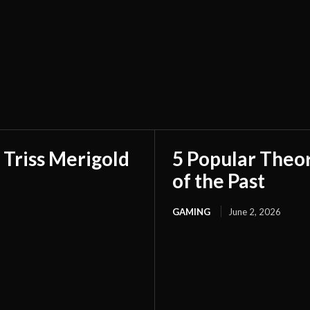
 Triss Merigold
5 Popular Theo
of the Past
GAMING
June 2, 2026