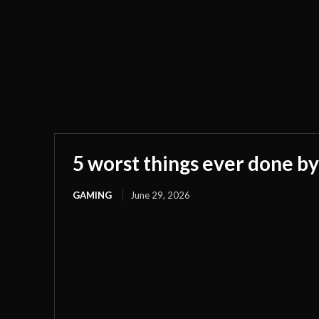
5 worst things ever done by
GAMING
June 29, 2026