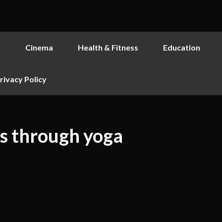
y
Cinema
Health & Fitness
Education
rivacy Policy
ss through yoga