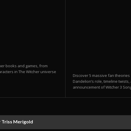
tcher books and games, from
aracters in The Witcher universe
Discover 5 massive fan theories a
Dandelion’s role, timeline twist
announcement of Witcher 3 Songs
 Triss Merigold