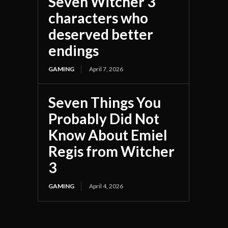
Seven Witcher 3
characters who
deserved better
endings
GAMING
April 7, 2026
Seven Things You
Probably Did Not
Know About Emiel
Regis from Witcher
3
GAMING
April 4, 2026