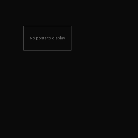
No posts to display