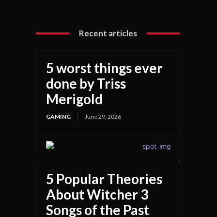
Recent articles
5 worst things ever
done by Triss
Merigold
GAMING
June 29, 2026
5 Popular Theories
About Witcher 3
Songs of the Past