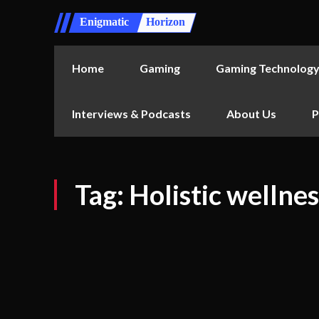
Enigmatic
Horizon
Home
Gaming
Gaming Technolog
Interviews & Podcasts
About Us
P
Tag:
Holistic wellne