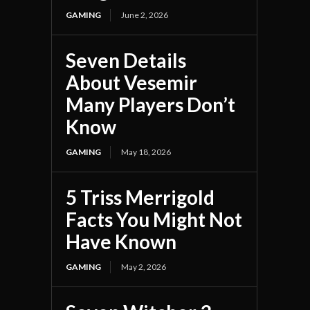
GAMING
June 2, 2026
Seven Details
About Vesemir
Many Players Don’t
Know
GAMING
May 18, 2026
5 Triss Merrigold
Facts You Might Not
Have Known
GAMING
May 2, 2026