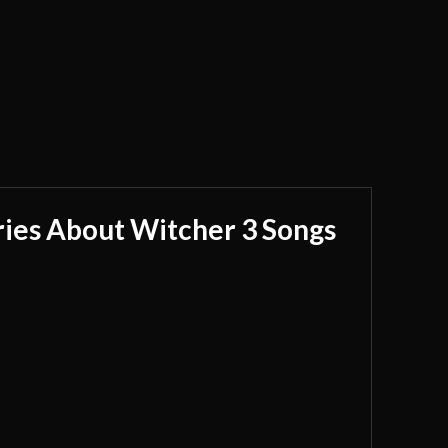
ries About Witcher 3 Songs