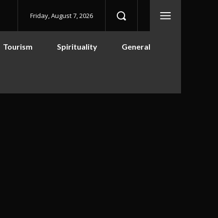
Friday, August 7, 2026
Tourism
Spirituality
General